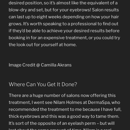
desired position, so it’s almost like the equivalent of a
blow-dry and set, but for your eyebrows! Salon results
can last up to eight weeks depending on how your hair
grows. It’s worth speaking to a professional to find out
if they’d be able to achieve your desired results before
booking in for an expensive treatment, or you could try
the look out for yourself at home.
Image Credit @ Camilla Akrans
Where Can You Get It Done?
There are a huge number of salons now offering this
treatment, I went see Nilam Holmes at DermaSpa, who
recommended the treatment to me because I have full,
thick eyebrows and this was a good way to tame them.
It’s sort of the opposite of an eyelash perm – but will