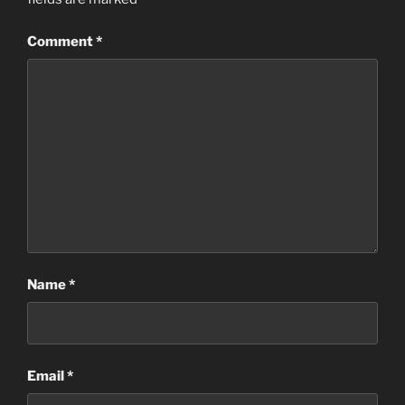
Comment
*
Name
*
Email
*