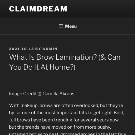
Skip
CLAIMDREAM
to
content
Menu
POSTED
2021-10-13
BY
ADMIN
ON
What Is Brow Lamination? (& Can
You Do It At Home?)
Image Credit @ Camilla Akrans
With makeup, brows are often overlooked, but they’re
by far one of the most important bits to get right. Bold,
full brows have been trending for several years now,
but the trends have moved on from more bushy,
untamed brows to neat, groomed arches in the last few