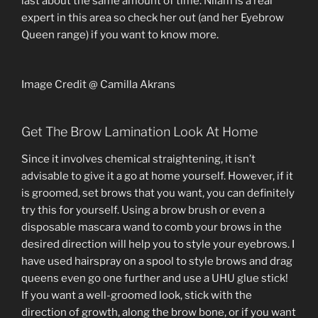
last about the same amount of time. Nilam is a real
expert in this area so check her out (and her Eyebrow
Queen range) if you want to know more.
Image Credit @ Camilla Akrans
Get The Brow Lamination Look At Home
Since it involves chemical straightening, it isn’t
advisable to give it a go at home yourself. However, if it
is groomed, set brows that you want, you can definitely
try this for yourself. Using a brow brush or even a
disposable mascara wand to comb your brows in the
desired direction will help you to style your eyebrows. I
have used hairspray on a spool to style brows and drag
queens even go one further and use a UHU glue stick!
If you want a well-groomed look, stick with the
direction of growth, along the brow bone, or if you want