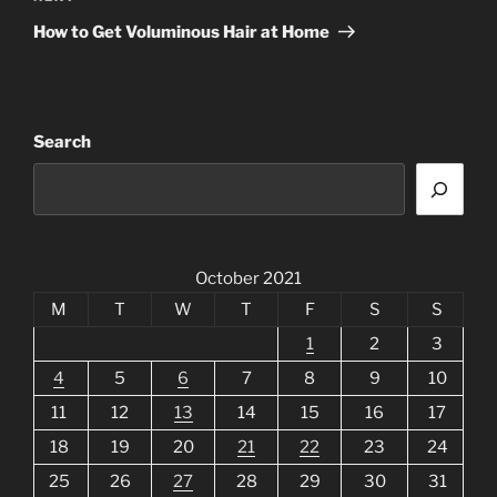
Post
How to Get Voluminous Hair at Home
Search
October 2021
M
T
W
T
F
S
S
1
2
3
4
5
6
7
8
9
10
11
12
13
14
15
16
17
18
19
20
21
22
23
24
25
26
27
28
29
30
31