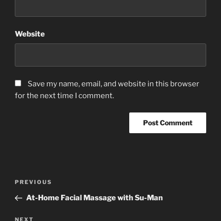
Website
Save my name, email, and website in this browser
for the next time I comment.
Post
Previous
PREVIOUS
navigation
Post
At-Home Facial Massage with Su-Man
Next
NEXT