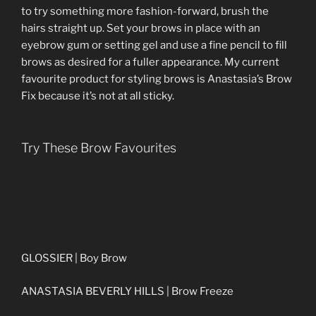
to try something more fashion-forward, brush the
hairs straight up. Set your brows in place with an
eyebrow gum or setting gel and use a fine pencil to fill
brows as desired for a fuller appearance. My current
favourite product for styling brows is Anastasia’s Brow
Fix because it’s not at all sticky.
Try These Brow Favourites
GLOSSIER | Boy Brow
ANASTASIA BEVERLY HILLS | Brow Freeze