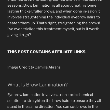
seasons. Brow lamination is all about creating longer
lasting thicker, fuller brows, and when done in-salon it
involves straightening the individual eyebrow hairs to
neaten them up. That’s right, straightening the brows!
I’ve even trialled this treatment myself, but is it worth
giving it a go?
THIS POST CONTAINS AFFILIATE LINKS
Image Credit @ Camilla Akrans
What Is Brow Lamination?
Eyebrow lamination involves a non-toxic chemical
solution to straighten the brow hairs to ensure they all
stand in the same direction. You can set brows in the