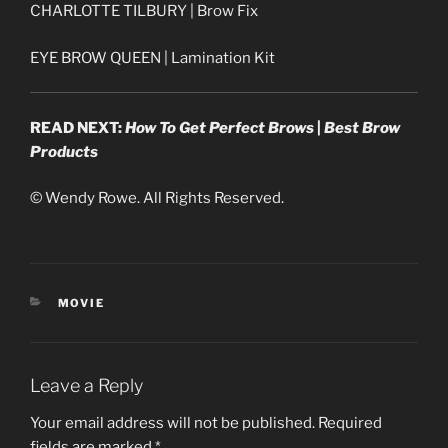
CHARLOTTE TILBURY | Brow Fix
EYE BROW QUEEN | Lamination Kit
READ NEXT:
How To Get Perfect Brows
|
Best Brow
Products
© Wendy Rowe. All Rights Reserved.
CATEGORIES
MOVIE
Leave a Reply
Your email address will not be published.
Required
fields are marked
*