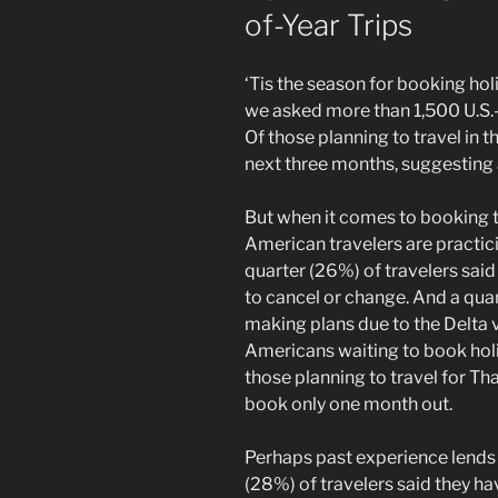
of-Year Trips
‘Tis the season for booking holid
we asked more than 1,500 U.S.-b
Of those planning to travel in t
next three months, suggesting 
But when it comes to booking 
American travelers are practic
quarter (26%) of travelers sai
to cancel or change. And a quar
making plans due to the Delta v
Americans waiting to book holid
those planning to travel for Th
book only one month out.
Perhaps past experience lends
(28%) of travelers said they h