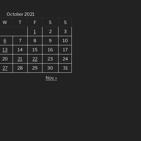
October 2021
W
T
F
S
S
1
2
3
6
7
8
9
10
13
14
15
16
17
20
21
22
23
24
27
28
29
30
31
Nov »