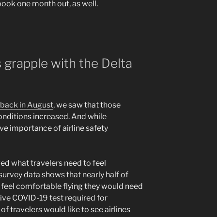
 book one month out, as well.
 grapple with the Delta
 back in August
, we saw that those
onditions increased. And while
ive importance of airline safety
ed what travelers need to feel
survey data shows that nearly half of
o feel comfortable flying they would need
tive COVID-19 test required for
f travelers would like to see airlines