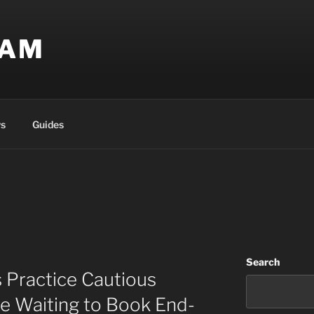
EAM
s
Guides
Search
 Practice Cautious
e Waiting to Book End-