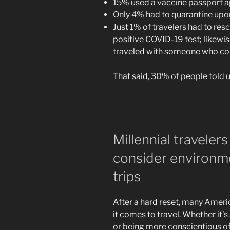
15% used a vaccine passport ap
Only 4% had to quarantine upo
Just 1% of travelers had to res
positive COVID-19 test; likewis
traveled with someone who con
That said, 30% of people told 
Millennial travelers
consider environme
trips
After a hard reset, many Americ
it comes to travel. Whether it’
or being more conscientious of