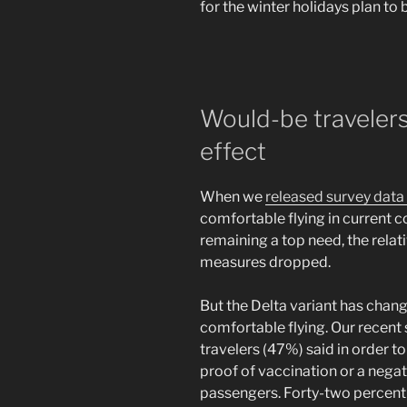
for the winter holidays plan to
Would-be travelers
effect
When we
released survey data
comfortable flying in current c
remaining a top need, the relat
measures dropped.
But the Delta variant has chang
comfortable flying. Our recent 
travelers (47%) said in order t
proof of vaccination or a nega
passengers. Forty-two percent o