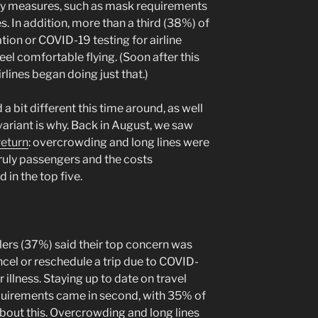
ety measures, such as mask requirements
 In addition, more than a third (38%) of
tion or COVID-19 testing for airline
 comfortable flying. (Soon after this
rlines began doing just that.)
a bit different this time around, as well
ariant is why. Back in August, we saw
return
: overcrowding and long lines were
ruly passengers and the costs
 in the top five.
lers (37%) said their top concern was
cel or reschedule a trip due to COVID-
r illness. Staying up to date on travel
requirements came in second, with 35% of
bout this. Overcrowding and long lines