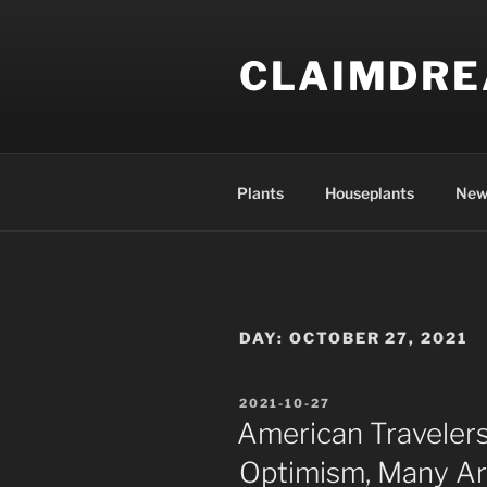
Skip
to
CLAIMDR
content
Plants
Houseplants
New
DAY:
OCTOBER 27, 2021
POSTED
2021-10-27
ON
American Travelers
Optimism, Many Ar