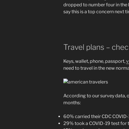
dropped to number four in the li
say this is a top concern next t
Travel plans – che
Keys, wallet, phone, passport,
v
need to travel in the new nor
According to our survey data, o
months:
60% carried their CDC COVID-1
29% took a COVID-19 test for t