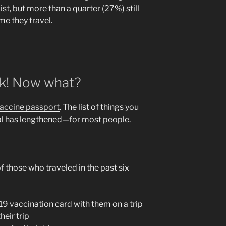
st, but more than a quarter (27%) still
ime they travel.
ck! Now what?
accine passport
. The list of things you
mal has lengthened—for most people.
f those who traveled in the past six
9 vaccination card with them on a trip
heir trip