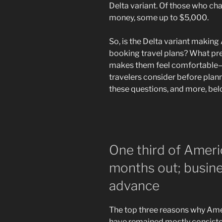
Delta variant. Of those who ch
money, some up to $5,000.
So, is the Delta variant makin
booking travel plans? What pr
makes them feel comfortable—
travelers consider before plann
these questions, and more, be
One third of Ameri
months out; busine
advance
The top three reasons why Amer
have remained mostly consisten