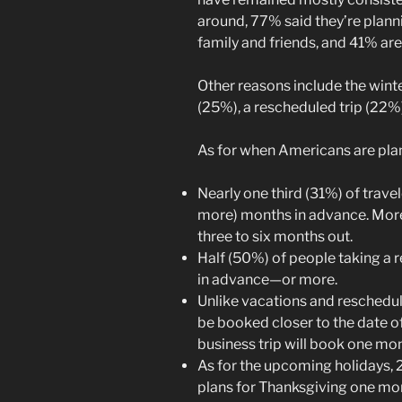
around, 77% said they’re planni
family and friends, and 41% are
Other reasons include the wint
(25%), a rescheduled trip (22%
As for when Americans are plan
Nearly one third (31%) of travel
more) months in advance. More
three to six months out.
Half (50%) of people taking a 
in advance—or more.
Unlike vacations and reschedule
be booked closer to the date of
business trip will book one mo
As for the upcoming holidays, 
plans for Thanksgiving one mon