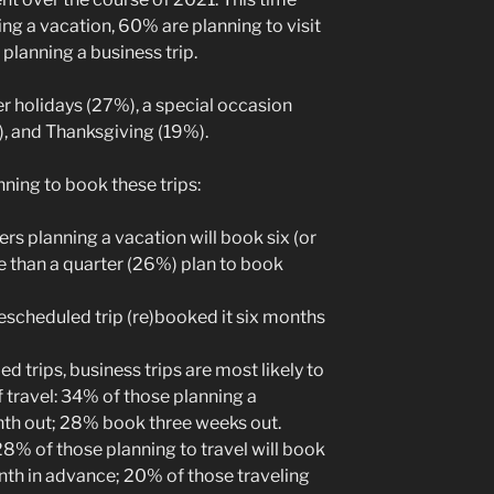
ng a vacation, 60% are planning to visit
 planning a business trip.
er holidays (27%), a special occasion
), and Thanksgiving (19%).
ning to book these trips:
ers planning a vacation will book six (or
 than a quarter (26%) plan to book
rescheduled trip (re)booked it six months
d trips, business trips are most likely to
 travel: 34% of those planning a
nth out; 28% book three weeks out.
28% of those planning to travel will book
th in advance; 20% of those traveling