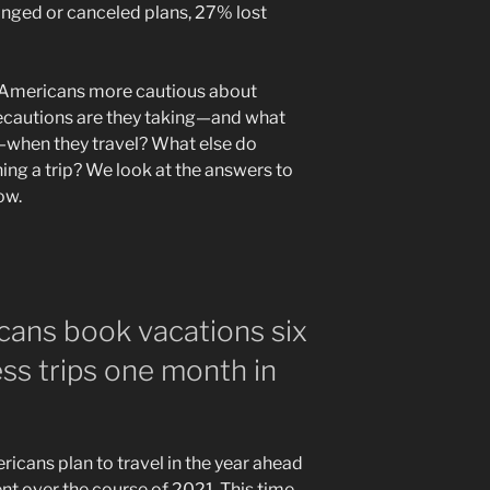
anged or canceled plans, 27% lost
g Americans more cautious about
ecautions are they taking—and what
when they travel? What else do
ing a trip? We look at the answers to
low.
cans book vacations six
ss trips one month in
icans plan to travel in the year ahead
t over the course of 2021. This time