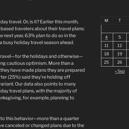
M
T
ay travel. Or, is it? Earlier this month,
ased travelers about their travel plans:
he next year, 63% plan to do so in the
4
5
a busy holiday travel season ahead.
11
12
18
19
travel—for the holidays and otherwise—
25
26
ing cautious optimism. More than a
d they have made plans they are prepared
« Sep
ter (25%) said they’re holding off
ariant. Our data also points to many
ay travel plans, with the majority of
anksgiving, for example, planning to
 to this behavior—more than a quarter
ave canceled or changed plans due to the