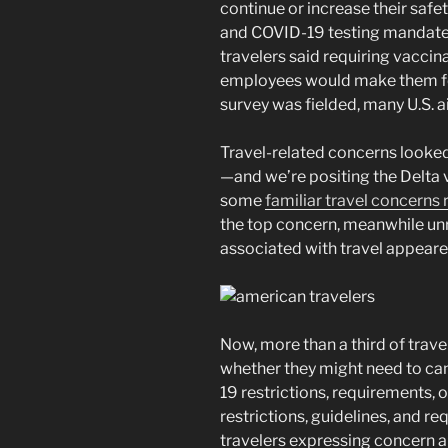
continue or increase their saf
and COVID-19 testing mandates.
travelers said requiring vaccina
employees would make them feel
survey was fielded, many U.S. ai
Travel-related concerns looked 
—and we’re positing the Delta v
some
familiar travel concerns 
the top concern, meanwhile un
associated with travel appeared
Now, more than a third of trave
whether they might need to can
19 restrictions, requirements, o
restrictions, guidelines, and 
travelers expressing concern a