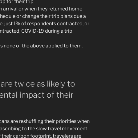
p for their trip
n arrival or when they returned home
chedule or change their trip plans due a
e, just 1% of respondents contracted, or
tracted, COVID-19 during a trip
us none of the above applied to them.
 are twice as likely to
ntal impact of their
ans are reshuffling their priorities when
s ascribing to the slow travel movement
 their
carbon footprint
, travelers are