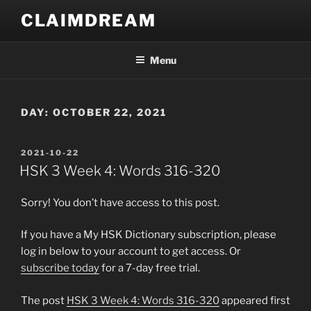
Skip
CLAIMDREAM
to
content
Menu
DAY:
OCTOBER 22, 2021
POSTED
2021-10-22
ON
HSK 3 Week 4: Words 316-320
Sorry! You don’t have access to this post.
If you have a My HSK Dictionary subscription, please
log in below to your account to get access. Or
subscribe today
for a 7-day free trial.
The post
HSK 3 Week 4: Words 316-320
appeared first