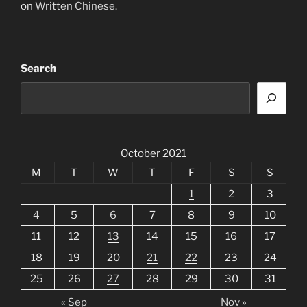
on
Written Chinese
.
Search
October 2021
M
T
W
T
F
S
S
1
2
3
4
5
6
7
8
9
10
11
12
13
14
15
16
17
18
19
20
21
22
23
24
25
26
27
28
29
30
31
« Sep
Nov »