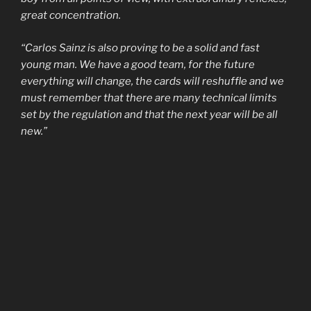
great concentration.
“Carlos Sainz is also proving to be a solid and fast
young man. We have a good team, for the future
everything will change, the cards will reshuffle and we
must remember that there are many technical limits
set by the regulation and that the next year will be all
new.”