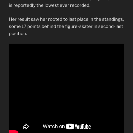
is reportedly the lowest ever recorded.
Her result saw her rooted to last place in the standings,
some 17 points behind the figure-skater in second-last
position.