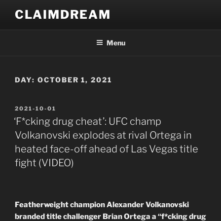
Skip
CLAIMDREAM
to
content
Menu
DAY:
OCTOBER 1, 2021
POSTED
2021-10-01
ON
‘F*cking drug cheat’: UFC champ
Volkanovski explodes at rival Ortega in
heated face-off ahead of Las Vegas title
fight (VIDEO)
Featherweight champion Alexander Volkanovski
branded title challenger Brian Ortega a “f*cking drug