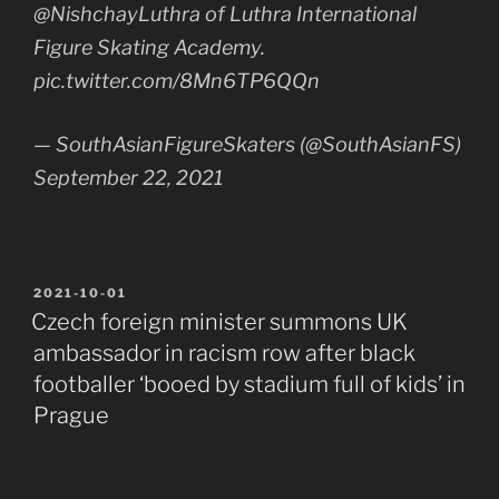
@NishchayLuthra of Luthra International
Figure Skating Academy.
pic.twitter.com/8Mn6TP6QQn
— SouthAsianFigureSkaters (@SouthAsianFS)
September 22, 2021
POSTED
2021-10-01
ON
Czech foreign minister summons UK
ambassador in racism row after black
footballer ‘booed by stadium full of kids’ in
Prague