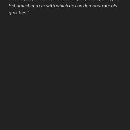
Schumacher a car with which he can demonstrate his
qualities.”