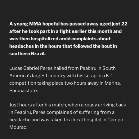
A young MMA hopeful has passed away aged just 22
after he took part in a fight earlier this month and
was then hospitalized amid complaints about
headaches in the hours that followed the bout in
southern Brazil.
Lucas Gabriel Peres hailed from Peabiru in South
America’s largest country with his scrap in a K-1
competition taking place two hours away in Marina,
Parana state.
Just hours after his match, when already arriving back
in Peabiru, Peres complained of suffering from a
headache and was taken to a local hospital in Campo
Mourao.