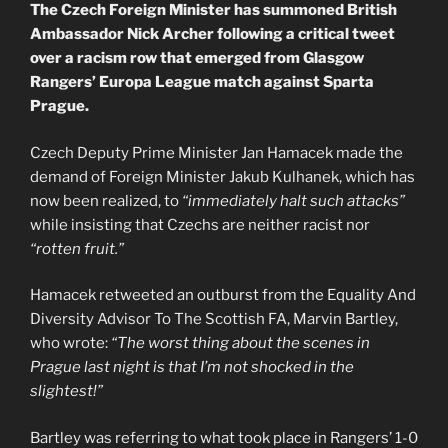
The Czech Foreign Minister has summoned British
Ambassador Nick Archer following a critical tweet
over a racism row that emerged from Glasgow
Rangers’ Europa League match against Sparta
Prague.
Czech Deputy Prime Minister Jan Hamacek made the
demand of Foreign Minister Jakub Kulhanek, which has
now been realized, to
“immediately halt such attacks”
while insisting that Czechs are neither racist nor
“rotten fruit.”
Hamacek retweeted an outburst from the Equality And
Diversity Advisor To The Scottish FA, Marvin Bartley,
who wrote:
“The worst thing about the scenes in
Prague last night is that I’m not shocked in the
slightest!”
Bartley was referring to what took place in Rangers’ 1-0