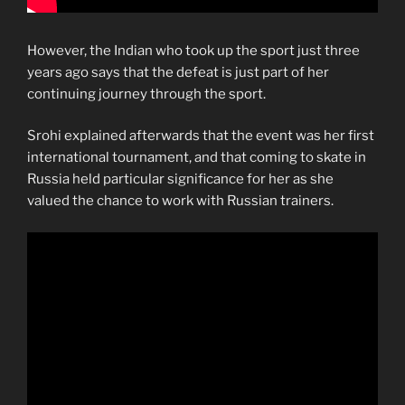
However, the Indian who took up the sport just three
years ago says that the defeat is just part of her
continuing journey through the sport.
Srohi explained afterwards that the event was her first
international tournament, and that coming to skate in
Russia held particular significance for her as she
valued the chance to work with Russian trainers.