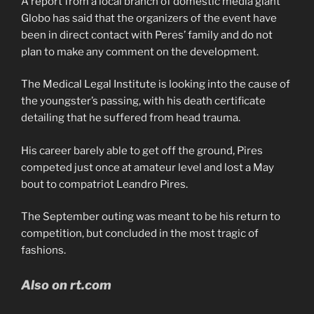
A report from a local branch of domestic media giant
Globo has said that the organizers of the event have
been in direct contact with Peres’ family and do not
plan to make any comment on the development.
The Medical Legal Institute is looking into the cause of
the youngster’s passing, with his death certificate
detailing that he suffered from head trauma.
His career barely able to get off the ground, Pires
competed just once at amateur level and lost a May
bout to compatriot Leandro Pires.
The September outing was meant to be his return to
competition, but concluded in the most tragic of
fashions.
Also on rt.com