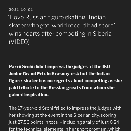
POSTED
2021-10-01
ON
‘I love Russian figure skating’: Indian
skater who got ‘world record bad score’
wins hearts after competing in Siberia
(VIDEO)
Parrii Srohi didn’t impress the judges at the ISU
Junior Grand Prix in Krasnoyarsk but the Indian
figure-skater has no regrets about competing as she
paid tribute to the Russian greats from whom she
gained inspiration.
The 17-year-old Srohi failed to impress the judges with
her showing at the event in the Siberian city, scoring
just 27.56 points in total – including a tally of just 0.84
for the technical elements in her short program, which