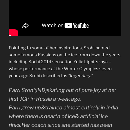
Pointing to some of her inspirations, Srohi named
some famous Russians on the ice from down the years,
including Sochi 2014 sensation Yulia Lipnitskaya –
whose performance at the Winter Olympics seven
years ago Srohi described as
“legendary.”
Parri Srohi(IND)skating out of pure joy at her
first JGP in Russia a week ago.
Parri grew up&trained almost entirely in India
where there is dearth of ice& artificial ice
rinks.Her coach since she started has been