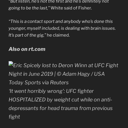
“
But listen, he’s not the first and he’s definitely not
going to be the last,”
White said of Fisher.
“This is a contact sport and anybody who’s done this
younger, myself included, is dealing with brain issues.
It’s part of the gig,”
he claimed.
Also on rt.com
‘It went horribly wrong’: UFC fighter
HOSPITALIZED by weight cut while on anti-
depressants for head trauma from previous
fight