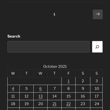
Posts
Next
Page
1
page
pagination
Search
October 2021
M
T
W
T
F
S
S
1
2
3
4
5
6
7
8
9
10
11
12
13
14
15
16
17
18
19
20
21
22
23
24