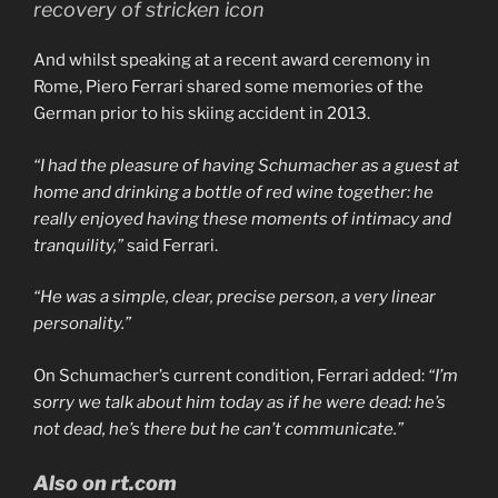
recovery of stricken icon
And whilst speaking at a recent award ceremony in
Rome, Piero Ferrari shared some memories of the
German prior to his skiing accident in 2013.
“I had the pleasure of having Schumacher as a guest at
home and drinking a bottle of red wine together: he
really enjoyed having these moments of intimacy and
tranquility,”
said Ferrari.
“He was a simple, clear, precise person, a very linear
personality.”
On Schumacher’s current condition, Ferrari added:
“I’m
sorry we talk about him today as if he were dead: he’s
not dead, he’s there but he can’t communicate.”
Also on rt.com