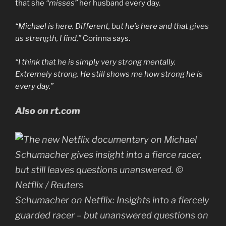
that she
“misses”
her husband every day.
“
Michael is here. Different, but he’s here and that gives
us strength, I find,”
Corinna says.
“
I think that he is simply very strong mentally.
Extremely strong. He still shows me how strong he is
every day
.”
Also on rt.com
Schumacher on Netflix: Insights into a fiercely
guarded racer – but unanswered questions on