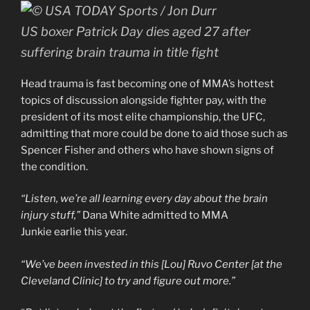
US boxer Patrick Day dies aged 27 after
suffering brain trauma in title fight
Head trauma is fast becoming one of MMA’s hottest
topics of discussion alongside fighter pay, with the
president of its most elite championship, the UFC,
admitting that more could be done to aid those such as
Spencer Fisher and others who have shown signs of
the condition.
“Listen, we’re all learning every day about the brain
injury stuff,”
Dana White admitted to MMA
Junkie earlie this year.
“We’ve been invested in this [Lou] Ruvo Center [at the
Cleveland Clinic] to try and figure out more.”