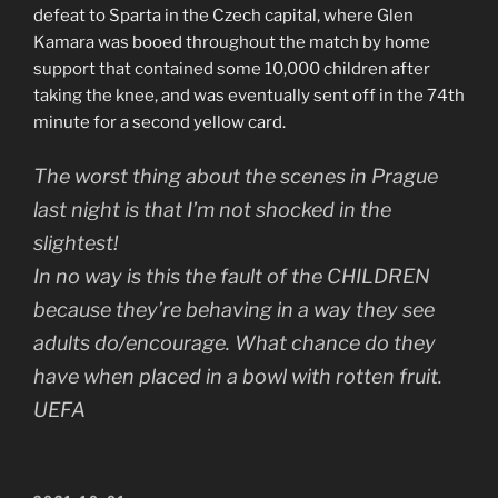
defeat to Sparta in the Czech capital, where Glen
Kamara was booed throughout the match by home
support that contained some 10,000 children after
taking the knee, and was eventually sent off in the 74th
minute for a second yellow card.
The worst thing about the scenes in Prague
last night is that I’m not shocked in the
slightest!
In no way is this the fault of the CHILDREN
because they’re behaving in a way they see
adults do/encourage. What chance do they
have when placed in a bowl with rotten fruit.
UEFA