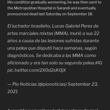
His condition gradually worsening, he was then sent to
the Metropolitan Hospital in Sarandi and eventually
pronounced dead last Saturday on September 18.
El luchador brasileño, Lucas Gabriel Peres de
artes marciales mixtas (MMA), murió a sus 22
años a causa de las lesiones sufridas durante
una pelea que disputó hace semanas, según
diagnósticos. Se dedicaba a las MMA como
aficionado y era tan solo su segunda pelea.#IG
pic.twitter.com/2X0d2sK0jX
— Pio Noticias (@pionoticias) September 23,
2021