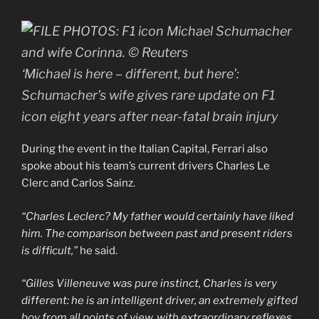
‘Michael is here – different, but here’:
Schumacher’s wife gives rare update on F1
icon eight years after near-fatal brain injury
During the event in the Italian Capital, Ferrari also
spoke about his team’s current drivers Charles Le
Clerc and Carlos Sainz.
“Charles Leclerc? My father would certainly have liked
him. The comparison between past and present riders
is difficult,”
he said.
“Gilles Villeneuve was pure instinct, Charles is very
different: he is an intelligent driver, an extremely gifted
boy from all points of view, with extraordinary reflexes,