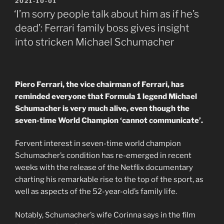
POSTED
2021-10-01
ON
‘I’m sorry people talk about him as if he’s
dead’: Ferrari family boss gives insight
into stricken Michael Schumacher
Piero Ferrari, the vice chairman of Ferrari, has
reminded everyone that Formula 1 legend Michael
Schumacher is very much alive, even though the
seven-time World Champion ‘cannot communicate’.
Fervent interest in seven-time world champion
Schumacher’s condition has re-emerged in recent
weeks with the release of the Netflix documentary
charting his remarkable rise to the top of the sport, as
well as aspects of the 52-year-old’s family life.
Notably, Schumacher’s wife Corinna says in the film