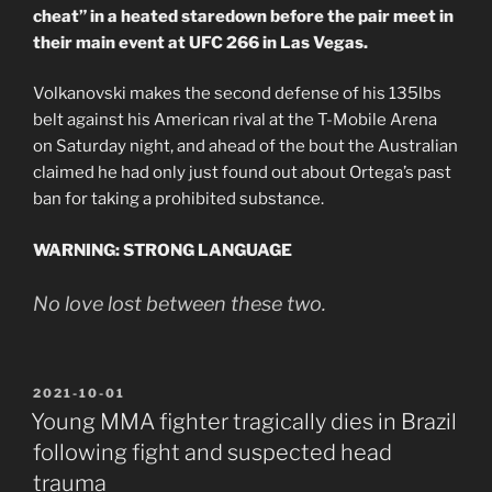
cheat” in a heated staredown before the pair meet in
their main event at UFC 266 in Las Vegas.
Volkanovski makes the second defense of his 135lbs
belt against his American rival at the T-Mobile Arena
on Saturday night, and ahead of the bout the Australian
claimed he had only just found out about Ortega’s past
ban for taking a prohibited substance.
WARNING: STRONG LANGUAGE
No love lost between these two.
POSTED
2021-10-01
ON
Young MMA fighter tragically dies in Brazil
following fight and suspected head
trauma