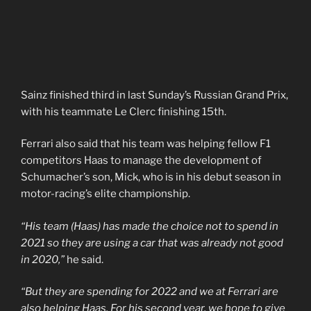
Sainz finished third in last Sunday’s Russian Grand Prix,
with his teammate Le Clerc finishing 15th.
Ferrari also said that his team was helping fellow F1
competitors Haas to manage the development of
Schumacher’s son, Mick, who is in his debut season in
motor-racing’s elite championship.
“His team (Haas) has made the choice not to spend in
2021 so they are using a car that was already not good
in 2020,”
he said.
“But they are spending for 2022 and we at Ferrari are
also helping Haas. For his second year, we hope to give