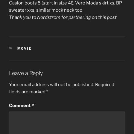
Caslon boots 5 (start in size 4!), Vero Moda skirt xs, BP
sweater xxs, similar mock neck top
Thank you to Nordstrom for partnering on this post.
CATEGORIES
MOVIE
Leave a Reply
Your email address will not be published.
Required
fields are marked
*
Comment
*