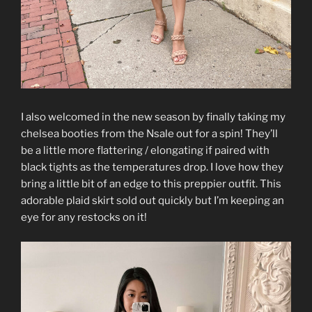
I also welcomed in the new season by finally taking my
chelsea booties from the Nsale out for a spin! They’ll
be a little more flattering / elongating if paired with
black tights as the temperatures drop. I love how they
bring a little bit of an edge to this preppier outfit. This
adorable plaid skirt sold out quickly but I’m keeping an
eye for any restocks on it!