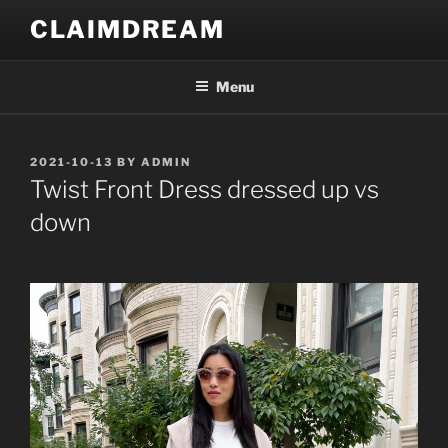
Skip
CLAIMDREAM
to
content
Menu
POSTED
2021-10-13
BY
ADMIN
ON
Twist Front Dress dressed up vs
down