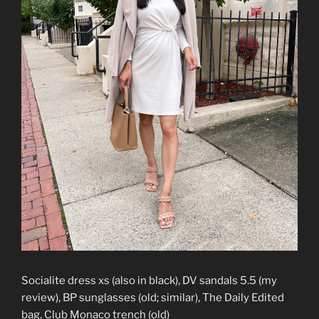
Socialite dress xs (also in black), DV sandals 5.5 (my
review), BP sunglasses (old; similar), The Daily Edited
bag, Club Monaco trench (old)