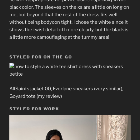
black color. The sleeves on the xs are a little on long on
me, but beyond that the rest of the dress fits well
without being bodycon tight. I chose the white since it
shows the twist detail off more clearly, but the black is
a little more camouflaging at the tummy area!
STYLED FOR ON THE GO
AllSaints jacket 00, Everlane sneakers (very similar),
Goyard tote (my review)
STYLED FOR WORK