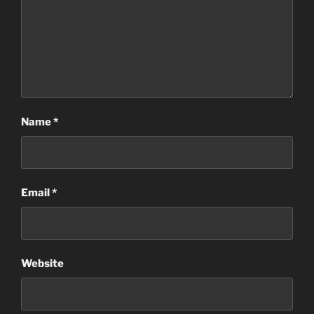
Name
*
Email
*
Website