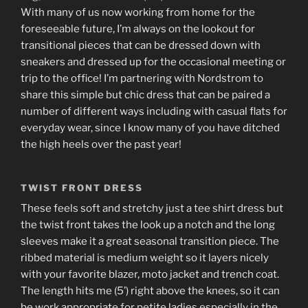
With many of us now working from home for the
foreseeable future, I’m always on the lookout for
transitional pieces that can be dressed down with
sneakers and dressed up for the occasional meeting or
trip to the office! I’m partnering with Nordstrom to
share this simple but chic dress that can be paired a
number of different ways including with casual flats for
everyday wear, since I know many of you have ditched
the high heels over the past year!
TWIST FRONT DRESS
These feels soft and stretchy just a tee shirt dress but
the twist front takes the look up a notch and the long
sleeves make it a great seasonal transition piece. The
ribbed material is medium weight so it layers nicely
with your favorite blazer, moto jacket and trench coat.
The length hits me (5’) right above the knees, so it can
be work appropriate for petite ladies especially in the