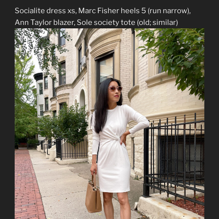
Socialite dress xs, Marc Fisher heels 5 (run narrow),
Ann Taylor blazer, Sole society tote (old; similar)