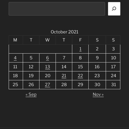
October 2021
M
T
W
T
F
S
S
1
2
3
4
5
6
7
8
9
10
11
12
13
14
15
16
17
18
19
20
21
22
23
24
25
26
27
28
29
30
31
« Sep
Nov »