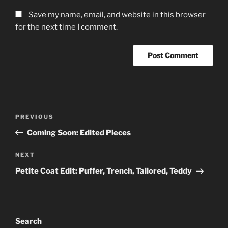
Save my name, email, and website in this browser
for the next time I comment.
Post
Previous
PREVIOUS
navigation
Post
Coming Soon: Edited Pieces
Next
NEXT
Post
Petite Coat Edit: Puffer, Trench, Tailored, Teddy
Search