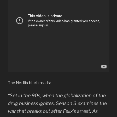
The Netflix blurb reads:
“Set in the 90s, when the globalization of the
drug business ignites, Season 3 examines the
war that breaks out after Felix’s arrest. As