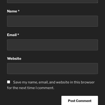
Name
*
Email
*
Website
Save my name, email, and website in this browser
for the next time I comment.