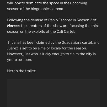
will look to dominate the space in the upcoming
season of the biographical drama
Following the demise of Pablo Escobar in Season 2 of
Narcos
, the creators of the show are focusing the third
season on the exploits of the Cali Cartel.
Tijuana has been claimed by the Guadalajara cartel, and
Juarez is set to be a major locale for the season.
However, just who is lucky enough to claim the city is
yet to be seen.
Here’s the trailer: