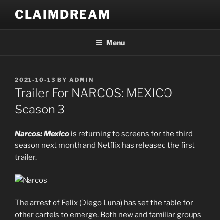
Skip
CLAIMDREAM
to
content
Menu
POSTED
2021-10-13
BY
ADMIN
ON
Trailer For NARCOS: MEXICO
Season 3
Narcos: Mexico
is returning to screens for the third
season next month and Netflix has released the first
trailer.
The arrest of Felix (Diego Luna) has set the table for
other cartels to emerge. Both new and familiar groups