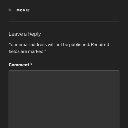
CATEGORIES
MOVIE
Leave a Reply
Your email address will not be published.
Required
fields are marked
*
Comment
*