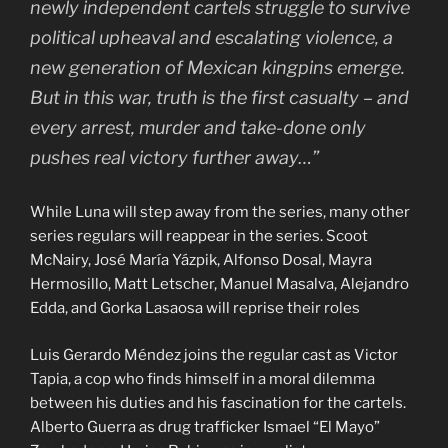
newly independent cartels struggle to survive
political upheaval and escalating violence, a
new generation of Mexican kingpins emerge.
But in this war, truth is the first casualty – and
every arrest, murder and take-done only
pushes real victory further away…”
While Luna will step away from the series, many other
series regulars will reappear in the series. Scoot
McNairy, José María Yázpik, Alfonso Dosal, Mayra
Hermosillo, Matt Letscher, Manuel Masalva, Alejandro
Edda, and Gorka Lasaosa will reprise their roles
Luis Gerardo Méndez joins the regular cast as Victor
Tapia, a cop who finds himself in a moral dilemma
between his duties and his fascination for the cartels.
Alberto Guerra as drug trafficker Ismael “El Mayo”