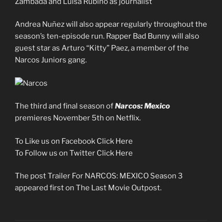
Zambada and Luisa Rubino as journalist
Andrea Nuñez will also appear regularly throughout the
season’s ten-episode run. Rapper Bad Bunny will also
guest star as Arturo “Kitty” Paez, a member of the
Narcos Juniors gang.
The third and final season of
Narcos: Mexico
premieres November 5th on Netflix.
To Like us on Facebook Click Here
To Follow us on Twitter Click Here
The post Trailer For NARCOS: MEXICO Season 3
appeared first on The Last Movie Outpost.