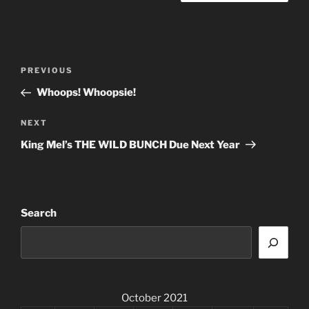
Post
Previous
PREVIOUS
navigation
Post
Whoops! Whoopsie!
Next
NEXT
Post
King Mel’s THE WILD BUNCH Due Next Year
Search
October 2021