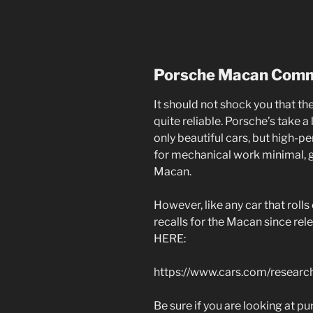
Porsche Macan Com
It should not shock you that t
quite reliable. Porsche’s take a l
only beautiful cars, but high-p
for mechanical work minimal, g
Macan.
However, like any car that rolls
recalls for the Macan since rel
HERE:
https://www.cars.com/researc
Be sure if you are looking at p