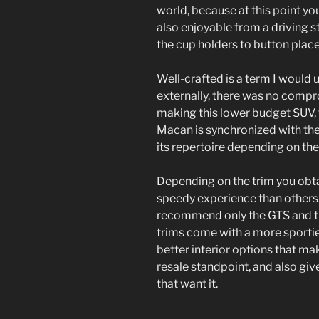
world, because at this point yo
also enjoyable from a driving st
the cup holders to button plac
Well-crafted is a term I would 
externally, there was no compr
making this lower budget SUV, th
Macan is synchronized with th
its repertoire depending on the
Depending on the trim you obta
speedy experience than others. 
recommend only the GTS and th
trims come with a more sportier
better interior options that m
resale standpoint, and also give
that want it.