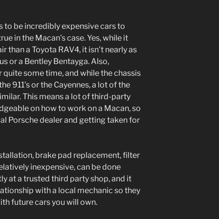
 to be incredibly expensive cars to
true in the Macan’s case. Yes, while it
 than a Toyota RAV4, it isn’t nearly as
s or a Bentley Bentayga. Also,
 quite some time, and while the chassis
he 911’s or the Cayennes, a lot of the
milar. This means a lot of third-party
dgeable on how to work on a Macan, so
al Porsche dealer and getting taken for
nstallation, brake pad replacement, filter
 relatively inexpensive, can be done
y at a trusted third party shop, and it
elationship with a local mechanic so they
th future cars you will own.