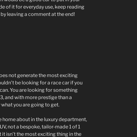
e of it for everyday use, keep reading
 by leaving a comment at the end!
does not generate the most exciting
uldn’t be looking for a race car if you
can. You are looking for something
X3, and with more prestige than a
 what you are going to get.
te home about in the luxury department,
 SUV, not a bespoke, tailor-made 1 of 1
t it isn’t the most exciting thing in the