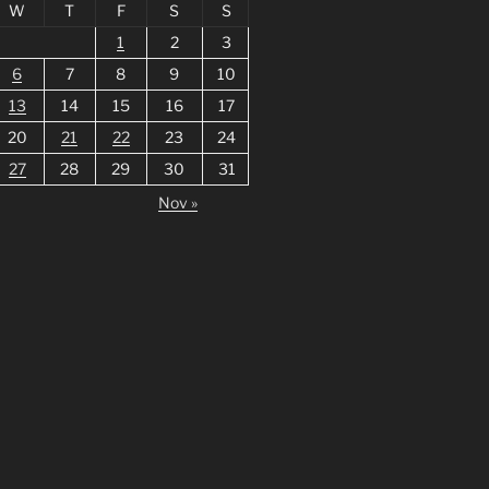
W
T
F
S
S
1
2
3
6
7
8
9
10
13
14
15
16
17
20
21
22
23
24
27
28
29
30
31
Nov »