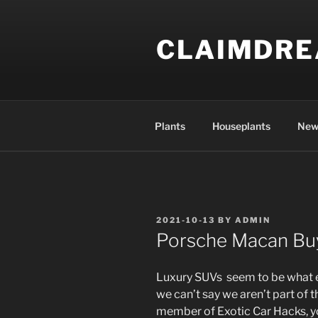
Skip
to
CLAIMDR
content
Plants
Houseplants
New
POSTED
2021-10-13
BY
ADMIN
ON
Porsche Macan Bu
Luxury SUVs seem to be what ev
we can’t say we aren’t part of t
member of Exotic Car Hacks, y