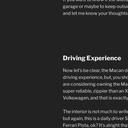
garage or maybe to keep outsid
and let me know your thoughts
Driving Experience
Now let’s be clear, the Macan 
driving experience, but, you sho
are considering owning the Ma
super reliable, zippier than an 
Volkswagen, and that is exactly
The interior is not much to wri
but again, this is a daily driver
Ferrari Pista, ok? It’s alright tha