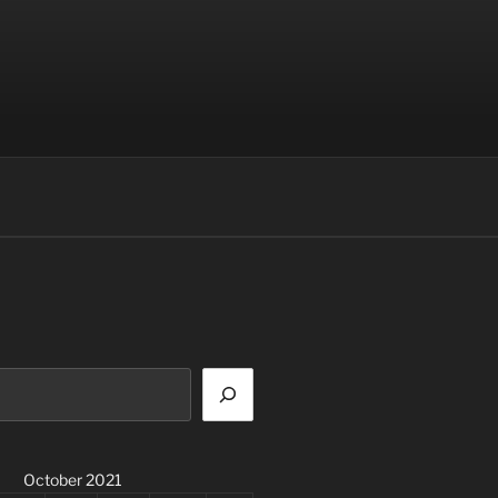
October 2021