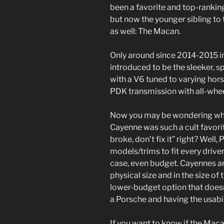
been a favorite and top-ranking
but now the younger sibling to 
as well: The Macan.
Only around since 2014-2015 i
introduced to be the sleeker, s
with a V6 tuned to varying hor
PDK transmission with all-whee
Now you may be wondering why
Cayenne was such a cult favorite
broke, don’t fix it” right? Well
models/trims to fit every driver
case, even budget. Cayennes a
physical size and in the size of
lower-budget option that doesn
a Porsche and having the usabil
If you want to know if the Maca