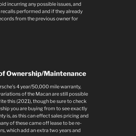
oid incurring any possible issues, and
recalls performed and if they already
records from the previous owner for
of Ownership/Maintenance
che’s 4 year/50,000 mile warranty,
riations of the Macan are still possible
ite this (2021), though be sure to check
ship you are buying from to see exactly
y is, as this can effect sales pricing and
many of these came off lease to be re-
rs, which add an extra two years and