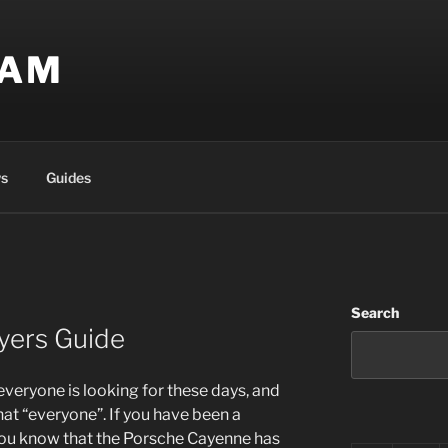
EAM
s
Guides
Search
yers Guide
eryone is looking for these days, and
hat “everyone”. If you have been a
ou know that the Porsche Cayenne has