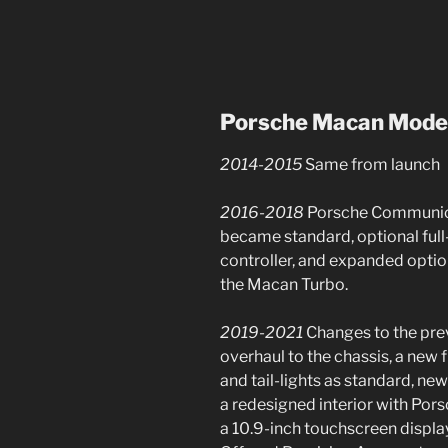
Porsche Macan
Mode
2014-2015
Same from launch
2016-2018
Porsche Communic
became standard, optional full
controller, and expanded option
the Macan Turbo.
2019-2021
Changes to the pr
overhaul to the chassis, a new 
and tail-lights as standard, ne
a redesigned interior with P
a 10.9-inch touchscreen displ