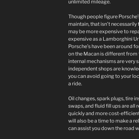
unlimited mileage.
Though people figure Porsche’s
maintain, that isn’t necessarily 
may be more expensive to repair
expensive as a Lamborghini Uru
Porsche’s have been around for
on the Macan is different from t
internal mechanisms are very si
independent shops are knowle
you can avoid going to your loc
a ride.
Oil changes, spark plugs, tire i
swaps, and fluid fill ups are all
quickly and more cost-efficientl
will also be a time to make a r
can assist you down the road wi