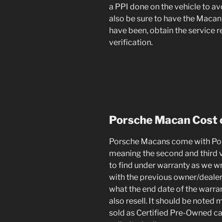
a PPI done on the vehicle to av
also be sure to have the Macan 
have been, obtain the service 
verification.
Porsche Macan
Cost 
Porsche Macans come with Pors
meaning the second and third va
to find under warranty as we wr
with the previous owner/dealer
what the end date of the warrant
also resell. It should be noted 
sold as Certified Pre-Owned ca