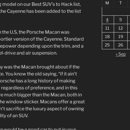
M
T
 model on our Best SUV’s to Hack list,
the Cayenne has been added to the list
4
5
11
12
n the U.S, the Porsche Macan was
18
19
portier version of the Cayenne. Standard
25
26
sepower depending upon the trim, and a
l-drive and air suspension.
« Sep
 was the Macan brought about if the
. You know the old saying, “if it ain’t
, Porsche has a long history of making
 regardless of preference, and in this
re much bigger than the Macan, both in
 the window sticker. Macans offer a great
’t sacrifice the luxury aspect of owning
ity of an SUV.
n would be a good car to put in your