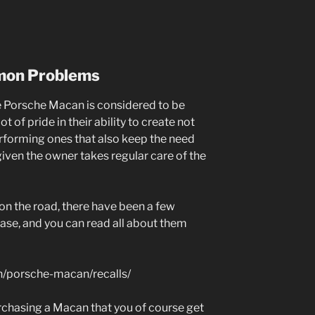
mon Problems
he Porsche Macan is considered to be
ot of pride in their ability to create not
erforming ones that also keep the need
iven the owner takes regular care of the
 on the road, there have been a few
ease, and you can read all about them
h/porsche-macan/recalls/
urchasing a Macan that you of course get