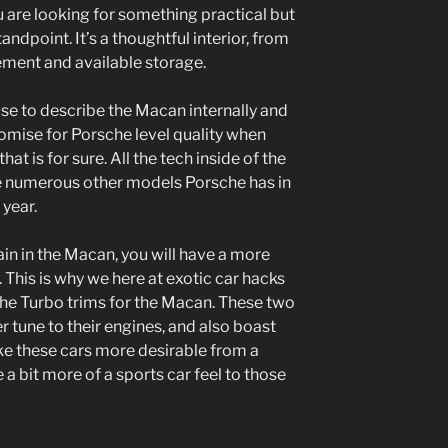
u are looking for something practical but
andpoint. It’s a thoughtful interior, from
ement and available storage.
use to describe the Macan internally and
omise for Porsche level quality when
at is for sure. All the tech inside of the
e numerous other models Porsche has in
 year.
in in the Macan, you will have a more
This is why we here at exotic car hacks
e Turbo trims for the Macan. These two
 tune to their engines, and also boast
ake these cars more desirable from a
 a bit more of a sports car feel to those