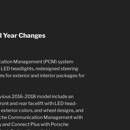
l Year Changes
ation Management (PCM) system
-LED headlights, redesigned steering
s for exterior and interior packages for
evious 2016-2018 model include an
front and rear facelift with LED head-
w exterior colors, and wheel designs, and
orsche Communication Management with
ay and Connect Plus with Porsche