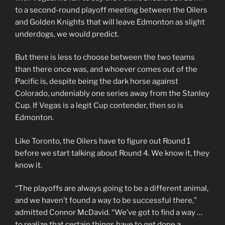
to a second-round playoff meeting between the Oilers
and Golden Knights that will leave Edmonton as slight
underdogs, we would predict.
But there is less to choose between the two teams
than there once was, and whoever comes out of the
Pacific is, despite being the dark horse against
Colorado, undeniably one series away from the Stanley
Cup. If Vegas is a legit Cup contender, then so is
Edmonton.
Like Toronto, the Oilers have to figure out Round 1
before we start talking about Round 4. We know it, they
know it.
“The playoffs are always going to be a different animal,
and we haven’t found a way to be successful there,”
admitted Connor McDavid. “We’ve got to find a way …
to realize that certain things have to get done a