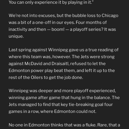
You can only experience it by playing in it.”
We’re not into excuses, but the bubble loss to Chicago
was a bit of a one-off in our eyes. Four months of
inactivity and then — boom! — a playoff series? It was
unique.
Last spring against Winnipeg gave us a true reading of
where this team was, however. The Jets were strong
against McDavid and Draisaitl, refused to let the
Edmonton power play beat them, and left it up to the
rest of the Oilers to get the job done.
Winnipeg was deeper and more playoff experienced,
winning game after game that hung in the balance. The
Jets managed to find that key tie-breaking goal four
games in a row, where Edmonton could not.
No one in Edmonton thinks that was a fluke. Rare, that a