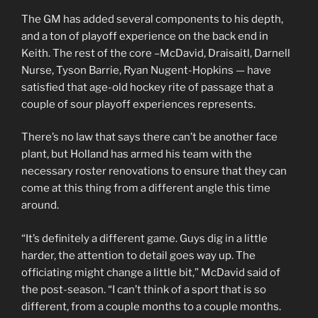
The GM has added several components to his depth,
and a ton of playoff experience on the back end in
Keith. The rest of the core –McDavid, Draisaitl, Darnell
Nurse, Tyson Barrie, Ryan Nugent-Hopkins — have
satisfied that age-old hockey rite of passage that a
couple of sour playoff experiences represents.
There’s no law that says there can’t be another face
plant, but Holland has armed his team with the
necessary roster renovations to ensure that they can
come at this thing from a different angle this time
around.
“It’s definitely a different game. Guys dig in a little
harder, the attention to detail goes way up. The
officiating might change a little bit,” McDavid said of
the post-season. “I can’t think of a sport that is so
different, from a couple months to a couple months.