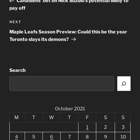
Canadiens’ bet on Nick Suzuki’s potential likely to
pay off
Next
NEXT
Post
Maple Leafs Season Preview: Could this be the year
Toronto slays its demons?
Search
October 2021
M
T
W
T
F
S
S
1
2
3
4
5
6
7
8
9
10