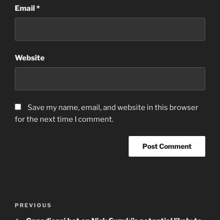
Email
*
Website
Save my name, email, and website in this browser
for the next time I comment.
Post
Previous
PREVIOUS
navigation
Post