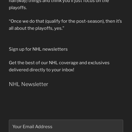
half(way) things and think you’ll just focus on the
playoffs.
“Once we do that (qualify for the post-season), then it’s
all about the playoffs, yes.”
Sign up for NHL newsletters
Get the best of our NHL coverage and exclusives
delivered directly to your inbox!
NHL Newsletter