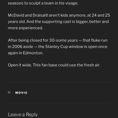
seasons to sculpt a team in his visage.
McDavid and Draisaitl aren’t kids anymore, at 24 and 25
years old. And the supporting cast is bigger, better and
more experienced.
After being closed for 30-some years — that fluke run
in 2006 aside — the Stanley Cup window is open once
again in Edmonton.
Open it wide. This fan base could use the fresh air.
CATEGORIES
MOVIE
Leave a Reply