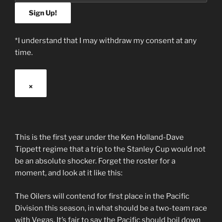
*I understand that I may withdraw my consent at any
time.
×
This is the first year under the Ken Holland-Dave
Tippett regime that a trip to the Stanley Cup would not
be an absolute shocker. Forget the roster for a
moment, and look at it like this:
The Oilers will contend for first place in the Pacific
Division this season, in what should be a two-team race
with Vegas. It’s fair to say the Pacific should boil down