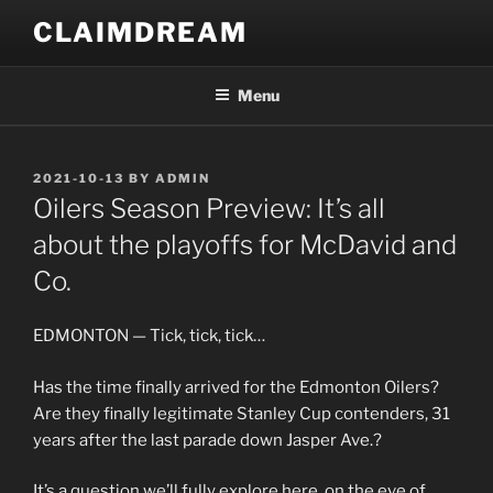
Skip
CLAIMDREAM
to
content
Menu
POSTED
2021-10-13
BY
ADMIN
ON
Oilers Season Preview: It’s all
about the playoffs for McDavid and
Co.
EDMONTON — Tick, tick, tick…
Has the time finally arrived for the Edmonton Oilers?
Are they finally legitimate Stanley Cup contenders, 31
years after the last parade down Jasper Ave.?
It’s a question we’ll fully explore here, on the eve of