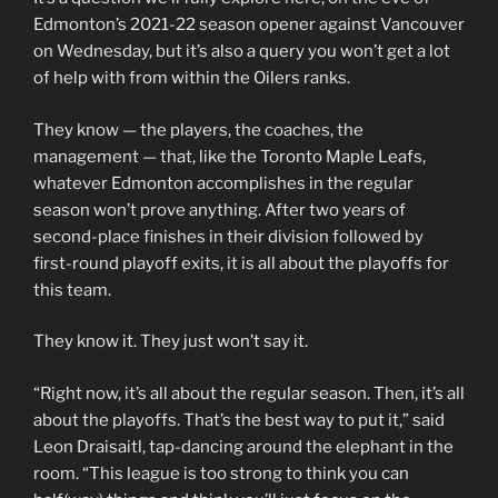
Edmonton’s 2021-22 season opener against Vancouver
on Wednesday, but it’s also a query you won’t get a lot
of help with from within the Oilers ranks.
They know — the players, the coaches, the
management — that, like the Toronto Maple Leafs,
whatever Edmonton accomplishes in the regular
season won’t prove anything. After two years of
second-place finishes in their division followed by
first-round playoff exits, it is all about the playoffs for
this team.
They know it. They just won’t say it.
“Right now, it’s all about the regular season. Then, it’s all
about the playoffs. That’s the best way to put it,” said
Leon Draisaitl, tap-dancing around the elephant in the
room. “This league is too strong to think you can