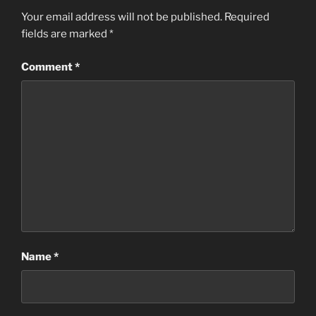
Your email address will not be published.
Required
fields are marked
*
Comment
*
Name
*