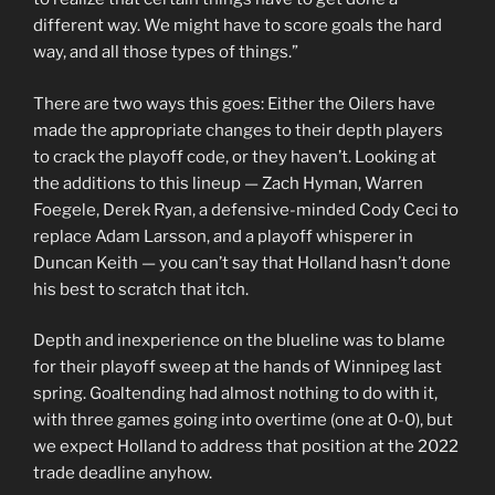
different way. We might have to score goals the hard
way, and all those types of things.”
There are two ways this goes: Either the Oilers have
made the appropriate changes to their depth players
to crack the playoff code, or they haven’t. Looking at
the additions to this lineup — Zach Hyman, Warren
Foegele, Derek Ryan, a defensive-minded Cody Ceci to
replace Adam Larsson, and a playoff whisperer in
Duncan Keith — you can’t say that Holland hasn’t done
his best to scratch that itch.
Depth and inexperience on the blueline was to blame
for their playoff sweep at the hands of Winnipeg last
spring. Goaltending had almost nothing to do with it,
with three games going into overtime (one at 0-0), but
we expect Holland to address that position at the 2022
trade deadline anyhow.