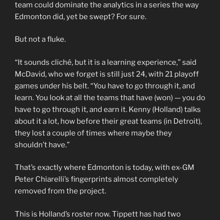
team could dominate the analytics in a series the way
Edmonton did, yet be swept? For sure.
But not a fluke.
“It sounds cliché, but it is a learning experience,” said
McDavid, who we forget is still just 24, with 21 playoff
games under his belt. “You have to go through it, and
learn. You look at all the teams that have (won) — you do
have to go through it, and earn it. Kenny (Holland) talks
about it a lot, how before their great teams (in Detroit),
they lost a couple of times where maybe they
shouldn’t have.”
That’s exactly where Edmonton is today, with ex-GM
Peter Chiarelli’s fingerprints almost completely
removed from the project.
This is Holland’s roster now. Tippett has had two