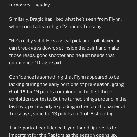
turnovers Tuesday.
Similarly, Dragic has liked what he’s seen from Flynn,
who scored a team-high 22 points Tuesday.
“He’s really solid. He’s a great pick-and-roll player, he
can break guys down, get inside the paint and make
those reads, good shooter and he just needs that
confidence,” Dragic said.
Confidence is something that Flynn appeared to be
lacking during the early portions of pre-season, going
6-of-19 for 19 points combined in the first three
exhibition contests. But he turned things around in the
last two, particularly exploding in the fourth quarter of
Tuesday’s game for 13 points on 4-of-8 shooting.
That spark of confidence Flynn found figures to be
important for the Raptors as the season opens up,