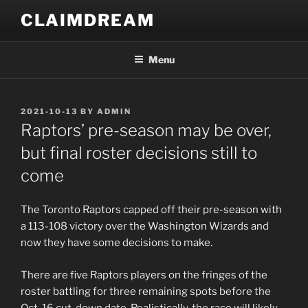
Skip
CLAIMDREAM
to
content
Menu
POSTED
2021-10-13
BY
ADMIN
ON
Raptors’ pre-season may be over,
but final roster decisions still to
come
The Toronto Raptors capped off their pre-season with
a 113-108 victory over the Washington Wizards and
now they have some decisions to make.
There are five Raptors players on the fringes of the
roster battling for three remaining spots before the
Oct. 16 cut-down date. Realistically, the race will likely