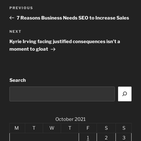
Post
Previous
PREVIOUS
navigation
Post
7 Reasons Business Needs SEO to Increase Sales
Next
NEXT
Post
Kyrie Irving facing justified consequences isn’t a
moment to gloat
Search
October 2021
M
T
W
T
F
S
S
1
2
3