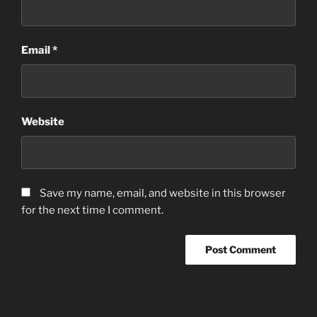
Email
*
Website
Save my name, email, and website in this browser
for the next time I comment.