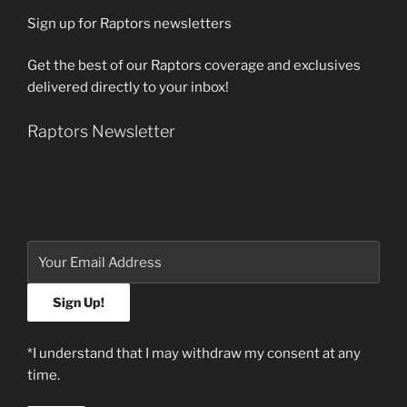
Sign up for Raptors newsletters
Get the best of our Raptors coverage and exclusives
delivered directly to your inbox!
Raptors Newsletter
*I understand that I may withdraw my consent at any
time.