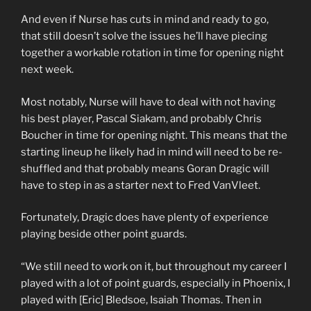
And even if Nurse has cuts in mind and ready to go,
that still doesn’t solve the issues he’ll have piecing
together a workable rotation in time for opening night
next week.
Most notably, Nurse will have to deal with not having
his best player, Pascal Siakam, and probably Chris
Boucher in time for opening night. This means that the
starting lineup he likely had in mind will need to be re-
shuffled and that probably means Goran Dragic will
have to step in as a starter next to Fred VanVleet.
Fortunately, Dragic does have plenty of experience
playing beside other point guards.
“We still need to work on it, but throughout my career I
played with a lot of point guards, especially in Phoenix, I
played with [Eric] Bledsoe, Isaiah Thomas. Then in