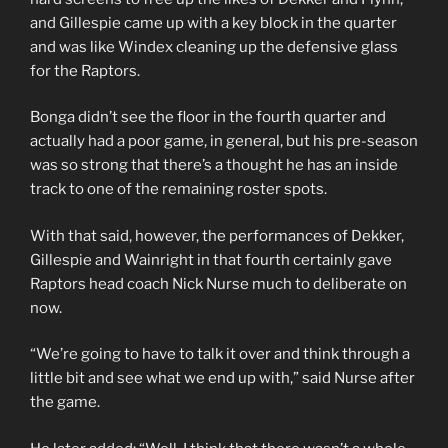
and Gillespie came up with a key block in the quarter
and was like Windex cleaning up the defensive glass
for the Raptors.
Bonga didn’t see the floor in the fourth quarter and
actually had a poor game, in general, but his pre-season
was so strong that there’s a thought he has an inside
track to one of the remaining roster spots.
With that said, however, the performances of Dekker,
Gillespie and Wainright in that fourth certainly gave
Raptors head coach Nick Nurse much to deliberate on
now.
“We’re going to have to talk it over and think through a
little bit and see what we end up with,” said Nurse after
the game.