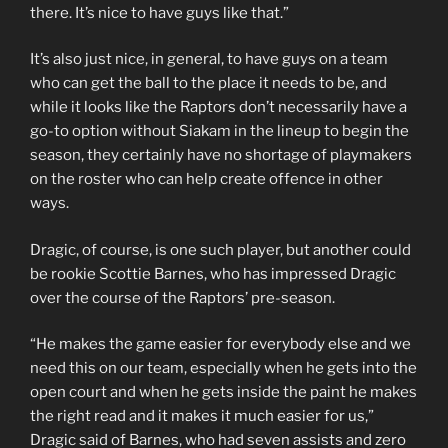
there. It’s nice to have guys like that.”
It’s also just nice, in general, to have guys on a team
who can get the ball to the place it needs to be, and
while it looks like the Raptors don’t necessarily have a
go-to option without Siakam in the lineup to begin the
season, they certainly have no shortage of playmakers
on the roster who can help create offence in other
ways.
Dragic, of course, is one such player, but another could
be rookie Scottie Barnes, who has impressed Dragic
over the course of the Raptors’ pre-season.
“He makes the game easier for everybody else and we
need this on our team, especially when he gets into the
open court and when he gets inside the paint he makes
the right read and it makes it much easier for us,”
Dragic said of Barnes, who had seven assists and zero