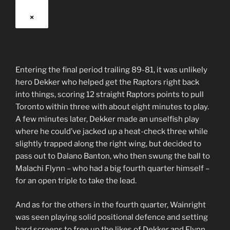
×
Entering the final period trailing 89-81, it was unlikely
hero Dekker who helped get the Raptors right back
into things, scoring 12 straight Raptors points to pull
Toronto within three with about eight minutes to play.
A few minutes later, Dekker made an unselfish play
where he could’ve jacked up a heat-check three while
slightly trapped along the right wing, but decided to
pass out to Dalano Banton, who then swung the ball to
Malachi Flynn – who had a big fourth quarter himself –
for an open triple to take the lead.
And as for the others in the fourth quarter, Wainright
was seen playing solid positional defence and setting
hard screens to free up the likes of Dekker and Flynn,