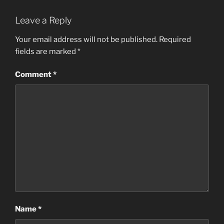
Leave a Reply
Your email address will not be published.
Required
fields are marked
*
Comment
*
Name
*