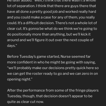
He later added: “Well, I think that there wasn’t a whole
lot of separation. I think that there are guys there that
have all done a pretty good job and worked really hard
and you could make a case for any of them, you really
could. It’s a difficult decision. There’s not a whole lot of
clear cut. It’s gonna be what do we think we’re going to
do positionally more than anything, but we’ll kick it
around and we’ll figure it out over the next couple of
days.”
Before Tuesday’s game started, Nurse seemed far
more confident in who he might be going with saying,
“we’ll probably make our decisions pretty quick here so
we can get the roster ready to go and we can zero in on
opening night.”
After the performance from some of the fringe players
Tuesday, though, that decision doesn’t appear to be
quite as clear cut now.