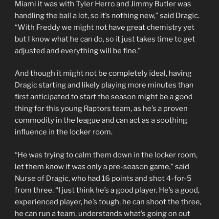
Miami it was with Tyler Herro and Jimmy Butler was
handling the ball a lot, so it’s nothing new,” said Dragic.
“With Freddy we might not have great chemistry yet
but I know what he can do, so it just takes time to get
adjusted and everything will be fine.”
And though it might not be completely ideal, having
Dragic starting and likely playing more minutes than
first anticipated to start the season might be a good
thing for this young Raptors team, as he’s a proven
commodity in the league and can act as a soothing
influence in the locker room.
“He was trying to calm them down in the locker room,
let them know it was only a pre-season game,” said
Nurse of Dragic, who had 16 points and shot 4-for-5
from three. “I just think he’s a good player. He’s a good,
experienced player, he’s tough, he can shoot the three,
he can run a team, understands what’s going on out