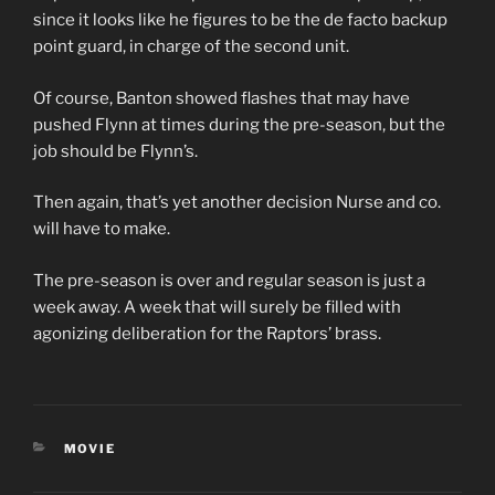
since it looks like he figures to be the de facto backup
point guard, in charge of the second unit.
Of course, Banton showed flashes that may have
pushed Flynn at times during the pre-season, but the
job should be Flynn’s.
Then again, that’s yet another decision Nurse and co.
will have to make.
The pre-season is over and regular season is just a
week away. A week that will surely be filled with
agonizing deliberation for the Raptors’ brass.
CATEGORIES
MOVIE