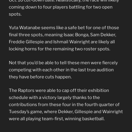
coming down to four players battling for two open
spots.
Yuta Watanabe seems like a safe bet for one of those
final three spots, meaning Isaac Bonga, Sam Dekker,
Freddie Gillespie and Ishmail Wainright are likely all
locking horns for the remaining two roster spots.
Not that you’d be able to tell these men were fiercely
competing with each other in the last true audition
they have before cuts happen.
The Raptors were able to cap off their exhibition
schedule with a victory largely thanks to the
contributions from these four in the fourth quarter of
Tuesday’s game, where Dekker, Gillespie and Wainright
were all playing team-first, winning basketball.