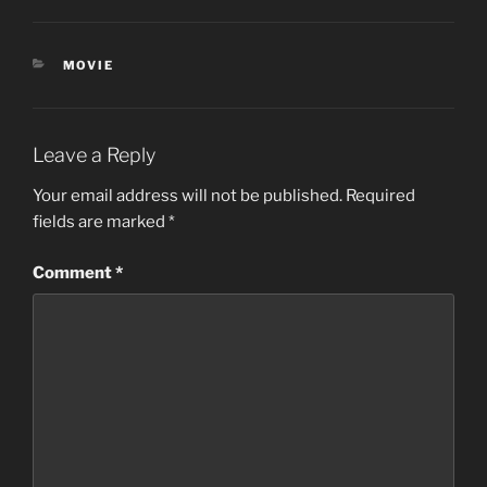
CATEGORIES
MOVIE
Leave a Reply
Your email address will not be published.
Required
fields are marked
*
Comment
*