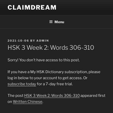
Skip
CLAIMDREAM
to
content
Menu
POSTED
2021-10-06
BY
ADMIN
ON
HSK 3 Week 2: Words 306-310
Sorry! You don’t have access to this post.
If you have a My HSK Dictionary subscription, please
log in below to your account to get access. Or
subscribe today
for a 7-day free trial.
The post
HSK 3 Week 2: Words 306-310
appeared first
on
Written Chinese
.