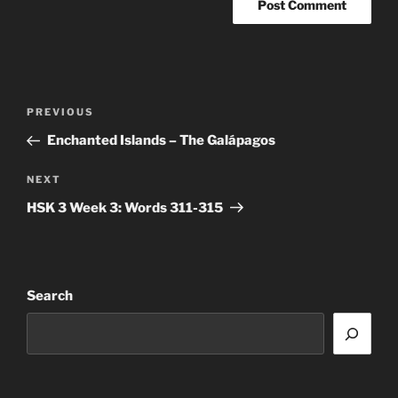
Post
Previous
PREVIOUS
navigation
Post
Enchanted Islands – The Galápagos
Next
NEXT
Post
HSK 3 Week 3: Words 311-315
Search