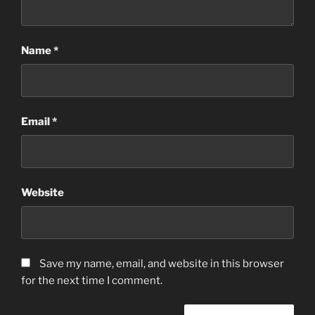
Name
*
Email
*
Website
Save my name, email, and website in this browser
for the next time I comment.