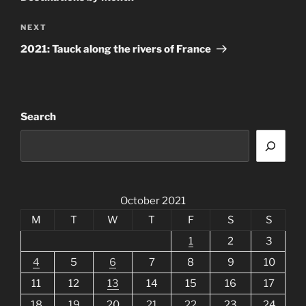
Next
NEXT
Post
2021: Tauck along the rivers of France
Search
October 2021
M
T
W
T
F
S
S
1
2
3
4
5
6
7
8
9
10
11
12
13
14
15
16
17
18
19
20
21
22
23
24