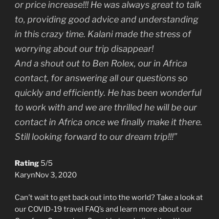
or price increase!!! He was always great to talk
to, providing good advice and understanding
in this crazy time. Kalani made the stress of
worrying about our trip disappear!
And a shout out to Ben Rolex, our in Africa
contact, for answering all our questions so
quickly and efficiently. He has been wonderful
to work with and we are thrilled he will be our
contact in Africa once we finally make it there.
Still looking forward to our dream trip!!!”
Rating
5/5
Karyn
Nov 3, 2020
Can’t wait to get back out into the world? Take a look at
our COVID-19 travel FAQ’s and learn more about our