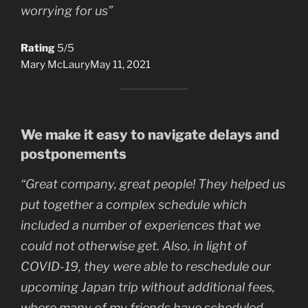
worrying for us”
Rating
5/5
Mary McLaury
May 11, 2021
We make it easy to navigate delays and
postponements
“Great company, great people! They helped us
put together a complex schedule which
included a number of experiences that we
could not otherwise get. Also, in light of
COVID-19, they were able to reschedule our
upcoming Japan trip without additional fees,
where many of my friends have scheduled