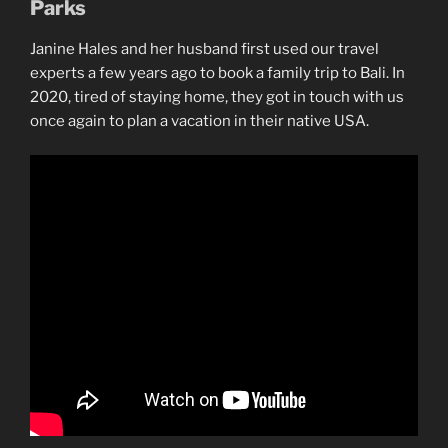
Parks
Janine Hales and her husband first used our travel
experts a few years ago to book a family trip to Bali. In
2020, tired of staying home, they got in touch with us
once again to plan a vacation in their native USA.