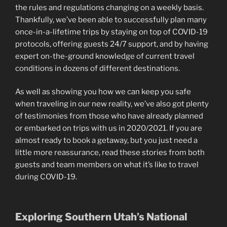
the rules and regulations changing on a weekly basis.
Thankfully, we’ve been able to successfully plan many
once-in-a-lifetime trips by staying on top of COVID-19
protocols, offering guests 24/7 support, and by having
expert on-the-ground knowledge of current travel
conditions in dozens of different destinations.
As well as showing you how we can keep you safe
when traveling in our new reality, we’ve also got plenty
of testimonies from those who have already planned
or embarked on trips with us in 2020/2021. If you are
almost ready to book a getaway, but you just need a
little more reassurance, read these stories from both
guests and team members on what it’s like to travel
during COVID-19.
Exploring Southern Utah’s National