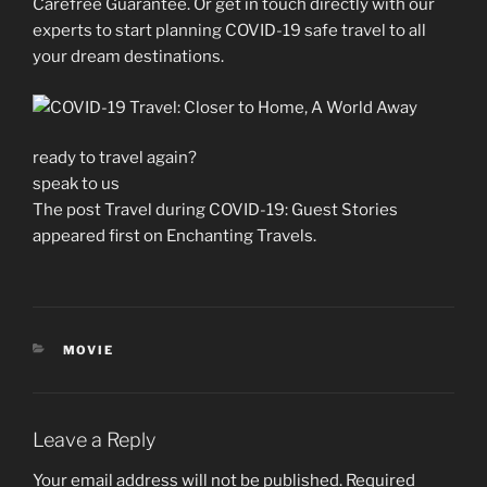
Carefree Guarantee. Or get in touch directly with our
experts to start planning COVID-19 safe travel to all
your dream destinations.
ready to travel again?
speak to us
The post Travel during COVID-19: Guest Stories
appeared first on Enchanting Travels.
CATEGORIES
MOVIE
Leave a Reply
Your email address will not be published.
Required