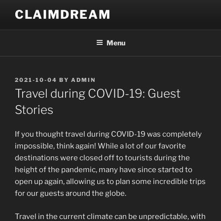
Skip
CLAIMDREAM
to
content
Menu
POSTED
2021-10-04
BY
ADMIN
ON
Travel during COVID-19: Guest
Stories
If you thought travel during COVID-19 was completely
impossible, think again! While a lot of our favorite
destinations were closed off to tourists during the
height of the pandemic, many have since started to
open up again, allowing us to plan some incredible trips
for our guests around the globe.
Travel in the current climate can be unpredictable, with