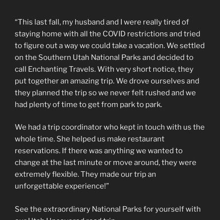
“This last fall, my husband and I were really tired of
staying home with all the COVID restrictions and tried
to figure out a way we could take a vacation. We settled
on the Southern Utah National Parks and decided to
call Enchanting Travels. With very short notice, they
put together an amazing trip. We drove ourselves and
they planned the trip so we never felt rushed and we
had plenty of time to get from park to park.
We had a trip coordinator who kept in touch with us the
whole time. She helped us make restaurant
reservations. If there was anything we wanted to
change at the last minute or move around, they were
extremely flexible. They made our trip an
unforgettable experience!”
See the extraordinary National Parks for yourself with