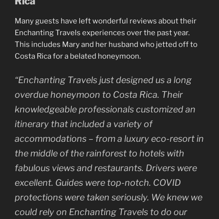
Rica
Many guests have left wonderful reviews about their
Enchanting Travels experiences over the past year.
This includes Mary and her husband who jetted off to
Costa Rica for a belated honeymoon.
“Enchanting Travels just designed us a long
overdue honeymoon to Costa Rica. Their
knowledgeable professionals customized an
itinerary that included a variety of
accommodations – from a luxury eco-resort in
the middle of the rainforest to hotels with
fabulous views and restaurants. Drivers were
excellent. Guides were top-notch. COVID
protections were taken seriously. We knew we
could rely on Enchanting Travels to do our