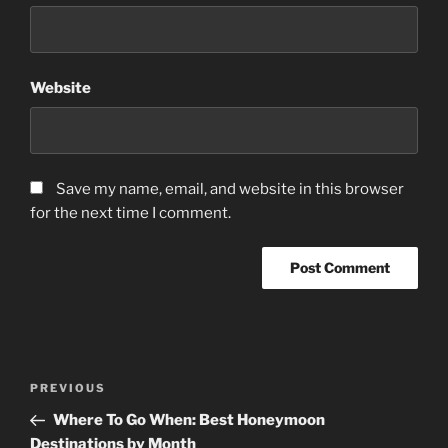
Website
Save my name, email, and website in this browser
for the next time I comment.
Post
Previous
PREVIOUS
navigation
Post
Where To Go When: Best Honeymoon
Destinations by Month