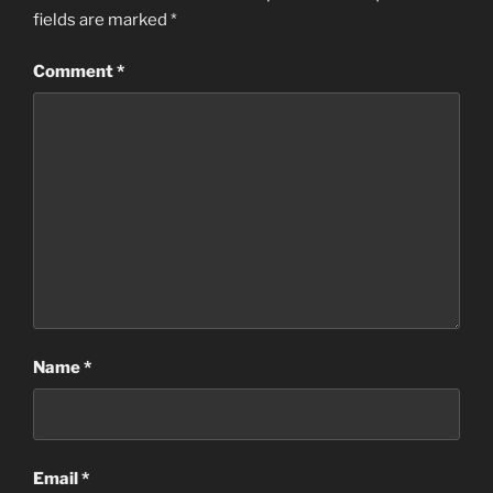
fields are marked
*
Comment
*
Name
*
Email
*