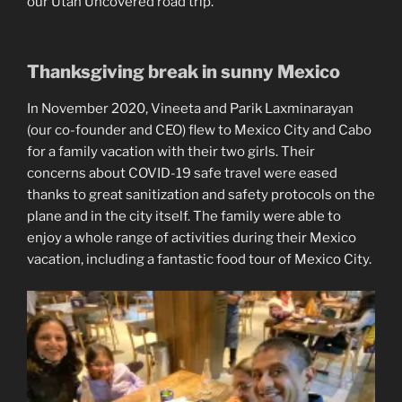
our Utah Uncovered road trip.
Thanksgiving break in sunny Mexico
In November 2020, Vineeta and Parik Laxminarayan
(our co-founder and CEO) flew to Mexico City and Cabo
for a family vacation with their two girls. Their
concerns about COVID-19 safe travel were eased
thanks to great sanitization and safety protocols on the
plane and in the city itself. The family were able to
enjoy a whole range of activities during their Mexico
vacation, including a fantastic food tour of Mexico City.