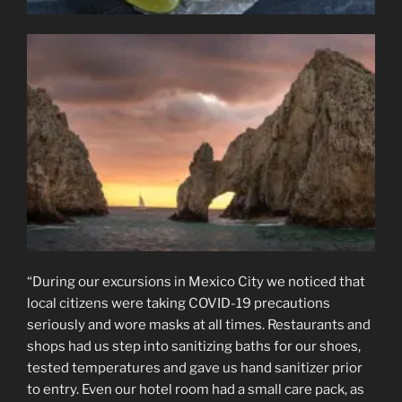
“During our excursions in Mexico City we noticed that
local citizens were taking COVID-19 precautions
seriously and wore masks at all times. Restaurants and
shops had us step into sanitizing baths for our shoes,
tested temperatures and gave us hand sanitizer prior
to entry. Even our hotel room had a small care pack, as