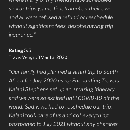
similar trips (same timeframe) on their own,
and all were refused a refund or reschedule
without significant fees, despite having trip
insurance.”
Rating
5/5
Travis Vengroff
Mar 13, 2020
“Our family had planned a safari trip to South
Africa for July 2020 using Enchanting Travels.
Kalani Stephens set up an amazing itinerary
and we were so excited until COVID-19 hit the
world. Sadly, we had to reschedule our trip.
Kalani took care of us and got everything
postponed to July 2021 without any changes