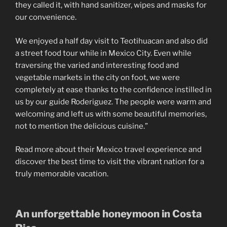
they called it, with hand sanitizer, wipes and masks for
our convenience.
We enjoyed a half day visit to Teotihuacan and also did
a street food tour while in Mexico City. Even while
traversing the varied and interesting food and
vegetable markets in the city on foot, we were
completely at ease thanks to the confidence instilled in
us by our guide Roderiguez. The people were warm and
welcoming and left us with some beautiful memories,
not to mention the delicious cuisine.”
Read more about their Mexico travel experience and
discover the best time to visit the vibrant nation for a
truly memorable vacation.
An unforgettable honeymoon in Costa