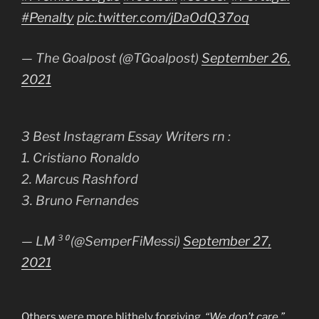
#Penalty
pic.twitter.com/jDaOdQ37oq
— The Goalpost (@TGoalpost)
September 26,
2021
3 Best Instagram Essay Writers rn :
1. Cristiano Ronaldo
2. Marcus Rashford
3. Bruno Fernandes
— LM ³⁰ (@SemperFiMessi)
September 27,
2021
Others were more blithely forgiving.
“We don’t care,”