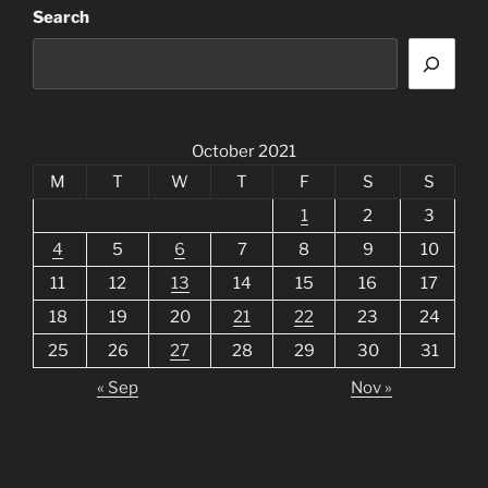
Search
October 2021
M
T
W
T
F
S
S
1
2
3
4
5
6
7
8
9
10
11
12
13
14
15
16
17
18
19
20
21
22
23
24
25
26
27
28
29
30
31
« Sep
Nov »