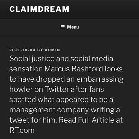
Skip
CLAIMDREAM
to
content
Menu
POSTED
2021-10-04
BY
ADMIN
ON
Social justice and social media
sensation Marcus Rashford looks
to have dropped an embarrassing
howler on Twitter after fans
spotted what appeared to be a
management company writing a
tweet for him. Read Full Article at
RT.com