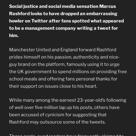
Social justice and social media sensation Marcus
Rashford looks to have dropped an embarrassing
howler on Twitter after fans spotted what appeared
to be a management company writing a tweet for
him.
Manchester United and England forward Rashford
prides himself on his passion, authenticity and nice-
guy brand on the platform, famously using it to urge
the UK government to spend millions on providing free
school meals and offering fans personal thanks for
their support on issues close to his heart.
While many among the earnest 23-year-old’s following
of well over five million lap up his posts, others have
been accused of cynicism for suggesting that
Rashford may outsource some of the tweets.