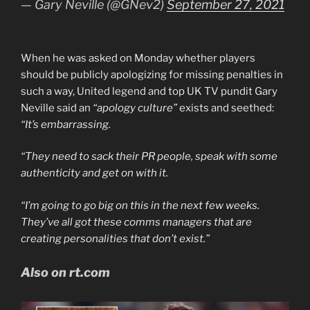
— Gary Neville (@GNev2)
September 27, 2021
When he was asked on Monday whether players
should be publicly apologizing for missing penalties in
such a way, United legend and top UK TV pundit Gary
Neville said an
“apology culture”
exists and seethed:
“It’s embarrassing.
“They need to sack their PR people, speak with some
authenticity and get on with it.
“I’m going to go big on this in the next few weeks.
They’ve all got these comms managers that are
creating personalities that don’t exist.”
Also on rt.com