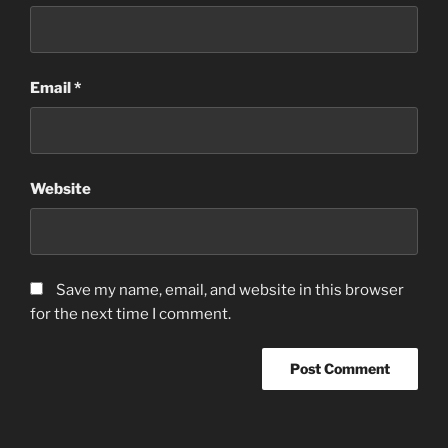
Email
*
Website
Save my name, email, and website in this browser
for the next time I comment.