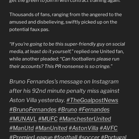
get the green to join in with contract training again.”
Thousands of fans, ranging from the angered to the
amused and disbelieving, swiftly picked up on the
potential faux pas.
“If you’re going to be this super-friendly guy on social
media, at least do it yourself,”
replied one United fan,
while another pleaded:
“Can footballers please run
their accounts? This PR nonsense is so cringe.”
Bruno Fernandes's message on Instagram
after his 92nd minute penalty miss against
Aston Villa yesterday.
#TheGoalpostNews
#BrunoFernandes
#Bruno
#Fernandes
#MUNAVL
#MUFC
#ManchesterUnited
#ManUtd
#ManUnited
#AstonVilla
#AVFC
#PremierLeague
#football
#soccer
#Portugal