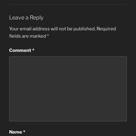
Leave a Reply
Your email address will not be published.
Required
fields are marked
*
Comment
*
Name
*