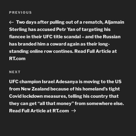
Post
Previous
PREVIOUS
navigation
Post
Two days after pulling out of a rematch, Aljamain
Sterling has accused Petr Yan of targeting his
fiancee in their UFC title scandal – and the Russian
has branded him a coward again as their long-
standing online row contines. Read Full Article at
RT.com
Next
NEXT
Post
UFC champion Israel Adesanya is moving to the US
from New Zealand because of his homeland’s tight
Covid lockdown measures, telling his country that
they can get “all that money” from somewhere else.
Read Full Article at RT.com