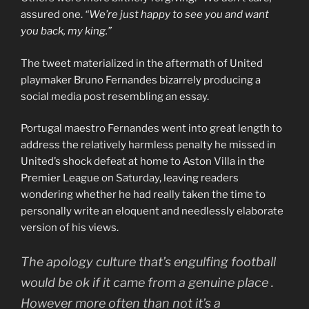
assured one.
“We’re just happy to see you and want
you back, my king.”
The tweet materialized in the aftermath of United
playmaker Bruno Fernandes bizarrely producing a
social media post resembling an essay.
Portugal maestro Fernandes went into great length to
address the relatively harmless penalty he missed in
United’s shock defeat at home to Aston Villa in the
Premier League on Saturday, leaving readers
wondering whether he had really taken the time to
personally write an eloquent and needlessly elaborate
version of his views.
The apology culture that’s engulfing football
would be ok if it came from a genuine place .
However more often than not it’s a