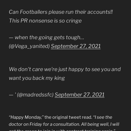
Can Footballers please run their accounts!!
This PR nonsense is so cringe
— when the going gets tough…
(@Vega_yanited)
September 27, 2021
We don't care we're just happy to see you and
want you back my king
— ' (@madredssfc)
September 27, 2021
“Happy Monday,”
the original tweet read.
“I see the
doctor on Friday for a consultation. All being well, I will