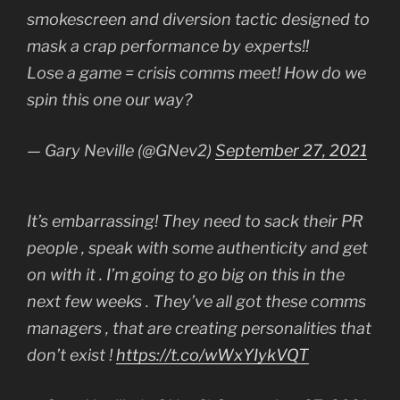
smokescreen and diversion tactic designed to
mask a crap performance by experts!!
Lose a game = crisis comms meet! How do we
spin this one our way?
— Gary Neville (@GNev2)
September 27, 2021
It’s embarrassing! They need to sack their PR
people , speak with some authenticity and get
on with it . I’m going to go big on this in the
next few weeks . They’ve all got these comms
managers , that are creating personalities that
don’t exist !
https://t.co/wWxYIykVQT