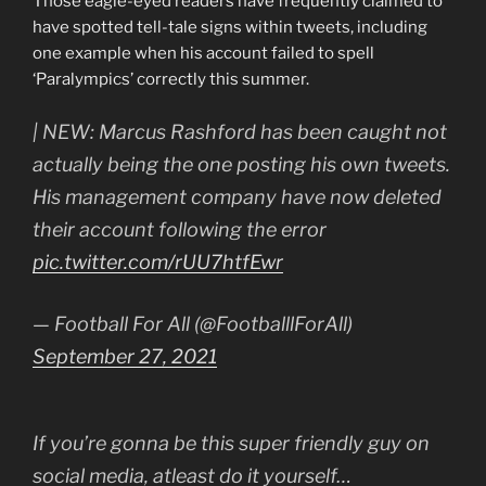
Those eagle-eyed readers have frequently claimed to
have spotted tell-tale signs within tweets, including
one example when his account failed to spell
‘Paralympics’ correctly this summer.
| NEW: Marcus Rashford has been caught not
actually being the one posting his own tweets.
His management company have now deleted
their account following the error
pic.twitter.com/rUU7htfEwr
— Football For All (@FootballlForAll)
September 27, 2021
If you’re gonna be this super friendly guy on
social media, atleast do it yourself…