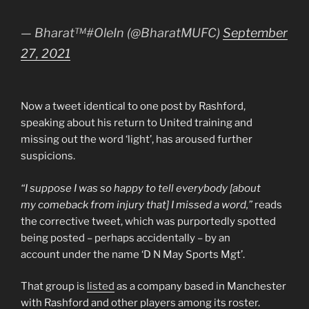
— Bharat™️#OleIn (@BharatMUFC)
September
27, 2021
Now a tweet identical to one post by Rashford,
speaking about his return to United training and
missing out the word ‘light’, has aroused further
suspicions.
“I suppose I was so happy to tell everybody [about
my comeback from injury that] I missed a word,”
reads
the corrective tweet, which was purportedly spotted
being posted – perhaps accidentally – by an
account under the name ‘D N May Sports Mgt’.
That group is
listed
as a company based in Manchester
with Rashford and other players among its roster.