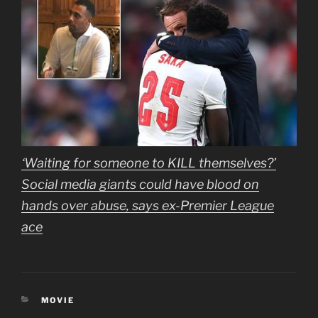
‘Waiting for someone to KILL themselves?’
Social media giants could have blood on
hands over abuse, says ex-Premier League
ace
CATEGORIES
MOVIE