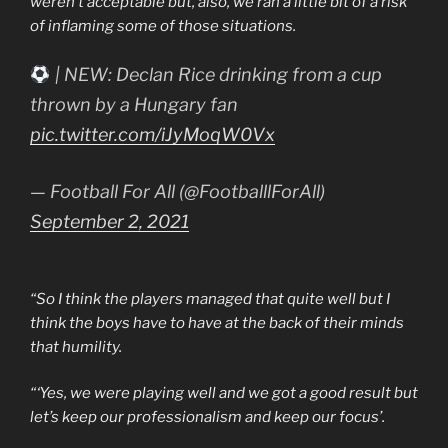
weren’t acceptable but, also, we ran a little bit of a risk
of inflaming some of those situations.
| NEW: Declan Rice drinking from a cup
thrown by a Hungary fan
pic.twitter.com/iJyMoqW0Vx
— Football For All (@FootballlForAll)
September 2, 2021
“So I think the players managed that quite well but I
think the boys have to have at the back of their minds
that humility.
“‘Yes, we were playing well and we got a good result but
let’s keep our professionalism and keep our focus’.