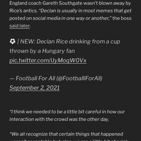
England coach Gareth Southgate wasn’t blown away by
Rice’s antics.
“Declan is usually in most memes that get
posted on social media in one way or another,”
the boss
said later
.
| NEW: Declan Rice drinking from a cup
thrown by a Hungary fan
pic.twitter.com/iJyMoqW0Vx
— Football For All (@FootballlForAll)
September 2, 2021
“I think we needed to be a little bit careful in how our
interaction with the crowd was the other day.
“We all recognize that certain things that happened