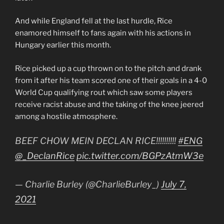
And while England fell at the last hurdle, Rice
enamored himself to fans again with his actions in
Hungary earlier this month.
Rice picked up a cup thrown on to the pitch and drank
from it after his team scored one of their goals in a 4-0
World Cup qualifying rout which saw some players
receive racist abuse and the taking of the knee jeered
among a hostile atmosphere.
BEEF CHOW MEIN DECLAN RICE!!!!!!!!!!
#ENG
@_DeclanRice
pic.twitter.com/BGPzAtmW3e
— Charlie Burley (@CharlieBurley_)
July 7,
2021