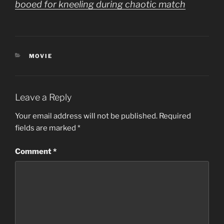
booed for kneeling during chaotic match
CATEGORIES
MOVIE
Leave a Reply
Your email address will not be published.
Required
fields are marked
*
Comment
*