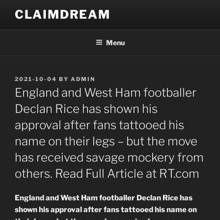
Skip
CLAIMDREAM
to
content
Menu
POSTED
2021-10-04
BY
ADMIN
ON
England and West Ham footballer
Declan Rice has shown his
approval after fans tattooed his
name on their legs – but the move
has received savage mockery from
others. Read Full Article at RT.com
England and West Ham footballer Declan Rice has
shown his approval after fans tattooed his name on