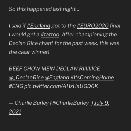
So this happened last night…
I said if
#England
got to the
#EURO2020
final
I would get a
#tattoo
. After championing the
Declan Rice chant for the past week, this was
the clear winner!
BEEF CHOW MEIN DECLAN RIIIIIIICE
@_DeclanRice
@England
#ItsComingHome
#ENG
pic.twitter.com/AHzHaUGD6K
— Charlie Burley (@CharlieBurley_)
July 9,
2021