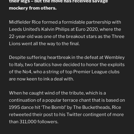
their legs – but the move has received savage
mockery from others.
Midfielder Rice formed a formidable partnership with
Leeds United’s Kalvin Philips at Euro 2020, where the
22-year-old was one of the breakout stars as the Three
Lions went all the way to the final.
Despite suffering heartbreak in the defeat at Wembley
to Italy, two fanatics have decided to honor the exploits
of the No4, who a string of top Premier League clubs
are now keen to ink a deal with.
When he caught wind of the tribute, which is a
continuation of a popular terrace chant that is based on
1995 dance hit ‘The Bomb!’ by The Bucketheads, Rice
retweeted their post to his Twitter contingent of more
than 311,000 followers.