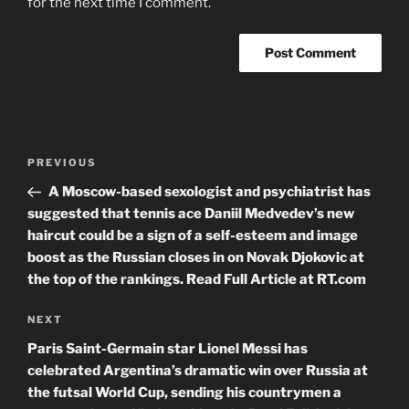
for the next time I comment.
Post
Previous
PREVIOUS
navigation
Post
A Moscow-based sexologist and psychiatrist has
suggested that tennis ace Daniil Medvedev’s new
haircut could be a sign of a self-esteem and image
boost as the Russian closes in on Novak Djokovic at
the top of the rankings. Read Full Article at RT.com
Next
NEXT
Post
Paris Saint-Germain star Lionel Messi has
celebrated Argentina’s dramatic win over Russia at
the futsal World Cup, sending his countrymen a