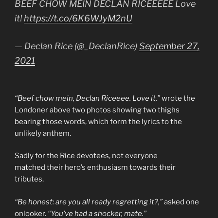
BEEF CHOW MEIN DECLAN RICEEEEE Love
it!
https://t.co/6K6WJyM2nU
— Declan Rice (@_DeclanRice)
September 27,
2021
“Beef chow mein, Declan Riceeee. Love it,”
wrote the
Londoner above two photos showing two thighs
bearing those words, which form the lyrics to the
unlikely anthem.
Sadly for the Rice devotees, not everyone
matched their hero’s enthusiasm towards their
tributes.
“Be honest: are you all ready regretting it?,”
asked one
onlooker.
“You’ve had a shocker, mate.”