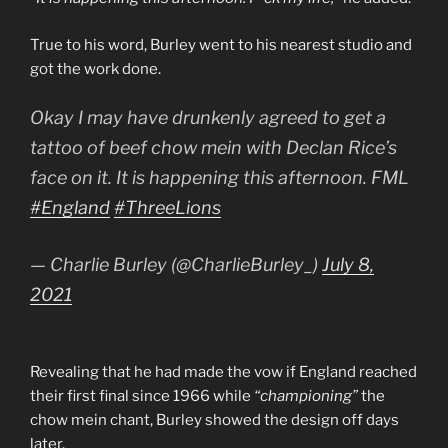
True to his word, Burley went to his nearest studio and
got the work done.
Okay I may have drunkenly agreed to get a
tattoo of beef chow mein with Declan Rice’s
face on it. It is happening this afternoon. FML
#England
#ThreeLions
— Charlie Burley (@CharlieBurley_)
July 8,
2021
Revealing that he had made the vow if England reached
their first final since 1966 while
“championing”
the
chow mein chant, Burley showed the design off days
later.