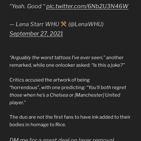
“Yeah. Good “
pic.twitter.com/6Nb2U3N46W
— Lena Starr WHU
(@LenaWHU)
September 27, 2021
“Arguably the worst tattoos I’ve ever seen,”
another
remarked, while one onlooker asked:
“Is this a joke?”
Critics accused the artwork of being
“horrendous”, with one predicting:
“You’ll both regret
those when he’s a Chelsea or [Manchester] United
player.”
The duo are not the first fans to have ink added to their
bodies in homage to Rice.
DM me for a great deal on laser removal