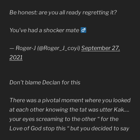
Be honest: are you all ready regretting it?
You’ve had a shocker mate ‍
— Roger-J (@Roger_J_coyi)
September 27,
2021
Don’t blame Declan for this
There was a pivotal moment where you looked
at each other knowing the tat was utter Kak….
your eyes screaming to the other “ for the
Love of God stop this “ but you decided to say