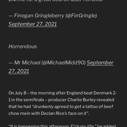
— Finegan Gringleberry (@FinGringle)
September 27, 2021
Horrendous
— Mr Michael (@MichaelMidd90)
September
27, 2021
On July 8 – the morning after England beat Denmark 2-
1 in the semifinals – producer Charlie Burley revealed
that he had
“drunkenly agreed to get a tattoo of beef
chow mein with Declan Rice’s face on it”
.
“It is happening this afternoon. F*ck my life,”
he added.