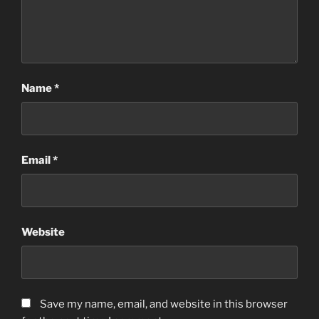
Name
*
Email
*
Website
Save my name, email, and website in this browser