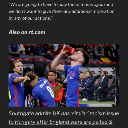
“We are going to have to play these teams again and
we don’t want to give them any additional motivation
by any of our actions.”
Also on rt.com
Southgate admits UK has ‘similar’ racism issue
to Hungary after England stars are pelted &