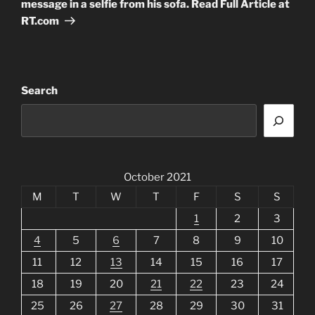
message in a selfie from his sofa. Read Full Article at
RT.com
Search
October 2021
M
T
W
T
F
S
S
1
2
3
4
5
6
7
8
9
10
11
12
13
14
15
16
17
18
19
20
21
22
23
24
25
26
27
28
29
30
31