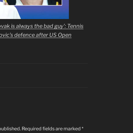
ovak is always the bad guy’: Tennis
ovic’s defence after US Open
published.
Required fields are marked
*