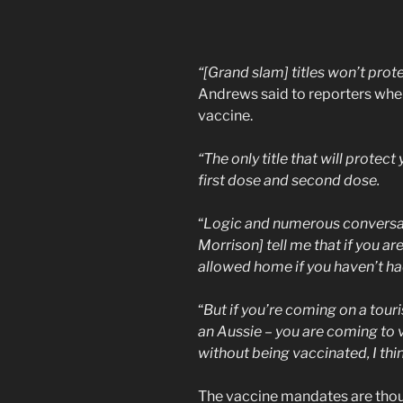
“[Grand slam] titles won’t prote
Andrews said to reporters whe
vaccine.
“The only title that will protec
first dose and second dose.
“
Logic and numerous conversat
Morrison] tell me that if you are
allowed home if you haven’t had
“
But if you’re coming on a touri
an Aussie – you are coming to vi
without being vaccinated, I think
The vaccine mandates are thou