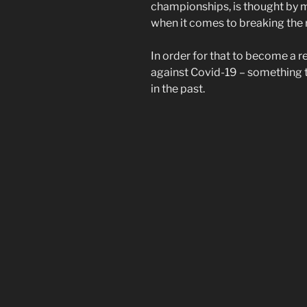
championships, is thought by m
when it comes to breaking the 
In order for that to become a 
against Covid-19 – something 
in the past.