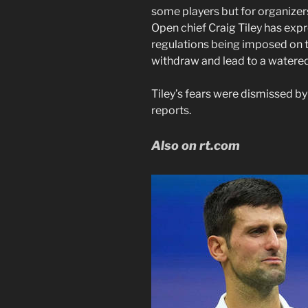
some players but for organizer
Open chief Craig Tiley has exp
regulations being imposed on t
withdraw and lead to a watered
Tiley’s fears were dismissed b
reports.
Also on rt.com