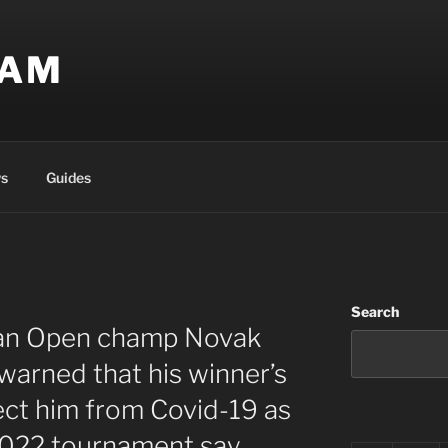
EAM
s
Guides
Search
ian Open champ Novak
warned that his winner’s
ct him from Covid-19 as
 2022 tournament say