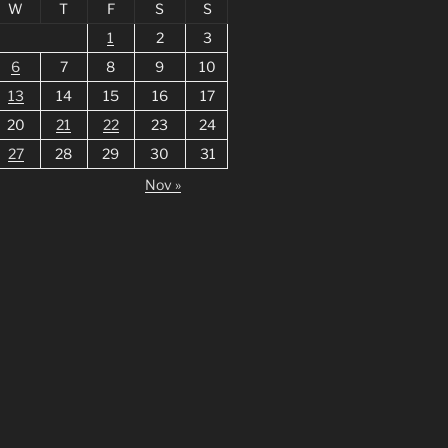
W
T
F
S
S
1
2
3
6
7
8
9
10
13
14
15
16
17
20
21
22
23
24
27
28
29
30
31
Nov »