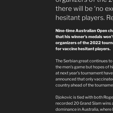
there will be ‘no e
hesitant players. R
Nine-time Australian Open c
that his winner’s medals won’
organizers of the 2022 tourna
for vaccine hesitant players.
The Serbian great continues to 
the men’s game but hopes of hi
at next year’s tournament have
announced that only vaccinated
country ahead of the tournament
Djokovic is tied with both Rog
recorded 20 Grand Slam wins a
dominance in Australia, where 