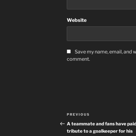
Website
Save my name, email, and we
comment.
Post
Previous
PREVIOUS
navigation
Post
A teammate and fans have pai
tribute to a goalkeeper for his