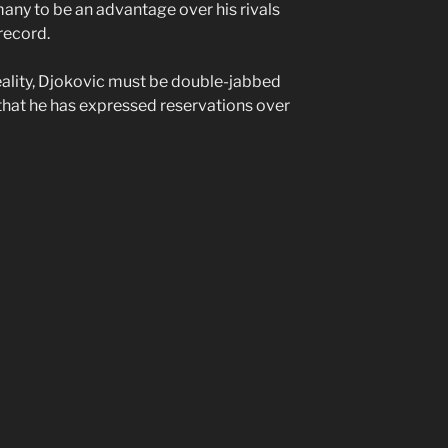
any to be an advantage over his rivals
record.
reality, Djokovic must be double-jabbed
that he has expressed reservations over