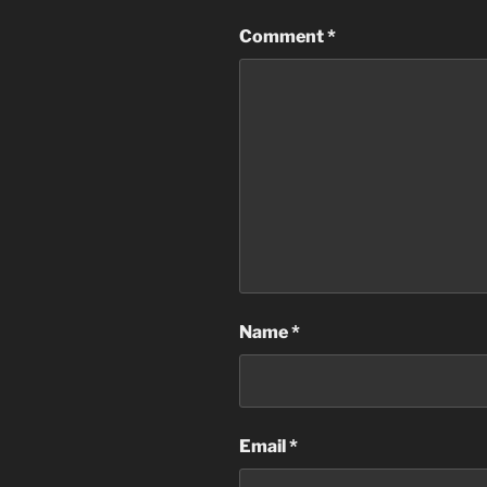
Comment
*
Name
*
Email
*