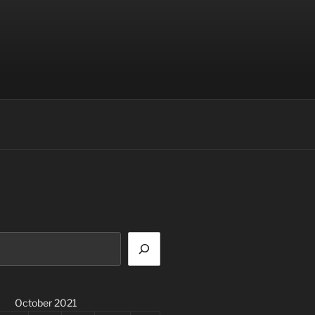
October 2021