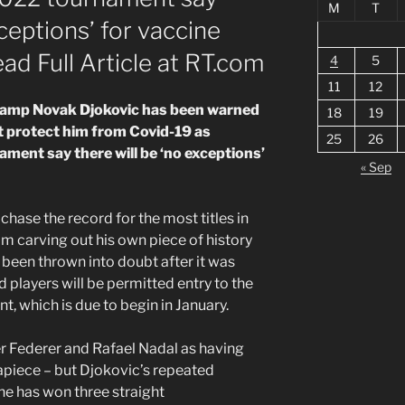
M
T
xceptions’ for vaccine
ead Full Article at RT.com
4
5
11
12
hamp Novak Djokovic has been warned
18
19
t protect him from Covid-19 as
25
26
ment say there will be ‘no exceptions’
« Sep
chase the record for the most titles in
m carving out his own piece of history
 been thrown into doubt after it was
 players will be permitted entry to the
, which is due to begin in January.
er Federer and Rafael Nadal as having
piece – but Djokovic’s repeated
he has won three straight