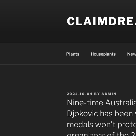
Skip
to
CLAIMDR
content
Plants
Houseplants
New
POSTED
2021-10-04
BY
ADMIN
ON
Nine-time Austral
Djokovic has been 
medals won’t prote
organizers of the