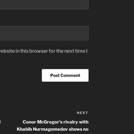
bsite in this browser for the next time I
NEXT
Next
Post
d
Conor McGregor’s rivalry with
Khabib Nurmagomedov shows no