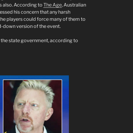
s also. According to
The Age
, Australian
ressed his concern that any harsh
he players could force many of them to
-down version of the event.
y the state government, according to