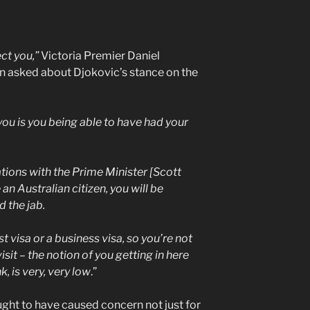
ct you,”
Victoria Premier Daniel
n asked about Djokovic’s stance on the
t you is you being able to have had your
ions with the Prime Minister [Scott
 an Australian citizen, you will be
 the jab.
st visa or a business visa, so you’re not
sit – the notion of you getting in here
, is very, very low
.”
ght to have caused concern not just for