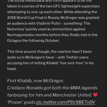
The social media back-and-forth appears to be the
latest in a series of the two UFC lightweight superstars
attempting to one-up each other. While attending the
2018 World Cup Final in Russia, McGregor was granted
an audience with Vladimir Putin – something ‘The
Notorious’ quickly used as ammunition against
Nurmagomedov months before they finally met in the
Octagon the following October.
This time around, though, the reaction hasn’t been
quite so in McGregor’s favor – with Twitter users
accusing him of letting Khabib “
live rent-free
” in his
head.
First Khabib, now McGregor.
Cristiano Ronaldo got both the MMA legends
fanboying for him and Manchester United.
'Proper' goats
pic.twitter.com/PDz9BETvDV