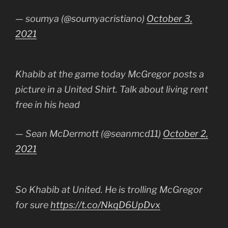
— soumya (@soumyacristiano)
October 3,
2021
Khabib at the game today McGregor posts a
picture in a United Shirt. Talk about living rent
free in his head
— Sean McDermott (@seanmcd11)
October 2,
2021
So Khabib at United. He is trolling McGregor
for sure
https://t.co/NkqD6UpDvx