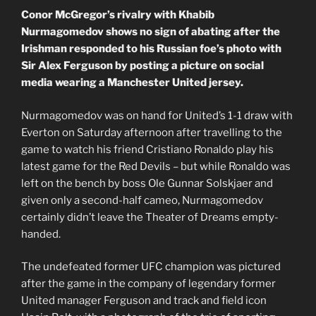
Conor McGregor’s rivalry with Khabib
Nurmagomedov shows no sign of abating after the
Irishman responded to his Russian foe’s photo with
Sir Alex Ferguson by posting a picture on social
media wearing a Manchester United jersey.
Nurmagomedov was on hand for United’s 1-1 draw with
Everton on Saturday afternoon after travelling to the
game to watch his friend Cristiano Ronaldo play his
latest game for the Red Devils – but while Ronaldo was
left on the bench by boss Ole Gunnar Solskjaer and
given only a second-half cameo, Nurmagomedov
certainly didn’t leave the Theater of Dreams empty-
handed.
The undefeated former UFC champion was pictured
after the game in the company of legendary former
United manager Ferguson and track and field icon