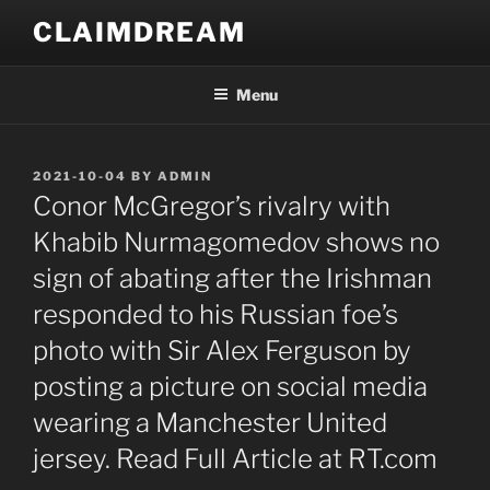
Skip
CLAIMDREAM
to
content
Menu
POSTED
2021-10-04
BY
ADMIN
ON
Conor McGregor’s rivalry with
Khabib Nurmagomedov shows no
sign of abating after the Irishman
responded to his Russian foe’s
photo with Sir Alex Ferguson by
posting a picture on social media
wearing a Manchester United
jersey. Read Full Article at RT.com