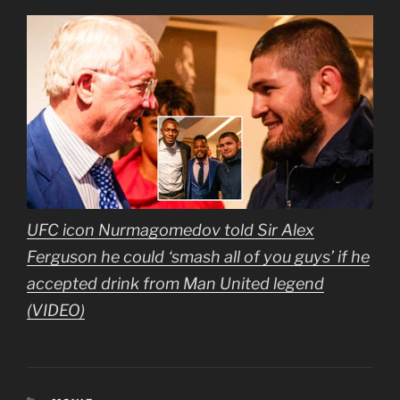
UFC icon Nurmagomedov told Sir Alex
Ferguson he could ‘smash all of you guys’ if he
accepted drink from Man United legend
(VIDEO)