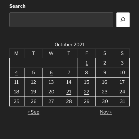
Search
October 2021
M
T
W
T
F
S
S
1
2
3
4
5
6
7
8
9
10
11
12
13
14
15
16
17
18
19
20
21
22
23
24
25
26
27
28
29
30
31
« Sep
Nov »