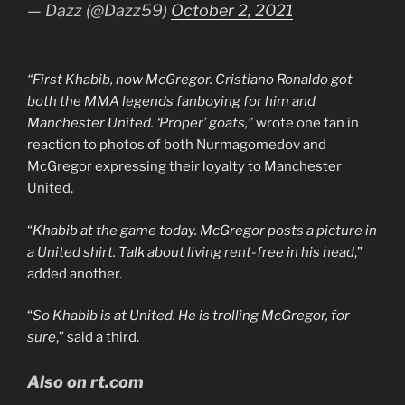
— Dazz (@Dazz59)
October 2, 2021
“First Khabib, now McGregor. Cristiano Ronaldo got
both the MMA legends fanboying for him and
Manchester United. ‘Proper’ goats,”
wrote one fan in
reaction to photos of both Nurmagomedov and
McGregor expressing their loyalty to Manchester
United.
“
Khabib at the game today. McGregor posts a picture in
a United shirt. Talk about living rent-free in his head
,”
added another.
“
So Khabib is at United. He is trolling McGregor, for
sure
,” said a third.
Also on rt.com