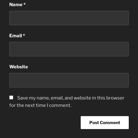
Name
*
Email
*
Website
Save my name, email, and website in this browser
for the next time I comment.