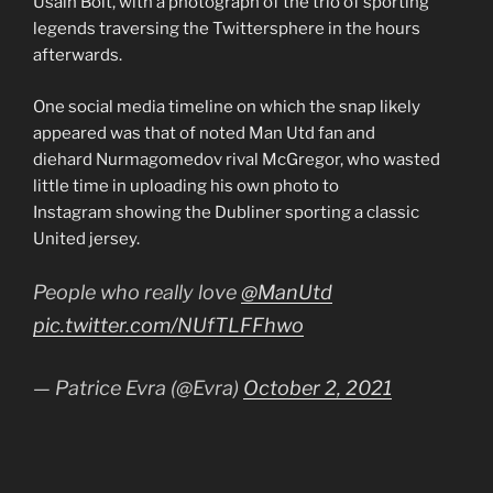
Usain Bolt, with a photograph of the trio of sporting
legends traversing the Twittersphere in the hours
afterwards.
One social media timeline on which the snap likely
appeared was that of noted Man Utd fan and
diehard Nurmagomedov rival McGregor, who wasted
little time in uploading his own photo to
Instagram showing the Dubliner sporting a classic
United jersey.
People who really love
@ManUtd
pic.twitter.com/NUfTLFFhwo
— Patrice Evra (@Evra)
October 2, 2021