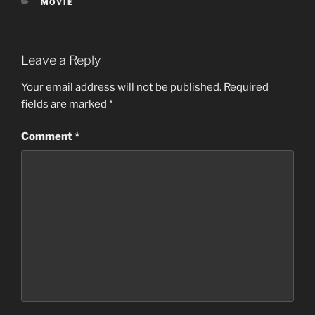
CATEGORIES
MOVIE
Leave a Reply
Your email address will not be published.
Required
fields are marked
*
Comment
*