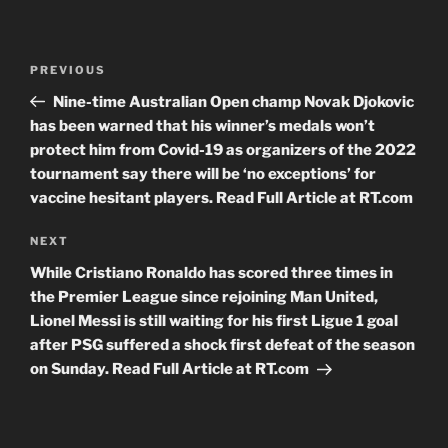
Post
Previous
PREVIOUS
navigation
Post
Nine-time Australian Open champ Novak Djokovic
has been warned that his winner’s medals won’t
protect him from Covid-19 as organizers of the 2022
tournament say there will be ‘no exceptions’ for
vaccine hesitant players. Read Full Article at RT.com
Next
NEXT
Post
While Cristiano Ronaldo has scored three times in
the Premier League since rejoining Man United,
Lionel Messi is still waiting for his first Ligue 1 goal
after PSG suffered a shock first defeat of the season
on Sunday. Read Full Article at RT.com