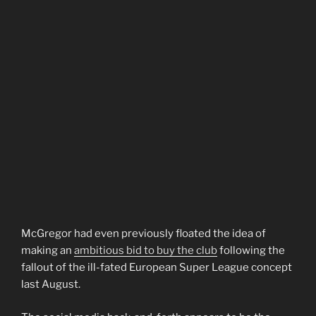
McGregor had even previously floated the idea of
making an
ambitious bid to buy the club
following the
fallout of the ill-fated European Super League concept
last August.