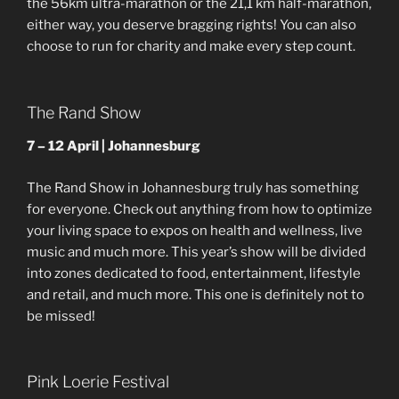
the 56km ultra-marathon or the 21,1 km half-marathon,
either way, you deserve bragging rights! You can also
choose to run for charity and make every step count.
The Rand Show
7 – 12 April | Johannesburg
The Rand Show in Johannesburg truly has something
for everyone. Check out anything from how to optimize
your living space to expos on health and wellness, live
music and much more. This year’s show will be divided
into zones dedicated to food, entertainment, lifestyle
and retail, and much more. This one is definitely not to
be missed!
Pink Loerie Festival