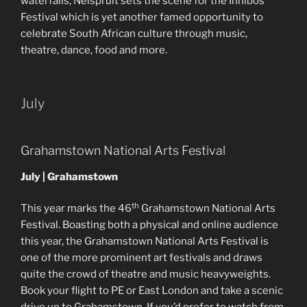
waterfalls, Nelspruit sets the scene for the Innibos
Festival which is yet another famed opportunity to
celebrate South African culture through music,
theatre, dance, food and more.
July
Grahamstown National Arts Festival
July | Grahamstown
th
This year marks the 46
Grahamstown National Arts
Festival. Boasting both a physical and online audience
this year, the Grahamstown National Arts Festival is
one of the more prominent art festivals and draws
quite the crowd of theatre and music heavyweights.
Book your flight to PE or East London and take a scenic