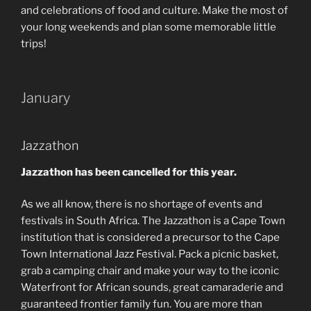
and celebrations of food and culture. Make the most of
your long weekends and plan some memorable little
trips!
January
Jazzathon
Jazzathon has been cancelled for this year.
As we all know, there is no shortage of events and
festivals in South Africa. The Jazzathon is a Cape Town
institution that is considered a precursor to the Cape
Town International Jazz Festival. Pack a picnic basket,
grab a camping chair and make your way to the iconic
Waterfront for African sounds, great camaraderie and
guaranteed frontier family fun. You are more than