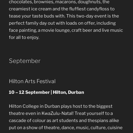
chocolates, brownies, macarons, doughnuts, the
creamiest ice cream and the fluffiest candyfloss to
tease your taste buds with. This two-day event is the
perfect family day out with loads on offer, including
face painting, a movie lounge, craft beer and live music
for all to enjoy.
September
Hilton Arts Festival
10 – 12 September | Hilton, Durban
Hilton College in Durban plays host to the biggest
theatre even in KwaZulu-Natal! Treat yourself to a
cascade of colour as art students and thespians alike
put on a show of theatre, dance, music, culture, cuisine