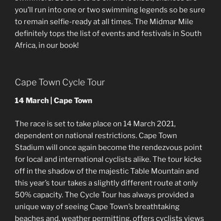
you’ll run into one or two swimming legends so be sure
to remain selfie-ready at all times. The Midmar Mile
definitely tops the list of events and festivals in South
Africa, in our book!
Cape Town Cycle Tour
14 March | Cape Town
The race is set to take place on 14 March 2021,
dependent on national restrictions. Cape Town
Stadium will once again become the rendezvous point
for local and international cyclists alike. The tour kicks
off in the shadow of the majestic Table Mountain and
this year’s tour takes a slightly different route at only
50% capacity. The Cycle Tour has always provided a
unique way of seeing Cape Town’s breathtaking
beaches and, weather permitting, offers cyclists views