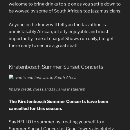
welcome to bring drinks to sip on as you settle down to
be wowed by some of South Africa’s top jazz musicians.
Anyone in the know will tell you the Jazzathon is
unmistakably African, utterly enjoyable and most
importantly, free of charge! Shows run daily, but get
there early to secure a great seat!
Kirstenbosch Summer Sunset Concerts
Image credit: @jess.and.tayla via Instagram
The Kirstenbosch Summer Concerts have been
cancelled for this season.
Say HELLO to summer by treating yourself to a
Summer Sunset Concert at Cape Town’s absolutely