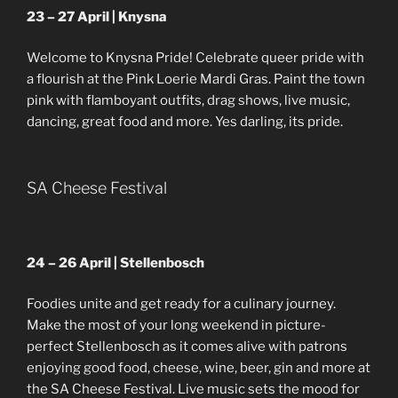
23 – 27 April | Knysna
Welcome to Knysna Pride! Celebrate queer pride with
a flourish at the Pink Loerie Mardi Gras. Paint the town
pink with flamboyant outfits, drag shows, live music,
dancing, great food and more. Yes darling, its pride.
SA Cheese Festival
24 – 26 April | Stellenbosch
Foodies unite and get ready for a culinary journey.
Make the most of your long weekend in picture-
perfect Stellenbosch as it comes alive with patrons
enjoying good food, cheese, wine, beer, gin and more at
the SA Cheese Festival. Live music sets the mood for