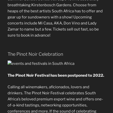
breathtaking Kirstenbosch Gardens. Choose from
heaps of the best artists South Africa has to offer and
gear up for sundowners with a show! Upcoming
concerts include Mi Casa, AKA, Don Vino and Lady
Zamar to name but a few. Tickets sell out fast, so be
sure to book in advance!
The Pinot Noir Celebration
The Pinot Noir Festival has been postponed to 2022.
Calling all winemakers, aficionados, lovers and
drinkers. The Pinot Noir Festival celebrates South
Africa’s beloved premium export wine and offers one-
of-a-kind tastings, networking opportunities,
conferences and more. If the sound of celebrating