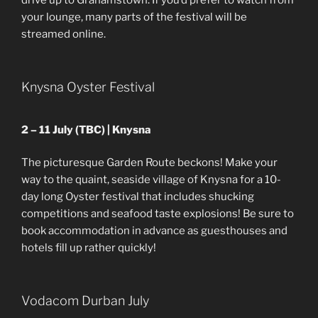
drive up to Grahamstown. If you’d prefer to watch from
your lounge, many parts of the festival will be
streamed online.
Knysna Oyster Festival
2 – 11 July (TBC) | Knysna
The picturesque Garden Route beckons! Make your
way to the quaint, seaside village of Knysna for a 10-
day long Oyster festival that includes shucking
competitions and seafood taste explosions! Be sure to
book accommodation in advance as guesthouses and
hotels fill up rather quickly!
Vodacom Durban July