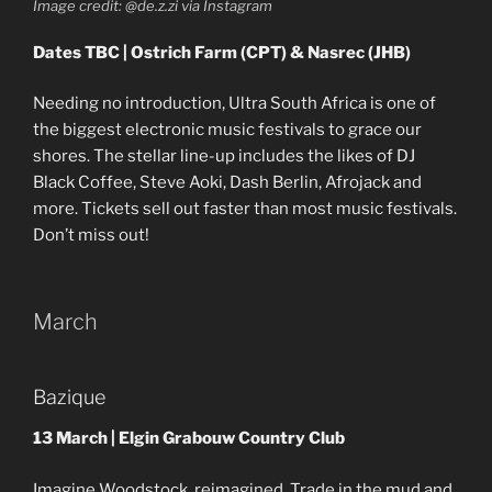
Image credit: @de.z.zi via Instagram
Dates TBC | Ostrich Farm (CPT) & Nasrec (JHB)
Needing no introduction, Ultra South Africa is one of
the biggest electronic music festivals to grace our
shores. The stellar line-up includes the likes of DJ
Black Coffee, Steve Aoki, Dash Berlin, Afrojack and
more. Tickets sell out faster than most music festivals.
Don’t miss out!
March
Bazique
13 March | Elgin Grabouw Country Club
Imagine Woodstock, reimagined. Trade in the mud and