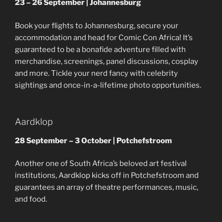
23 – 26 September | Johannesburg
Book your flights to Johannesburg, secure your
accommodation and head for Comic Con Africa! It’s
guaranteed to be a bonafide adventure filled with
merchandise, screenings, panel discussions, cosplay
and more. Tickle your nerd fancy with celebrity
sightings and once-in-a-lifetime photo opportunities.
Aardklop
28 September – 3 October | Potchefstroom
Another one of South Africa’s beloved art festival
institutions, Aardklop kicks off in Potchefstroom and
guarantees an array of theatre performances, music,
and food.