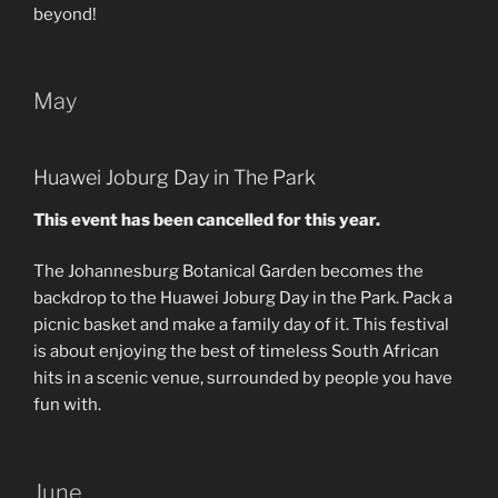
beyond!
May
Huawei Joburg Day in The Park
This event has been cancelled for this year.
The Johannesburg Botanical Garden becomes the
backdrop to the Huawei Joburg Day in the Park. Pack a
picnic basket and make a family day of it. This festival
is about enjoying the best of timeless South African
hits in a scenic venue, surrounded by people you have
fun with.
June