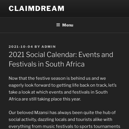
Skip
CLAIMDREAM
to
content
Menu
POSTED
2021-10-04
BY
ADMIN
ON
2021 Social Calendar: Events and
Festivals in South Africa
Now that the festive season is behind us and we
eagerly look forward to getting life back on track, let’s
take a look at which events and festivals in South
Africa are still taking place this year.
Our beloved Mzansi has always been quite the hub of
social activity, dazzling locals and tourists alike with
everything from music festivals to sports tournaments