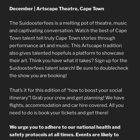
December | Artscape Theatre, Cape Town
The Suidoosterfees is a melting pot of theatre, music
and captivating conversation. Watch the best of Cape
Town talent tell truly Cape Town stories through
performance art and music. This Artscape tradition
also gives talented hopefuls a platform to showcase
their art. Think you have what it takes? Sign up for the
Suidoosterfees talent search! Be sure to doublecheck
the show you are booking!
That’s it for this edition of “how to boost your social
itinerary”! Grab your crew and get planning! We have
flights, accommodation and car hire covered. All you
need to do is book your tickets and get there!
We urge you to adhere to our national health and
safety protocols at all times. Events are likely to