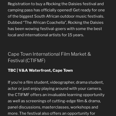
Registration to buy a Rocking the Daisies festival and
camping pass has officially opened! Get ready for one
of the biggest South African outdoor music festivals.
Dubbed “The African Coachella”, Rocking the Daisies
has been wowing festival-goers with some the best
local and international artists for 15 years.
Cape Town International Film Market &
Festival (CTIFMF)
TBC | V&A Waterfront, Cape Town
If you’re a film student, videographer, drama student,
actor or just enjoy playing around with your camera,
the CTIFMF offers an invaluable learning opportunity
as well as screenings of cutting-edge film & drama,
panel discussions, masterclasses, workshops and
more. The festival also offers an opportunity for