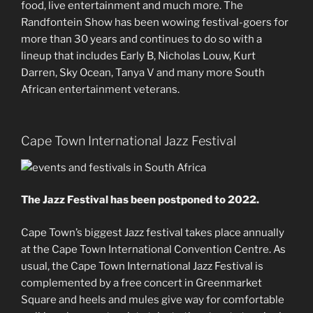
food, live entertainment and much more. The
Randfontein Show has been wowing festival-goers for
more than 30 years and continues to do so with a
lineup that includes Early B, Nicholas Louw, Kurt
Darren, Sky Ocean, Tanya V and many more South
African entertainment veterans.
Cape Town International Jazz Festival
The Jazz Festival has been postponed to 2022.
Cape Town’s biggest Jazz festival takes place annually
at the Cape Town International Convention Centre. As
usual, the Cape Town International Jazz Festival is
complemented by a free concert in Greenmarket
Square and heels and mules give way for comfortable