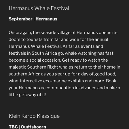
Hermanus Whale Festival
September | Hermanus
Once again, the seaside village of Hermanus opens its
doors to tourists from far and wide for the annual
Hermanus Whale Festival. As far as events and
festivals in South Africa go, whale watching has fast
become a social occasion. Get ready to watch the
majestic Southern Right whales return to their home in
southern Africa as you gear up for a day of good food,
wine, interactive eco-marine exhibits and more. Book
your Hermanus accommodation in advance and make a
little getaway of it!
Klein Karoo Klassique
TBC | Oudtshoorn