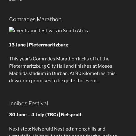
Comrades Marathon
13 June | Pietermaritzburg
This year’s Comrades Marathon kicks off at the
Pietermaritzburg City Hall and finishes at Moses
Mabhida stadium in Durban. At 90 kilometres, this
down-run promises to be quite the event.
Innibos Festival
30 June – 4 July (TBC) | Nelspruit
Next stop: Nelspruit! Nestled among hills and