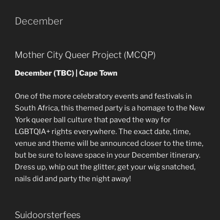
December
Mother City Queer Project (MCQP)
December (TBC) | Cape Town
One of the more celebratory events and festivals in
South Africa, this themed party is a homage to the New
York queer ball culture that paved the way for
LGBTQIA+ rights everywhere. The exact date, time,
venue and theme will be announced closer to the time,
but be sure to leave space in your December itinerary.
Dress up, whip out the glitter, get your wig snatched,
nails did and party the night away!
Suidoorsterfees