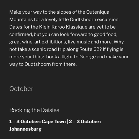
Make your way to the slopes of the Outeniqua
Mountains for a lovely little Oudtshoorn excursion.
Dates for the Klein Karoo Klassique are yet to be
confirmed, but you can look forward to good food,
great wine, art exhibitions, live music and more. Why
not take a scenic road trip along Route 62? If flying is
more your thing, book a flight to George and make your
way to Oudtshoorn from there.
October
Rocking the Daisies
1 – 3 October: Cape Town | 2 – 3 October:
Johannesburg