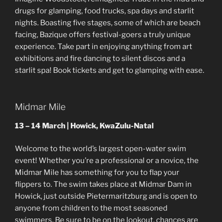
drugs for glamping, food trucks, spa days and starlit
nights. Boasting five stages, some of which are beach
facing, Bazique offers festival-goers a truly unique
experience. Take part in enjoying anything from art
exhibitions and fire dancing to silent discos and a
starlit spa! Book tickets and get to glamping with ease.
Midmar Mile
13 – 14 March | Howick, KwaZulu-Natal
Welcome to the world’s largest open-water swim
event! Whether you’re a professional or a novice, the
Midmar Mile has something for you to flap your
flippers to. The swim takes place at Midmar Dam in
Howick, just outside Pietermaritzburg and is open to
anyone from children to the most seasoned
swimmers. Be sure to be on the lookout, chances are