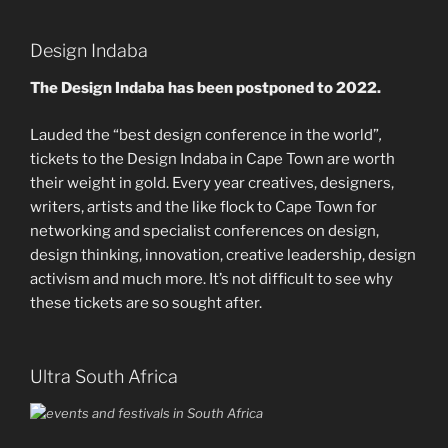
Design Indaba
The Design Indaba has been postponed to 2022.
Lauded the “best design conference in the world”
,
tickets to the Design Indaba in Cape Town are worth
their weight in gold. Every year creatives, designers,
writers, artists and the like flock to Cape Town for
networking and specialist conferences on design,
design thinking, innovation, creative leadership, design
activism and much more. It’s not difficult to see why
these tickets are so sought after.
Ultra South Africa