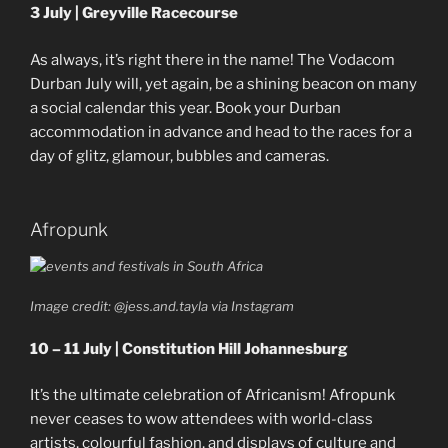
3 July | Greyville Racecourse
As always, it’s right there in the name! The Vodacom
Durban July will, yet again, be a shining beacon on many
a social calendar this year. Book your Durban
accommodation in advance and head to the races for a
day of glitz, glamour, bubbles and cameras.
Afropunk
Image credit: @jess.and.tayla via Instagram
10 – 11 July | Constitution Hill Johannesburg
It’s the ultimate celebration of Africanism! Afropunk
never ceases to wow attendees with world-class
artists, colourful fashion, and displays of culture and