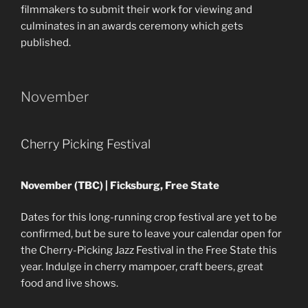
filmmakers to submit their work for viewing and
culminates in an awards ceremony which gets
published.
November
Cherry Picking Festival
November (TBC) | Ficksburg, Free State
Dates for this long-running crop festival are yet to be
confirmed, but be sure to leave your calendar open for
the Cherry-Picking Jazz Festival in the Free State this
year. Indulge in cherry mampoer, craft beers, great
food and live shows.