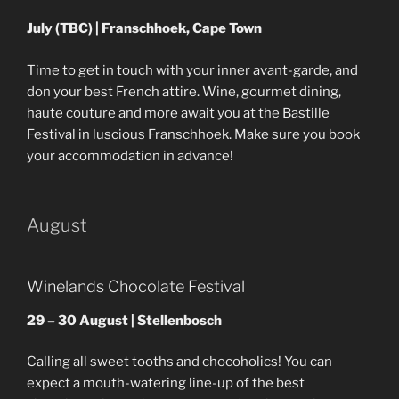
July (TBC) | Franschhoek, Cape Town
Time to get in touch with your inner avant-garde, and
don your best French attire. Wine, gourmet dining,
haute couture and more await you at the Bastille
Festival in luscious Franschhoek. Make sure you book
your accommodation in advance!
August
Winelands Chocolate Festival
29 – 30 August | Stellenbosch
Calling all sweet tooths and chocoholics! You can
expect a mouth-watering line-up of the best