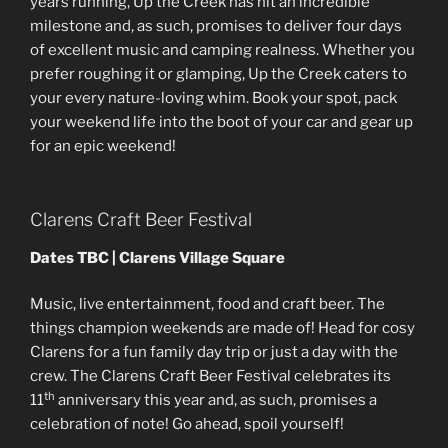
years running, Up the Creek has hit an incredible
milestone and, as such, promises to deliver four days
of excellent music and camping realness. Whether you
prefer roughing it or glamping, Up the Creek caters to
your every nature-loving whim. Book your spot, pack
your weekend life into the boot of your car and gear up
for an epic weekend!
Clarens Craft Beer Festival
Dates TBC | Clarens Village Square
Music, live entertainment, food and craft beer. The
things champion weekends are made of! Head for cosy
Clarens for a fun family day trip or just a day with the
crew. The Clarens Craft Beer Festival celebrates its
th
11
anniversary this year and, as such, promises a
celebration of note! Go ahead, spoil yourself!