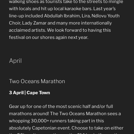
walking shoes as tourists take to the streets to mingle
with locals and hit up local karaoke bars. Last year’s
line-up included Abdullah Ibrahim, Lira, Ndlovu Youth
Choir, Lady Zamar and many more internationally
acclaimed artists. We look forward to having this
festival on our shores again next year.
April
Two Oceans Marathon
3 April | Cape Town
Gear up for one of the most scenic half and/or full
marathons around! The Two Oceans Marathon sees a
whopping 30,000+ runners taking part in this
absolutely Capetonian event. Choose to take on either