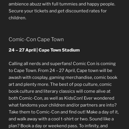
ambience abuzz with full tummies and happy people.
Secure your tickets and get discounted rates for
children.
Comic-Con Cape Town
24 – 27 April | Cape Town Stadium
Calling all nerds and superfans! Comic Con is coming
to Cape Town. From 24 – 27 April, Cape town will be
awash with cosplay, gaming merchandise, comic book
art and plenty more. The best of pop culture, comic
book culture and literary classics will come alive at
both Comic-Con, as well as KidsCon! Ever wondered
what fandoms your children and/or partners are into?
Take them to Comic-Con and find out! Make a day of it,
and walk away with a cool t-shirt or two. Sound like a
plan? Book a day or weekend pass. To infinity, and