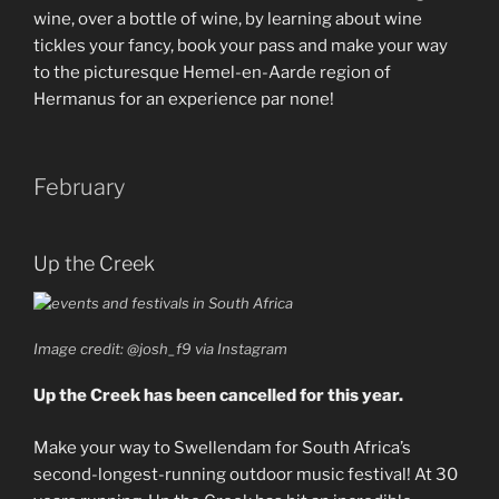
wine, over a bottle of wine, by learning about wine
tickles your fancy, book your pass and make your way
to the picturesque Hemel-en-Aarde region of
Hermanus for an experience par none!
February
Up the Creek
Image credit: @josh_f9 via Instagram
Up the Creek has been cancelled for this year.
Make your way to Swellendam for South Africa’s
second-longest-running outdoor music festival! At 30