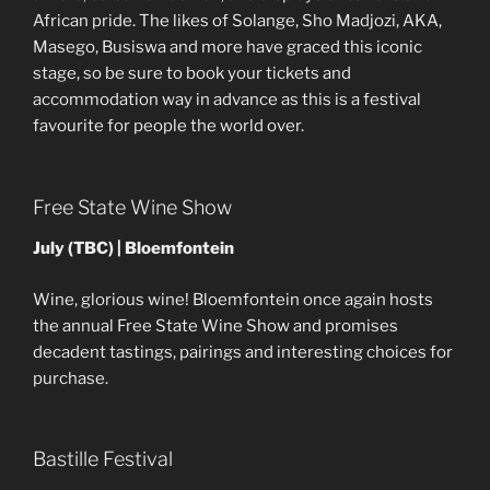
African pride. The likes of Solange, Sho Madjozi, AKA,
Masego, Busiswa and more have graced this iconic
stage, so be sure to book your tickets and
accommodation way in advance as this is a festival
favourite for people the world over.
Free State Wine Show
July (TBC) | Bloemfontein
Wine, glorious wine! Bloemfontein once again hosts
the annual Free State Wine Show and promises
decadent tastings, pairings and interesting choices for
purchase.
Bastille Festival