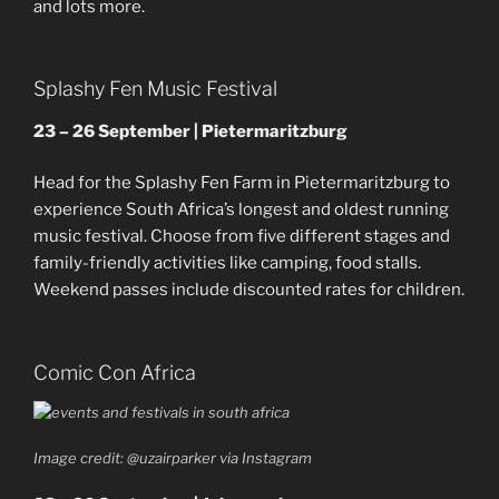
and lots more.
Splashy Fen Music Festival
23 – 26 September | Pietermaritzburg
Head for the Splashy Fen Farm in Pietermaritzburg to
experience South Africa’s longest and oldest running
music festival. Choose from five different stages and
family-friendly activities like camping, food stalls.
Weekend passes include discounted rates for children.
Comic Con Africa
Image credit: @uzairparker via Instagram