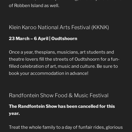
of Robben Island as well.
Klein Karoo National Arts Festival (KKNK)
23 March – 6 April | Oudtshoorn
Once a year, thespians, musicians, art students and
theatre lovers fill the streets of Oudtshoorn for a fun-
filled celebration of art, music and culture. Be sure to
book your accommodation in advance!
Randfontein Show Food & Music Festival
The Randfontein Show has been cancelled for this
year.
Treat the whole family to a day of funfair rides, glorious