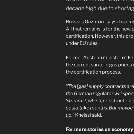
decade high due to shortag
Russia’s Gazprom says it is rea
All that remains is for the new p
certification. However, this pr
under EU rules.
Former Austrian minister of Fore
the current surge in gas price
the certification process.
“
The [gas] supply contracts are
the German regulator will spee
Stream 2, which, construction-w
could take months. But maybe t
up,
” Kneissl said.
For more stories on economy &