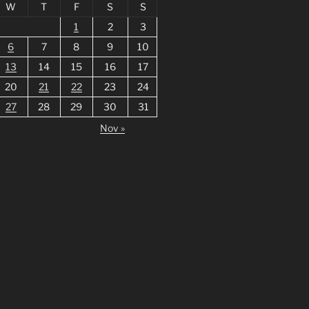
W
T
F
S
S
1
2
3
6
7
8
9
10
13
14
15
16
17
20
21
22
23
24
27
28
29
30
31
Nov »