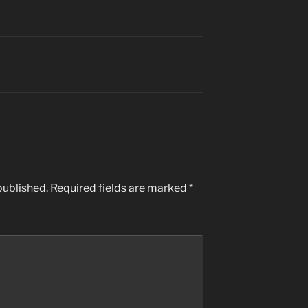
published.
Required fields are marked
*