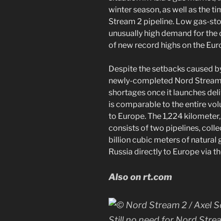
winter season, as well as the t
Stream 2 pipeline. Low gas-st
unusually high demand for the 
of new record highs on the Eu
Despite the setbacks caused by
newly-completed Nord Stream 2
shortages once it launches deliv
is comparable to the entire vol
to Europe. The 1,224 kilometer,
consists of two pipelines, colle
billion cubic meters of natural 
Russia directly to Europe via th
Also on rt.com
Still no need for Nord Stre