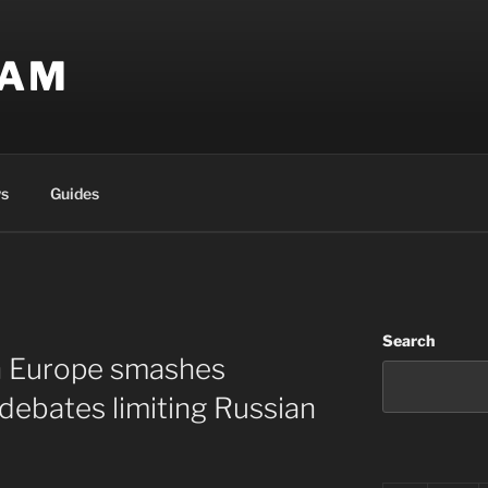
EAM
s
Guides
Search
in Europe smashes
 debates limiting Russian