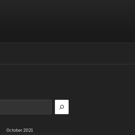
October 2021