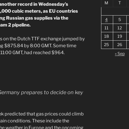
M
T
 another record in Wednesday’s
1,000 cubic meters, as EU countries
ng Russian gas supplies via the
4
5
am 2 pipeline.
11
12
18
19
res on the Dutch TTF exchange jumped by
25
26
ng $875.84 by 8:00 GMT. Some time
y 11:00 GMT, had reached $964.
« Sep
Germany prepares to decide on key
ek predicted that gas prices could climb
tain conditions. These include the
, the weather in Europe and the oncoming