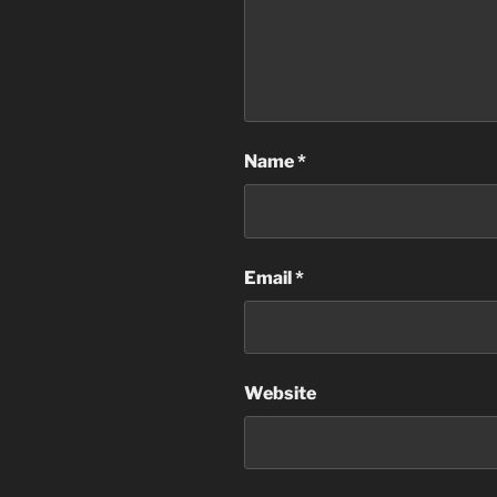
Name
*
Email
*
Website