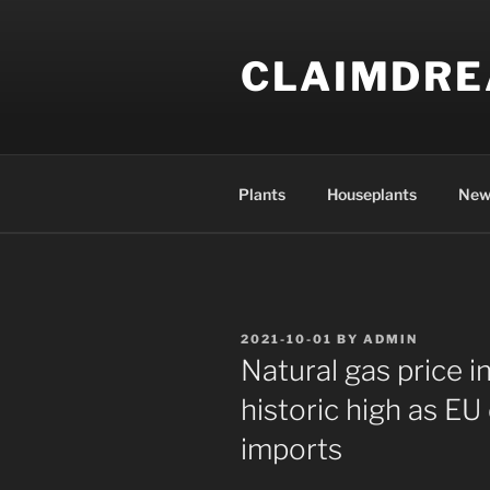
Skip
to
CLAIMDR
content
Plants
Houseplants
New
POSTED
2021-10-01
BY
ADMIN
ON
Natural gas price 
historic high as EU
imports