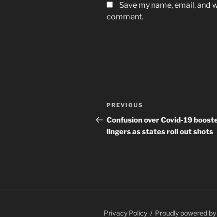
Save my name, email, and we
comment.
Post
Previous
PREVIOUS
navigation
Post
Confusion over Covid-19 boost
lingers as states roll out shots
Privacy Policy
Proudly powered b