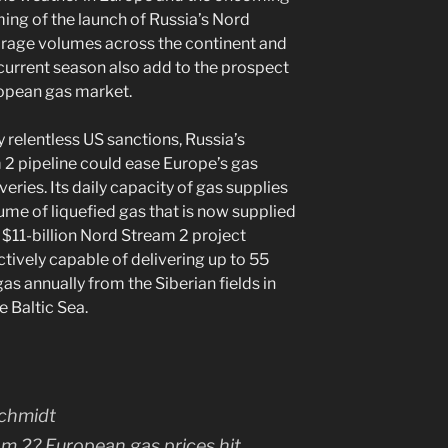
iming of the launch of Russia’s Nord
orage volumes across the continent and
current season also add to the prospect
ropean gas market.
 relentless US sanctions, Russia’s
 pipeline could ease Europe’s gas
eries. Its daily capacity of gas supplies
ume of liquefied gas that is now supplied
 $11-billion Nord Stream 2 project
ctively capable of delivering up to 55
gas annually from the Siberian fields in
e Baltic Sea.
am 2? European gas prices hit