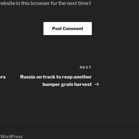
bsite in this browser for the next time I
NEXT
Next
Post
ers
Russia on track to reap another
bumper grain harvest
y WordPress