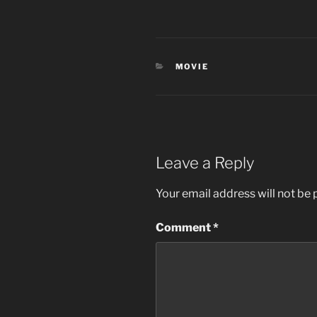
CATEGORIES
MOVIE
Leave a Reply
Your email address will not be 
Comment
*