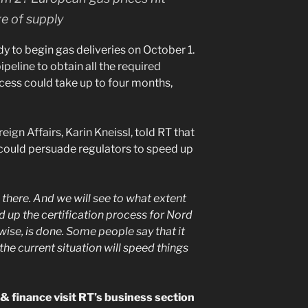
e of supply
dy to begin gas deliveries on October 1.
ipeline to obtain all the required
ocess could take up to four months,
ign Affairs, Karin Kneissl, told RT that
s could persuade regulators to speed up
 there. And we will see to what extent
d up the certification process for Nord
ise, is done. Some people say that it
he current situation will speed things
 finance visit RT’s business section