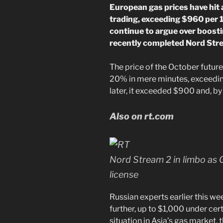
European gas prices have hit
trading, exceeding $960 per 
continue to argue over boosti
recently completed Nord Stre
The price of the October futu
20% in mere minutes, exceedi
later, it exceeded $900 and, b
Also on rt.com
Nord Stream 2 in limbo as 
license
Russian experts earlier this we
further, up to $1,000 under cer
situation in Asia’s gas market