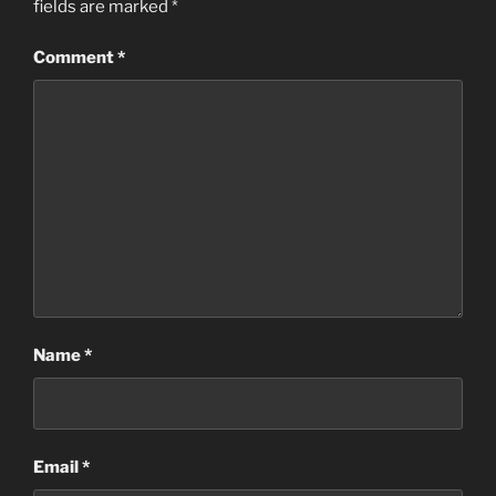
fields are marked
*
Comment
*
Name
*
Email
*