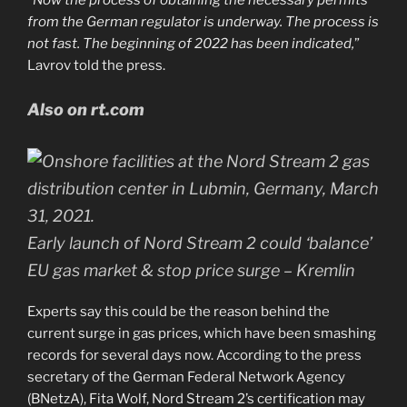
from the German regulator is underway. The process is
not fast. The beginning of 2022 has been indicated,
”
Lavrov told the press.
Also on rt.com
Early launch of Nord Stream 2 could ‘balance’
EU gas market & stop price surge – Kremlin
Experts say this could be the reason behind the
current surge in gas prices, which have been smashing
records for several days now. According to the press
secretary of the German Federal Network Agency
(BNetzA), Fita Wolf, Nord Stream 2’s certification may