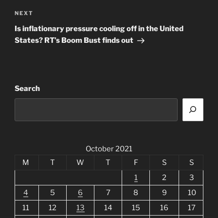
Next
NEXT
Post
Is inflationary pressure cooling off in the United
States? RT’s Boom Bust finds out
Search
October 2021
M
T
W
T
F
S
S
1
2
3
4
5
6
7
8
9
10
11
12
13
14
15
16
17