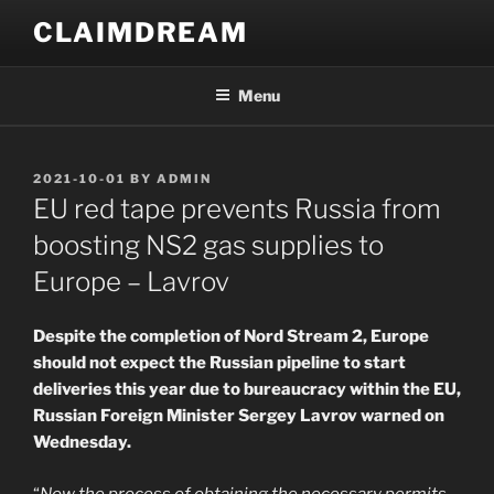
Skip
CLAIMDREAM
to
content
Menu
POSTED
2021-10-01
BY
ADMIN
ON
EU red tape prevents Russia from
boosting NS2 gas supplies to
Europe – Lavrov
Despite the completion of Nord Stream 2, Europe
should not expect the Russian pipeline to start
deliveries this year due to bureaucracy within the EU,
Russian Foreign Minister Sergey Lavrov warned on
Wednesday.
“
Now the process of obtaining the necessary permits