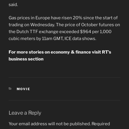
said.
Gas prices in Europe have risen 20% since the start of
trading on Wednesday. The price of October futures on
the Dutch TTF exchange exceeded $964 per 1,000
cubic meters by 11am GMT, ICE data shows.
For more stories on economy & finance visit RT’s
business section
CATEGORIES
MOVIE
Leave a Reply
Your email address will not be published.
Required