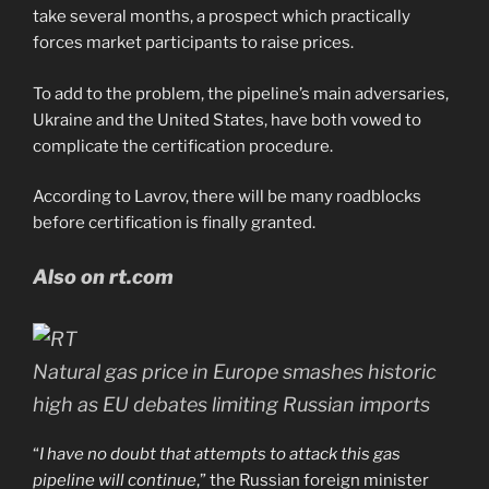
take several months, a prospect which practically
forces market participants to raise prices.
To add to the problem, the pipeline’s main adversaries,
Ukraine and the United States, have both vowed to
complicate the certification procedure.
According to Lavrov, there will be many roadblocks
before certification is finally granted.
Also on rt.com
Natural gas price in Europe smashes historic
high as EU debates limiting Russian imports
“
I have no doubt that attempts to attack this gas
pipeline will continue
,” the Russian foreign minister