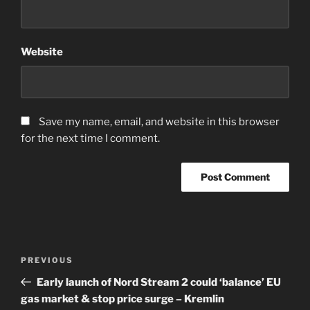
Website
Save my name, email, and website in this browser
for the next time I comment.
Post
Previous
PREVIOUS
navigation
Post
Early launch of Nord Stream 2 could ‘balance’ EU
gas market & stop price surge – Kremlin