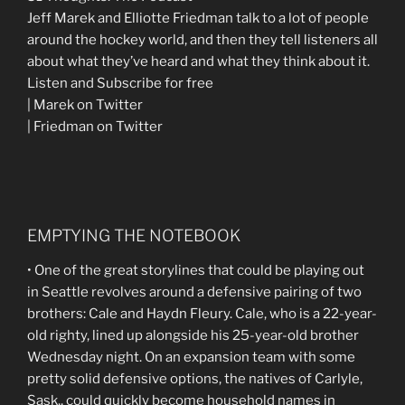
Jeff Marek and Elliotte Friedman talk to a lot of people
around the hockey world, and then they tell listeners all
about what they’ve heard and what they think about it.
Listen and Subscribe for free
| Marek on Twitter
| Friedman on Twitter
EMPTYING THE NOTEBOOK
• One of the great storylines that could be playing out
in Seattle revolves around a defensive pairing of two
brothers: Cale and Haydn Fleury. Cale, who is a 22-year-
old righty, lined up alongside his 25-year-old brother
Wednesday night. On an expansion team with some
pretty solid defensive options, the natives of Carlyle,
Sask., could quickly become household names in