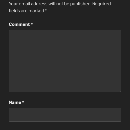
Your email address will not be published.
Required
fields are marked
*
Comment
*
Name
*