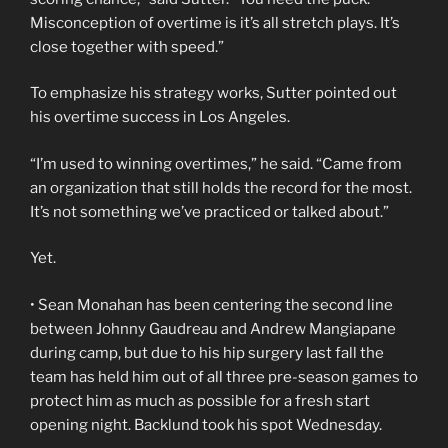
Misconception of overtime is it’s all stretch plays. It’s
close together with speed.”
To emphasize his strategy works, Sutter pointed out
his overtime success in Los Angeles.
“I’m used to winning overtimes,” he said. “Came from
an organization that still holds the record for the most.
It’s not something we’ve practiced or talked about.”
Yet.
• Sean Monahan has been centering the second line
between Johnny Gaudreau and Andrew Mangiapane
during camp, but due to his hip surgery last fall the
team has held him out of all three pre-season games to
protect him as much as possible for a fresh start
opening night. Backlund took his spot Wednesday.