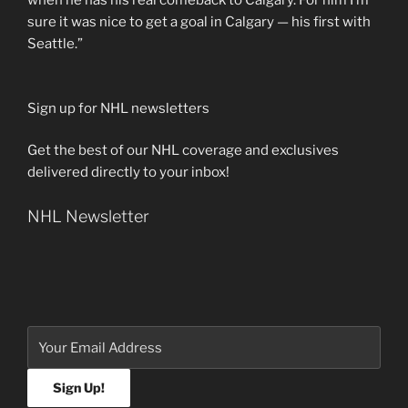
when he has his real comeback to Calgary. For him I’m
sure it was nice to get a goal in Calgary — his first with
Seattle.”
Sign up for NHL newsletters
Get the best of our NHL coverage and exclusives
delivered directly to your inbox!
NHL Newsletter