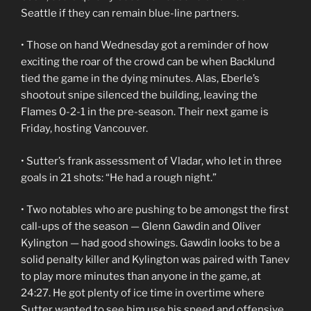
Seattle if they can remain blue-line partners.
• Those on hand Wednesday got a reminder of how
exciting the roar of the crowd can be when Backlund
tied the game in the dying minutes. Alas, Eberle’s
shootout snipe silenced the building, leaving the
Flames 0-2-1 in the pre-season. Their next game is
Friday, hosting Vancouver.
• Sutter’s frank assessment of Vladar, who let in three
goals in 21 shots: “He had a rough night.”
• Two notables who are pushing to be amongst the first
call-ups of the season — Glenn Gawdin and Oliver
Kylington — had good showings. Gawdin looks to be a
solid penalty killer and Kylington was paired with Tanev
to play more minutes than anyone in the game, at
24:27. He got plenty of ice time in overtime where
Sutter wanted to see him use his speed and offensive