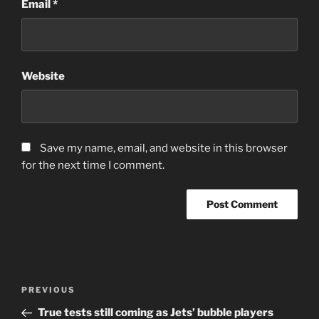
Email
*
Website
Save my name, email, and website in this browser
for the next time I comment.
Post
Previous
PREVIOUS
navigation
Post
True tests still coming as Jets’ bubble players