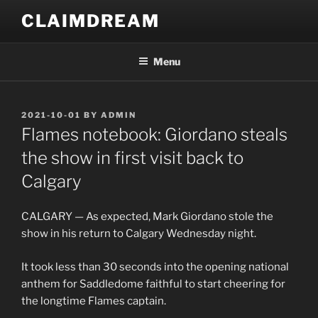
Skip
CLAIMDREAM
to
content
Menu
POSTED
2021-10-01
BY
ADMIN
ON
Flames notebook: Giordano steals
the show in first visit back to
Calgary
CALGARY — As expected, Mark Giordano stole the
show in his return to Calgary Wednesday night.
It took less than 30 seconds into the opening national
anthem for Saddledome faithful to start cheering for
the longtime Flames captain.