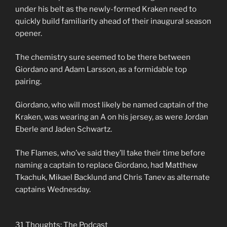
under his belt as the newly-formed Kraken need to
quickly build familiarity ahead of their inaugural season
opener.
The chemistry sure seemed to be there between
Giordano and Adam Larsson, as a formidable top
pairing.
Giordano, who will most likely be named captain of the
Kraken, was wearing an A on his jersey, as were Jordan
Eberle and Jaden Schwartz.
The Flames, who’ve said they’ll take their time before
naming a captain to replace Giordano, had Matthew
Tkachuk, Mikael Backlund and Chris Tanev as alternate
captains Wednesday.
31 Thoughts: The Podcast