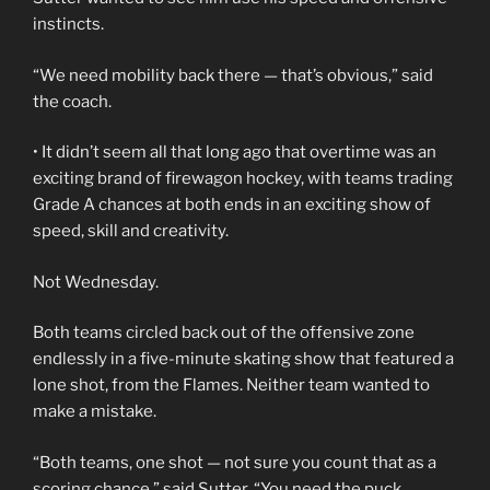
instincts.
“We need mobility back there — that’s obvious,” said
the coach.
• It didn’t seem all that long ago that overtime was an
exciting brand of firewagon hockey, with teams trading
Grade A chances at both ends in an exciting show of
speed, skill and creativity.
Not Wednesday.
Both teams circled back out of the offensive zone
endlessly in a five-minute skating show that featured a
lone shot, from the Flames. Neither team wanted to
make a mistake.
“Both teams, one shot — not sure you count that as a
scoring chance,” said Sutter. “You need the puck.