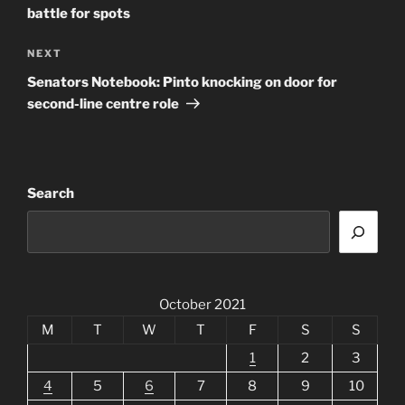
battle for spots
Next
NEXT
Post
Senators Notebook: Pinto knocking on door for
second-line centre role
Search
October 2021
M
T
W
T
F
S
S
1
2
3
4
5
6
7
8
9
10