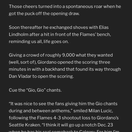
Those cheers turned into a spontaneous roar when he
got the puck off the opening draw.
Soon thereafter he exchanged shoves with Elias
Lindholm after a hit in front of the Flames’ bench,
reminding us all, life goes on.
Giving a crowd of roughly 9,000 what they wanted
(well, sort of), Giordano opened the scoring three
minutes in with a backhand that found its way through
Dan Vladar to open the scoring.
Cue the “Gio, Gio” chants.
“It was nice to see the fans giving him the Gio chants
during and between anthems,” smiled Milan Lucic,
following the Flames 4-3 shootout loss to Giordano’s
Seattle Kraken. “I think it will go up a notch Dec. 23