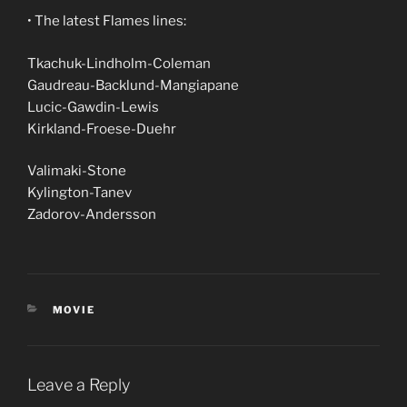
• The latest Flames lines:
Tkachuk-Lindholm-Coleman
Gaudreau-Backlund-Mangiapane
Lucic-Gawdin-Lewis
Kirkland-Froese-Duehr
Valimaki-Stone
Kylington-Tanev
Zadorov-Andersson
CATEGORIES
MOVIE
Leave a Reply