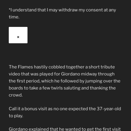
*I understand that I may withdraw my consent at any
time.
×
The Flames hastily cobbled together a short tribute
video that was played for Giordano midway through
the first period, which he followed by jumping over the
boards to take a few twirls saluting and thanking the
crowd.
Call it a bonus visit as no one expected the 37-year-old
to play.
Giordano explained that he wanted to get the first visit