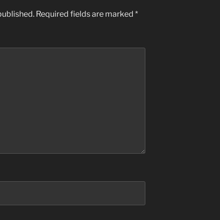
published.
Required fields are marked
*