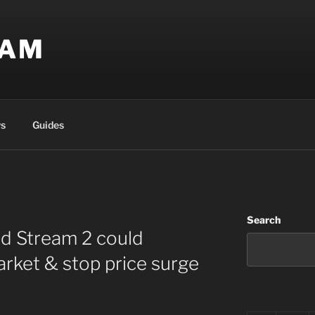
EAM
s
Guides
Search
rd Stream 2 could
arket & stop price surge