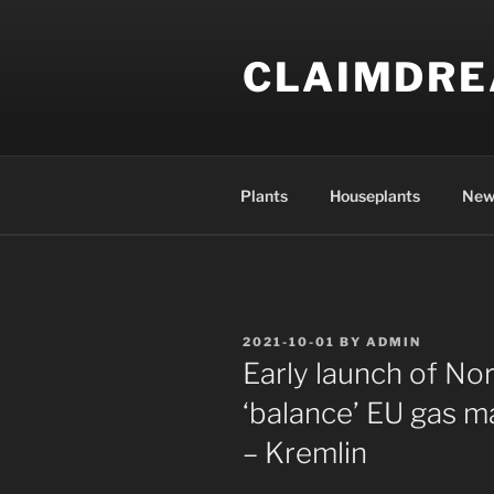
Skip
to
CLAIMDR
content
Plants
Houseplants
New
POSTED
2021-10-01
BY
ADMIN
ON
Early launch of No
‘balance’ EU gas m
– Kremlin