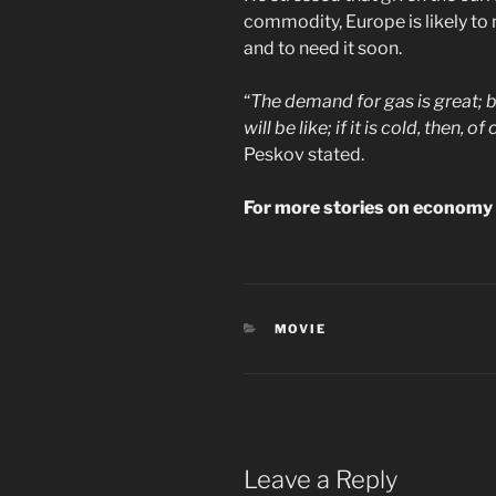
commodity, Europe is likely to 
and to need it soon.
“
The demand for gas is great; bes
will be like; if it is cold, then,
Peskov stated.
For more stories on economy &
CATEGORIES
MOVIE
Leave a Reply