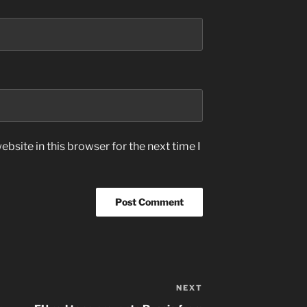
bsite in this browser for the next time I
NEXT
Next
Post