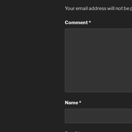
Your email address will not be 
Comment
*
Name
*