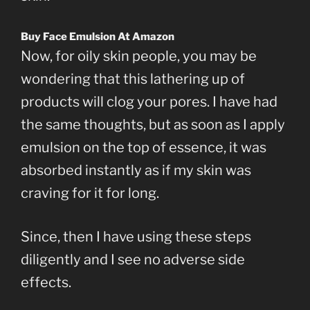
Buy Face Emulsion At Amazon
Now, for oily skin people, you may be
wondering that this lathering up of
products will clog your pores. I have had
the same thoughts, but as soon as I apply
emulsion on the top of essence, it was
absorbed instantly as if my skin was
craving for it for long.
Since, then I have using these steps
diligently and I see no adverse side
effects.