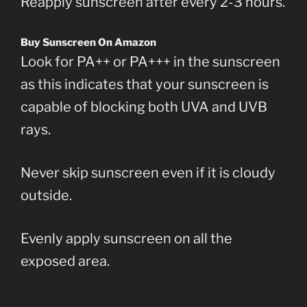
Reapply sunscreen after every 2-3 hours.
Buy Sunscreen On Amazon
Look for PA++ or PA+++ in the sunscreen
as this indicates that your sunscreen is
capable of blocking both UVA and UVB
rays.
Never skip sunscreen even if it is cloudy
outside.
Evenly apply sunscreen on all the
exposed area.