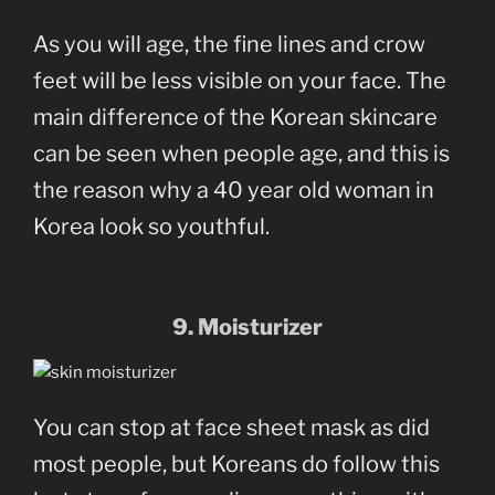
As you will age, the fine lines and crow
feet will be less visible on your face. The
main difference of the Korean skincare
can be seen when people age, and this is
the reason why a 40 year old woman in
Korea look so youthful.
9. Moisturizer
You can stop at face sheet mask as did
most people, but Koreans do follow this