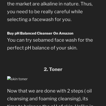
the market are alkaline in nature. Thus,
you need to be really careful while
selecting a facewash for you.
Buy pH Balanced Cleanser On Amazon
You can try sebamed face wash for the
perfect pH balance of your skin.
2. Toner
Now that we are done with 2 steps ( oil
cleansing and foaming cleansing), its