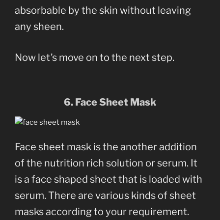
absorbable by the skin without leaving
any sheen.
Now let’s move on to the next step.
6. Face Sheet Mask
Face sheet mask is the another addition
of the nutrition rich solution or serum. It
is a face shaped sheet that is loaded with
serum. There are various kinds of sheet
masks according to your requirement.