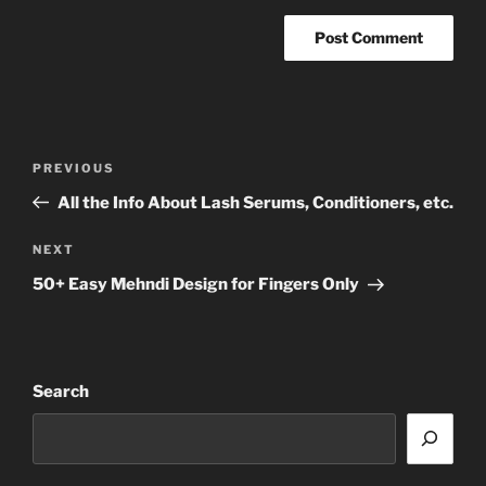
Post
Previous
PREVIOUS
navigation
Post
All the Info About Lash Serums, Conditioners, etc.
Next
NEXT
Post
50+ Easy Mehndi Design for Fingers Only
Search