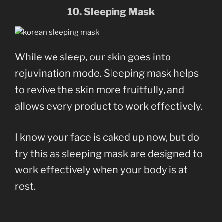
10. Sleeping Mask
While we sleep, our skin goes into
rejuvination mode. Sleeping mask helps
to revive the skin more fruitfully, and
allows every product to work effectively.
I know your face is caked up now, but do
try this as sleeping mask are designed to
work effectively when your body is at
rest.