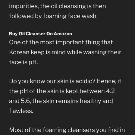
impurities, the oil cleansing is then
followed by foaming face wash.
Buy Oil Cleanser On Amazon
One of the most important thing that
Korean keep is mind while washing their
face is pH.
Do you know our skin is acidic? Hence, if
the pH of the skin is kept between 4.2
and 5.6, the skin remains healthy and
flawless.
Most of the foaming cleansers you find in