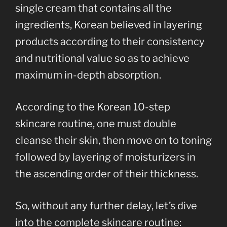
single cream that contains all the
ingredients, Korean believed in layering
products according to their consistency
and nutritional value so as to achieve
maximum in-depth absorption.
According to the Korean 10-step
skincare routine, one must double
cleanse their skin, then move on to toning
followed by layering of moisturizers in
the ascending order of their thickness.
So, without any further delay, let’s dive
into the complete skincare routine: