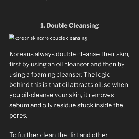
1. Double Cleansing
Koreans always double cleanse their skin,
first by using an oil cleanser and then by
using a foaming cleanser. The logic
behind this is that oil attracts oil, so when
you oil-cleanse your skin, it removes
sebum and oily residue stuck inside the
pores.
To further clean the dirt and other