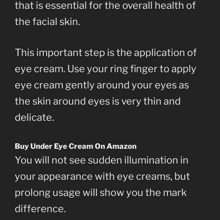
that is essential for the overall health of
the facial skin.
This important step is the application of
eye cream. Use your ring finger to apply
eye cream gently around your eyes as
the skin around eyes is very thin and
delicate.
Buy Under Eye Cream On Amazon
You will not see sudden illumination in
your appearance with eye creams, but
prolong usage will show you the mark
difference.