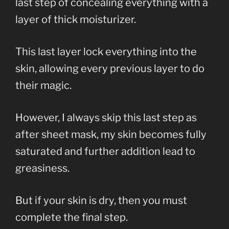
last step of concealing everything with a
layer of thick moisturizer.
This last layer lock everything into the
skin, allowing every previous layer to do
their magic.
However, I always skip this last step as
after sheet mask, my skin becomes fully
saturated and further addition lead to
greasiness.
But if your skin is dry, then you must
complete the final step.