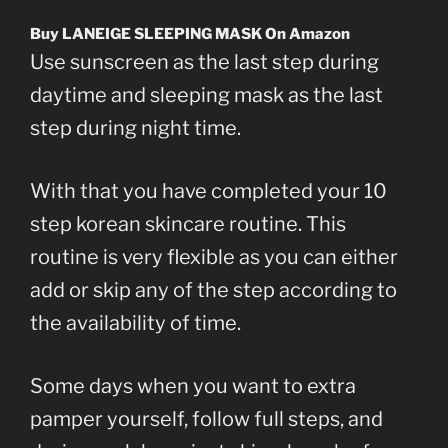
Buy LANEIGE SLEEPING MASK On Amazon
Use sunscreen as the last step during
daytime and sleeping mask as the last
step during night time.
With that you have completed your 10
step korean skincare routine. This
routine is very flexible as you can either
add or skip any of the step according to
the availability of time.
Some days when you want to extra
pamper yourself, follow full steps, and