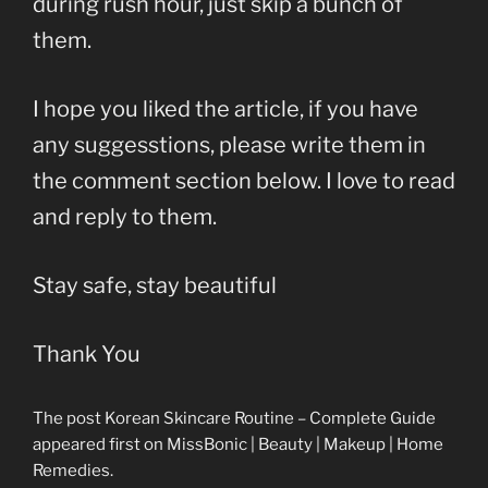
during rush hour, just skip a bunch of
them.
I hope you liked the article, if you have
any suggesstions, please write them in
the comment section below. I love to read
and reply to them.
Stay safe, stay beautiful
Thank You
The post Korean Skincare Routine – Complete Guide
appeared first on MissBonic | Beauty | Makeup | Home
Remedies.