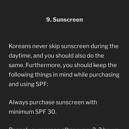
9. Sunscreen
Koreans never skip sunscreen during the
daytime, and you should also do the
same. Furthermore, you should keep the
following things in mind while purchasing
and using SPF:
Always purchase sunscreen with
minimum SPF 30.