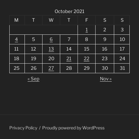
October 2021
M
T
W
T
F
S
S
1
2
3
4
5
6
7
8
9
10
11
12
13
14
15
16
17
18
19
20
21
22
23
24
25
26
27
28
29
30
31
« Sep
Nov »
Privacy Policy
Proudly powered by WordPress