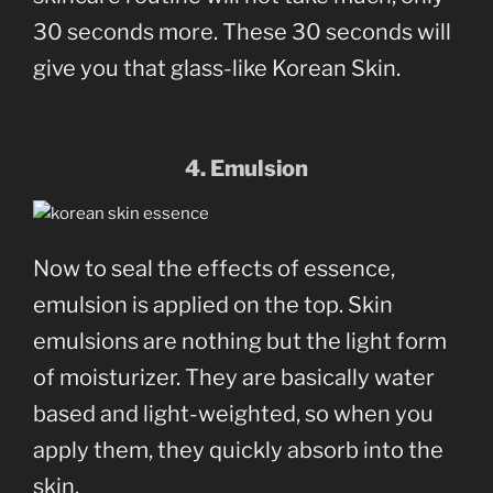
30 seconds more. These 30 seconds will
give you that glass-like Korean Skin.
4. Emulsion
Now to seal the effects of essence,
emulsion is applied on the top. Skin
emulsions are nothing but the light form
of moisturizer. They are basically water
based and light-weighted, so when you
apply them, they quickly absorb into the
skin.