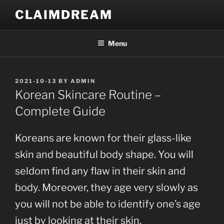
Skip
CLAIMDREAM
to
content
Menu
POSTED
2021-10-13
BY
ADMIN
ON
Korean Skincare Routine –
Complete Guide
Koreans are known for their glass-like
skin and beautiful body shape. You will
seldom find any flaw in their skin and
body. Moreover, they age very slowly as
you will not be able to identify one’s age
just by looking at their skin.