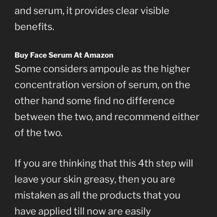
and serum, it provides clear visible
benefits.
Buy Face Serum At Amazon
Some considers ampoule as the higher
concentration version of serum, on the
other hand some find no difference
between the two, and recommend either
of the two.
If you are thinking that this 4th step will
leave your skin greasy, then you are
mistaken as all the products that you
have applied till now are easily