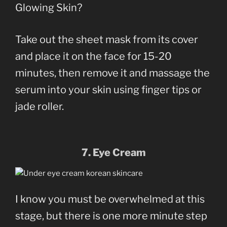
Glowing Skin?
Take out the sheet mask from its cover
and place it on the face for 15-20
minutes, then remove it and massage the
serum into your skin using finger tips or
jade roller.
7. Eye Cream
I know you must be overwhelmed at this
stage, but there is one more minute step