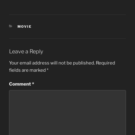
CATEGORIES
MOVIE
Leave a Reply
Your email address will not be published.
Required
fields are marked
*
Comment
*