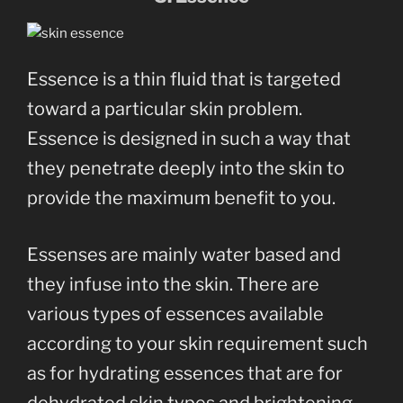
Essence is a thin fluid that is targeted
toward a particular skin problem.
Essence is designed in such a way that
they penetrate deeply into the skin to
provide the maximum benefit to you.
Essenses are mainly water based and
they infuse into the skin. There are
various types of essences available
according to your skin requirement such
as for hydrating essences that are for
dehydrated skin types and brightening