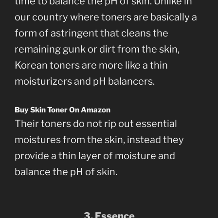
time to balance the pH of skin. Unlike in
our country where toners are basically a
form of astringent that cleans the
remaining gunk or dirt from the skin,
Korean toners are more like a thin
moisturizers and pH balancers.
Buy Skin Toner On Amazon
Their toners do not rip out essential
moistures from the skin, instead they
provide a thin layer of moisture and
balance the pH of skin.
3. Essence