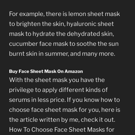
For example, there is lemon sheet mask
to brighten the skin, hyaluronic sheet
mask to hydrate the dehydrated skin,
cucumber face mask to soothe the sun
burnt skin in summer, and many more.
Buy Face Sheet Mask On Amazon
With the sheet mask you have the
privilege to apply different kinds of
serums in less price. If you know how to
choose face sheet mask for you, here is
the article written by me, check it out.
How To Choose Face Sheet Masks for