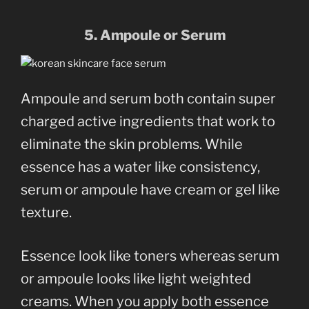
5. Ampoule or Serum
Ampoule and serum both contain super
charged active ingredients that work to
eliminate the skin problems. While
essence has a water like consistency,
serum or ampoule have cream or gel like
texture.
Essence look like toners whereas serum
or ampoule looks like light weighted
creams. When you apply both essence