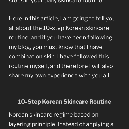
steps in your daily skincare routine.
Here in this article, I am going to tell you
all about the 10-step Korean skincare
routine, and if you have been following
my blog, you must know that I have
combination skin. I have followed this
routine myself, and therefore I will also
share my own experience with you all.
10-Step Korean Skincare Routine
Korean skincare regime based on
layering principle. Instead of applying a