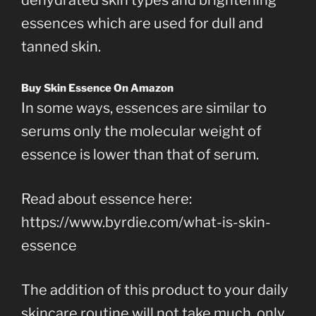
essences which are used for dull and
tanned skin.
Buy Skin Essence On Amazon
In some ways, essences are similar to
serums only the molecular weight of
essence is lower than that of serum.
Read about essence here:
https://www.byrdie.com/what-is-skin-
essence
The addition of this product to your daily
skincare routine will not take much, only