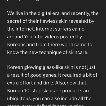
We live in the digital era, and recently, the
secret of their flawless skin revealed by
the internet. Internet surfers came
around YouTube videos posted by
Koreans and from there world came to
know the new technique of skincare.
Korean glowing glass-like skin is not just
a result of good genes, it required a bit of
extra effort and time. Also, now that
Korean 10-step skincare products are
ubiquitous, you can also include all the