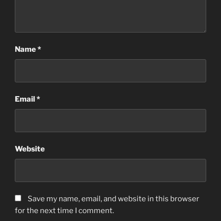
Name
*
Email
*
Website
Save my name, email, and website in this browser
for the next time I comment.