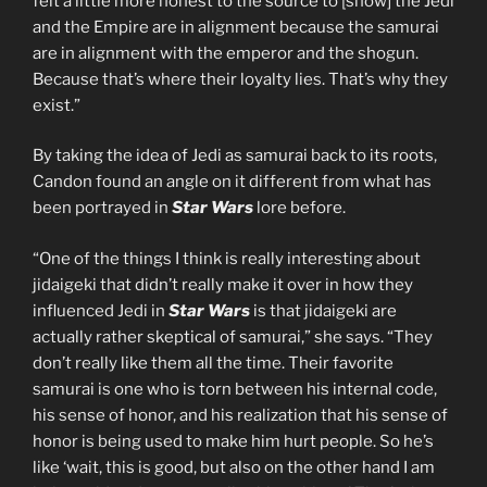
felt a little more honest to the source to [show] the Jedi
and the Empire are in alignment because the samurai
are in alignment with the emperor and the shogun.
Because that’s where their loyalty lies. That’s why they
exist.”
By taking the idea of Jedi as samurai back to its roots,
Candon found an angle on it different from what has
been portrayed in
Star Wars
lore before.
“One of the things I think is really interesting about
jidaigeki that didn’t really make it over in how they
influenced Jedi in
Star Wars
is that jidaigeki are
actually rather skeptical of samurai,” she says. “They
don’t really like them all the time. Their favorite
samurai is one who is torn between his internal code,
his sense of honor, and his realization that his sense of
honor is being used to make him hurt people. So he’s
like ‘wait, this is good, but also on the other hand I am