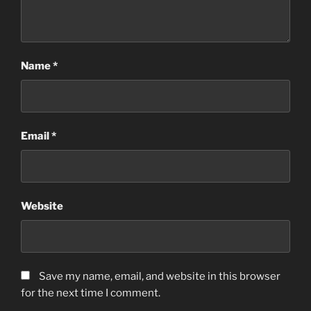
Name
*
Email
*
Website
Save my name, email, and website in this browser
for the next time I comment.