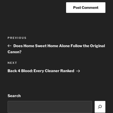
Post
Previous
PREVIOUS
navigation
Post
Does Home Sweet Home Alone Follow the Original
Canon?
Next
NEXT
Post
Back 4 Blood: Every Cleaner Ranked
Search