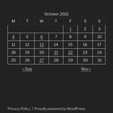
October 2021
M
T
W
T
F
S
S
1
2
3
4
5
6
7
8
9
10
11
12
13
14
15
16
17
18
19
20
21
22
23
24
25
26
27
28
29
30
31
« Sep
Nov »
Privacy Policy
Proudly powered by WordPress