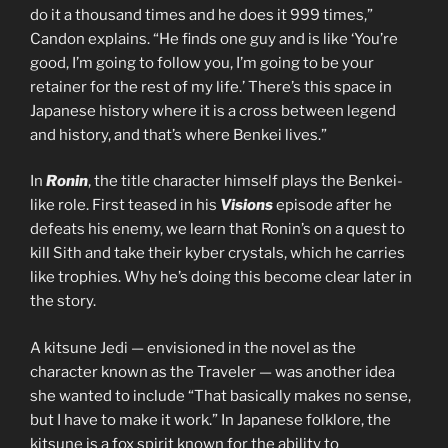
do it a thousand times and he does it 999 times,”
Candon explains. “He finds one guy and is like ‘You’re
good, I’m going to follow you, I’m going to be your
retainer for the rest of my life.’ There’s this space in
Japanese history where it is a cross between legend
and history, and that’s where Benkei lives.”
In
Ronin
, the title character himself plays the Benkei-
like role. First teased in his
Visions
episode after he
defeats his enemy, we learn that Ronin’s on a quest to
kill Sith and take their kyber crystals, which he carries
like trophies. Why he’s doing this become clear later in
the story.
A kitsune Jedi — envisioned in the novel as the
character known as the Traveler — was another idea
she wanted to include “That basically makes no sense,
but I have to make it work.” In Japanese folklore, the
kitsune is a fox spirit known for the ability to