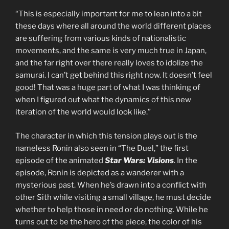
“This is especially important for me to lean into a bit
these days where all around the world different places
are suffering from various kinds of nationalistic
movements, and the same is very much true in Japan,
and the far right over there really loves to idolize the
samurai. I can’t get behind this right now. It doesn’t feel
good! That was a huge part of what I was thinking of
when I figured out what the dynamics of this new
iteration of the world would look like.”
The character in which this tension plays out is the
nameless Ronin also seen in “The Duel,” the first
episode of the animated
Star Wars: Visions
. In the
episode, Ronin is depicted as a wanderer with a
mysterious past. When he’s drawn into a conflict with
other Sith while visiting a small village, he must decide
whether to help those in need or do nothing. While he
turns out to be the hero of the piece, the color of his