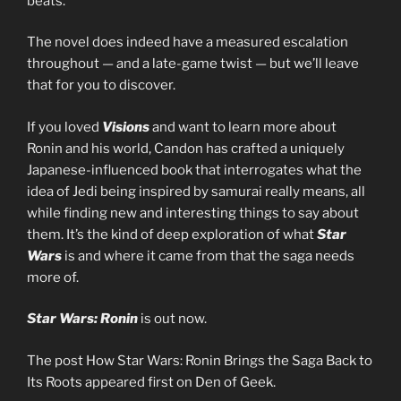
beats.”
The novel does indeed have a measured escalation
throughout — and a late-game twist — but we’ll leave
that for you to discover.
If you loved
Visions
and want to learn more about
Ronin and his world, Candon has crafted a uniquely
Japanese-influenced book that interrogates what the
idea of Jedi being inspired by samurai really means, all
while finding new and interesting things to say about
them. It’s the kind of deep exploration of what
Star
Wars
is and where it came from that the saga needs
more of.
Star Wars: Ronin
is out now.
The post How Star Wars: Ronin Brings the Saga Back to
Its Roots appeared first on Den of Geek.