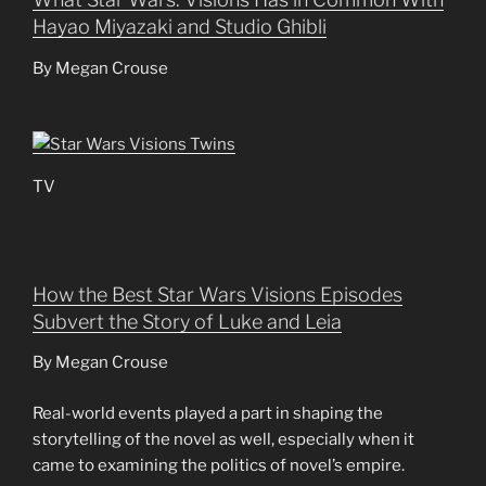
Hayao Miyazaki and Studio Ghibli
By Megan Crouse
TV
How the Best Star Wars Visions Episodes
Subvert the Story of Luke and Leia
By Megan Crouse
Real-world events played a part in shaping the
storytelling of the novel as well, especially when it
came to examining the politics of novel’s empire.