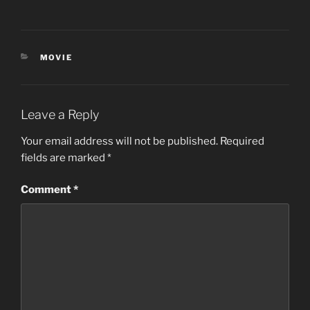
CATEGORIES
MOVIE
Leave a Reply
Your email address will not be published.
Required
fields are marked
*
Comment
*