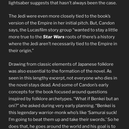
lightsaber suggests that hasn’t always been the case.
The Jedi were even more closely tied to the book’s
version of the Empire in her initial pitch. But, Candon
says, the Lucasfilm story group “wanted to stay a little
more true to the
Star Wars
roots of there’s a history
where the Jedi aren’t necessarily tied to the Empire in
their origin.”
Drawing from classic elements of Japanese folklore
was also essential to the formation of the novel. As
seen in this lengthy excerpt, not everyone who dies in
the novel stays dead. And some of Candon’s early
concepts for the book focused around questions
inspired by folklore archetypes. “What if Benkei but an
oni?” she asked during very early planning. “Benkei is
this legendary warrior-monk who’s like ‘Samurai suck!
I’m going to beat them up and take their swords.’ So he
does that, he goes around the world and his goal is to