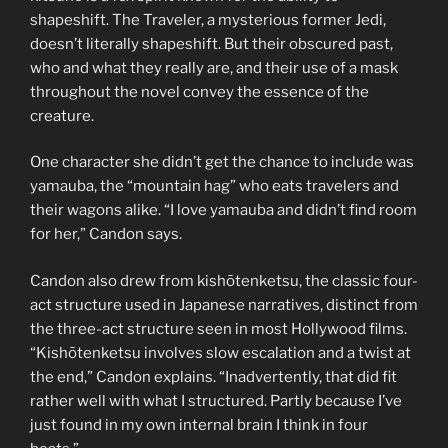
shapeshift. The Traveler, a mysterious former Jedi,
doesn’t literally shapeshift. But their obscured past,
who and what they really are, and their use of a mask
throughout the novel convey the essence of the
creature.
One character she didn’t get the chance to include was
yamauba, the “mountain hag” who eats travelers and
their wagons alike. “I love yamauba and didn’t find room
for her,” Candon says.
Candon also drew from kishōtenketsu, the classic four-
act structure used in Japanese narratives, distinct from
the three-act structure seen in most Hollywood films.
“Kishōtenketsu involves slow escalation and a twist at
the end,” Candon explains. “Inadvertently, that did fit
rather well with what I structured. Partly because I’ve
just found in my own internal brain I think in four