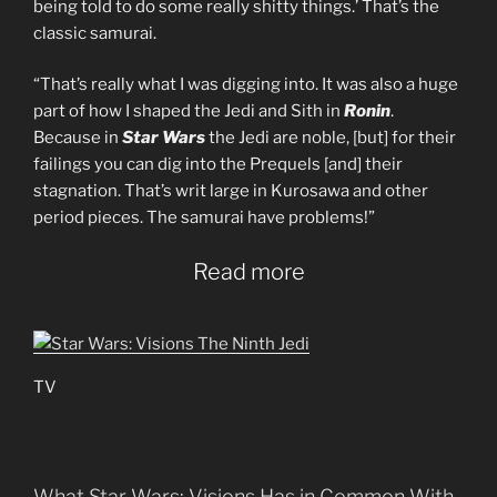
being told to do some really shitty things.’ That’s the
classic samurai.
“That’s really what I was digging into. It was also a huge
part of how I shaped the Jedi and Sith in
Ronin
.
Because in
Star Wars
the Jedi are noble, [but] for their
failings you can dig into the Prequels [and] their
stagnation. That’s writ large in Kurosawa and other
period pieces. The samurai have problems!”
Read more
TV
What Star Wars: Visions Has in Common With