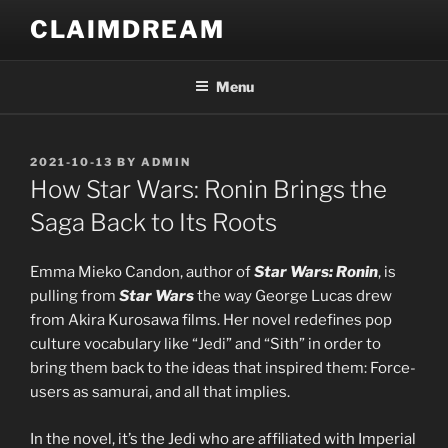
Skip
CLAIMDREAM
to
content
Menu
POSTED
2021-10-13
BY
ADMIN
ON
How Star Wars: Ronin Brings the
Saga Back to Its Roots
Emma Mieko Candon, author of
Star Wars: Ronin
, is
pulling from
Star Wars
the way George Lucas drew
from Akira Kurosawa films. Her novel redefines pop
culture vocabulary like “Jedi” and “Sith” in order to
bring them back to the ideas that inspired them: Force-
users as samurai, and all that implies.
In the novel, it’s the Jedi who are affiliated with Imperial