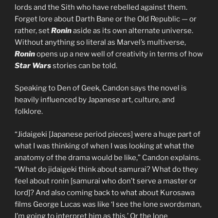
lords and the Sith who have rebelled against them.
Forget lore about Darth Bane or the Old Republic — or
rather, set
Ronin
aside as its own alternate universe.
Without anything so literal as Marvel’s multiverse,
Ronin
opens up a new well of creativity in terms of how
Star Wars
stories can be told.
Speaking to Den of Geek, Candon says the novel is
heavily influenced by Japanese art, culture, and
folklore.
“Jidaigeki [Japanese period pieces] were a huge part of
what I was thinking of when I was looking at what the
anatomy of the drama would be like,” Candon explains.
“What do jidaigeki think about samurai? What do they
feel about ronin [samurai who don’t serve a master or
lord]? And also coming back to what about Kurosawa
films George Lucas was like ‘I see the lone swordsman,
I’m going to interpret him as this.’ Or the lone