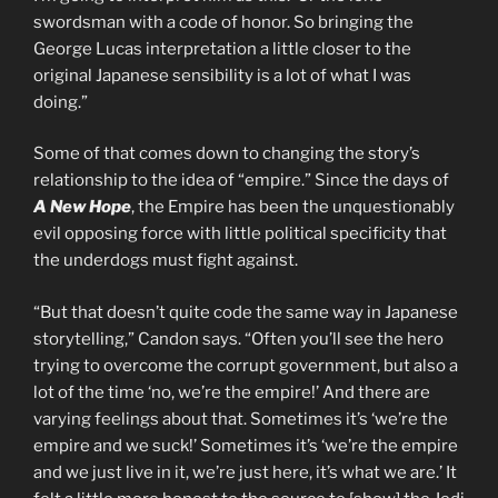
swordsman with a code of honor. So bringing the
George Lucas interpretation a little closer to the
original Japanese sensibility is a lot of what I was
doing.”
Some of that comes down to changing the story’s
relationship to the idea of “empire.” Since the days of
A New Hope
, the Empire has been the unquestionably
evil opposing force with little political specificity that
the underdogs must fight against.
“But that doesn’t quite code the same way in Japanese
storytelling,” Candon says. “Often you’ll see the hero
trying to overcome the corrupt government, but also a
lot of the time ‘no, we’re the empire!’ And there are
varying feelings about that. Sometimes it’s ‘we’re the
empire and we suck!’ Sometimes it’s ‘we’re the empire
and we just live in it, we’re just here, it’s what we are.’ It