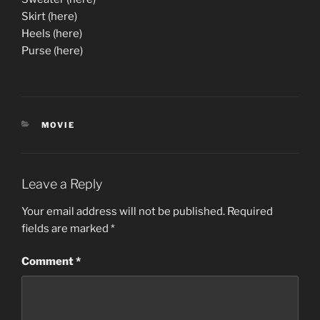
Skirt (here)
Heels (here)
Purse (here)
CATEGORIES
MOVIE
Leave a Reply
Your email address will not be published.
Required
fields are marked
*
Comment
*