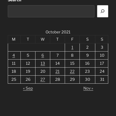
Search
October 2021
M
T
W
T
F
S
S
1
2
3
4
5
6
7
8
9
10
11
12
13
14
15
16
17
18
19
20
21
22
23
24
25
26
27
28
29
30
31
« Sep
Nov »