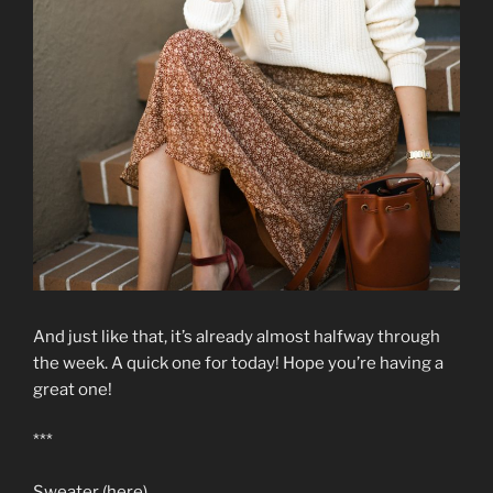
And just like that, it’s already almost halfway through
the week. A quick one for today! Hope you’re having a
great one!
***
Sweater (here)