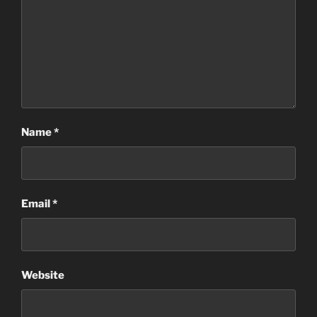
Name
*
Email
*
Website