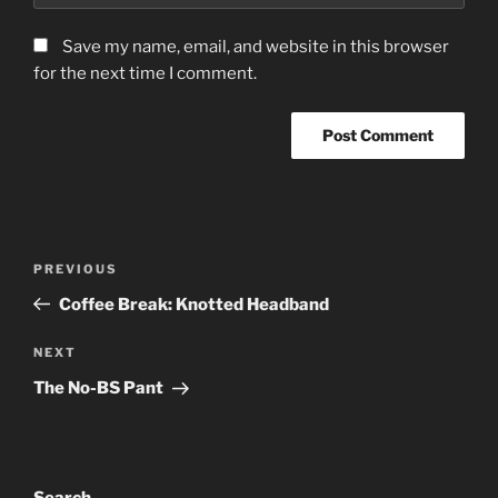
Save my name, email, and website in this browser
for the next time I comment.
Post
Previous
PREVIOUS
navigation
Post
Coffee Break: Knotted Headband
Next
NEXT
Post
The No-BS Pant