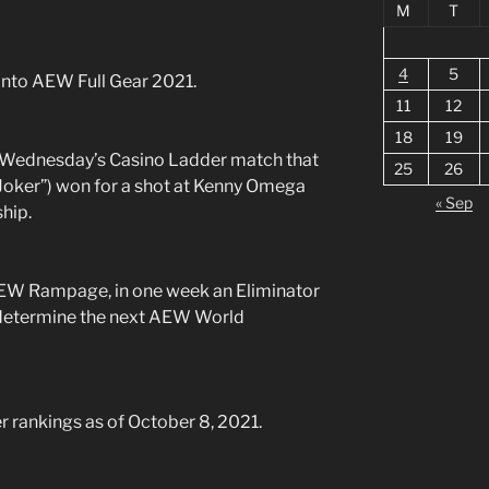
M
T
4
5
nto AEW Full Gear 2021.
11
12
18
19
Wednesday’s Casino Ladder match that
25
26
oker”) won for a shot at Kenny Omega
« Sep
hip.
AEW Rampage, in one week an Eliminator
 determine the next AEW World
 rankings as of October 8, 2021.