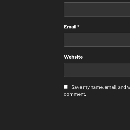
Email
*
Website
Save my name, email, and we
comment.