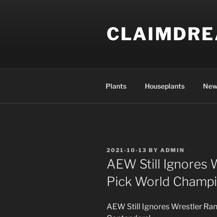
Skip
to
CLAIMDR
content
Plants
Houseplants
New
POSTED
2021-10-13
BY
ADMIN
ON
AEW Still Ignores 
Pick World Champi
AEW Still Ignores Wrestler Ra