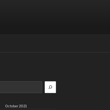
October 2021