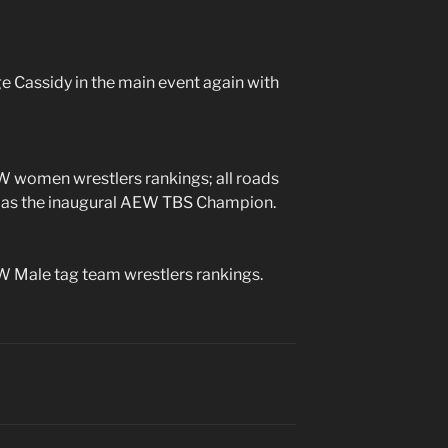
 Cassidy in the main event again with
 women wrestlers rankings; all roads
ll as the inaugural AEW TBS Champion.
 Male tag team wrestlers rankings.