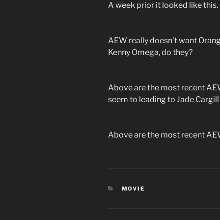
A week prior it looked like this.
AEW really doesn’t want Orange
Kenny Omega, do they?
Above are the most recent AEW
seem to leading to Jade Cargi
Above are the most recent AEW
CATEGORIES
MOVIE