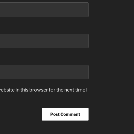
bsite in this browser for the next time I