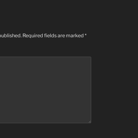
published.
Required fields are marked
*