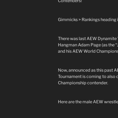
Contenders!
Gimmicks > Rankings heading i
There was last AEW Dynamite 
Hangman Adam Page (as the “J
and his AEW World Champions
Now, announced as this past 
Tournament is coming to also
Championship contender.
Here are the male AEW wrestler