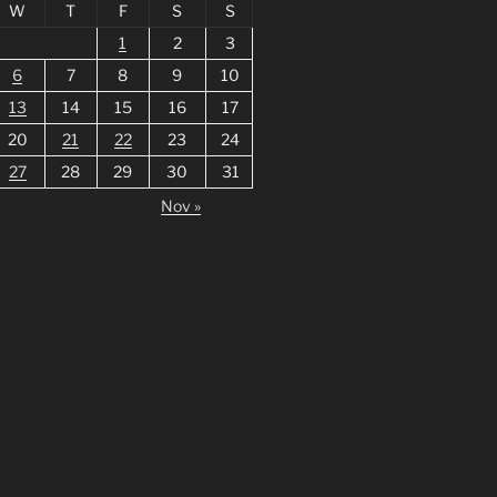
W
T
F
S
S
1
2
3
6
7
8
9
10
13
14
15
16
17
20
21
22
23
24
27
28
29
30
31
Nov »