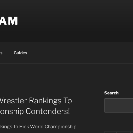
EAM
s
Guides
Search
Wrestler Rankings To
onship Contenders!
nkings To Pick World Championship