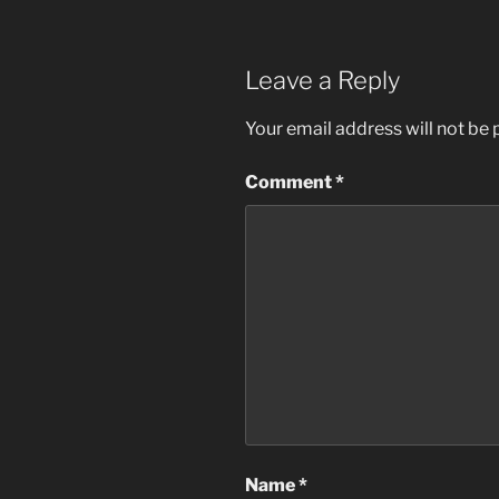
Leave a Reply
Your email address will not be 
Comment
*
Name
*