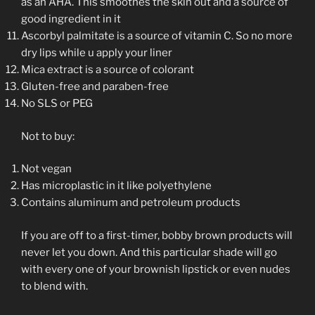
as an AHA. This smoothes the skin out and a source of
good ingredient in it
Ascorbyl palmitate is a source of vitamin C. So no more
dry lips while u apply your liner
Mica extract is a source of colorant
Gluten-free and paraben-free
No SLS or PEG
Not to buy:
Not vegan
Has microplastic in it like polyethylene
Contains aluminum and petroleum products
If you are off to a first-timer, bobby brown products will
never let you down. And this particular shade will go
with every one of your brownish lipstick or even nudes
to blend with.