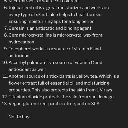
Mica extract is a source of colorant
Jojoba seed oil is a great moisturizer and works on
every type of skin. It also helps to heal the skin.
Ensuring moisturizing lips for a long period
Ceresin is an antistatic and binding agent
Cera microcrystalline is microcrystal wax from
hydrocarbon
Tocopherol works as a source of vitamin E and
antioxidant
Ascorbyl palmitate is a source of vitamin C and
antioxidant as well
Another source of antioxidants is yellow tea. Which is a
flower extract full of essential oil and moisturizing
properties. This also protects the skin from UV rays
Titanium dioxide protects the skin from sun damage
Vegan, gluten-free, paraben-free, and no SLS
Not to buy: