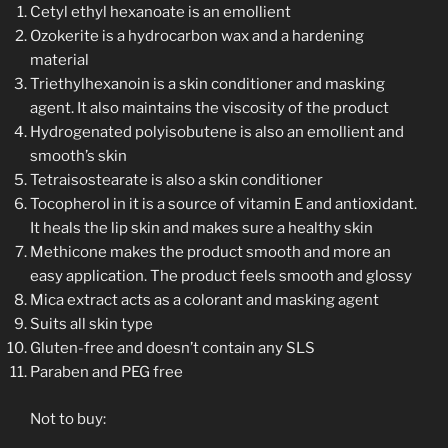
Cetyl ethyl hexanoate is an emollient
Ozokerite is a hydrocarbon wax and a hardening
material
Triethylhexanoin is a skin conditioner and masking
agent. It also maintains the viscosity of the product
Hydrogenated polyisobutene is also an emollient and
smooth’s skin
Tetraisostearate is also a skin conditioner
Tocopherol in it is a source of vitamin E and antioxidant.
It heals the lip skin and makes sure a healthy skin
Methicone makes the product smooth and more an
easy application. The product feels smooth and glossy
Mica extract acts as a colorant and masking agent
Suits all skin type
Gluten-free and doesn’t contain any SLS
Paraben and PEG free
Not to buy: