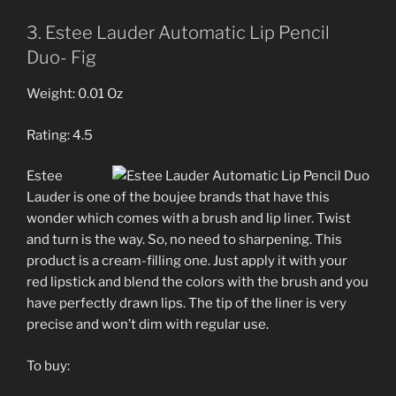
3. Estee Lauder Automatic Lip Pencil
Duo- Fig
Weight: 0.01 Oz
Rating: 4.5
Estee
Lauder is one of the boujee brands that have this
wonder which comes with a brush and lip liner. Twist
and turn is the way. So, no need to sharpening. This
product is a cream-filling one. Just apply it with your
red lipstick and blend the colors with the brush and you
have perfectly drawn lips. The tip of the liner is very
precise and won’t dim with regular use.
To buy: