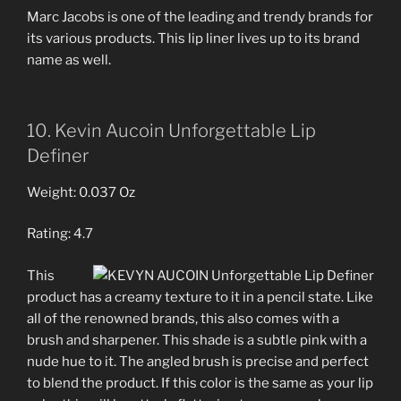
Marc Jacobs is one of the leading and trendy brands for
its various products. This lip liner lives up to its brand
name as well.
10. Kevin Aucoin Unforgettable Lip
Definer
Weight: 0.037 Oz
Rating: 4.7
This
product has a creamy texture to it in a pencil state. Like
all of the renowned brands, this also comes with a
brush and sharpener. This shade is a subtle pink with a
nude hue to it. The angled brush is precise and perfect
to blend the product. If this color is the same as your lip