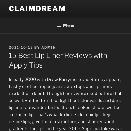
Skip
CLAIMDREAM
to
content
Menu
POSTED
2021-10-13
BY
ADMIN
ON
15 Best Lip Liner Reviews with
Apply Tips
In early 2000 with Drew Barrymore and Britney spears,
flashy clothes ripped jeans, crop tops and lip liners
made their debut. Though liners were used before that
as well. But the trend for light lipstick inwards and dark
lip liner outwards started then. It looked chic as well as
a defined lip. That’s what lip liners do mainly. They
define lips, give them a structure, and sharpens and
gradients the lips. In the year 2010, Angelina Jolie was a