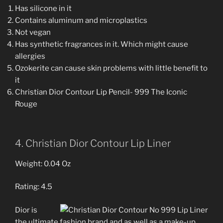
Has silicone in it
Contains aluminum and microplastics
Not vegan
Has synthetic fragrances in it. Which might cause
allergies
Ozokerite can cause skin problems with little benefit to
it
Christian Dior Contour Lip Pencil- 999 The Iconic
Rouge
4. Christian Dior Contour Lip Liner
Weight: 0.04 Oz
Rating: 4.5
Dior is
the ultimate fashion brand and as well as a make-up