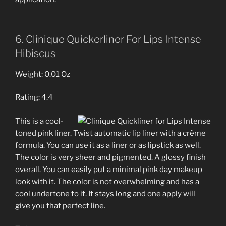
6. Clinique Quickerliner For Lips Intense
Hibiscus
Weight: 0.01 Oz
Rating: 4.4
This is a cool-
toned pink liner. Twist automatic lip liner with a crème
formula. You can use it as a liner or as lipstick as well.
The color is very sheer and pigmented. A glossy finish
overall. You can easily put a minimal pink day makeup
look with it. The color is not overwhelming and has a
cool undertone to it. It stays long and one apply will
give you that perfect line.