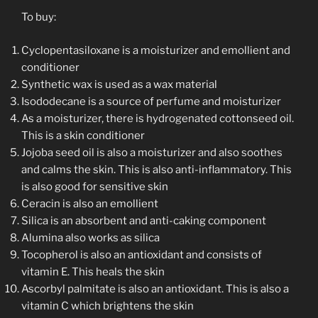
To buy:
Cyclopentasiloxane is a moisturizer and emollient and
conditioner
Synthetic wax is used as a wax material
Isododecane is a source of perfume and moisturizer
As a moisturizer, there is hydrogenated cottonseed oil.
This is a skin conditioner
Jojoba seed oil is also a moisturizer and also soothes
and calms the skin. This is also anti-inflammatory. This
is also good for sensitive skin
Ceracin is also an emollient
Silica is an absorbent and anti-caking component
Alumina also works as silica
Tocopherol is also an antioxidant and consists of
vitamin E. This heals the skin
Ascorbyl palmitate is also an antioxidant. This is also a
vitamin C which brightens the skin