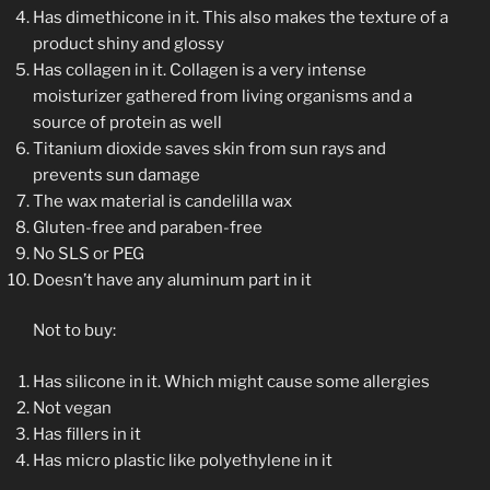
Has dimethicone in it. This also makes the texture of a
product shiny and glossy
Has collagen in it. Collagen is a very intense
moisturizer gathered from living organisms and a
source of protein as well
Titanium dioxide saves skin from sun rays and
prevents sun damage
The wax material is candelilla wax
Gluten-free and paraben-free
No SLS or PEG
Doesn’t have any aluminum part in it
Not to buy:
Has silicone in it. Which might cause some allergies
Not vegan
Has fillers in it
Has micro plastic like polyethylene in it