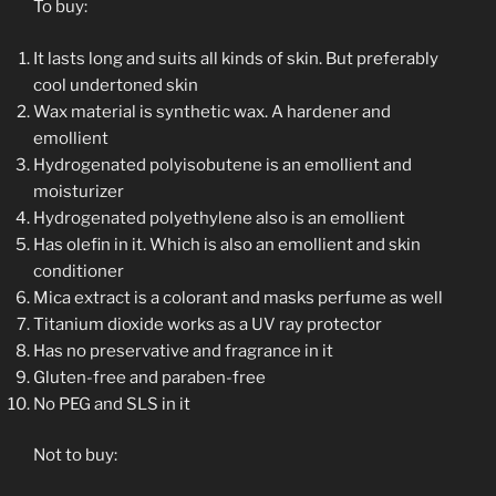
To buy:
It lasts long and suits all kinds of skin. But preferably
cool undertoned skin
Wax material is synthetic wax. A hardener and
emollient
Hydrogenated polyisobutene is an emollient and
moisturizer
Hydrogenated polyethylene also is an emollient
Has olefin in it. Which is also an emollient and skin
conditioner
Mica extract is a colorant and masks perfume as well
Titanium dioxide works as a UV ray protector
Has no preservative and fragrance in it
Gluten-free and paraben-free
No PEG and SLS in it
Not to buy: