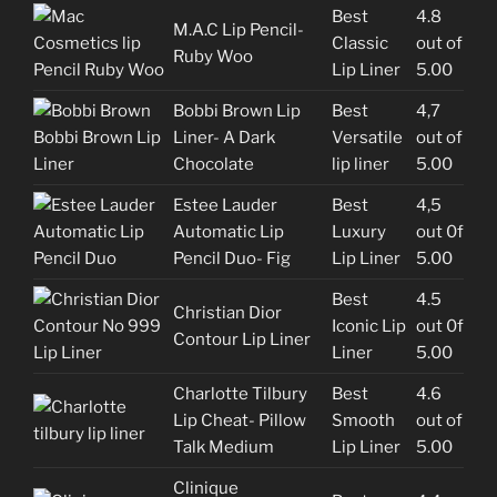
Best
4.8
M.A.C Lip Pencil-
Classic
out of
Ruby Woo
Lip Liner
5.00
Bobbi Brown Lip
Best
4,7
Liner- A Dark
Versatile
out of
Chocolate
lip liner
5.00
Estee Lauder
Best
4,5
Automatic Lip
Luxury
out 0f
Pencil Duo- Fig
Lip Liner
5.00
Best
4.5
Christian Dior
Iconic Lip
out 0f
Contour Lip Liner
Liner
5.00
Charlotte Tilbury
Best
4.6
Lip Cheat- Pillow
Smooth
out of
Talk Medium
Lip Liner
5.00
Clinique