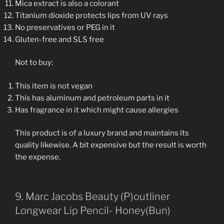
Mica extract is also a colorant
Titanium dioxide protects lips from UV rays
No preservatives or PEG in it
Gluten-free and SLS free
Not to buy:
This item is not vegan
This has aluminum and petroleum parts in it
Has fragrance in it which might cause allergies
This product is of a luxury brand and maintains its
quality likewise. A bit expensive but the result is worth
the expense.
9. Marc Jacobs Beauty (P)outliner
Longwear Lip Pencil- Honey(Bun)