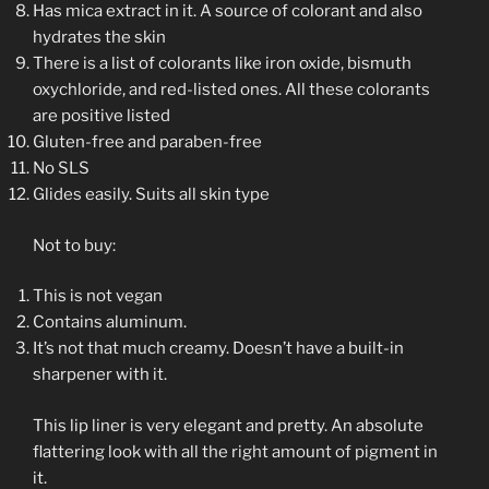
Has mica extract in it. A source of colorant and also
hydrates the skin
There is a list of colorants like iron oxide, bismuth
oxychloride, and red-listed ones. All these colorants
are positive listed
Gluten-free and paraben-free
No SLS
Glides easily. Suits all skin type
Not to buy:
This is not vegan
Contains aluminum.
It’s not that much creamy. Doesn’t have a built-in
sharpener with it.
This lip liner is very elegant and pretty. An absolute
flattering look with all the right amount of pigment in
it.