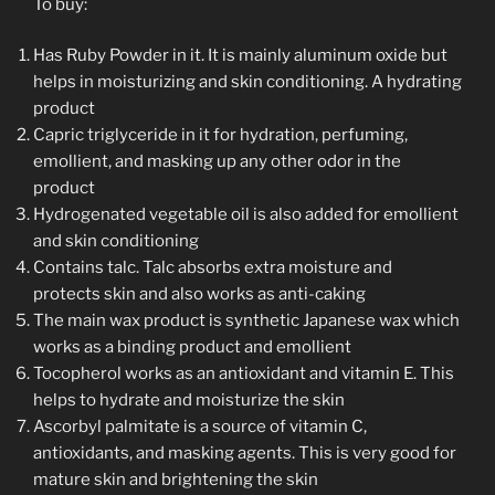
To buy:
Has Ruby Powder in it. It is mainly aluminum oxide but
helps in moisturizing and skin conditioning. A hydrating
product
Capric triglyceride in it for hydration, perfuming,
emollient, and masking up any other odor in the
product
Hydrogenated vegetable oil is also added for emollient
and skin conditioning
Contains talc. Talc absorbs extra moisture and
protects skin and also works as anti-caking
The main wax product is synthetic Japanese wax which
works as a binding product and emollient
Tocopherol works as an antioxidant and vitamin E. This
helps to hydrate and moisturize the skin
Ascorbyl palmitate is a source of vitamin C,
antioxidants, and masking agents. This is very good for
mature skin and brightening the skin