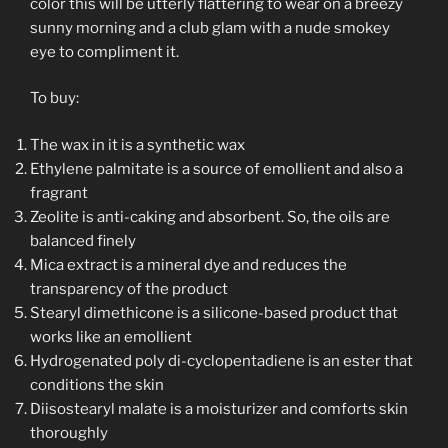
color this will be utterly flattering to wear on a breezy
sunny morning and a club glam with a nude smokey
eye to compliment it.
To buy:
The wax in it is a synthetic wax
Ethylene palmitate is a source of emollient and also a
fragrant
Zeolite is anti-caking and absorbent. So, the oils are
balanced finely
Mica extract is a mineral dye and reduces the
transparency of the product
Stearyl dimethicone is a silicone-based product that
works like an emollient
Hydrogenated poly di-cyclopentadiene is an ester that
conditions the skin
Diisostearyl malate is a moisturizer and comforts skin
thoroughly