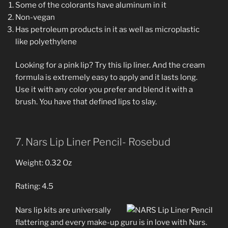
Some of the colorants have aluminum in it
Non-vegan
Has petroleum products in it as well as microplastic
like polyethylene
Looking for a pink lip? Try this lip liner. And the cream
formula is extremely easy to apply and it lasts long.
Use it with any color you prefer and blend it with a
brush. You have that defined lips to slay.
7. Nars Lip Liner Pencil- Rosebud
Weight: 0.32 Oz
Rating: 4.5
Nars lip kits are universally
flattering and every make-up guru is in love with Nars.