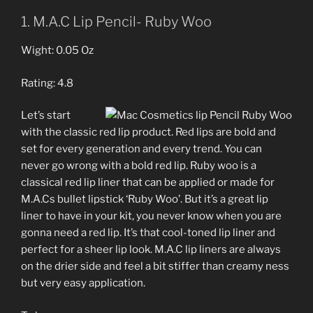
1. M.A.C Lip Pencil- Ruby Woo
Wight: 0.05 Oz
Rating: 4.8
Let’s start
with the classic red lip product. Red lips are bold and
set for every generation and every trend. You can
never go wrong with a bold red lip. Ruby woo is a
classical red lip liner that can be applied or made for
M.A.Cs bullet lipstick ‘Ruby Woo’. But it’s a great lip
liner to have in your kit, you never know when you are
gonna need a red lip. It’s that cool-toned lip liner and
perfect for a sheer lip look. M.A.C lip liners are always
on the drier side and feel a bit stiffer than creamy ness
but very easy application.