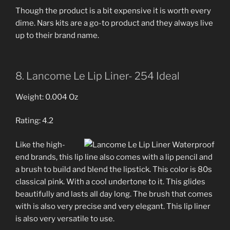
Though the product is a bit expensive it is worth every
dime. Nars kits are a go-to product and they always live
up to their brand name.
8. Lancome Le Lip Liner- 254 Ideal
Weight: 0.004 Oz
Rating: 4.2
Like the high-
end brands, this lip line also comes with a lip pencil and
a brush to build and blend the lipstick. This color is 80s
classical pink. With a cool undertone to it. This glides
beautifully and lasts all day long. The brush that comes
with is also very precise and very elegant. This lip liner
is also very versatile to use.