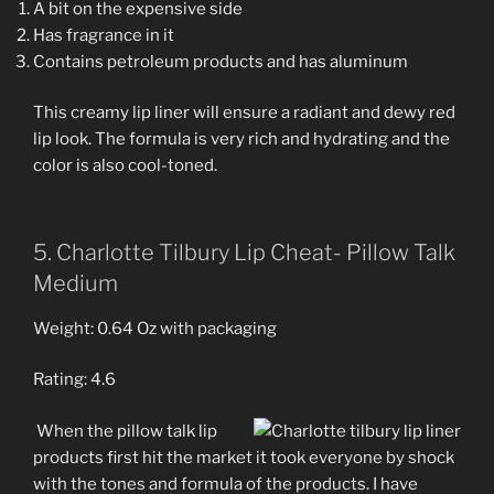
A bit on the expensive side
Has fragrance in it
Contains petroleum products and has aluminum
This creamy lip liner will ensure a radiant and dewy red
lip look. The formula is very rich and hydrating and the
color is also cool-toned.
5. Charlotte Tilbury Lip Cheat- Pillow Talk
Medium
Weight: 0.64 Oz with packaging
Rating: 4.6
When the pillow talk lip
products first hit the market it took everyone by shock
with the tones and formula of the products. I have