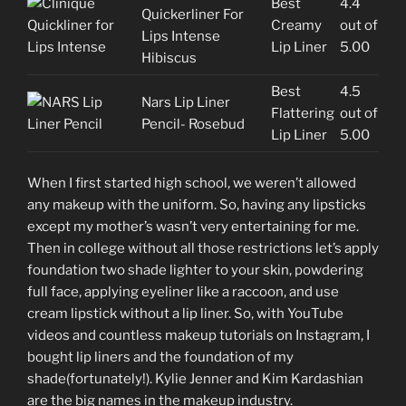
Best
4.4
Quickerliner For
Creamy
out of
Lips Intense
Lip Liner
5.00
Hibiscus
Best
4.5
Nars Lip Liner
Flattering
out of
Pencil- Rosebud
Lip Liner
5.00
When I first started high school, we weren’t allowed
any makeup with the uniform. So, having any lipsticks
except my mother’s wasn’t very entertaining for me.
Then in college without all those restrictions let’s apply
foundation two shade lighter to your skin, powdering
full face, applying eyeliner like a raccoon, and use
cream lipstick without a lip liner. So, with YouTube
videos and countless makeup tutorials on Instagram, I
bought lip liners and the foundation of my
shade(fortunately!). Kylie Jenner and Kim Kardashian
are the big names in the makeup industry.