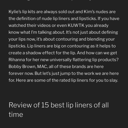
Kylie’s lip kits are always sold out and Kim’s nudes are
the definition of nude lip liners and lipsticks. If you have
watched their videos or even KUWTK you already
know what I’m talking about. It’s not just about defining
your lips now, it’s about contouring and blending your
lipsticks. Lip liners are big on contouring as it helps to
create a shadow effect for the lip. And how can we get
Rihanna for her new universally flattering lip products?
Bobby Brown, MAC, all of these brands are here
forever now. But let’s just jump to the work we are here
for. Here are some of the rated lip liners for you to slay.
Review of 15 best lip liners of all
time