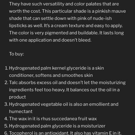
They have such versatility and color palates that are
worth the cost. This particular shade is a pinkish mauve
shade that can settle down with pink of nude-ish
lipsticks as well. It’s a cream texture and easy to apply.
The color is very pigmented and buildable. It lasts long
with one application and doesn’t bleed.
To buy:
Hydrogenated palm kernel glyceride is a skin
conditioner, softens and smoothes skin
Talc absorbs excess oil and doesn’t let the moisturizing
ingredients feel too heavy. It balances out the oil in a
product
Hydrogenated vegetable oil is also an emollient and
humectant
The wax in it is rhus succedanea fruit wax
Hydrogenated palm glyceride is a moisturizer
Tocopherol is an antioxidant. It also has vitamin E in it.