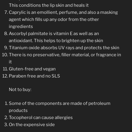
This conditions the lip skin and heals it
Caprylic is an emollient, perfume, and also a masking
agent which fills up any odor from the other
ingredients
Ascorbyl palmitate is vitamin E as well as an
antioxidant. This helps to brighten up the skin
Titanium oxide absorbs UV rays and protects the skin
There is no preservative, filler material, or fragrance in
it
Gluten-free and vegan
Paraben free and no SLS
Not to buy:
Some of the components are made of petroleum
products
Tocopherol can cause allergies
On the expensive side