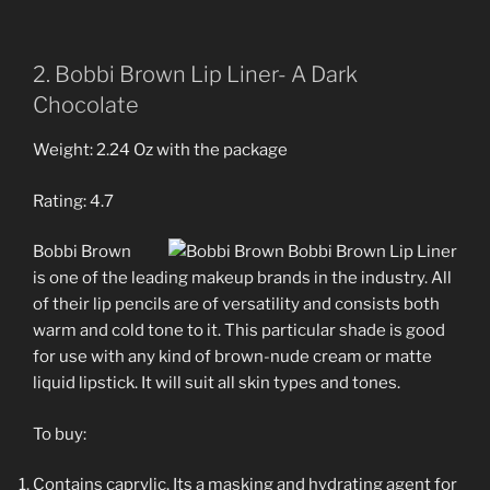
2. Bobbi Brown Lip Liner- A Dark
Chocolate
Weight: 2.24 Oz with the package
Rating: 4.7
Bobbi Brown
is one of the leading makeup brands in the industry. All
of their lip pencils are of versatility and consists both
warm and cold tone to it. This particular shade is good
for use with any kind of brown-nude cream or matte
liquid lipstick. It will suit all skin types and tones.
To buy:
Contains caprylic. Its a masking and hydrating agent for