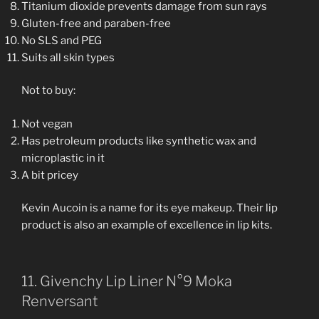
Titanium dioxide prevents damage from sun rays
Gluten-free and paraben-free
No SLS and PEG
Suits all skin types
Not to buy:
Not vegan
Has petroleum products like synthetic wax and
microplastic in it
A bit pricey
Kevin Aucoin is a name for its eye makeup. Their lip
product is also an example of excellence in lip kits.
11. Givenchy Lip Liner N°9 Moka
Renversant