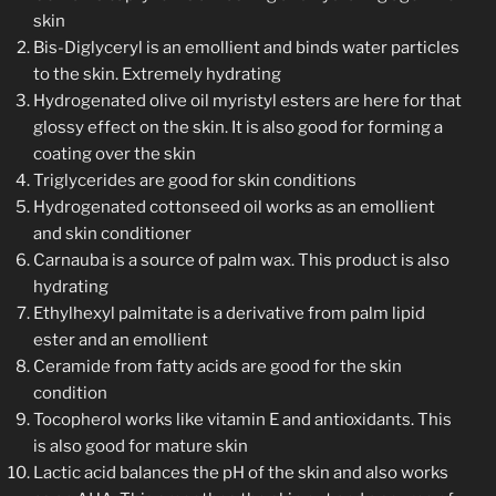
skin
Bis-Diglyceryl is an emollient and binds water particles
to the skin. Extremely hydrating
Hydrogenated olive oil myristyl esters are here for that
glossy effect on the skin. It is also good for forming a
coating over the skin
Triglycerides are good for skin conditions
Hydrogenated cottonseed oil works as an emollient
and skin conditioner
Carnauba is a source of palm wax. This product is also
hydrating
Ethylhexyl palmitate is a derivative from palm lipid
ester and an emollient
Ceramide from fatty acids are good for the skin
condition
Tocopherol works like vitamin E and antioxidants. This
is also good for mature skin
Lactic acid balances the pH of the skin and also works