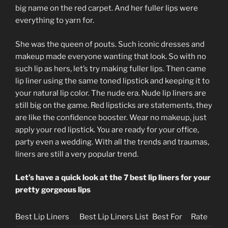
big name on the red carpet. And her fuller lips were
everything to yarn for.
She was the queen of pouts. Such iconic dresses and
makeup made everyone wanting that look. So with no
such lip as hers, let’s try making fuller lips. Then came
lip liner using the same toned lipstick and keeping it to
your natural lip color. The nude era. Nude lip liners are
still big on the game. Red lipsticks are statements, they
are like the confidence booster. Wear no makeup, just
apply your red lipstick. You are ready for your office,
party even a wedding. With all the trends and traumas,
liners are still a very popular trend.
Let’s have a quick look at the 7 best lip liners for your
pretty gorgeous lips
Best Lip Liners
Best Lip Liners List
Best For
Rate