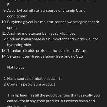
E
Ascorbyl palmitate is a source of vitamin C and
conditioner
Butylene glycol is a moisturizer and works against dark
spots
Another moisturizer being caprylic glycol
Sodium hyaluronate is a humectant and works well for
hydrating skin
Titanium dioxide protects the skin from UV rays
Vegan, gluten-free, paraben-free, and no SLS
Not to buy:
Has a source of microplastic in it
Contains petroleum product
This lip liner has all the good qualities that basically you
can ask for in any good product. A flawless finish and
application.