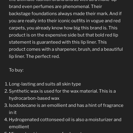
brand even perfumes are phenomenal. Their
backstage foundations always made their mark. And if
you are really into their iconic outfits in vogue and red
carpets, you already know how big this brand is. This
product is on the expensive side but that bold red lip
statement is guaranteed with this lip liner. This
product comes with a sharpener, brush, and a beautiful
lip liner. The perfect red.
To buy:
Long-lasting and suits all skin type
Synthetic wax is used for the wax material. This is a
hydrocarbon-based wax
Isododecane is an emollient and has a hint of fragrance
in it
Hydrogenated cottonseed oil is also a moisturizer and
emollient