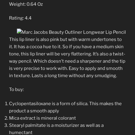
Weight: 0.64 Oz
Rating: 4.4
This lip liner is also pink but with warm undertones to
it. It has a cocoa hue to it. So if you have a medium skin
tone, this lip liner will be very flattering. It’s also a twist-
way pencil. Which doesn’t need a sharpener and the tip
is very precise to work with. Easy to apply and smooth
in texture. Lasts a long time without any smudging.
To buy:
Cyclopentasiloxane is a form of silica. This makes the
product a smooth apply
Mica extract is mineral colorant
Stearyl palmitate is a moisturizer as well as a
humectant