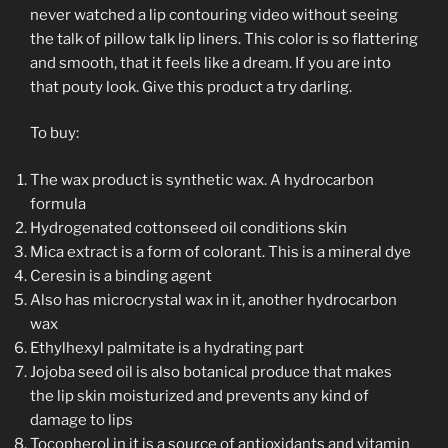
never watched a lip contouring video without seeing
the talk of pillow talk lip liners. This color is so flattering
and smooth, that it feels like a dream. If you are into
that pouty look. Give this product a try darling.
To buy:
The wax product is synthetic wax. A hydrocarbon
formula
Hydrogenated cottonseed oil conditions skin
Mica extract is a form of colorant. This is a mineral dye
Ceresin is a binding agent
Also has microcrystal wax in it, another hydrocarbon
wax
Ethylhexyl palmitate is a hydrating part
Jojoba seed oil is also botanical produce that makes
the lip skin moisturized and prevents any kind of
damage to lips
Tocopherol in it is a source of antioxidants and vitamin