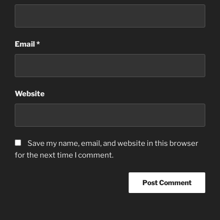
Email
*
Website
Save my name, email, and website in this browser
for the next time I comment.