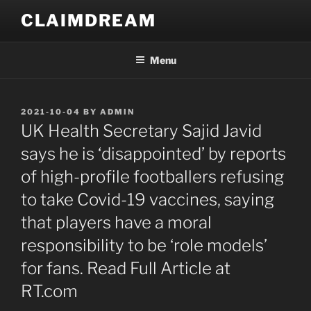
Skip
CLAIMDREAM
to
content
Menu
POSTED
2021-10-04
BY
ADMIN
ON
UK Health Secretary Sajid Javid
says he is ‘disappointed’ by reports
of high-profile footballers refusing
to take Covid-19 vaccines, saying
that players have a moral
responsibility to be ‘role models’
for fans. Read Full Article at
RT.com