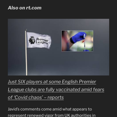
Also on rt.com
Just SIX players at some English Premier
League clubs are fully vaccinated amid fears
of ‘Covid chaos’ – reports
Javid’s comments come amid what appears to
represent renewed vigor from UK authorities in