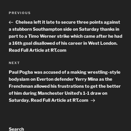
Post
Previous
PREVIOUS
navigation
Post
Chelsea left it late to secure three points against
a stubborn Southampton side on Saturday thanks in
part to a Timo Werner strike which came after he had
a 16th goal disallowed of his career in West London.
Read Full Article at RT.com
Next
NEXT
Post
Paul Pogba was accused of a making wrestling-style
bodyslam on Everton defender Yerry Mina as the
Frenchman allowed his frustrations to get the better
of him during Manchester United’s 1-1 draw on
Saturday. Read Full Article at RT.com
Search