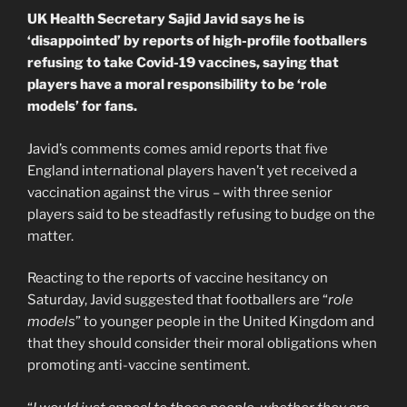
UK Health Secretary Sajid Javid says he is
‘disappointed’ by reports of high-profile footballers
refusing to take Covid-19 vaccines, saying that
players have a moral responsibility to be ‘role
models’ for fans.
Javid’s comments comes amid reports that five
England international players haven’t yet received a
vaccination against the virus – with three senior
players said to be steadfastly refusing to budge on the
matter.
Reacting to the reports of vaccine hesitancy on
Saturday, Javid suggested that footballers are “
role
models
” to younger people in the United Kingdom and
that they should consider their moral obligations when
promoting anti-vaccine sentiment.