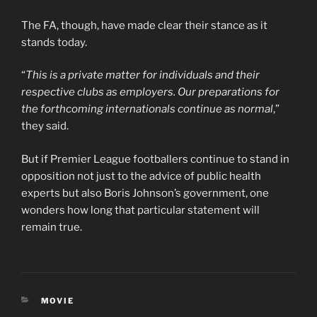
The FA, though, have made clear their stance as it
stands today.
“
This is a private matter for individuals and their
respective clubs as employers. Our preparations for
the forthcoming internationals continue as normal
,”
they said.
But if Premier League footballers continue to stand in
opposition not just to the advice of public health
experts but also Boris Johnson’s government, one
wonders how long that particular statement will
remain true.
CATEGORIES
MOVIE