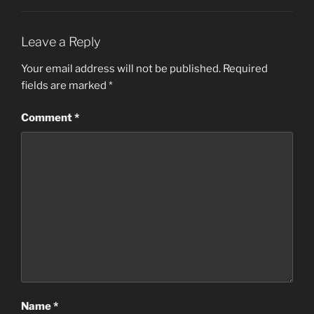
Leave a Reply
Your email address will not be published.
Required
fields are marked
*
Comment
*
Name
*