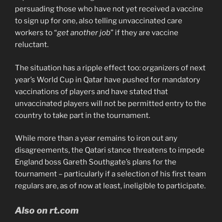
persuading those who have not yet received a vaccine
to sign up for one, also telling unvaccinated care
workers to “
get another job
” if they are vaccine
reluctant.
The situation has a ripple effect too: organizers of next
year’s World Cup in Qatar have pushed for mandatory
vaccinations of players and have stated that
unvaccinated players will not be permitted entry to the
country to take part in the tournament.
While more than a year remains to iron out any
disagreements, the Qatari stance threatens to impede
England boss Gareth Southgate’s plans for the
tournament – particularly if a selection of his first team
regulars are, as of now at least, ineligible to participate.
Also on rt.com