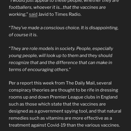
“
I would just appeal to these people, whether they are
footballers, whoever it is…that the vaccines are
working
,”
said
Javid to Times Radio.
“
They’ve made a conscious choice. It is disappointing,
of course it is
.
“
They are role models in society. People, especially
young people, will look up to them and they should
recognize that and the difference that can make in
terms of encouraging others
.”
Per a report this week from The Daily Mail, several
conspiracy theories are thought to be rife in dressing
rooms up and down Premier League clubs in England
such as those which state that the vaccines are
designed as a government spying tool, and that natural
remedies such as vitamins are more effective as a
treatment against Covid-19 than the various vaccines.