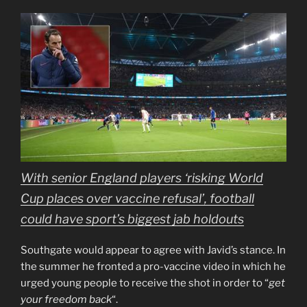
With senior England players ‘risking World
Cup places over vaccine refusal’, football
could have sport’s biggest jab holdouts
Southgate would appear to agree with Javid’s stance. In
the summer he fronted a pro-vaccine video in which he
urged young people to receive the shot in order to “
get
your freedom back
“.