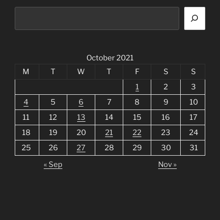
October 2021
M
T
W
T
F
S
S
1
2
3
4
5
6
7
8
9
10
11
12
13
14
15
16
17
18
19
20
21
22
23
24
25
26
27
28
29
30
31
« Sep
Nov »