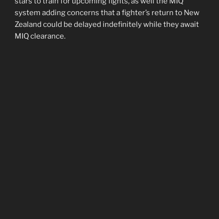
stars to train for upcoming fights, as well the MIQ
system adding concerns that a fighter’s return to New
Zealand could be delayed indefinitely while they await
MIQ clearance.