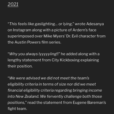
2021
“
This feels like gaslighting… or lying
,” wrote Adesanya
on Instagram along with a picture of Ardern’s face
superimposed over Mike Myers’ Dr. Evil character from
the Austin Powers film series.
“
Why you always lyyyyyiing
!!” he added along with a
lengthy statement from City Kickboxing explaining
their position.
“
We were advised we did not meet the team’s
eligibility criteria in terms of size nor did we meet
financial eligibility criteria regarding bringing income
into New Zealand. We fervently challenge both those
positions,
” read the statement from Eugene Bareman’s
fight team.