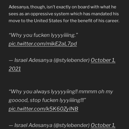
Adesanya, though, isn’t exactly on board with what he
sees as an oppressive system which has mandated his
move to the United States for the benefit of his career.
“Why you fucken lyyyyiiiing.”
pic.twitter.com/mikE2aL7pd
— Israel Adesanya (@stylebender)
October 1,
2021
“Why you always lyyyyyiing!! mmmm oh my
gooood, stop fucken lyyyiiiing!!!”
pic.twitter.com/k5K60ZyINB
— Israel Adesanya (@stylebender)
October 1,