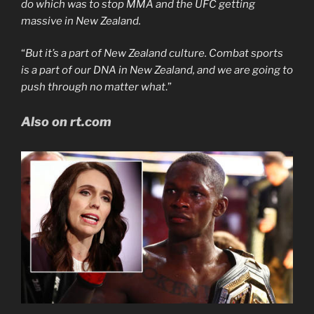
do which was to stop MMA and the UFC getting
massive in New Zealand.
“
But it’s a part of New Zealand culture. Combat sports
is a part of our DNA in New Zealand, and we are going to
push through no matter what
.”
Also on rt.com