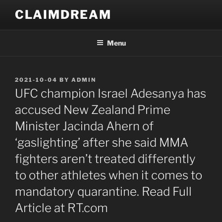
Skip
CLAIMDREAM
to
content
Menu
POSTED
2021-10-04
BY
ADMIN
ON
UFC champion Israel Adesanya has
accused New Zealand Prime
Minister Jacinda Ahern of
‘gaslighting’ after she said MMA
fighters aren’t treated differently
to other athletes when it comes to
mandatory quarantine. Read Full
Article at RT.com