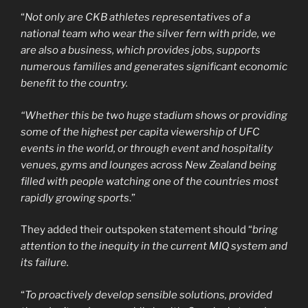
“
Not only are CKB athletes representatives of a
national team who wear the silver fern with pride, we
are also a business, which provides jobs, supports
numerous families and generates significant economic
benefit to the country.
“Whether this be two huge stadium shows or providing
some of the highest per capita viewership of UFC
events in the world, or through event and hospitality
venues, gyms and lounges across New Zealand being
filled with people watching one of the countries most
rapidly growing sports
.”
They added their outspoken statement should “
bring
attention to the inequity in the current MIQ system and
its failure.
“
To proactively develop sensible solutions, provided