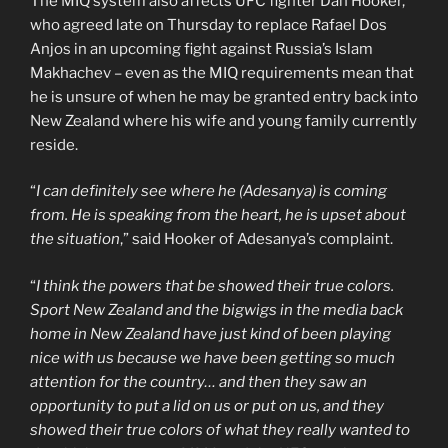
The MIQ system also affects UFC fighter Dan Hooker,
who agreed late on Thursday to replace Rafael Dos
Anjos in an upcoming fight against Russia’s Islam
Makhachev – even as the MIQ requirements mean that
he is unsure of when he may be granted entry back into
New Zealand where his wife and young family currently
reside.
“
I can definitely see where he (Adesanya) is coming
from. He is speaking from the heart, he is upset about
the situation
,” said Hooker of Adesanya’s complaint.
“
I think the powers that be showed their true colors.
Sport New Zealand and the bigwigs in the media back
home in New Zealand have just kind of been playing
nice with us because we have been getting so much
attention for the country… and then they saw an
opportunity to put a lid on us or put on us, and they
showed their true colors of what they really wanted to