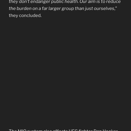
they don’t endanger public health. Our aim is to reduce
the burden on a far larger group than just ourselves
,”
they concluded.