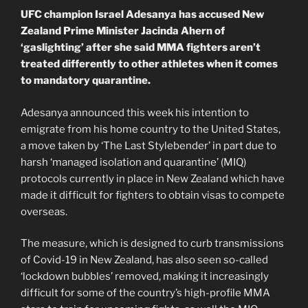
UFC champion Israel Adesanya has accused New
Zealand Prime Minister Jacinda Ahern of
‘gaslighting’ after she said MMA fighters aren’t
treated differently to other athletes when it comes
to mandatory quarantine.
Adesanya announced this week his intention to
emigrate from his home country to the United States,
a move taken by ‘The Last Stylebender’ in part due to
harsh ‘managed isolation and quarantine’ (MIQ)
protocols currently in place in New Zealand which have
made it difficult for fighters to obtain visas to compete
overseas.
The measure, which is designed to curb transmissions
of Covid-19 in New Zealand, has also seen so-called
‘lockdown bubbles’ removed, making it increasingly
difficult for some of the country’s high-profile MMA