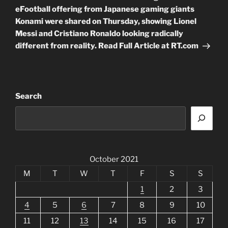
eFootball offering from Japanese gaming giants
Konami were shared on Thursday, showing Lionel
Messi and Cristiano Ronaldo looking radically
different from reality. Read Full Article at RT.com
Search
October 2021
M
T
W
T
F
S
S
1
2
3
4
5
6
7
8
9
10
11
12
13
14
15
16
17