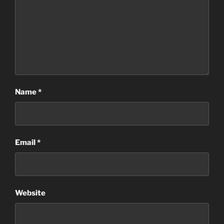
Name
*
Email
*
Website