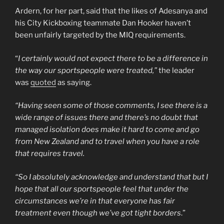
Ardern, for her part, said that the likes of Adesanya and
his City Kickboxing teammate Dan Hooker haven’t
been unfairly targeted by the MIQ requirements.
“
I certainly would not expect there to be a difference in
the way our sportspeople were treated,”
the leader
was
quoted
as saying.
“Having seen some of those comments, I see there is a
wide range of issues there and there’s no doubt that
managed isolation does make it hard to come and go
from New Zealand and to travel when you have a role
that requires travel.
“So I absolutely acknowledge and understand that but I
hope that all our sportspeople feel that under the
circumstances we’re in that everyone has fair
treatment even though we’ve got tight borders
.”