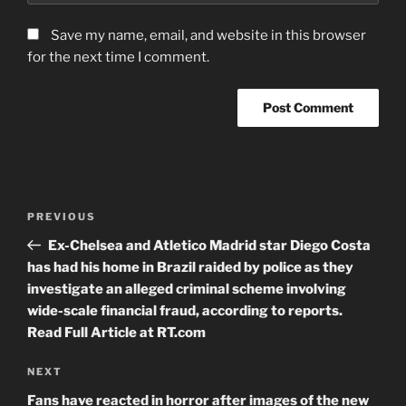
Save my name, email, and website in this browser
for the next time I comment.
Post
Previous
PREVIOUS
navigation
Post
Ex-Chelsea and Atletico Madrid star Diego Costa
has had his home in Brazil raided by police as they
investigate an alleged criminal scheme involving
wide-scale financial fraud, according to reports.
Read Full Article at RT.com
Next
NEXT
Post
Fans have reacted in horror after images of the new