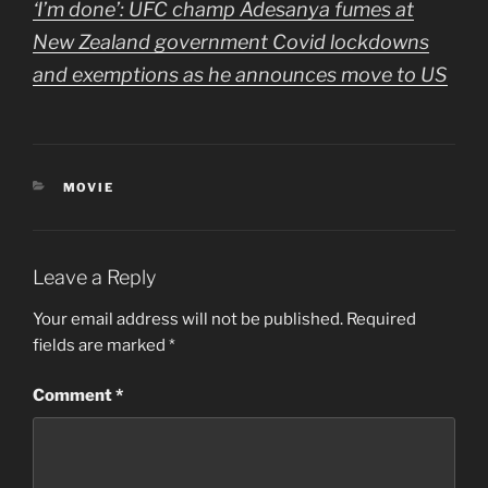
‘I’m done’: UFC champ Adesanya fumes at
New Zealand government Covid lockdowns
and exemptions as he announces move to US
CATEGORIES
MOVIE
Leave a Reply
Your email address will not be published.
Required
fields are marked
*
Comment
*