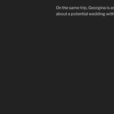
On the same trip, Georgina is a
about a potential wedding with