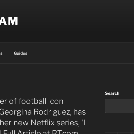
EAM
s
Guides
Search
r of football icon
 Georgina Rodriguez, has
 her new Netflix series, ‘I
Full Article at RT.com