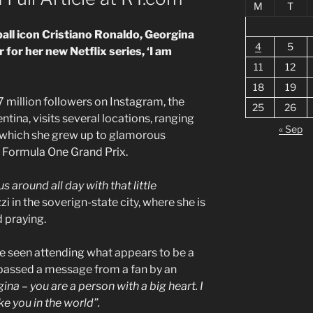
M
T
all icon Cristiano Ronaldo, Georgina
4
5
 for her new Netflix series, ‘I am
11
12
18
19
27 million followers on Instagram, the
25
26
tina, visits several locations, ranging
« Sep
 which she grew up to glamorous
 Formula One Grand Prix.
s around all day with that little
i in the soverign-state city, where she is
d praying.
be seen attending what appears to be a
s passed a message from a fan by an
ina – you are a person with a big heart. I
e you in the world”.