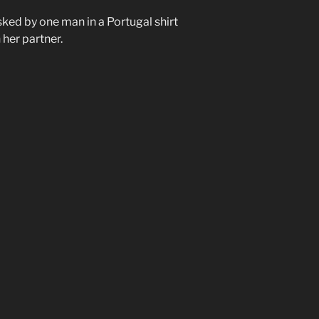
sked by one man in a Portugal shirt
 her partner.