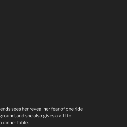
iends sees her reveal her fear of one ride
ground, and she also gives a gift to
 dinner table.