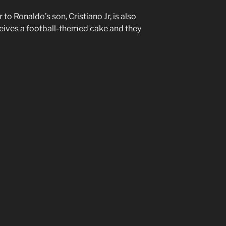
to Ronaldo’s son, Cristiano Jr, is also
eives a football-themed cake and they