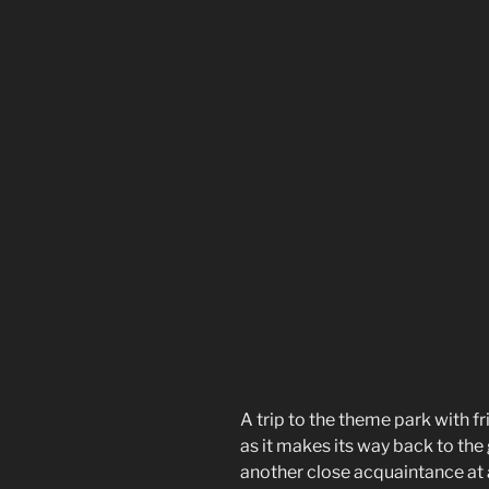
A trip to the theme park with fr
as it makes its way back to the 
another close acquaintance at a