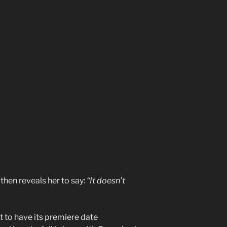
then reveals her to say:
“It doesn’t
t to have its premiere date