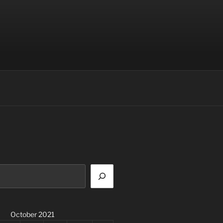
October 2021