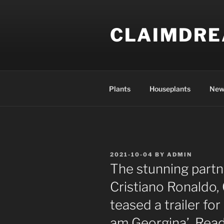
Skip
to
CLAIMDR
content
Plants
Houseplants
New
POSTED
2021-10-04
BY
ADMIN
ON
The stunning partne
Cristiano Ronaldo,
teased a trailer for
am Georgina’. Read 