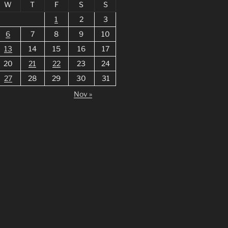
W
T
F
S
S
1
2
3
6
7
8
9
10
13
14
15
16
17
20
21
22
23
24
27
28
29
30
31
Nov »