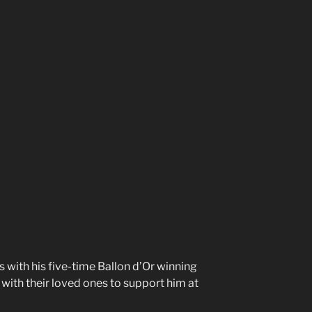
s with his five-time Ballon d’Or winning
t with their loved ones to support him at