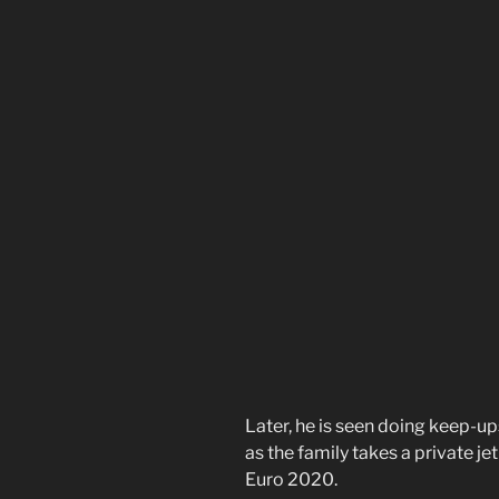
Later, he is seen doing keep-up
as the family takes a private je
Euro 2020.