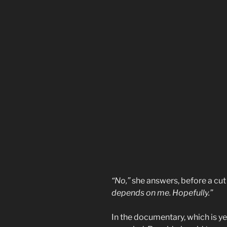
“No,”
she answers, before a cut 
depends on me. Hopefully.”
In the documentary, which is ye