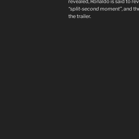
revealed, Ronaldo is said to rev
“split-second moment”
, and th
the trailer.