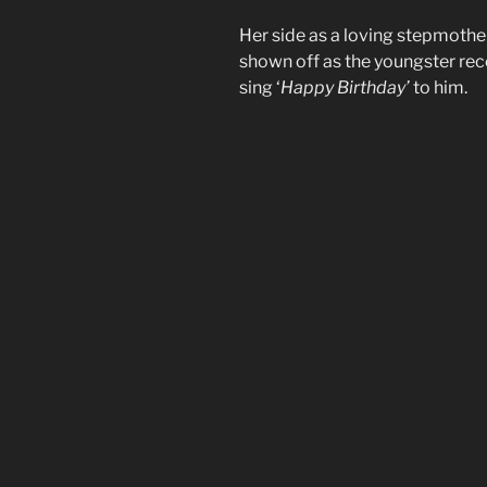
Her side as a loving stepmother 
shown off as the youngster rec
sing ‘
Happy Birthday’
to him.