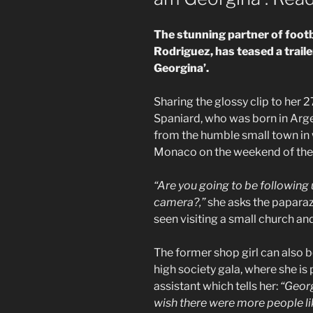
The stunning partner of footb
Rodriguez, has teased a trailer
Georgina’.
Sharing the glossy clip to her 
Spaniard, who was born in Argen
from the humble small town in
Monaco on the weekend of the
“Are you going to be following u
camera?,”
she asks the paparazz
seen visiting a small church an
The former shop girl can also 
high society gala, where she i
assistant which tells her:
“Georg
wish there were more people lik