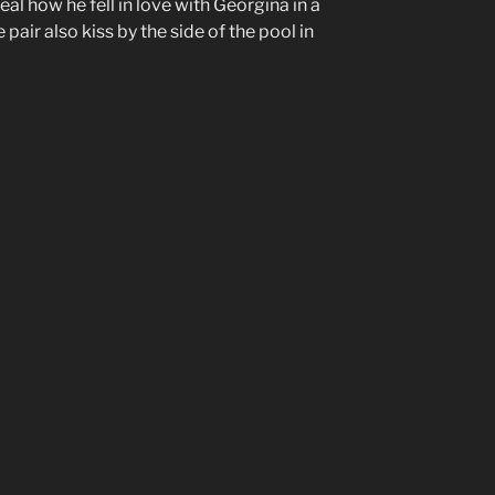
eal how he fell in love with Georgina in a
e pair also kiss by the side of the pool in