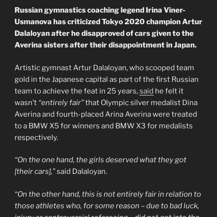
Russian gymnastics coaching legend Irina Viner-
Usmanova has criticized Tokyo 2020 champion Artur
Dalaloyan after he disapproved of cars given to the
Averina sisters after their disappointment in Japan.
Artistic gymnast Artur Dalaloyan, who scooped team
gold in the Japanese capital as part of the first Russian
team to achieve the feat in 25 years,
said
he felt it
wasn’t
“entirely fair”
that Olympic silver medalist Dina
Averina and fourth-placed Arina Averina were treated
to a BMW X5 for winners and BMW X3 for medalists
respectively.
“On the one hand, the girls deserved what they got
[their cars],”
said Dalaloyan.
“On the other hand, this is not entirely fair in relation to
those athletes who, for some reason – due to bad luck,