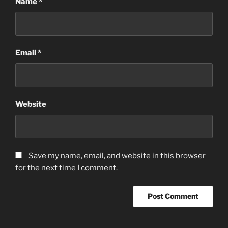
Name
*
Email
*
Website
Save my name, email, and website in this browser
for the next time I comment.