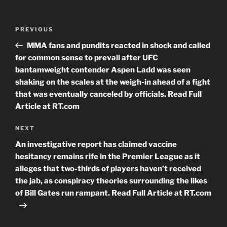
Post
Previous
PREVIOUS
navigation
Post
MMA fans and pundits reacted in shock and called
for common sense to prevail after UFC
bantamweight contender Aspen Ladd was seen
shaking on the scales at the weigh-in ahead of a fight
that was eventually canceled by officials. Read Full
Article at RT.com
Next
NEXT
Post
An investigative report has claimed vaccine
hesitancy remains rife in the Premier League as it
alleges that two-thirds of players haven’t received
the jab, as conspiracy theories surrounding the likes
of Bill Gates run rampant. Read Full Article at RT.com