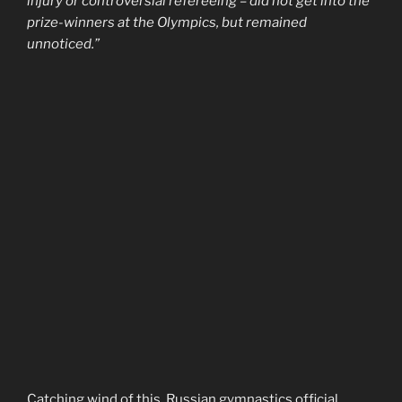
injury or controversial refereeing – did not get into the
prize-winners at the Olympics, but remained
unnoticed.”
Catching wind of this, Russian gymnastics official