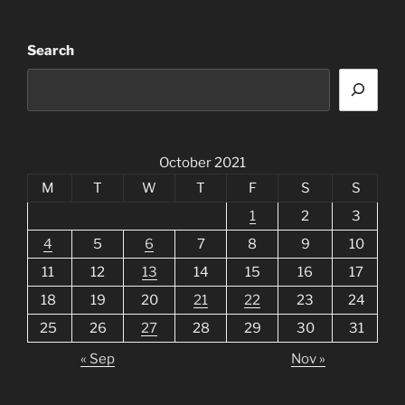
Search
October 2021
M
T
W
T
F
S
S
1
2
3
4
5
6
7
8
9
10
11
12
13
14
15
16
17
18
19
20
21
22
23
24
25
26
27
28
29
30
31
« Sep
Nov »