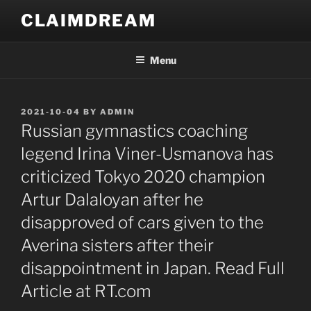
Skip
CLAIMDREAM
to
content
Menu
POSTED
2021-10-04
BY
ADMIN
ON
Russian gymnastics coaching
legend Irina Viner-Usmanova has
criticized Tokyo 2020 champion
Artur Dalaloyan after he
disapproved of cars given to the
Averina sisters after their
disappointment in Japan. Read Full
Article at RT.com