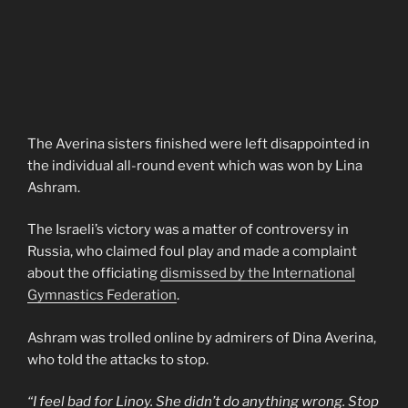
The Averina sisters finished were left disappointed in
the individual all-round event which was won by Lina
Ashram.
The Israeli’s victory was a matter of controversy in
Russia, who claimed foul play and made a complaint
about the officiating
dismissed by the International
Gymnastics Federation
.
Ashram was trolled online by admirers of Dina Averina,
who told the attacks to stop.
“I feel bad for Linoy. She didn’t do anything wrong. Stop