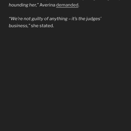
hounding her,”
Averina
demanded
.
“We’re not guilty of anything – it’s the judges’
business,”
she stated.