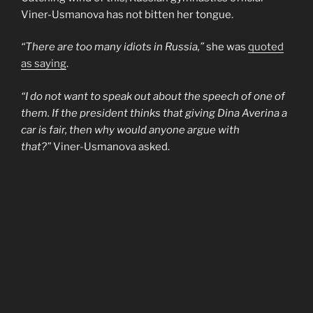
Viner-Usmanova has not bitten her tongue.
“There are too many idiots in Russia,”
she was
quoted
as saying
.
“I do not want to speak out about the speech of one of
them. If the president thinks that giving Dina Averina a
car is fair, then why would anyone argue with
that?”
Viner-Usmanova asked.