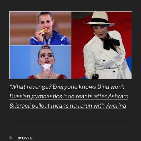
‘What revenge? Everyone knows Dina won’:
Russian gymnastics icon reacts after Ashram
& Israeli pullout means no rerun with Averina
CATEGORIES
MOVIE