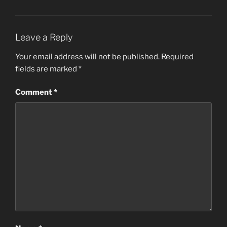
Leave a Reply
Your email address will not be published.
Required
fields are marked
*
Comment
*