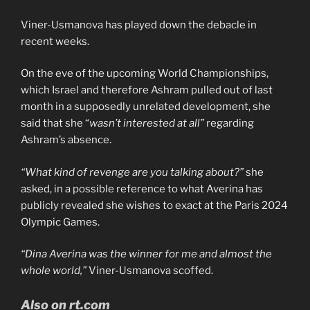
Viner-Usmanova has played down the debacle in
recent weeks.
On the eve of the upcoming World Championships,
which Israel and therefore Ashram pulled out of last
month in a supposedly unrelated development, she
said that she “
wasn’t interested at all”
regarding
Ashram’s absence.
“What kind of revenge are you talking about?”
she
asked, in a possible reference to what Averina has
publicly revealed she wishes to exact at the Paris 2024
Olympic Games.
“Dina Averina was the winner for me and almost the
whole world,”
Viner-Usmanova scoffed.
Also on rt.com