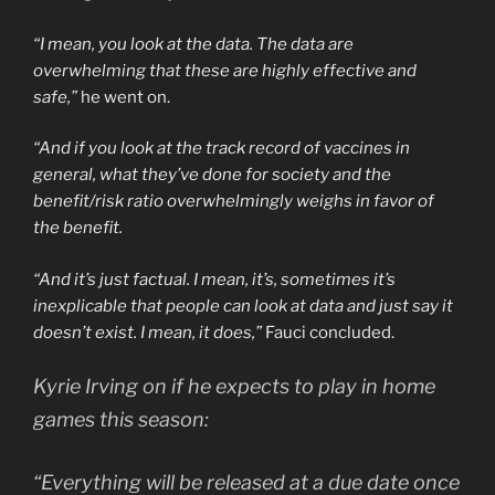
“I mean, you look at the data. The data are
overwhelming that these are highly effective and
safe,”
he went on.
“And if you look at the track record of vaccines in
general, what they’ve done for society and the
benefit/risk ratio overwhelmingly weighs in favor of
the benefit.
“And it’s just factual. I mean, it’s, sometimes it’s
inexplicable that people can look at data and just say it
doesn’t exist. I mean, it does,”
Fauci concluded.
Kyrie Irving on if he expects to play in home
games this season:
“Everything will be released at a due date once