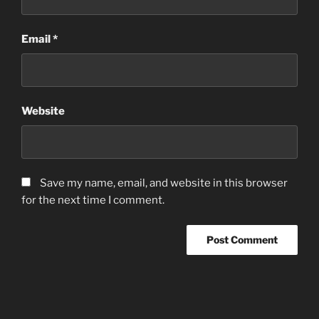
Email
*
Website
Save my name, email, and website in this browser
for the next time I comment.
Post