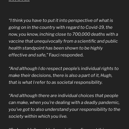
“I think you have to put it into perspective of what is
going on in the country with regard to Covid-19, the
now, you know, inching close to 700,000 deaths with a
vaccine that unequivocally from a scientific and public
health standpoint has been shown to be highly
effective and safe,”
Fauci responded.
“And although I do respect people’s individual rights to
make their decisions, there is also a part of it, Hugh,
that is what I refer to as societal responsibility.
“And although there are individual choices that people
can make, when you’re dealing with a deadly pandemic,
you’ve got to also understand your responsibility to the
society within which you live.