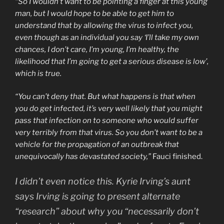
“So I wouldn’t want to be pointing a finger at this young
man, but I would hope to be able to get him to
understand that by allowing the virus to infect you,
even though as an individual you say ‘I’ll take my own
chances, I don’t care, I’m young, I’m healthy, the
likelihood that I’m going to get a serious disease is low’,
which is true.
“You can’t deny that. But what happens is that when
you do get infected, it’s very well likely that you might
pass that infection on to someone who would suffer
very terribly from that virus. So you don’t want to be a
vehicle for the propagation of an outbreak that
unequivocally has devastated society,”
Fauci finished.
I didn’t even notice this. Kyrie Irving’s aunt
says Irving is going to present alternate
“research” about why you “necessarily don’t