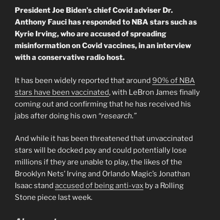
President Joe Biden’s chief Covid adviser Dr.
Anthony Fauci has responded to NBA stars such as
Kyrie Irving, who are accused of spreading
misinformation on Covid vaccines, in an interview
with a conservative radio host.
It has been widely reported that around
90% of NBA
stars have been vaccinated
, with LeBron James finally
coming out and confirming that he has received his
jabs after doing his own
“research.”
And while it has been threatened that unvaccinated
stars will be docked pay and could potentially lose
millions if they are unable to play, the likes of the
Brooklyn Nets’ Irving and Orlando Magic’s Jonathan
Isaac stand
accused of being anti-vax
by a Rolling
Stone piece last week.