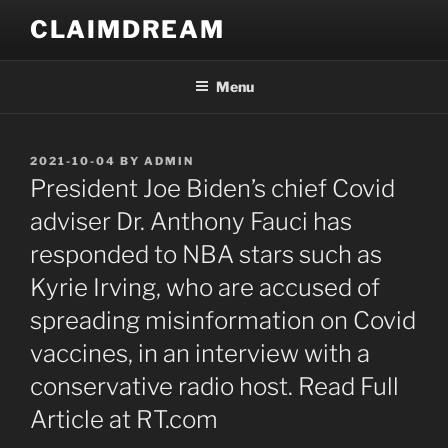
Skip
CLAIMDREAM
to
content
Menu
POSTED
2021-10-04
BY
ADMIN
ON
President Joe Biden’s chief Covid
adviser Dr. Anthony Fauci has
responded to NBA stars such as
Kyrie Irving, who are accused of
spreading misinformation on Covid
vaccines, in an interview with a
conservative radio host. Read Full
Article at RT.com