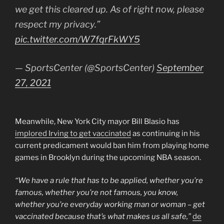
we get this cleared up. As of right now, please
respect my privacy.”
pic.twitter.com/W7fqrFkWY5
— SportsCenter (@SportsCenter)
September
27, 2021
Meanwhile, New York City mayor Bill Blasio has
implored Irving to get vaccinated
as continuing in his
current predicament would ban him from playing home
games in Brooklyn during the upcoming NBA season.
“We have a rule that has to be applied, whether you’re
famous, whether you’re not famous, you know,
whether you’re everyday working man or woman – get
vaccinated because that’s what makes us all safe,”
de