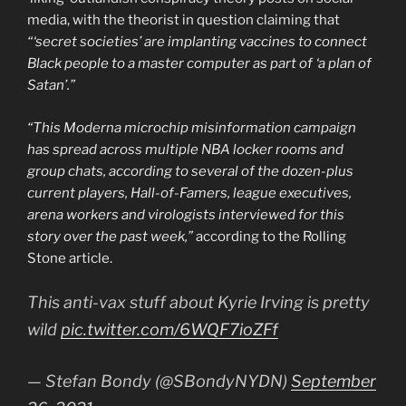
media, with the theorist in question claiming that
“‘secret societies’ are implanting vaccines to connect
Black people to a master computer as part of ‘a plan of
Satan’.”
“This Moderna microchip misinformation campaign
has spread across multiple NBA locker rooms and
group chats, according to several of the dozen-plus
current players, Hall-of-Famers, league executives,
arena workers and virologists interviewed for this
story over the past week,”
according to the Rolling
Stone article.
This anti-vax stuff about Kyrie Irving is pretty
wild
pic.twitter.com/6WQF7ioZFf
— Stefan Bondy (@SBondyNYDN)
September