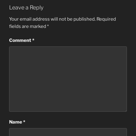
Leave a Reply
Your email address will not be published.
Required
fields are marked
*
Comment
*
Name
*