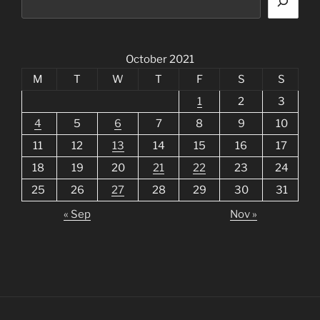
October 2021
M
T
W
T
F
S
S
1
2
3
4
5
6
7
8
9
10
11
12
13
14
15
16
17
18
19
20
21
22
23
24
25
26
27
28
29
30
31
« Sep
Nov »