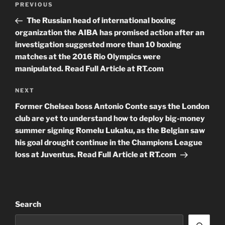
Previous
PREVIOUS
navigation
Post
The Russian head of international boxing
organization the AIBA has promised action after an
investigation suggested more than 10 boxing
matches at the 2016 Rio Olympics were
manipulated. Read Full Article at RT.com
Next
NEXT
Post
Former Chelsea boss Antonio Conte says the London
club are yet to understand how to deploy big-money
summer signing Romelu Lukaku, as the Belgian saw
his goal drought continue in the Champions League
loss at Juventus. Read Full Article at RT.com
Search