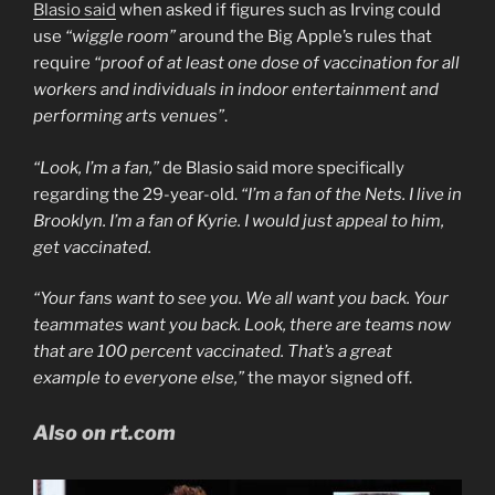
Blasio said
when asked if figures such as Irving could
use
“wiggle room”
around the Big Apple’s rules that
require
“proof of at least one dose of vaccination for all
workers and individuals in indoor entertainment and
performing arts venues”
.
“Look, I’m a fan,”
de Blasio said more specifically
regarding the 29-year-old.
“I’m a fan of the Nets. I live in
Brooklyn. I’m a fan of Kyrie. I would just appeal to him,
get vaccinated.
“Your fans want to see you. We all want you back. Your
teammates want you back. Look, there are teams now
that are 100 percent vaccinated. That’s a great
example to everyone else,”
the mayor signed off.
Also on rt.com