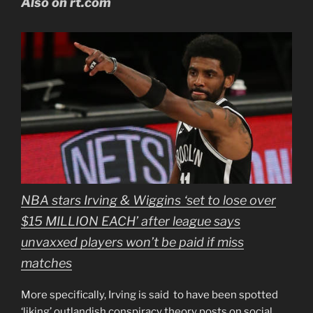
Also on rt.com
NBA stars Irving & Wiggins ‘set to lose over
$15 MILLION EACH’ after league says
unvaxxed players won’t be paid if miss
matches
More specifically, Irving is said to have been spotted
‘liking’ outlandish conspiracy theory posts on social