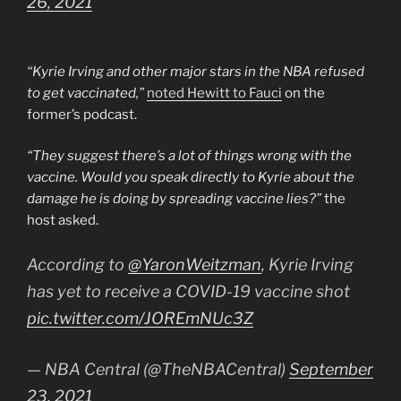
26, 2021
“Kyrie Irving and other major stars in the NBA refused
to get vaccinated,”
noted Hewitt to Fauci
on the
former’s podcast.
“They suggest there’s a lot of things wrong with the
vaccine. Would you speak directly to Kyrie about the
damage he is doing by spreading vaccine lies?”
the
host asked.
According to
@YaronWeitzman
, Kyrie Irving
has yet to receive a COVID-19 vaccine shot
pic.twitter.com/JOREmNUc3Z
— NBA Central (@TheNBACentral)
September
23, 2021