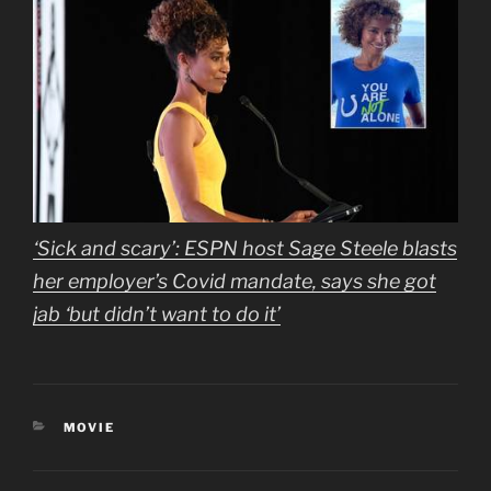
‘Sick and scary’: ESPN host Sage Steele blasts
her employer’s Covid mandate, says she got
jab ‘but didn’t want to do it’
CATEGORIES
MOVIE