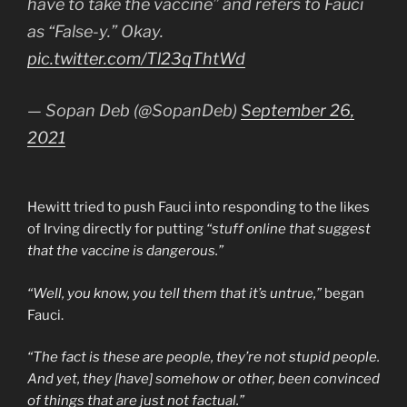
have to take the vaccine” and refers to Fauci
as “False-y.” Okay.
pic.twitter.com/Tl23qThtWd
— Sopan Deb (@SopanDeb)
September 26,
2021
Hewitt tried to push Fauci into responding to the likes
of Irving directly for putting
“stuff online that suggest
that the vaccine is dangerous.”
“Well, you know, you tell them that it’s untrue,”
began
Fauci.
“The fact is these are people, they’re not stupid people.
And yet, they [have] somehow or other, been convinced
of things that are just not factual.”