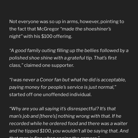
Not everyone was so up in arms, however, pointing to
the fact that McGregor
“made the shoeshiner’s
night”
with his $100 offering.
“A good family outing filling up the bellies followed by a
polished shoe shine with a grateful tip. That’s first
class,”
claimed one supporter.
“I was never a Conor fan but what he did is acceptable,
paying money for people’s service is just normal,”
started off one unoffended individual.
“Why are you all saying it’s disrespectful? It’s that
man’s job and [there’s] nothing wrong with that. If he
recorded while he ordered food and there was a waiter
and he tipped $100, you wouldn’t all be saying that. And