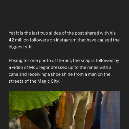
Yet it is the last two slides of the post shared with his
42 million followers on Instagram that have caused the
biggest stir.
Posing for one photo of the act, the snap is followed by
a video of McGregor dressed up to the nines with a
cane and receiving a shoe shine from a man on the
streets of the Magic City.