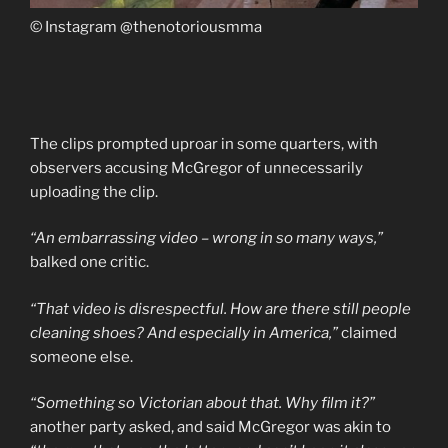
© Instagram @thenotoriousmma
The clips prompted uproar in some quarters, with
observers accusing McGregor of unnecessarily
uploading the clip.
“An embarrassing video – wrong in so many ways,”
balked one critic.
“That video is disrespectful. How are there still people
cleaning shoes? And especially in America,”
claimed
someone else.
“Something so Victorian about that. Why film it?”
another party asked, and said McGregor was akin to