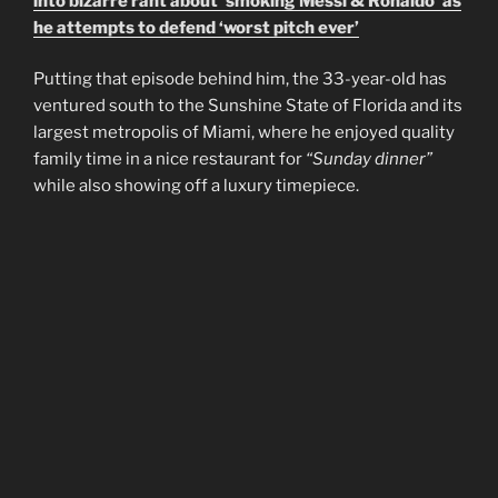
into bizarre rant about ‘smoking Messi & Ronaldo’ as
he attempts to defend ‘worst pitch ever’
Putting that episode behind him, the 33-year-old has
ventured south to the Sunshine State of Florida and its
largest metropolis of Miami, where he enjoyed quality
family time in a nice restaurant for
“Sunday dinner”
while also showing off a luxury timepiece.