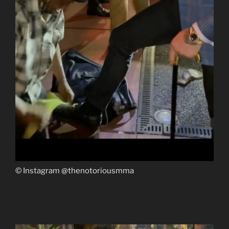
© Instagram @thenotoriousmma