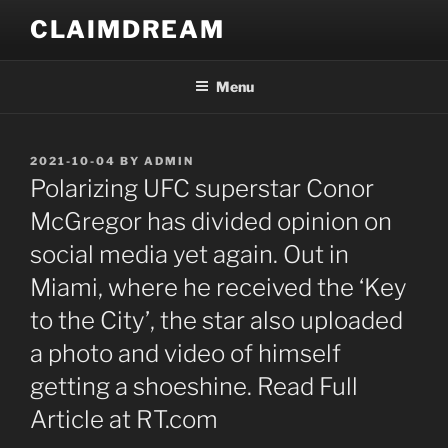
Skip
CLAIMDREAM
to
content
Menu
POSTED
2021-10-04
BY
ADMIN
ON
Polarizing UFC superstar Conor
McGregor has divided opinion on
social media yet again. Out in
Miami, where he received the ‘Key
to the City’, the star also uploaded
a photo and video of himself
getting a shoeshine. Read Full
Article at RT.com