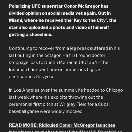
Polarizing UFC superstar Conor McGregor has
divided opinion on social media yet again. Out in
Miami, where he received the ‘Key to the City’, the
star also uploaded a photo and video of himself
getting a shoeshine.
Continuing to recover from a leg break suffered in his
last outing in the octagon – a first round doctor
stoppage loss to Dustin Poirier at UFC 264 – the
Irishman has spent time in numerous big US
destinations this year.
In Los Angeles over the summer, he headed to Chicago
last week where his exploits throwing out the
ceremonial first pitch at Wrigley Field for a Cubs
baseball game were widely mocked.
READ MORE: Ridiculed Conor McGregor launches