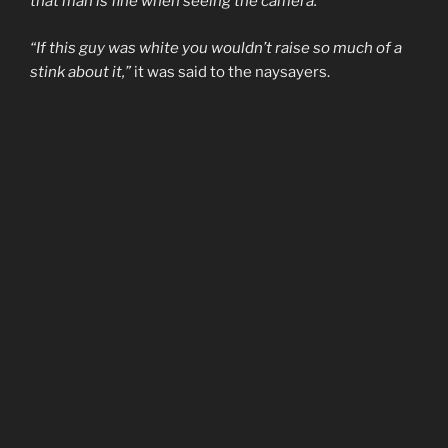
that man is fine when seeing the camera.”
“If this guy was white you wouldn’t raise so much of a
stink about it,”
it was said to the naysayers.