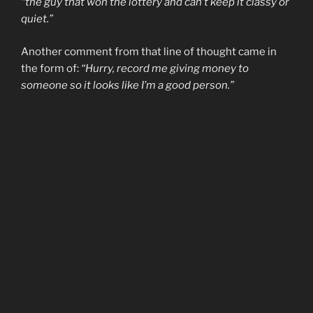
“the guy that won the lottery and can’t keep it classy or
quiet.”
Another comment from that line of thought came in
the form of:
“Hurry, record me giving money to
someone so it looks like I’m a good person.”