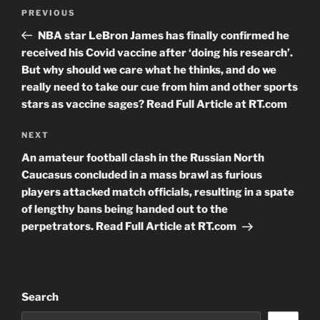
Post
Previous
PREVIOUS
navigation
Post
NBA star LeBron James has finally confirmed he
received his Covid vaccine after ‘doing his research’.
But why should we care what he thinks, and do we
really need to take our cue from him and other sports
stars as vaccine sages? Read Full Article at RT.com
Next
NEXT
Post
An amateur football clash in the Russian North
Caucasus concluded in a mass brawl as furious
players attacked match officials, resulting in a spate
of lengthy bans being handed out to the
perpetrators. Read Full Article at RT.com
Search