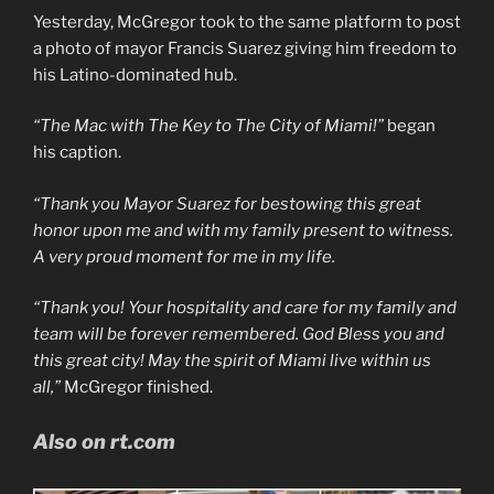
Yesterday, McGregor took to the same platform to post
a photo of mayor Francis Suarez giving him freedom to
his Latino-dominated hub.
“The Mac with The Key to The City of Miami!”
began
his caption.
“Thank you Mayor Suarez for bestowing this great
honor upon me and with my family present to witness.
A very proud moment for me in my life.
“Thank you! Your hospitality and care for my family and
team will be forever remembered. God Bless you and
this great city! May the spirit of Miami live within us
all,”
McGregor finished.
Also on rt.com