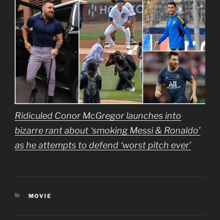
Ridiculed Conor McGregor launches into
bizarre rant about ‘smoking Messi & Ronaldo’
as he attempts to defend ‘worst pitch ever’
CATEGORIES
MOVIE