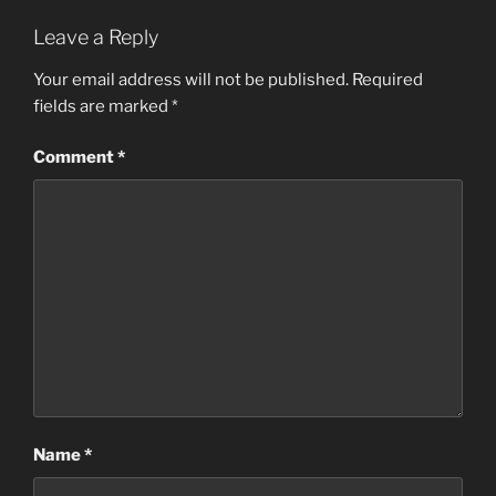
Leave a Reply
Your email address will not be published.
Required
fields are marked
*
Comment
*
Name
*