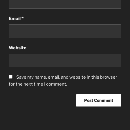
Email
*
Website
Save my name, email, and website in this browser
for the next time I comment.