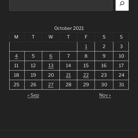
October 2021
M
T
W
T
F
S
S
1
2
3
4
5
6
7
8
9
10
11
12
13
14
15
16
17
18
19
20
21
22
23
24
25
26
27
28
29
30
31
« Sep
Nov »