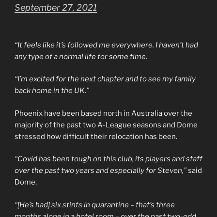
September 27, 2021
“It feels like it’s followed me everywhere. I haven’t had
any type of a normal life for some time.
“I’m excited for the next chapter and to see my family
back home in the UK.”
Phoenix have been based north in Australia over the
majority of the past two A-League seasons and Dome
stressed how difficult their relocation has been.
“Covid has been tough on this club, its players and staff
over the past two years and especially for Steven,”
said
Dome.
“[He’s had] six stints in quarantine – that’s three
months alone in a hotel room – over the past two-odd