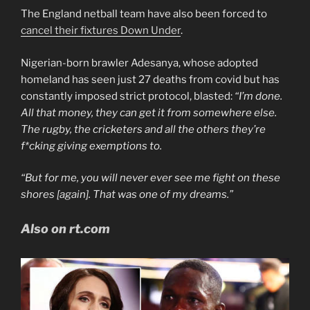
The England netball team have also been forced to
cancel their fixtures Down Under
.
Nigerian-born brawler Adesanya, whose adopted
homeland has seen just 27 deaths from covid but has
constantly imposed strict protocol, blasted:
“I’m done.
All that money, they can get it from somewhere else.
The rugby, the cricketers and all the others they’re
f*cking giving exemptions to.
“But for me, you will never ever see me fight on these
shores [again]. That was one of my dreams.”
Also on rt.com