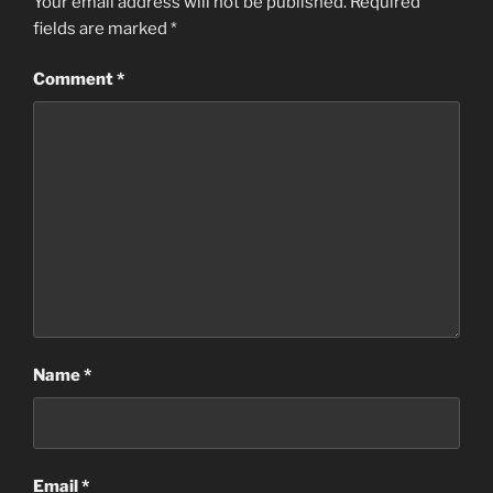
Your email address will not be published.
Required
fields are marked
*
Comment
*
Name
*
Email
*