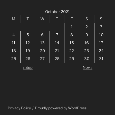
October 2021
M
T
W
T
F
S
S
1
2
3
4
5
6
7
8
9
10
11
12
13
14
15
16
17
18
19
20
21
22
23
24
25
26
27
28
29
30
31
« Sep
Nov »
Privacy Policy
Proudly powered by WordPress