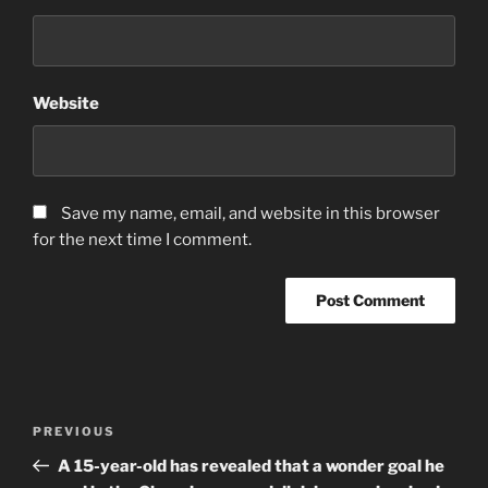
Website
Save my name, email, and website in this browser
for the next time I comment.
Post
Previous
PREVIOUS
navigation
Post
A 15-year-old has revealed that a wonder goal he