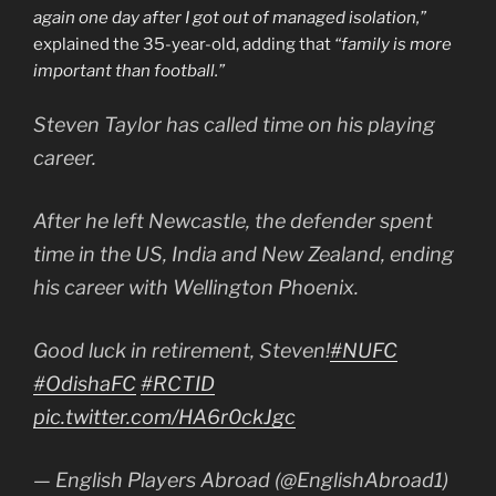
again one day after I got out of managed isolation,”
explained the 35-year-old, adding that
“family is more
important than football.”
Steven Taylor has called time on his playing
career.
After he left Newcastle, the defender spent
time in the US, India and New Zealand, ending
his career with Wellington Phoenix.
Good luck in retirement, Steven!
#NUFC
#OdishaFC
#RCTID
pic.twitter.com/HA6r0ckJgc
— English Players Abroad (@EnglishAbroad1)