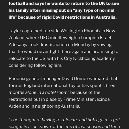
football and says he wants to return to the UK to see
his family after missing out on “any type of normal
life” because of rigid Covid restrictions in Australia.
Taylor captained top side Wellington Phoenix in New
Zealand, where UFC middleweight champion Israel
Adesanya took drastic action on Monday by vowing
that he would never fight there again and promising to
relocate to the US, with his City Kickboxing academy
considering following him.
Phoenix general manager David Dome estimated that
former England international Taylor has spent
“three
months alone in a hotel room”
because of the
restrictions put in place by Prime Minister Jacinda
Arden and in neighboring Australia.
“The thought of having to relocate and hub again… I got
caught in a lockdown at the end of last season and then