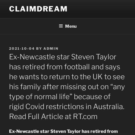
Skip
CLAIMDREAM
to
content
Menu
POSTED
2021-10-04
BY
ADMIN
ON
Ex-Newcastle star Steven Taylor
has retired from football and says
he wants to return to the UK to see
his family after missing out on “any
type of normal life” because of
rigid Covid restrictions in Australia.
Read Full Article at RT.com
Ex-Newcastle star Steven Taylor has retired from