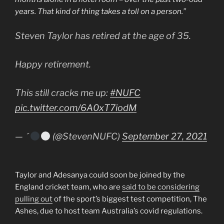
years. That kind of thing takes a toll on a person.”
Steven Taylor has retired at the age of 35.
Happy retirement.
This still cracks me up:
#NUFC
pic.twitter.com/6A0xT7iodM
— 
(@StevenNUFC)
September 27, 2021
Taylor and Adesanya could soon be joined by the
England cricket team, who are
said to be considering
pulling out
of the sport’s biggest test competition, The
Ashes, due to host team Australia’s covid regulations.