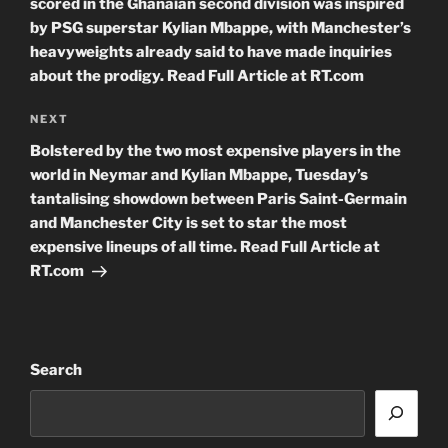
scored in the Ghanaian second division was inspired
by PSG superstar Kylian Mbappe, with Manchester’s
heavyweights already said to have made inquiries
about the prodigy. Read Full Article at RT.com
Next
NEXT
Post
Bolstered by the two most expensive players in the
world in Neymar and Kylian Mbappe, Tuesday’s
tantalising showdown between Paris Saint-Germain
and Manchester City is set to star the most
expensive lineups of all time. Read Full Article at
RT.com
Search