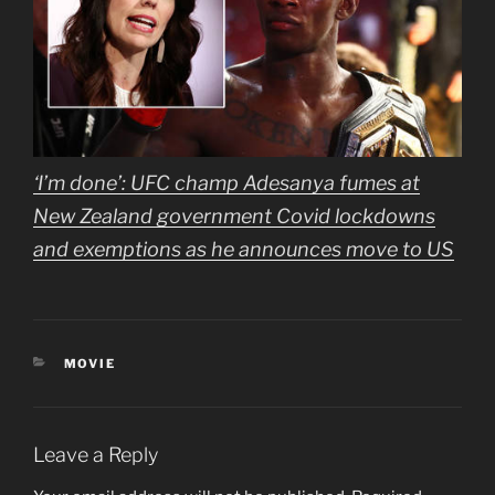
‘I’m done’: UFC champ Adesanya fumes at
New Zealand government Covid lockdowns
and exemptions as he announces move to US
CATEGORIES
MOVIE
Leave a Reply