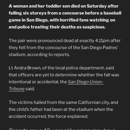
A woman and her toddler son died on Saturday after
falling six storeys from a concourse before a baseball
game in San Diego, with horrified fans watching on
and police treating their deaths as suspicious.
The pair were pronounced dead at exactly 4.11pm after
they fell from the concourse of the San Diego Padres’
stadium, according to reports.
Lt Andra Brown, of the local police department, said
that officers are yet to determine whether the fall was
intentional or accidental, the
San Diego Union-
Tribune
said.
The victims hailed from the same Californian city, and
the child’s father had been at the stadium when the
accident occurred, the force explained.