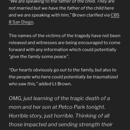
“We are speaking to the father of the child. They are
not married but we have the father of the child here
and we are speaking with him,”
Brown clarified via
CBS
8 San Diego
.
The names of the victims of the tragedy have not been
released and witnesses are being encouraged to come
forward with any information which could potentially
“give the family some peace”
.
“Our hearts obviously go out to the family, but also to
the people who here could potentially be traumatized
who saw this,”
added Lt Brown.
OMG, just learning of the tragic death of a
mom and her son at Petco Park tonight.
Horrible story, just horrible. Thinking of all
those impacted and sending strength their