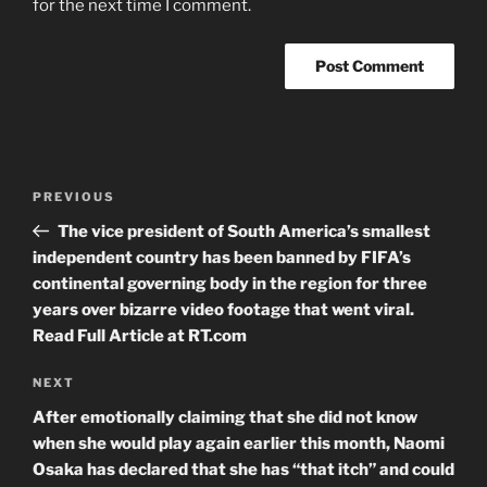
for the next time I comment.
Post
Previous
PREVIOUS
navigation
Post
The vice president of South America’s smallest
independent country has been banned by FIFA’s
continental governing body in the region for three
years over bizarre video footage that went viral.
Read Full Article at RT.com
Next
NEXT
Post
After emotionally claiming that she did not know
when she would play again earlier this month, Naomi
Osaka has declared that she has “that itch” and could