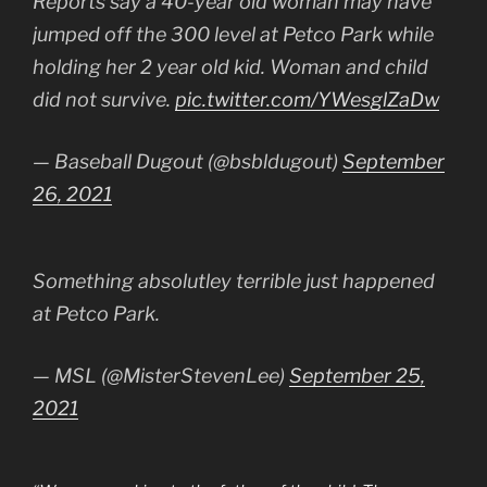
Reports say a 40-year old woman may have
jumped off the 300 level at Petco Park while
holding her 2 year old kid. Woman and child
did not survive.
pic.twitter.com/YWesglZaDw
— Baseball Dugout (@bsbldugout)
September
26, 2021
Something absolutley terrible just happened
at Petco Park.
— MSL (@MisterStevenLee)
September 25,
2021