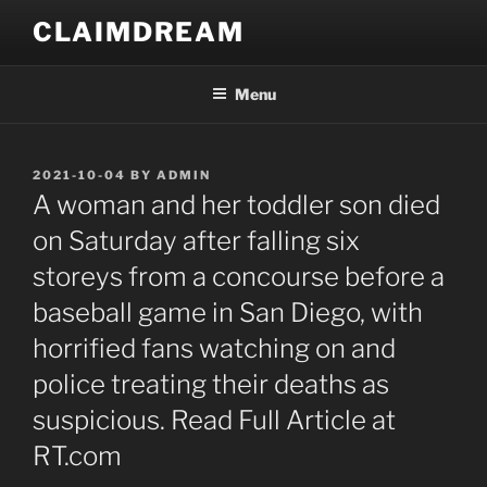
Skip
CLAIMDREAM
to
content
Menu
POSTED
2021-10-04
BY
ADMIN
ON
A woman and her toddler son died
on Saturday after falling six
storeys from a concourse before a
baseball game in San Diego, with
horrified fans watching on and
police treating their deaths as
suspicious. Read Full Article at
RT.com