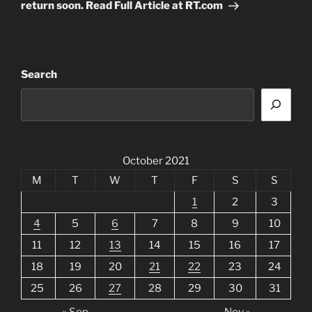
return soon. Read Full Article at RT.com
Search
October 2021
M
T
W
T
F
S
S
1
2
3
4
5
6
7
8
9
10
11
12
13
14
15
16
17
18
19
20
21
22
23
24
25
26
27
28
29
30
31
« Sep
Nov »