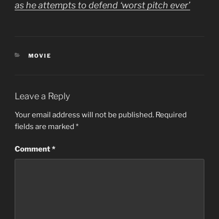
as he attempts to defend ‘worst pitch ever’
CATEGORIES
MOVIE
Leave a Reply
Your email address will not be published.
Required
fields are marked
*
Comment
*