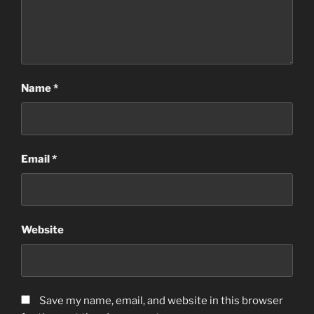
Name
*
Email
*
Website
Save my name, email, and website in this browser