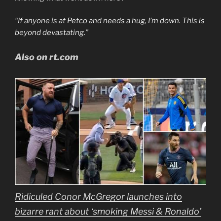
“If anyone is at Petco and needs a hug, I’m down. This is
beyond devastating.”
Also on rt.com
Ridiculed Conor McGregor launches into
bizarre rant about ‘smoking Messi & Ronaldo’