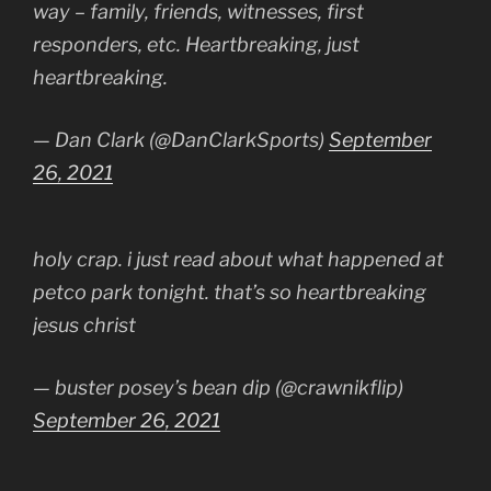
way – family, friends, witnesses, first
responders, etc. Heartbreaking, just
heartbreaking.
— Dan Clark (@DanClarkSports)
September
26, 2021
holy crap. i just read about what happened at
petco park tonight. that’s so heartbreaking
jesus christ
— buster posey’s bean dip (@crawnikflip)
September 26, 2021