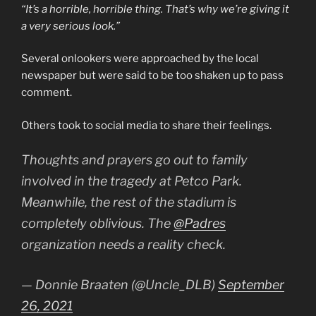
“It’s a horrible, horrible thing. That’s why we’re giving it
a very serious look.”
Several onlookers were approached by the local
newspaper but were said to be too shaken up to pass
comment.
Others took to social media to share their feelings.
Thoughts and prayers go out to family
involved in the tragedy at Petco Park.
Meanwhile, the rest of the stadium is
completely oblivious. The
@Padres
organization needs a reality check.
— Donnie Braaten (@Uncle_DLB)
September
26, 2021