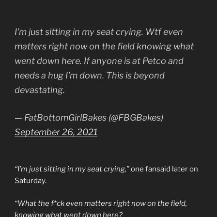
I'm just sitting in my seat crying. Wtf even
matters right now on the field knowing what
went down here. If anyone is at Petco and
needs a hug I'm down. This is beyond
devastating.
— FatBottomGirlBakes (@FBGBakes)
September 26, 2021
“I’m just sitting in my seat crying,”
one fansaid later on
Saturday.
“What the f*ck even matters right now on the field,
knowing what went down here?