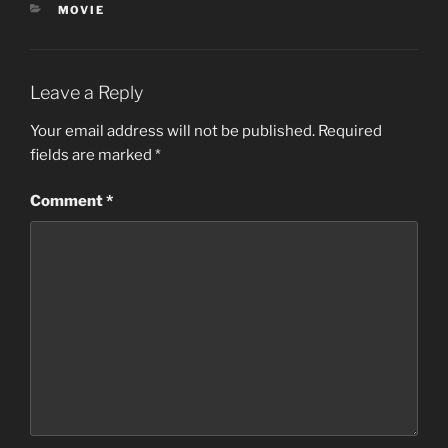
CATEGORIES
MOVIE
Leave a Reply
Your email address will not be published.
Required
fields are marked
*
Comment
*