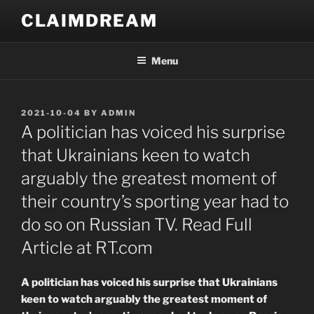
Skip
CLAIMDREAM
to
content
Menu
POSTED
2021-10-04
BY
ADMIN
ON
A politician has voiced his surprise
that Ukrainians keen to watch
arguably the greatest moment of
their country’s sporting year had to
do so on Russian TV. Read Full
Article at RT.com
A politician has voiced his surprise that Ukrainians
keen to watch arguably the greatest moment of