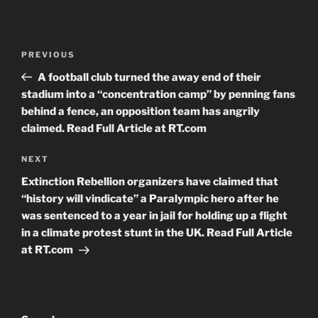
Post
Previous
PREVIOUS
navigation
Post
A football club turned the away end of their
stadium into a “concentration camp” by penning fans
behind a fence, an opposition team has angrily
claimed. Read Full Article at RT.com
Next
NEXT
Post
Extinction Rebellion organizers have claimed that
“history will vindicate” a Paralympic hero after he
was sentenced to a year in jail for holding up a flight
in a climate protest stunt in the UK. Read Full Article
at RT.com