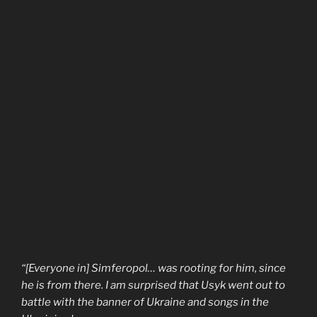
“[Everyone in] Simferopol… was rooting for him, since
he is from there. I am surprised that Usyk went out to
battle with the banner of Ukraine and songs in the