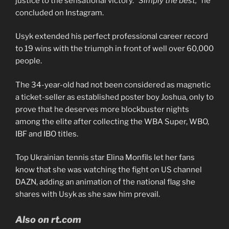
justice to the sensational victory.
“Simply the best,”
he
concluded on Instagram.
Usyk extended his perfect professional career record
to 19 wins with the triumph in front of well over 60,000
people.
The 34-year-old had not been considered as magnetic
a ticket-seller as established poster boy Joshua, only to
prove that he deserves more blockbuster nights
among the elite after collecting the WBA Super, WBO,
IBF and IBO titles.
Top Ukrainian tennis star Elina Monfils let her fans
know that she was watching the fight on US channel
DAZN, adding an animation of the national flag she
shares with Usyk as she saw him prevail.
Also on rt.com