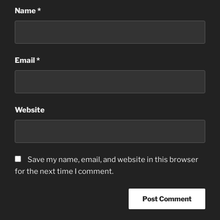
Name
*
Email
*
Website
Save my name, email, and website in this browser
for the next time I comment.