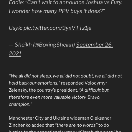
Eddie: “Can’t wait to announce Joshua vs Fury.
I wonder how many PPV buys it does?”
Usyk:
pic.twitter.com/9yxVTTz1je
— Sheikh (@BoxingSheikh)
September 26,
2021
“We all did not sleep, we all did not doubt, we all did not
hold back our emotions,”
responded Volodymyr
Zelensky, the country’s president.
“A difficult but
therefore even more valuable victory. Bravo,
champion.”
Manchester City and Ukraine wideman Oleksandr
Zinchenko added that
“there are no words”
to do