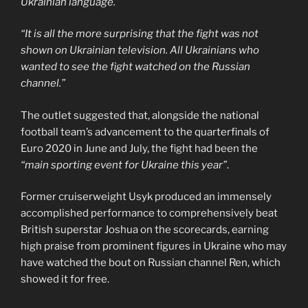
Ukrainian language.
“It is all the more surprising that the fight was not
shown on Ukrainian television. All Ukrainians who
wanted to see the fight watched on the Russian
channel.”
The outlet suggested that, alongside the national
football team’s advancement to the quarterfinals of
Euro 2020 in June and July, the fight had been the
“main sporting event for Ukraine this year”
.
Former cruiserweight Usyk produced an immensely
accomplished performance to comprehensively beat
British superstar Joshua on the scorecards, earning
high praise from prominent figures in Ukraine who may
have watched the bout on Russian channel Ren, which
showed it for free.