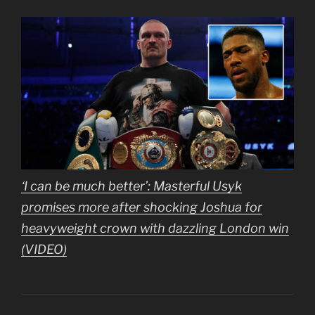
‘I can be much better’: Masterful Usyk
promises more after shocking Joshua for
heavyweight crown with dazzling London win
(VIDEO)