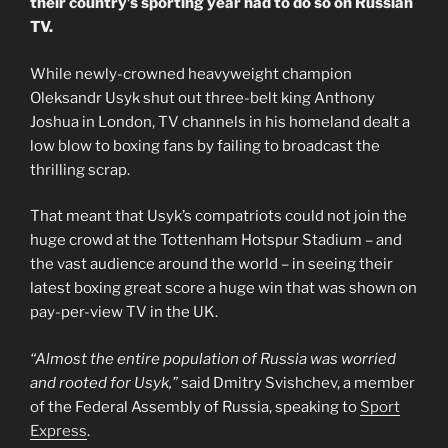
their country’s sporting year had to do so on Russian
TV.
While newly-crowned heavyweight champion
Oleksandr Usyk shut out three-belt king Anthony
Joshua in London, TV channels in his homeland dealt a
low blow to boxing fans by failing to broadcast the
thrilling scrap.
That meant that Usyk’s compatriots could not join the
huge crowd at the Tottenham Hotspur Stadium – and
the vast audience around the world – in seeing their
latest boxing great score a huge win that was shown on
pay-per-view TV in the UK.
“Almost the entire population of Russia was worried
and rooted for Usyk,”
said Dmitry Svishchev, a member
of the Federal Assembly of Russia, speaking to
Sport
Express
.