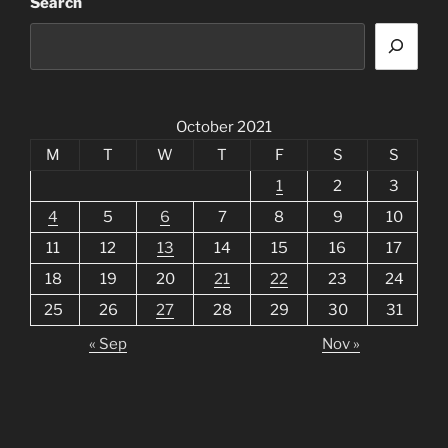
Search
October 2021
M
T
W
T
F
S
S
1
2
3
4
5
6
7
8
9
10
11
12
13
14
15
16
17
18
19
20
21
22
23
24
25
26
27
28
29
30
31
« Sep
Nov »