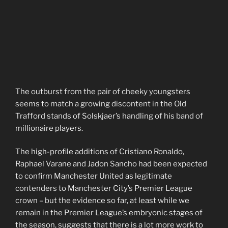
The outburst from the pair of cheeky youngsters
seems to match a growing discontent in the Old
Trafford stands of Solskjaer’s handling of his band of
millionaire players.
The high-profile additions of Cristiano Ronaldo,
Raphael Varane and Jadon Sancho had been expected
to confirm Manchester United as legitimate
contenders to Manchester City’s Premier League
crown – but the evidence so far, at least while we
remain in the Premier League’s embryonic stages of
the season, suggests that there is a lot more work to