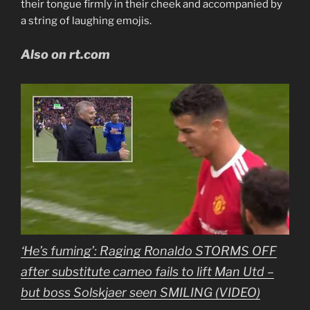
their tongue firmly in their cheek and accompanied by
a string of laughing emojis.
Also on rt.com
‘He’s fuming’: Raging Ronaldo STORMS OFF
after substitute cameo fails to lift Man Utd –
but boss Solskjaer seen SMILING (VIDEO)