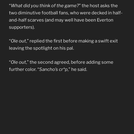
“
What did you think of the game?
” the host asks the
two diminutive football fans, who were decked in half-
and-half scarves (and may well have been Everton
supporters).
“
Ole out
,” replied the first before making a swift exit
leaving the spotlight on his pal.
“
Ole out
,” the second agreed, before adding some
further color. “
Sancho’s cr*p
,” he said.