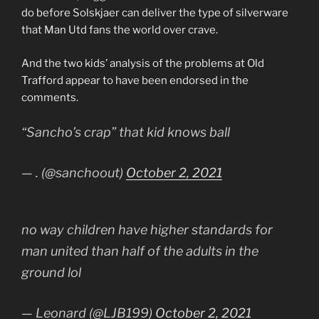
do before Solskjaer can deliver the type of silverware
that Man Utd fans the world over crave.
And the two kids’ analysis of the problems at Old
Trafford appear to have been endorsed in the
comments.
“Sancho’s crap” that kid knows ball
— . (@sanchoout)
October 2, 2021
no way children have higher standards for
man united than half of the adults in the
ground lol
— Leonard (@LJB199)
October 2, 2021