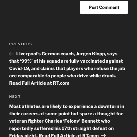
Post
Previous
PREVIOUS
navigation
Post
Liverpool’s German coach, Jurgen Klopp, says
that ‘99%’ of his squad are fully vaccinated against
Covid-19, and claims that players who refuse the jab
are comparable to people who drive while drunk.
Read Full Article at RT.com
Next
NEXT
Post
Most athletes are likely to experience a downturn in
their careers at some point but spare a thought for
veteran fighter Charles ‘Felony’ Bennett who
reportedly suffered his 17th straight defeat on
Friday night. Read Full Article at RT.com