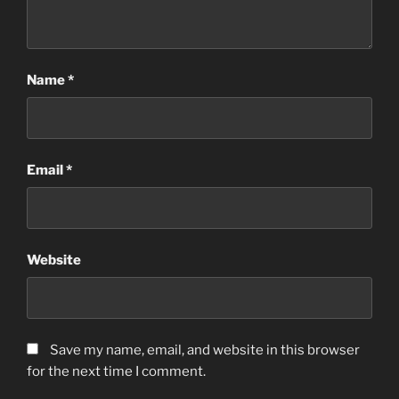
Name
*
Email
*
Website
Save my name, email, and website in this browser
for the next time I comment.