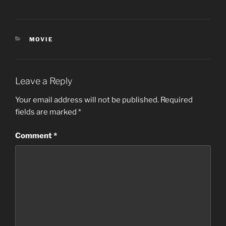
CATEGORIES
MOVIE
Leave a Reply
Your email address will not be published.
Required
fields are marked
*
Comment
*