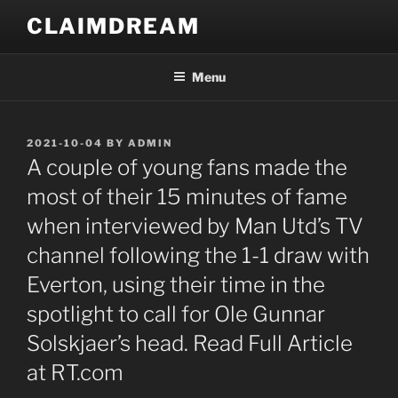
Skip
CLAIMDREAM
to
content
Menu
POSTED
2021-10-04
BY
ADMIN
ON
A couple of young fans made the
most of their 15 minutes of fame
when interviewed by Man Utd’s TV
channel following the 1-1 draw with
Everton, using their time in the
spotlight to call for Ole Gunnar
Solskjaer’s head. Read Full Article
at RT.com