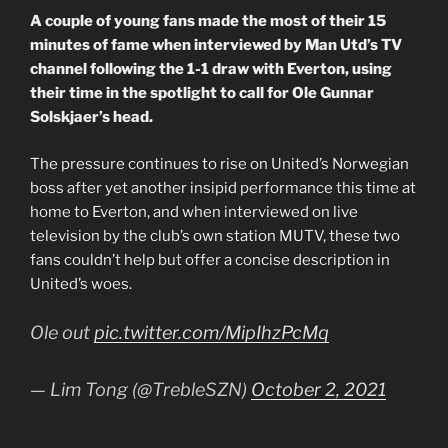
A couple of young fans made the most of their 15
minutes of fame when interviewed by Man Utd’s TV
channel following the 1-1 draw with Everton, using
their time in the spotlight to call for Ole Gunnar
Solskjaer’s head.
The pressure continues to rise on United’s Norwegian
boss after yet another insipid performance this time at
home to Everton, and when interviewed on live
television by the club’s own station MUTV, these two
fans couldn’t help but offer a concise description in
United’s woes.
Ole out
pic.twitter.com/MipIhzPcMq
— Lim Tong (@TrebleSZN)
October 2, 2021