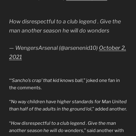
How disrespectful to a club legend . Give the
man another season he will do wonders
— WengersArsenal (@arsenenid10)
October 2,
2021
“‘
Sancho’s crap’ that kid knows ball,
” joked one fan in
the comments.
“
No way children have higher standards for Man United
than half of the adults in the ground lol
,” added another.
“
How disrespectful to a club legend . Give the man
another season he will do wonders
,” said another with