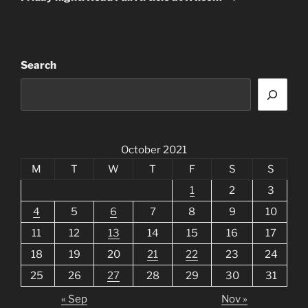
Search
October 2021
M
T
W
T
F
S
S
1
2
3
4
5
6
7
8
9
10
11
12
13
14
15
16
17
18
19
20
21
22
23
24
25
26
27
28
29
30
31
« Sep
Nov »