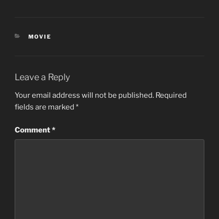
CATEGORIES
MOVIE
Leave a Reply
Your email address will not be published.
Required
fields are marked
*
Comment
*