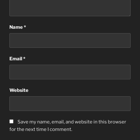
Name
*
Email
*
Website
Save my name, email, and website in this browser
for the next time I comment.