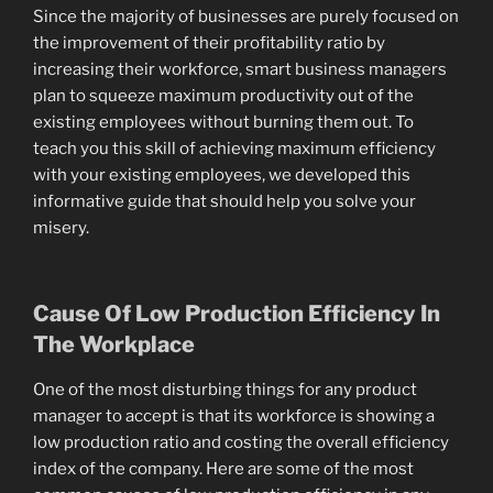
Since the majority of businesses are purely focused on
the improvement of their profitability ratio by
increasing their workforce, smart business managers
plan to squeeze maximum productivity out of the
existing employees without burning them out. To
teach you this skill of achieving maximum efficiency
with your existing employees, we developed this
informative guide that should help you solve your
misery.
Cause Of Low Production Efficiency In
The Workplace
One of the most disturbing things for any product
manager to accept is that its workforce is showing a
low production ratio and costing the overall efficiency
index of the company. Here are some of the most