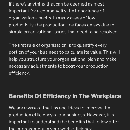
If there’s anything that can be deemed as most
important for a company, it’s the importance of
organizational habits. In many cases of low
productivity, the production line faces delays due to
simple organizational issues that need to be resolved.
The first rule of organization is to quantify every
portion of your business to calculate its value. This will
help you structure your organizational plan and make
necessary adjustments to boost your production
efficiency.
Benefits Of Efficiency In The Workplace
We are aware of the tips and tricks to improve the
production efficiency of our business. However, it is
important to understand the benefits that follow after
the improvement in your work efficiency.