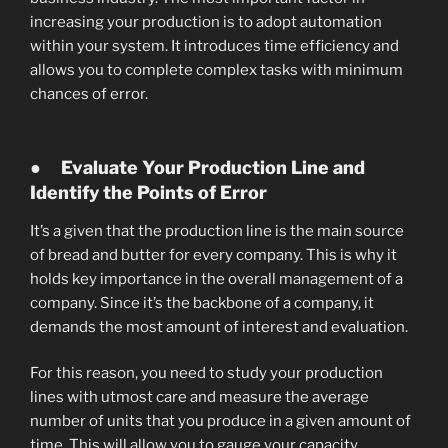
increasing your production is to adopt automation
within your system. It introduces time efficiency and
allows you to complete complex tasks with minimum
chances of error.
●
Evaluate Your Production Line and
Identify the Points of Error
It’s a given that the production line is the main source
of bread and butter for every company. This is why it
holds key importance in the overall management of a
company. Since it’s the backbone of a company, it
demands the most amount of interest and evaluation.
For this reason, you need to study your production
lines with utmost care and measure the average
number of units that you produce in a given amount of
time. This will allow you to gauge your capacity