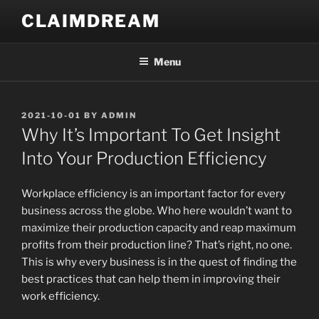
Skip
CLAIMDREAM
to
content
Menu
POSTED
2021-10-01
BY
ADMIN
ON
Why It’s Important To Get Insight
Into Your Production Efficiency
Workplace efficiency is an important factor for every
business across the globe. Who here wouldn’t want to
maximize their production capacity and reap maximum
profits from their production line? That’s right, no one.
This is why every business is in the quest of finding the
best practices that can help them in improving their
work efficiency.