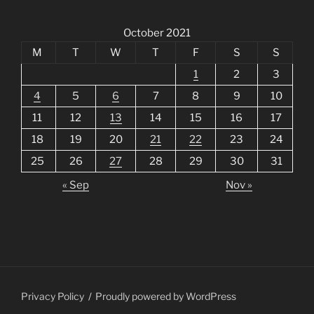
October 2021
M
T
W
T
F
S
S
1
2
3
4
5
6
7
8
9
10
11
12
13
14
15
16
17
18
19
20
21
22
23
24
25
26
27
28
29
30
31
« Sep
Nov »
Privacy Policy
Proudly powered by WordPress