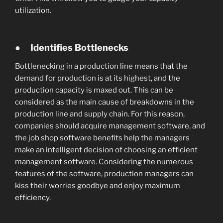
utilization.
●
Identifies Bottlenecks
Bottlenecking in a production line means that the
demand for production is at its highest, and the
production capacity is maxed out. This can be
considered as the main cause of breakdowns in the
production line and supply chain. For this reason,
companies should acquire management software, and
the job shop software benefits help the managers
make an intelligent decision of choosing an efficient
management software. Considering the numerous
features of the software, production managers can
kiss their worries goodbye and enjoy maximum
efficiency.