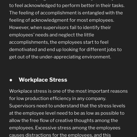
to feel acknowledged to perform better in their tasks.
The feeling of accomplishment is entangled with the
feeling of acknowledgment for most employees.
However, when supervisors fail to identify their
employees’ needs and neglect the little
accomplishments, the employees start to feel
demotivated and end up looking for different jobs to
get out of the under-appreciating environment.
●
Workplace Stress
Workplace stress is one of the most important reasons
for low production efficiency in any company.
Supervisors need to understand that the stress levels
at the employee level need to be as low as possible to
allow the free flow of creative thoughts among the
employees. Excessive stress among the employees
causes distractions for the employees, and this