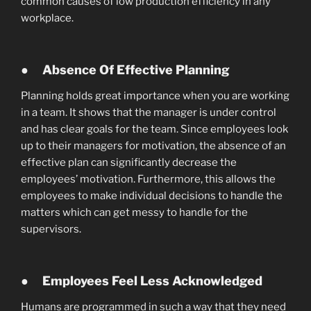
common causes of low production efficiency in any
workplace.
●
Absence Of Effective Planning
Planning holds great importance when you are working
in a team. It shows that the manager is under control
and has clear goals for the team. Since employees look
up to their managers for motivation, the absence of an
effective plan can significantly decrease the
employees’ motivation. Furthermore, this allows the
employees to make individual decisions to handle the
matters which can get messy to handle for the
supervisors.
●
Employees Feel Less Acknowledged
Humans are programmed in such a way that they need