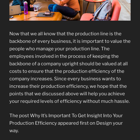
Now that we all know that the production line is the
backbone of every business, it is important to value the
people who manage your production line. The
employees involved in the process of keeping the
backbone of a company upright should be valued at all
costs to ensure that the production efficiency of the
company increases. Since every business wants to
increase their production efficiency, we hope that the
points that we discussed above will help you achieve
your required levels of efficiency without much hassle.
The post Why It’s Important To Get Insight Into Your
Production Efficiency appeared first on Design your
way.