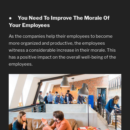
●
You Need To Improve The Morale Of
Your Employees
As the companies help their employees to become
more organized and productive, the employees
witness a considerable increase in their morale. This
has a positive impact on the overall well-being of the
employees.