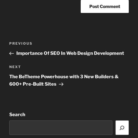
Post
Previous
PREVIOUS
navigation
Post
Importance Of SEO In Web Design Development
Next
NEXT
Post
The BeTheme Powerhouse with 3 New Builders &
600+ Pre-Built Sites
Search