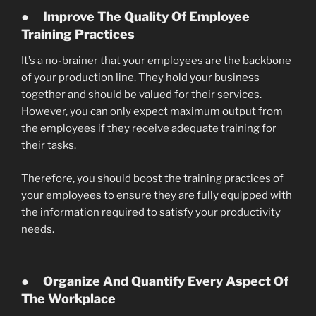
●
Improve The Quality Of Employee
Training Practices
It’s a no-brainer that your employees are the backbone
of your production line. They hold your business
together and should be valued for their services.
However, you can only expect maximum output from
the employees if they receive adequate training for
their tasks.
Therefore, you should boost the training practices of
your employees to ensure they are fully equipped with
the information required to satisfy your productivity
needs.
●
Organize And Quantify Every Aspect Of
The Workplace