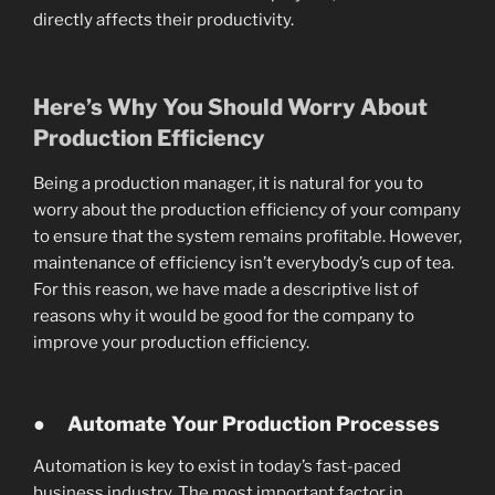
directly affects their productivity.
Here’s Why You Should Worry About
Production Efficiency
Being a production manager, it is natural for you to
worry about the production efficiency of your company
to ensure that the system remains profitable. However,
maintenance of efficiency isn’t everybody’s cup of tea.
For this reason, we have made a descriptive list of
reasons why it would be good for the company to
improve your production efficiency.
●
Automate Your Production Processes
Automation is key to exist in today’s fast-paced
business industry. The most important factor in