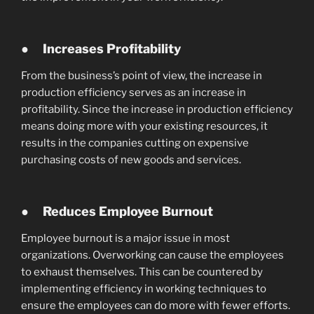
●
Increases Profitability
From the business’s point of view, the increase in
production efficiency serves as an increase in
profitability. Since the increase in production efficiency
means doing more with your existing resources, it
results in the companies cutting on expensive
purchasing costs of new goods and services.
●
Reduces Employee Burnout
Employee burnout is a major issue in most
organizations. Overworking can cause the employees
to exhaust themselves. This can be countered by
implementing efficiency in working techniques to
ensure the employees can do more with fewer efforts.