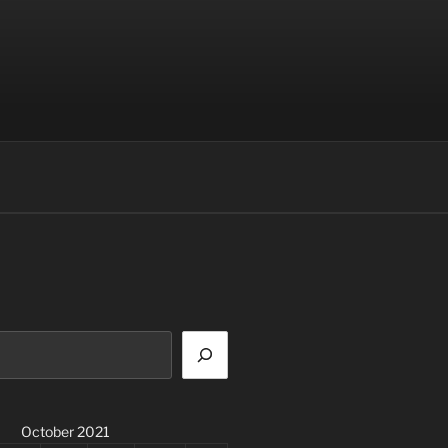
October 2021