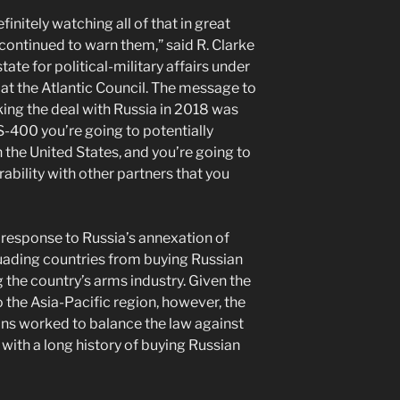
nitely watching all of that in great
 continued to warn them,” said R. Clarke
tate for political-military affairs under
at the Atlantic Council. The message to
king the deal with Russia in 2018 was
 S-400 you’re going to potentially
h the United States, and you’re going to
rability with other partners that you
esponse to Russia’s annexation of
uading countries from buying Russian
 the country’s arms industry. Given the
o the Asia-Pacific region, however, the
ns worked to balance the law against
with a long history of buying Russian