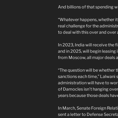
And billions of that spending wi
“Whatever happens, whether it’s
real challenge for the administ
to deal with this over and over
In 2023, India will receive the 
and in 2025, will begin leasing
from Moscow, all major deals a
“The question will be whether th
sanctions each time,” Lalwani s
administration will have to wor
of Damocles isn’t hanging over 
years because those deals hav
In March, Senate Foreign Rela
sent a letter to Defense Secreta