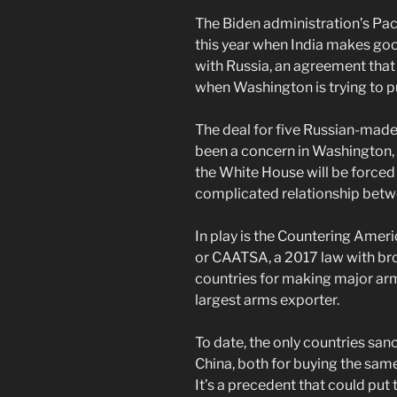
The Biden administration’s Pacif
this year when India makes goo
with Russia, an agreement that 
when Washington is trying to pul
The deal for five Russian-mad
been a concern in Washington, 
the White House will be force
complicated relationship betw
In play is the Countering Amer
or CAATSA, a 2017 law with br
countries for making major arm
largest arms exporter.
To date, the only countries san
China, both for buying the same
It’s a precedent that could put