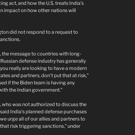
cing act, and how the U.S. treats India’s
an impact on how other nations will
ton did not respond to a request to
anctions.
 the message to countries with long-
 Russian defense industry has generally
 you really are looking to have a modern
ates and partners, don’t put that at risk,”
sed if the Biden team is having any
 with the Indian government.”
l, who was not authorized to discuss the
 said India’s planned defense purchases
we urge all of our allies and partners to
that risk triggering sanctions,” under