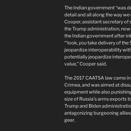
The Indian government “was defi
detail and all along the way we
Cooper, assistant secretary of s
the Trump administration, now 
the Indian government after in
“‘look, you take delivery of the
jeopardize interoperability wit
potentially jeopardize interope
value,” Cooper said.
The 2017 CAATSA law came in r
Crimea, and was aimed at diss
equipment while also punishing
size of Russia’s arms exports t
Trump and Biden administratio
antagonizing burgeoning allies 
gear.