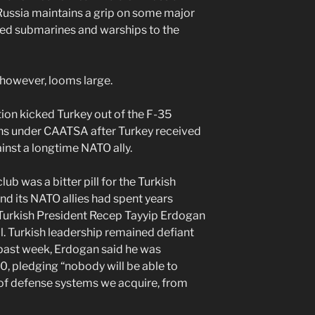
 Russia maintains a grip on some major
red submarines and warships to the
 however, looms large.
ion kicked Turkey out of the F-35
s under CAATSA after Turkey received
ainst a longtime NATO ally.
b was a bitter pill for the Turkish
d its NATO allies had spent years
 Turkish President Recep Tayyip Erdogan
. Turkish leadership remained defiant
 past week, Erdogan said he was
, pledging “nobody will be able to
d of defense systems we acquire, from