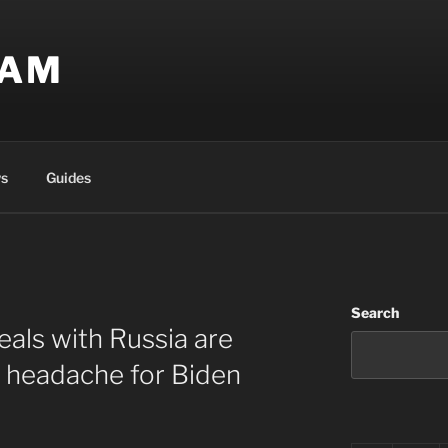
EAM
s
Guides
Search
eals with Russia are
 headache for Biden