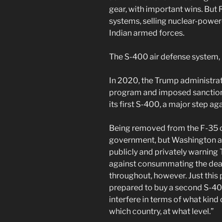
gear, with important wins. But
systems, selling nuclear-powe
Indian armed forces.
The S-400 air defense system,
In 2020, the Trump administrat
program and imposed sanction
its first S-400, a major step ag
Being removed from the F-35 clu
government, but Washington an
publicly and privately warning
against consummating the deal
throughout, however. Just this
prepared to buy a second S-400
interfere in terms of what kin
which country, at what level.”