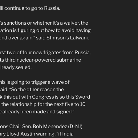
ll continue to go to Russia.
 sanctions or whether it’s a waiver, the
ration is figuring out how to avoid having
 and over again,” said Stimson’s Lalwani.
first two of four new frigates from Russia,
 its third nuclear-powered submarine
lready sealed.
is is going to trigger a wave of
aid. “So the other reason the
k this out with Congress is so this Sword
the relationship for the next five to 10
e already been made and signed.”
tions Chair Sen. Bob Menendez (D-NJ)
ry Lloyd Austin warning, “if India