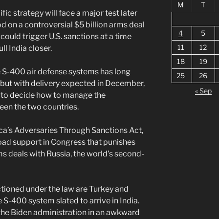
M
T
ic strategy will face a major test later
d on a controversial $5 billion arms deal
4
5
could trigger U.S. sanctions at a time
11
12
l India closer.
18
19
e S-400 air defense systems has long
25
26
but with delivery expected in December,
« Sep
d to decide how to manage the
een the two countries.
ica’s Adversaries Through Sanctions Act,
oad support in Congress that punishes
s deals with Russia, the world’s second-
ctioned under the law are Turkey and
 S-400 system slated to arrive in India.
 the Biden administration in an awkward