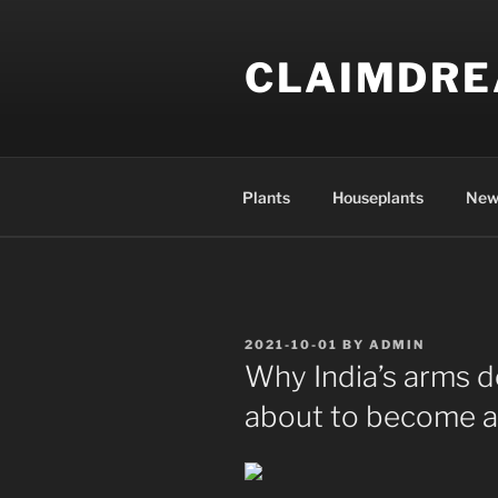
Skip
to
CLAIMDR
content
Plants
Houseplants
New
POSTED
2021-10-01
BY
ADMIN
ON
Why India’s arms d
about to become a