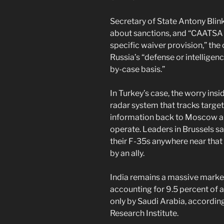
Secretary of State Antony Bli
about sanctions, and “CAATSA 
specific waiver provision,” the 
Russia’s “defense or intelligen
by-case basis.”
In Turkey’s case, the worry in
radar system that tracks targe
information back to Moscow ab
operate. Leaders in Brussels s
their F-35s anywhere near that 
by an ally.
India remains a massive market
accounting for 9.5 percent of 
only by Saudi Arabia, accordin
Research Institute.