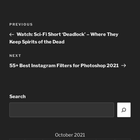
Post
Previous
PREVIOUS
navigation
Post
Watch: Sci-Fi Short ‘Deadlock’ – Where They
Keep Spirits of the Dead
Next
NEXT
Post
55+ Best Instagram Filters for Photoshop 2021
Search
October 2021