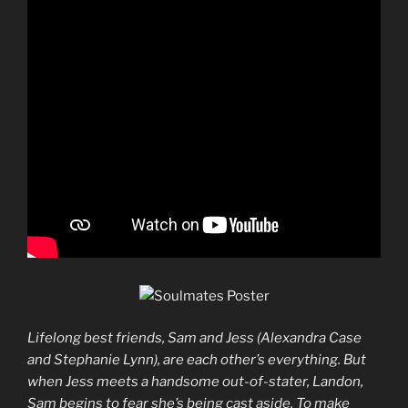
Lifelong best friends, Sam and Jess (Alexandra Case
and Stephanie Lynn), are each other’s everything. But
when Jess meets a handsome out-of-stater, Landon,
Sam begins to fear she’s being cast aside. To make