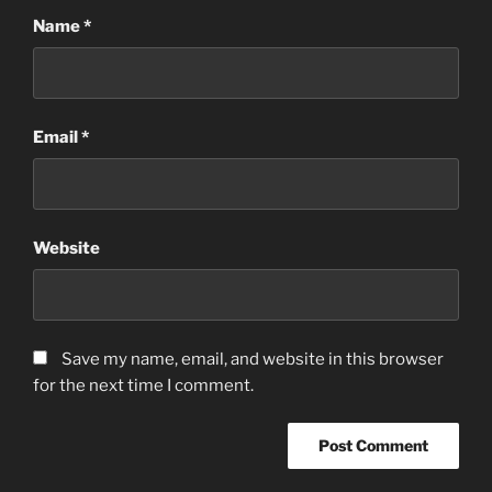
Name
*
Email
*
Website
Save my name, email, and website in this browser
for the next time I comment.