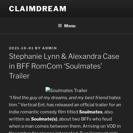
Skip
CLAIMDREAM
to
content
Menu
POSTED
2021-10-01
BY
ADMIN
ON
Stephanie Lynn & Alexandra Case
in BFF RomCom ‘Soulmates’
Trailer
“I find the guy of my dreams, and my best friend hates
him.”
Vertical Ent. has released an official trailer for an
indie romantic comedy film titled
Soulmates
, also
written as
Soulmate(s)
, about two BFFs who feud
when a man comes between them. Arriving on VOD in