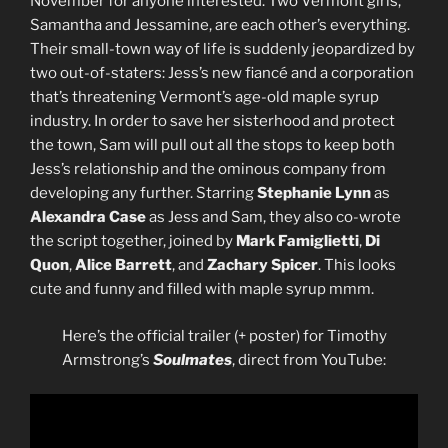
November for anyone interested. Two Vermont girls,
Samantha and Jessamine, are each other’s everything.
Their small-town way of life is suddenly jeopardized by
two out-of-staters: Jess’s new fiancé and a corporation
that’s threatening Vermont’s age-old maple syrup
industry. In order to save her sisterhood and protect
the town, Sam will pull out all the stops to keep both
Jess’s relationship and the ominous company from
developing any further. Starring
Stephanie Lynn
as
Alexandra Case
as Jess and Sam, they also co-wrote
the script together, joined by
Mark Famiglietti
,
Di
Quon
,
Alice Barrett
, and
Zachary Spicer
. This looks
cute and funny and filled with maple syrup mmm.
Here’s the official trailer (+ poster) for Timothy
Armstrong’s
Soulmates
, direct from YouTube: