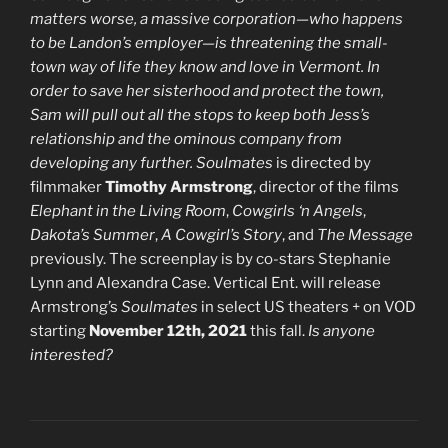
matters worse, a massive corporation—who happens
to be Landon’s employer—is threatening the small-
town way of life they know and love in Vermont. In
order to save her sisterhood and protect the town,
Sam will pull out all the stops to keep both Jess’s
relationship and the ominous company from
developing any further.
Soulmates
is directed by
filmmaker
Timothy Armstrong
, director of the films
Elephant in the Living Room
,
Cowgirls ‘n Angels
,
Dakota’s Summer
,
A Cowgirl’s Story
, and
The Message
previously. The screenplay is by co-stars Stephanie
Lynn and Alexandra Case. Vertical Ent. will release
Armstrong’s
Soulmates
in select US theaters + on VOD
starting
November 12th, 2021
this fall.
Is anyone
interested?