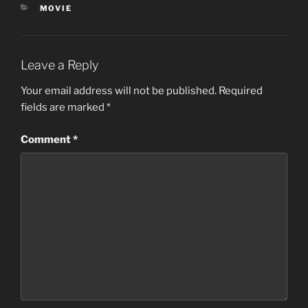
CATEGORIES
MOVIE
Leave a Reply
Your email address will not be published.
Required
fields are marked
*
Comment
*