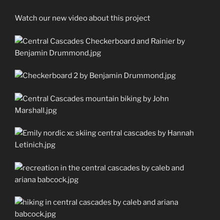
Watch our new video about this project