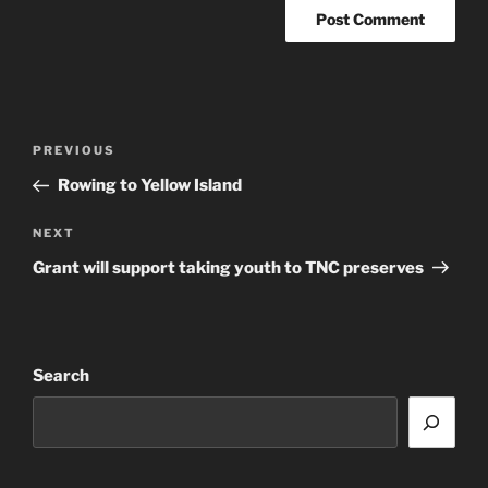
Post
Previous
PREVIOUS
navigation
Post
Rowing to Yellow Island
Next
NEXT
Post
Grant will support taking youth to TNC preserves
Search