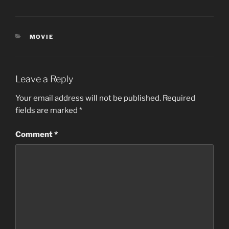
CATEGORIES
MOVIE
Leave a Reply
Your email address will not be published.
Required
fields are marked
*
Comment
*