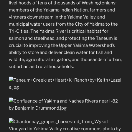
livelihoods of tens of thousands of Washingtonians:
members of the Yakama Indian Nation, farmers and
vintners downstream in the Yakima Valley, and
municipal water users from the City of Yakima to the
Tri-Cities. The Yakima River is critical habitat for
salmon and steelhead, and protecting the Taneum is
crucial to improving the Upper Yakima Watershed’s
ability to store and deliver clean water for fish and
wildlife, agricultural irrigators, and thousands of urban,
suburban and rural households.