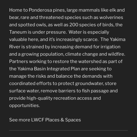
Home to Ponderosa pines, large mammals like elk and
bear, rare and threatened species such as wolverines
and spotted owls, as well as 200 species of birds, the
Taneum is under pressure. Water is especially
valuable here, and it’s increasingly scarce. The Yakima
River is strained by increasing demand for irrigation
and a growing population, climate change and wildfire.
Partners working to restore the watershed as part of
the Yakima Basin Integrated Plan are seeking to
manage the risks and balance the demands with
coordinated efforts to protect groundwater, store
surface water, remove barriers to fish passage and
provide high-quality recreation access and
opportunities.
See more LWCF Places & Spaces