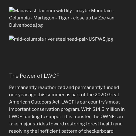
The Power of LWCF
Permanently reauthorized and permanently funded
one year ago this summer as part of the 2020 Great
American Outdoors Act, LWCF is our country’s most
important conservation program. With $14.5 million in
LWCF funding to support this transfer, the OWNF can
take major strides toward restoring forest health and
resolving the inefficient pattern of checkerboard