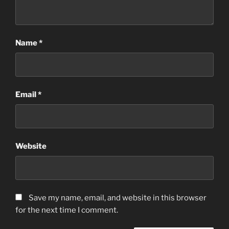
Name
*
Email
*
Website
Save my name, email, and website in this browser
for the next time I comment.