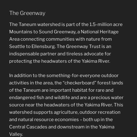
The Greenway
The Taneum watershed is part of the 1.5-million acre
Mountains to Sound Greenway, a National Heritage
Area connecting communities with nature from
Seattle to Ellensburg. The Greenway Trust is an
indispensable partner and tireless advocate for
protecting the headwaters of the Yakima River.
In addition to the something-for-everyone outdoor
activities in the area, the “checkerboard” forest lands
of the Taneum are important habitat for rare and
endangered fish and wildlife and are a precious water
source near the headwaters of the Yakima River. This
watershed supports agriculture, outdoor recreation
and natural resource economies – both up in the
Central Cascades and downstream in the Yakima
Valley.