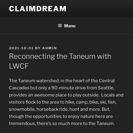
Skip
CLAIMDREAM
to
content
Menu
POSTED
2021-10-01
BY
ADMIN
ON
Reconnecting the Taneum with
LWCF
The Taneum watershed, in the heart of the Central
Cascades but only a 90-minute drive from Seattle,
provides an awesome place to play outside. Locals and
visitors flock to the area to hike, camp, bike, ski, fish,
snowmobile, horseback ride, hunt and more. But,
though the opportunities to enjoy nature here are
tremendous, there’s so much more to the Taneum.