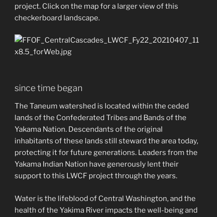
project. Click on the map for a larger view of this
checkerboard landscape.
since time began
The Taneum watershed is located within the ceded
lands of the Confederated Tribes and Bands of the
Yakama Nation. Descendants of the original
inhabitants of these lands still steward the area today,
protecting it for future generations. Leaders from the
Yakama Indian Nation have generously lent their
support to this LWCF project through the years.
Water is the lifeblood of Central Washington, and the
health of the Yakima River impacts the well-being and