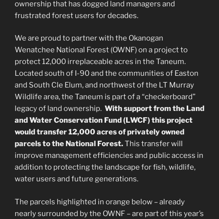
ownership that has dogged land managers and
frustrated forest users for decades.
We are proud to partner with the Okanogan
Wenatchee National Forest (OWNF) on a project to
protect 12,000 irreplaceable acres in the Taneum.
Located south of I-90 and the communities of Easton
and South Cle Elum, and northwest of the LT Murray
Wildlife area, the Taneum is part of a “checkerboard”
legacy of land ownership.
With support from the Land
and Water Conservation Fund (LWCF) this project
would transfer 12,000 acres of privately owned
parcels to the National Forest.
This transfer will
improve management efficiencies and public access in
addition to protecting the landscape for fish, wildlife,
water users and future generations.
The parcels highlighted in orange below – already
nearly surrounded by the OWNF – are part of this year’s