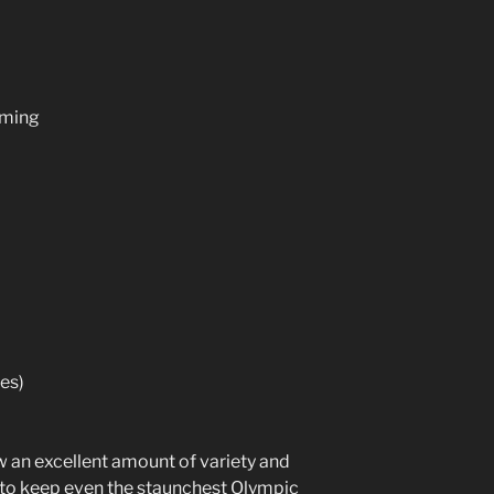
mming
es)
 an excellent amount of variety and
e to keep even the staunchest Olympic