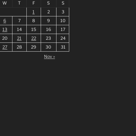
W
T
F
S
S
1
2
3
6
7
8
9
10
13
14
15
16
17
20
21
22
23
24
27
28
29
30
31
Nov »