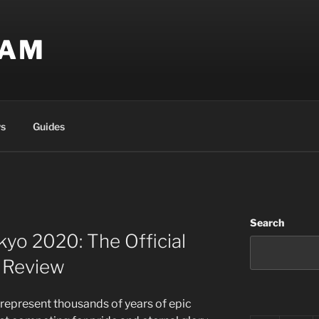
EAM
s
Guides
Search
yo 2020: The Official
 Review
represent thousands of years of epic