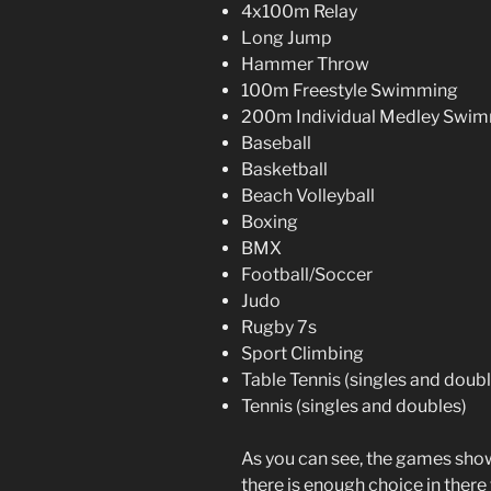
4x100m Relay
Long Jump
Hammer Throw
100m Freestyle Swimming
200m Individual Medley Swi
Baseball
Basketball
Beach Volleyball
Boxing
BMX
Football/Soccer
Judo
Rugby 7s
Sport Climbing
Table Tennis (singles and doubl
Tennis (singles and doubles)
As you can see, the games show
there is enough choice in ther