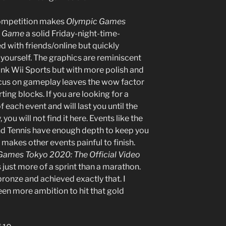
competition makes
Olympic Games
eo Game
a solid Friday-night-time-
d with friends/online but quickly
ourself. The graphics are reminiscent
ink Wii Sports but with more polish and
cus on gameplay leaves the wow factor
ting blocks. If you are looking for a
 each event and will last you until the
ou will not find it here. Events like the
 Tennis have enough depth to keep you
 makes other events painful to finish.
Games Tokyo 2020: The Official Video
 is just more of a sprint than a marathon.
ronze and achieved exactly that. I
een more ambition to hit that gold