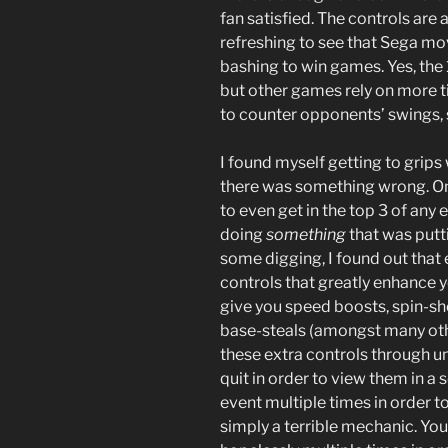
fan satisfied. The controls are a
refreshing to see that Sega mo
bashing to win games. Yes, the 
but other games rely on more 
to counter opponents’ swings, 
I found myself getting to grips
there was something wrong. Onc
to even get in the top 3 of an
doing
something
that was putt
some digging, I found out that 
controls that greatly enhance 
give you speed boosts, spin-sh
base-steals (amongst many oth
these extra controls through un
quit in order to view them in a
event multiple times in order to 
simply a terrible mechanic. You