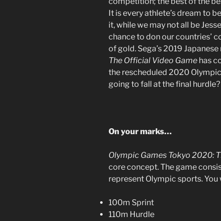
competition; the best of the be
It is every athlete’s dream to 
it, while we may not all be Jes
chance to don our countries’ c
of gold. Sega’s 2019 Japanese 
The Official Video Game
has co
the rescheduled 2020 Olympics. 
going to fall at the final hurdle
On your marks…
Olympic Games Tokyo 2020: T
core concept. The game consist
represent Olympic sports. You wi
100m Sprint
110m Hurdle