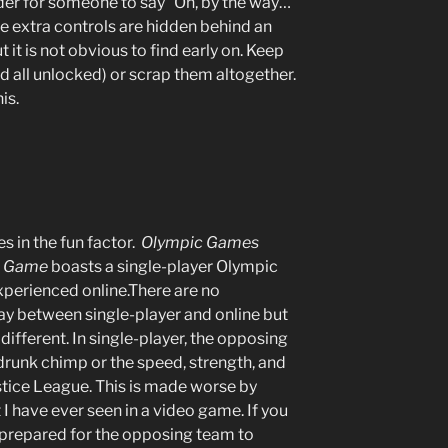
rder for someone to say “Oh, by the way…
The extra controls are hidden behind an
it is not obvious to find early on. Keep
and all unlocked) or scrap them altogether.
his.
es in the fun factor.
Olympic Games
eo Game
boasts a single-player Olympic
xperienced online.There are no
ay between single-player and online but
 different. In single-player, the opposing
 a drunk chimp or the speed, strength, and
stice League. This is made worse by
I have ever seen in a video game. If you
 prepared for the opposing team to