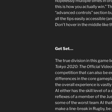
hopelessly multiple times in o
this is how you actually win.” 
“advanced controls” section but 
all the tips easily accessible (
Don’t hover in the middle like t
Get Set…
The true division in this game li
Tokyo 2020: The Official Vid
competition that can also be e
differences in the core gamepl
the overall experience is vastly
AI either has the skill level of
reflexes of a member of the Ju
some of the worst team AI that 
make a line-break in Rugby, be