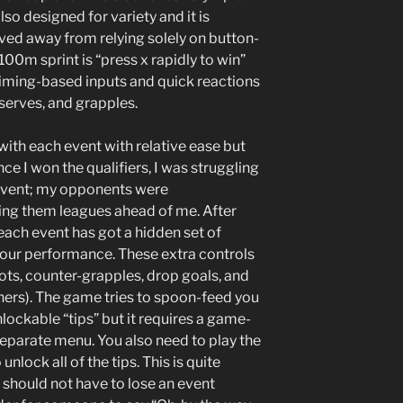
lso designed for variety and it is
ved away from relying solely on button-
100m sprint is “press x rapidly to win”
timing-based inputs and quick reactions
serves, and grapples.
 with each event with relative ease but
e I won the qualifiers, I was struggling
y event; my opponents were
ing them leagues ahead of me. After
each event has got a hidden set of
your performance. These extra controls
ots, counter-grapples, drop goals, and
ers). The game tries to spoon-feed you
lockable “tips” but it requires a game-
 separate menu. You also need to play the
unlock all of the tips. This is quite
 should not have to lose an event