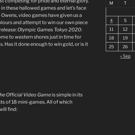
st competing for pride and eternal glory.
M
T
be in these hallowed games and let’s face
se Owens, video games have given us a
4
5
olours and attempt to win our own piece
11
12
release:
Olympic Games Tokyo 2020:
me to western shores just in time for
18
19
Has it done enough to win gold, or is it
25
26
?
« Sep
he Official Video Game
is simple in its
s of 18 mini-games. All of which
ll find: