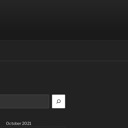
October 2021