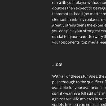
run
with
your player without ta
doubles then expect to be regula
teammates’ head (no matter how
element thankfully replaces mos
greatly strengthens the experi
you can pick your strongest ev
medal for your team. Be wary t
your opponents’ top medal-ear
…GO!
With all of these stumbles, the 
push through to the qualifiers
available for your avatar and 
sprint wearing a full suit of ar
against real-life athletes in 
variety to keep you entertained 