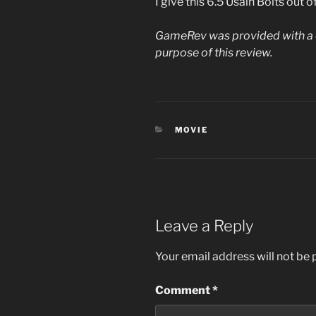
I give this 6.5 Usain Bolts out o
GameRev was provided with a d
purpose of this review.
CATEGORIES
MOVIE
Leave a Reply
Your email address will not be 
Comment
*