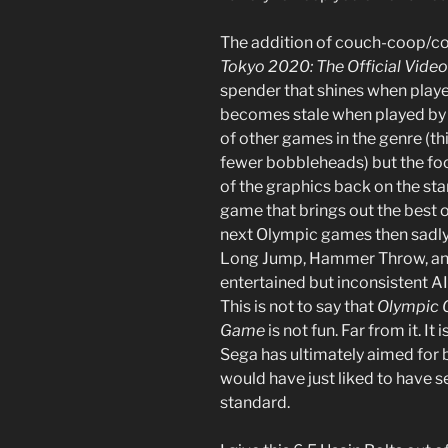
The addition of couch-coop/
Tokyo 2020: The Official Vid
spender that shines when playe
becomes stale when played by y
of other games in the genre (th
fewer bobbleheads) but the fo
of the graphics back on the star
game that brings out the best of
next Olympic games then sadly, y
Long Jump, Hammer Throw, and
entertained but inconsistent AI
This is not to say that
Olympic 
Game
is not fun. Far from it. It
Sega has ultimately aimed for b
would have just liked to have s
standard.