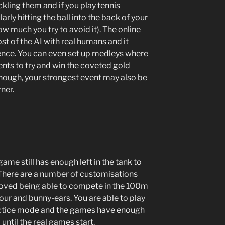
ckling them and if you play tennis
rly hitting the ball into the back of your
 much you try to avoid it). The online
t of the AI with real humans and it
ence. You can even set up medleys where
ents to try and win the coveted gold
hough, your strongest event may also be
ner.
game still has enough left in the tank to
. There are a number of customisations
I loved being able to compete in the 100m
mour and bunny-ears. You are able to play
practice mode and the games have enough
until the real games start.