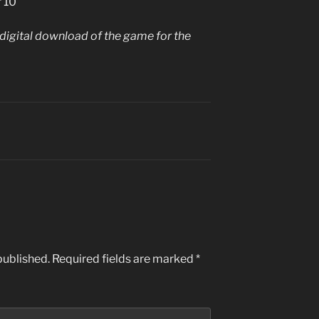
f 10
igital download of the game for the
published.
Required fields are marked
*