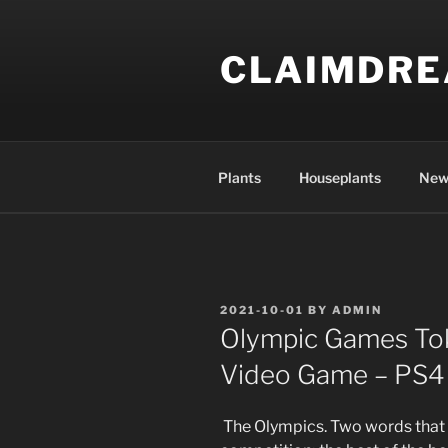
Skip
to
CLAIMDR
content
Plants
Houseplants
New
POSTED
2021-10-01
BY
ADMIN
ON
Olympic Games Tok
Video Game – PS4
The Olympics. Two words that 