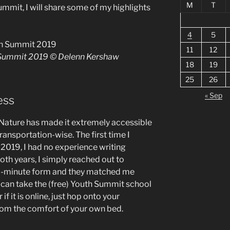
M
T
ummit, I will share some of my highlights
4
5
11
12
 Summit 2019 © Delenn Kershaw
18
19
25
26
« Sep
ess
 Nature has made it extremely accessible
transportation-wise. The first time I
 2019, I had no experience writing
 Both years, I simply reached out to
 10-minute form and they matched me
 can take the (free) Youth Summit school
if it is online, just hop onto your
rom the comfort of your own bed.