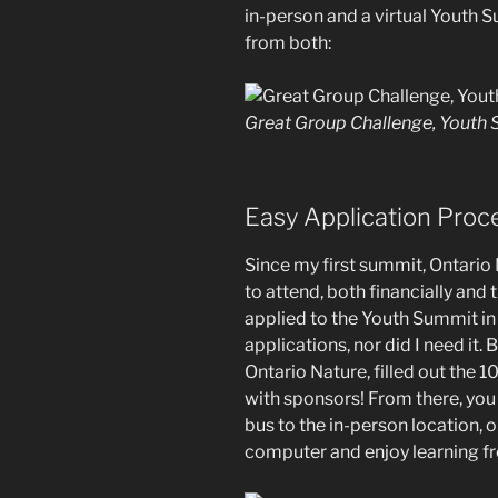
in-person and a virtual Youth S
from both:
Great Group Challenge, Youth
Easy Application Proc
Since my first summit, Ontario
to attend, both financially and 
applied to the Youth Summit in
applications, nor did I need it.
Ontario Nature, filled out the
with sponsors! From there, you
bus to the in-person location, or 
computer and enjoy learning f