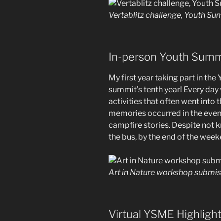
Vertablitz challenge, Youth S
In-person Youth Summi
My first year taking part in th
summit’s tenth year! Every day
activities that often went into 
memories occurred in the eveni
campfire stories. Despite not 
the bus, by the end of the week
Art in Nature workshop submi
Virtual YSME Highligh