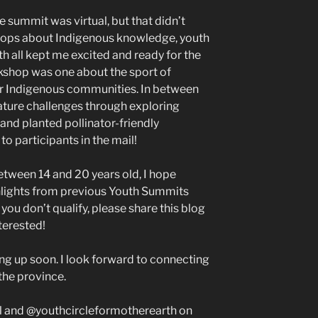
e summit was virtual, but that didn’t
hops about Indigenous knowledge, youth
h all kept me excited and ready for the
kshop was one about the sport of
for Indigenous communities. In between
 nature challenges through exploring
 and planted pollinator-friendly
to participants in the mail!
between 14 and 20 years old, I hope
lights from previous Youth Summits
you don’t qualify, please share this blog
terested!
g up soon. I look forward to connecting
the province.
l and @youthcircleformotherearth on