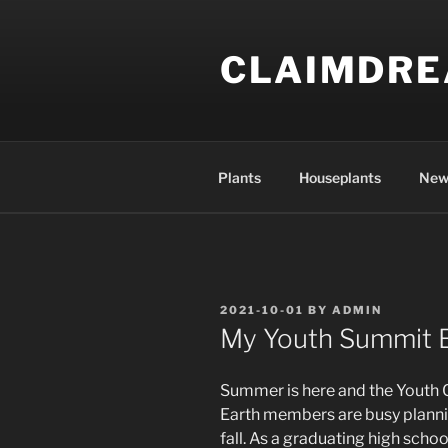
Skip
to
CLAIMDR
content
Plants
Houseplants
New
POSTED
2021-10-01
BY
ADMIN
ON
My Youth Summit 
Summer is here and the Youth C
Earth members are busy planni
fall. As a graduating high sch