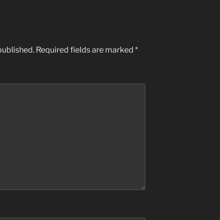
published.
Required fields are marked
*