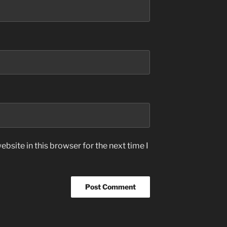
bsite in this browser for the next time I