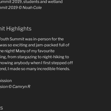
ummit 2019 © Noah Cole
t Highlights
e Youth Summit was in-person for the
 was so exciting and jam-packed full of
the night! Many of my favourite
ng, from stargazing to night-hiking to
knowing anybody when I first stepped off
end, I made so many incredible friends.
ssion © Camryn R
ts