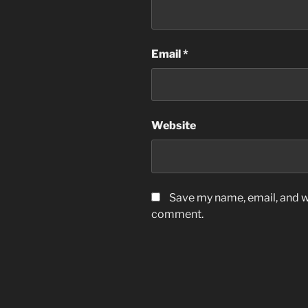
Email
*
Website
Save my name, email, and we
comment.