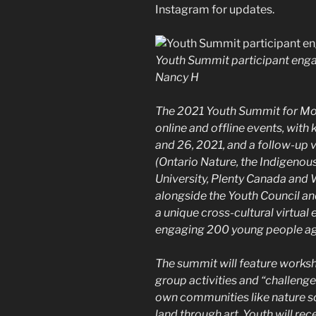
Instagram for updates.
Youth Summit participant enga
Nancy H
The 2021 Youth Summit for Moth
online and offline events, wit
and 26, 2021, and a follow-up v
(Ontario Nature, the Indigenous
University, Plenty Canada and 
alongside the Youth Council and
a unique cross-cultural virtual
engaging 200 young people ag
The summit will feature worksho
group activities and “challenge
own communities like nature s
land through art. Youth will re