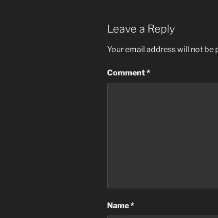
Leave a Reply
Your email address will not be 
Comment
*
Name
*