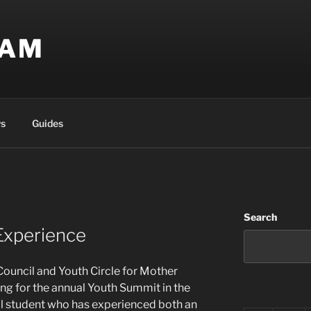
EAM
s
Guides
Search
Experience
ouncil and Youth Circle for Mother
ng for the annual Youth Summit in the
ool student who has experienced both an