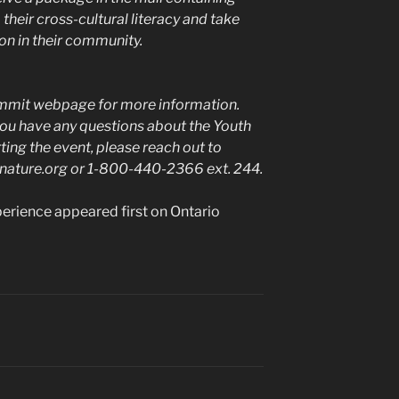
their cross-cultural literacy and take
on in their community.
Summit webpage for more information.
 you have any questions about the Youth
ing the event, please reach out to
onature.org or 1-800-440-2366 ext. 244.
rience appeared first on Ontario