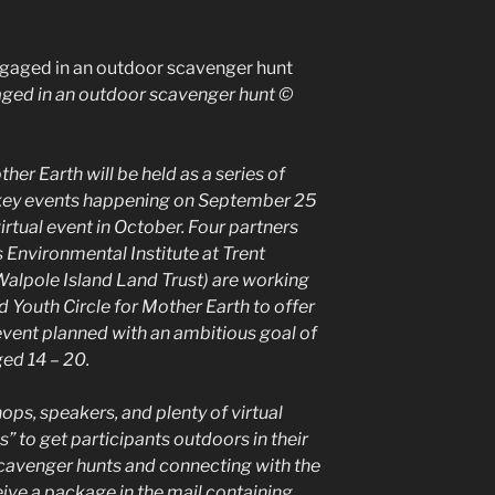
ged in an outdoor scavenger hunt ©
er Earth will be held as a series of
h key events happening on September 25
irtual event in October. Four partners
 Environmental Institute at Trent
Walpole Island Land Trust) are working
 Youth Circle for Mother Earth to offer
 event planned with an ambitious goal of
ed 14 – 20.
ps, speakers, and plenty of virtual
s” to get participants outdoors in their
cavenger hunts and connecting with the
ceive a package in the mail containing