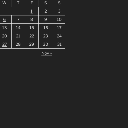
W
T
F
S
S
1
2
3
6
7
8
9
10
13
14
15
16
17
20
21
22
23
24
27
28
29
30
31
Nov »