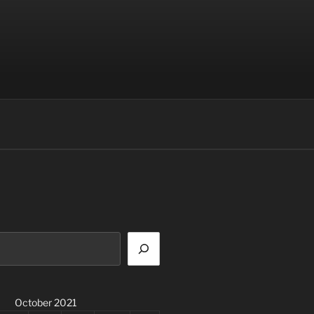
October 2021