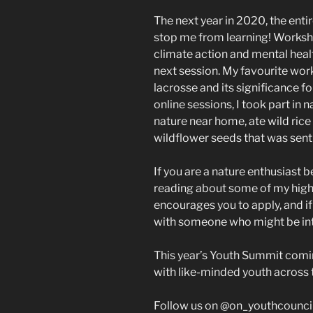
The next year in 2020, the entir
stop me from learning! Works
climate action and mental healt
next session. My favourite wor
lacrosse and its significance 
online sessions, I took part in
nature near home, ate wild rice
wildflower seeds that was sent 
If you are a nature enthusiast 
reading about some of my high
encourages you to apply, and if 
with someone who might be in
This year’s Youth Summit comin
with like-minded youth across 
Follow us on @on_youthcounci