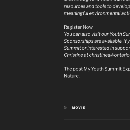
resources and tools to develop 
meaningful environmental acti
Register Now
You can also visit our Youth 
Sponsorships are available. If
Summit or interested in support
Christine at christinea@ontari
The post My Youth Summit Expe
Nature.
CATEGORIES
MOVIE