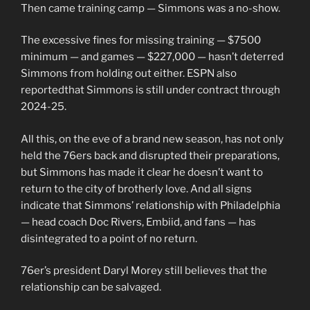
Then came training camp — Simmons was a no-show.
The excessive fines for missing training — $7500
minimum — and games — $227,000 — hasn’t deterred
Simmons from holding out either. ESPN also
reportedthat Simmons is still under contract through
2024-25.
All this, on the eve of a brand new season, has not only
held the 76ers back and disrupted their preparations,
but Simmons has made it clear he doesn’t want to
return to the city of brotherly love. And all signs
indicate that Simmons’ relationship with Philadelphia
— head coach Doc Rivers, Embiid, and fans — has
disintegrated to a point of no return.
76er’s president Daryl Morey still believes that the
relationship can be salvaged.