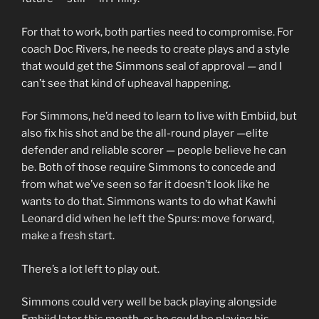
For that to work, both parties need to compromise. For
coach Doc Rivers, he needs to create plays and a style
that would get the Simmons seal of approval — and I
can’t see that kind of upheaval happening.
For Simmons, he’d need to learn to live with Embiid, but
also fix his shot and be the all-round player —elite
defender and reliable scorer — people believe he can
be. Both of those require Simmons to concede and
from what we’ve seen so far it doesn’t look like he
wants to do that. Simmons wants to do what Kawhi
Leonard did when he left the Spurs: move forward,
make a fresh start.
There’s a lot left to play out.
Simmons could very well be back playing alongside