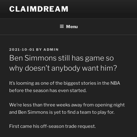
Skip
CLAIMDREAM
to
content
Menu
POSTED
2021-10-01
BY
ADMIN
ON
Ben Simmons still has game so
why doesn’t anybody want him?
It’s looming as one of the biggest stories in the NBA
before the season has even started.
We’re less than three weeks away from opening night
and Ben Simmons is yet to find a team to play for.
First came his off-season trade request.