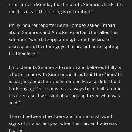
reporters on Monday that he wants Simmons back, this
much is clear: The feeling is not mutual.”
Philly Inquirer reporter Keith Pompey asked Embiid
about Simmons and Amick’s report and he called the
situation “weird, disappointing, borderline kind of
disrespectful to other guys that are out here fighting
for their lives.”
Embiid wants Simmons to return and believes Philly is
a better team with Simmons in it, but said the 76ers’ fit
is not just about him and Simmons. He also didn’t hold
back, saying “Our teams have always been built around
his needs, so it was kind of surprising to see what was
said.”
The rift between the 76ers and Simmons showed
signs of strains last year when the Harden trade was
floated.