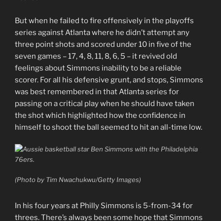
But when he failed to fire offensively in the playoffs
series against Atlanta where he didn’t attempt any
three point shots and scored under 10 in five of the
seven games – 17, 4, 8, 11, 8, 6, 5 – it revived old
feelings about Simmons inability to be a reliable
scorer. For all his defensive grunt, and stops, Simmons
was best remembered in that Atlanta series for
passing on a critical play when he should have taken
the shot which highlighted how the confidence in
himself to shoot the ball seemed to hit an all-time low.
(Photo by Tim Nwachukwu/Getty Images)
In his four years at Philly Simmons is 5-from-34 for
threes. There’s always been some hope that Simmons