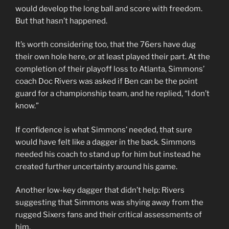
would develop the long ball and score with freedom.
But that hasn’t happened.
It’s worth considering too, that the 76ers have dug
their own hole here, or at least played their part. At the
completion of their playoff loss to Atlanta, Simmons’
coach Doc Rivers was asked if Ben can be the point
guard for a championship team, and he replied, “I don’t
know.”
If confidence is what Simmons’ needed, that sure
would have felt like a dagger in the back. Simmons
needed his coach to stand up for him but instead he
created further uncertainty around his game.
Another low-key dagger that didn’t help: Rivers
suggesting that Simmons was shying away from the
rugged Sixers fans and their critical assessments of
him.