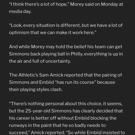
“I think there’s a lot of hope,” Morey said on Monday at
media day.
“Look, every situation is different, but we have a lot of
optimism that we can make it work here.”
And while Morey may hold the belief his team can get
Simmons back playing ball in Philly, everything is up in
the air and full of uncertainty.
The Athletic’s Sam Amick reported that the pairing of
Simmons and Embiid “has run its course” because
their playing styles clash.
“There’s nothing personal about this choice, it seems,
but the 25-year-old Simmons has clearly decided that
his career is better off without Embiid blocking the
runways in the paint that he so badly needs to
succeed,” Amick reported. “So while Embiid insisted to