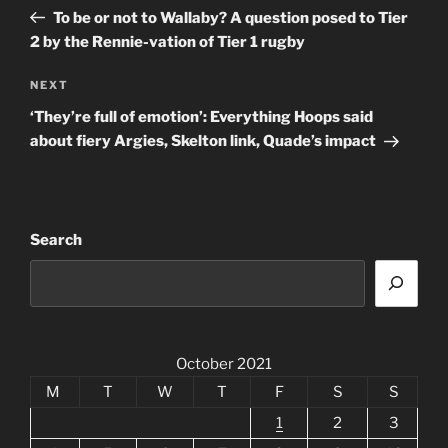
navigation
Post
To be or not to Wallaby? A question posed to Tier
2 by the Rennie-vation of Tier 1 rugby
Next
NEXT
Post
‘They’re full of emotion’: Everything Hoops said
about fiery Argies, Skelton link, Quade’s impact
Search
October 2021
M
T
W
T
F
S
S
1
2
3