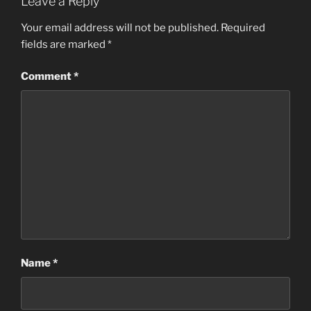
Leave a Reply
Your email address will not be published.
Required
fields are marked
*
Comment
*
Name
*