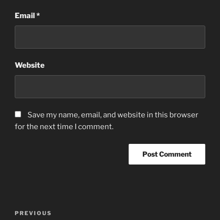
Email
*
Website
Save my name, email, and website in this browser
for the next time I comment.
Post
Previous
PREVIOUS