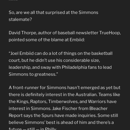
So, are we all that surprised at the Simmons
stalemate?
David Thorpe, author of baseball newsletter TrueHoop,
pointed some of the blame at Embiid:
“Joel Embiid can do a lot of things on the basketball
court, but he didn’t use his considerable size,
leadership, and sway with Philadelphia fans to lead
Simmons to greatness.”
A front-runner for Simmons hasn’t emerged as yet but
there is definitely interest in the Australian. Teams like
the Kings, Raptors, Timberwolves, and Warriors have
interest in Simmons. Jake Fischer from Bleacher
Report says the Spurs have made inquiries. Some still
believe Simmons’ best is ahead of him and there’s a
future — still — in Philly.