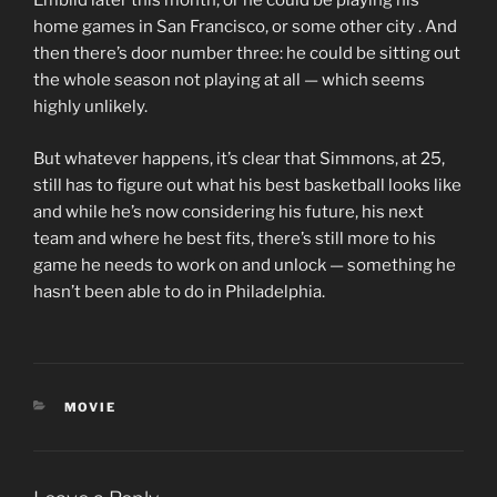
Embiid later this month, or he could be playing his
home games in San Francisco, or some other city . And
then there’s door number three: he could be sitting out
the whole season not playing at all — which seems
highly unlikely.
But whatever happens, it’s clear that Simmons, at 25,
still has to figure out what his best basketball looks like
and while he’s now considering his future, his next
team and where he best fits, there’s still more to his
game he needs to work on and unlock — something he
hasn’t been able to do in Philadelphia.
CATEGORIES
MOVIE