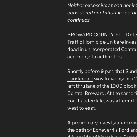
Neither excessive speed nor im
considered contributing factors
continues.
BROWARD COUNTY, FL – Detecti
Traffic Homicide Unit are invest
dead in unincorporated Centr
according to authorities.
Shortly before 9 p.m. that Sund
Lauderdale
was traveling in a 
left thru lane of the 1900 bloc
Central Broward. At the same t
Fort Lauderdale, was attempti
west to east.
A preliminary investigation rev
the path of Echeverri’s Ford an