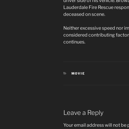
driver side of his vehicle. Brow
Lauderdale Fire Rescue respo
deceased on scene.
Neither excessive speed nor im
considered contributing factors
continues.
CATEGORIES
MOVIE
Leave a Reply
Your email address will not be 