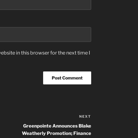
bsite in this browser for the next time I
NEXT
Next
Post
Greenpointe Announces Blake
Weatherly Promotion; Finance