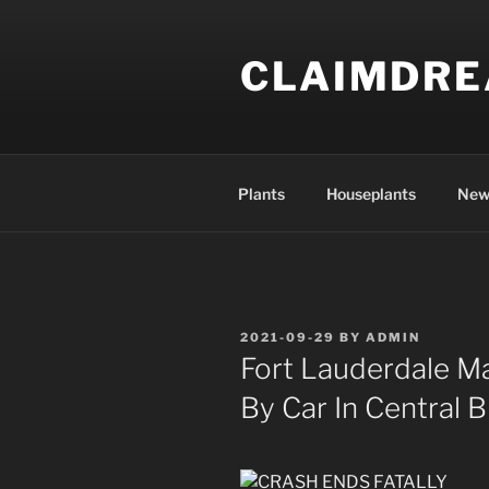
Skip
to
CLAIMDR
content
Plants
Houseplants
New
POSTED
2021-09-29
BY
ADMIN
ON
Fort Lauderdale Ma
By Car In Central 