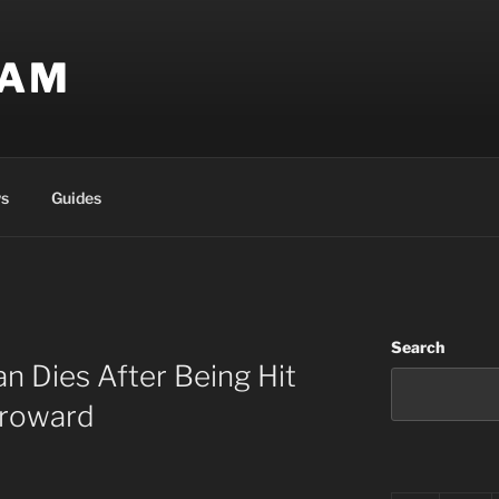
EAM
s
Guides
Search
n Dies After Being Hit
Broward