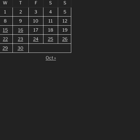
W
T
F
S
S
1
2
3
4
5
8
9
10
11
12
15
16
17
18
19
22
23
24
25
26
29
30
Oct »