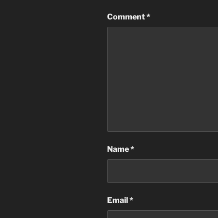
Comment
*
Name
*
Email
*