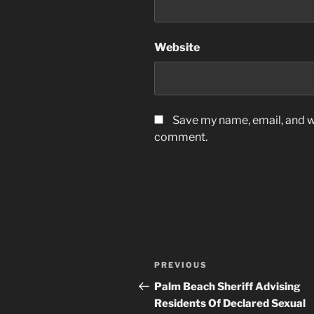
Website
Save my name, email, and we
comment.
Post
Previous
PREVIOUS
navigation
Post
Palm Beach Sheriff Advising
Residents Of Declared Sexual