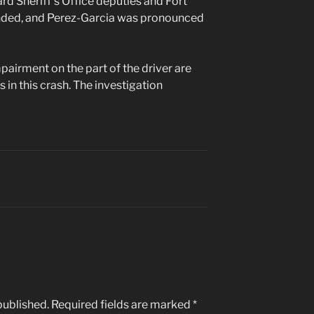
ard Sheriff’s Office deputies and Fort
nded, and Perez-Garcia was pronounced
pairment on the part of the driver are
 in this crash. The investigation
published.
Required fields are marked
*