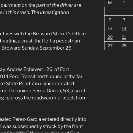
M
T
pairment on the part of the driver are
 in this crash. The investigation
6
7
13
14
ves with the Broward Sheriff’s Office
20
21
igating a crash that left a pedestrian
27
28
al Broward Sunday, September 26,
ay, Andres Echeverri, 26, of
Fort
2014 Ford Transit northbound in the far
k of State Road 7 in unincorporated
ime, Geronimo Perez-Garcia, 53, also of
ng to cross the roadway mid-block from
ealed Perez-Garcia entered directly into
d was subsequently struck by the front