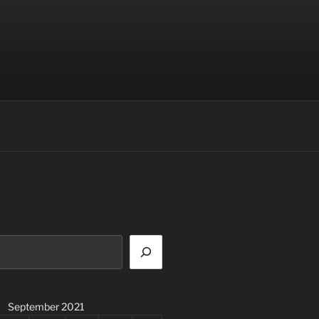
September 2021