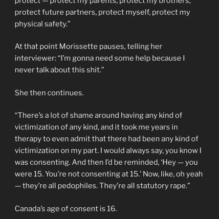
protect — protect my parents, protect my brothers,
protect future partners, protect myself, protect my
physical safety.”
At that point Morissette pauses, telling her
interviewer: “I’m gonna need some help because I
never talk about this shit.”
She then continues.
“There’s a lot of shame around having any kind of
victimization of any kind, and it took me years in
therapy to even admit that there had been any kind of
victimization on my part. I would always say, you know I
was consenting. And then I’d be reminded, ‘Hey — you
were 15. You’re not consenting at 15.’ Now, like, oh yeah
— they’re all pedophiles. They’re all statutory rape.”
Canada’s age of consent is 16.