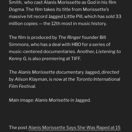
Smith, who cast Alanis Morissette as God in his film
Dogma.
The film takes its title from Morissette’s
massive hit record Jagged Little Pill, which has sold 33
million copies — the 12th most in music history.
The film is produced by
The Ringer
founder Bill
Simmons, who has a deal with HBO for a series of
music-centered documentaries. Another,
Listening to
Kenny G
, is also premiering at TIFF.
The Alanis Morissette documentary
Jagged,
directed
by Alison Klayman, is now at the Toronto International
Film Festival.
Main image: Alanis Morisette in
Jagged.
The post
Alanis Morissette Says She Was Raped at 15