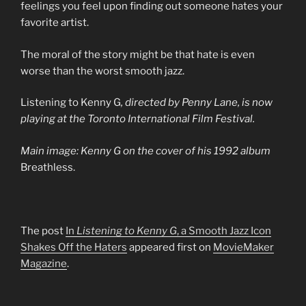
feelings you feel upon finding out someone hates your
favorite artist.
The moral of the story might be that hate is even
worse than the worst smooth jazz.
Listening to Kenny G
, directed by Penny Lane, is now
playing at the Toronto International Film Festival.
Main image: Kenny G on the cover of his 1992 album
Breathless.
The post
In
Listening to Kenny G
, a Smooth Jazz Icon
Shakes Off the Haters
appeared first on
MovieMaker
Magazine
.