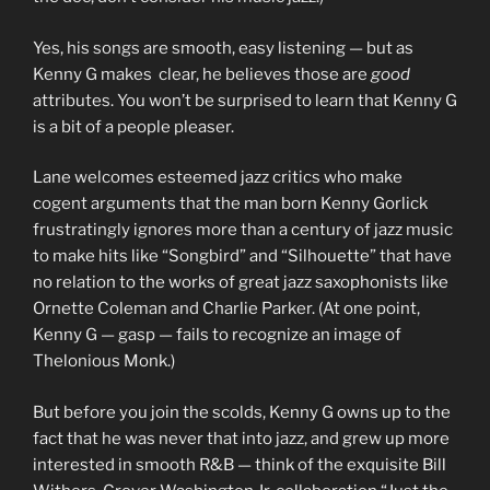
Yes, his songs are smooth, easy listening — but as
Kenny G makes clear, he believes those are
good
attributes. You won’t be surprised to learn that Kenny G
is a bit of a people pleaser.
Lane welcomes esteemed jazz critics who make
cogent arguments that the man born Kenny Gorlick
frustratingly ignores more than a century of jazz music
to make hits like “Songbird” and “Silhouette” that have
no relation to the works of great jazz saxophonists like
Ornette Coleman and Charlie Parker. (At one point,
Kenny G — gasp — fails to recognize an image of
Thelonious Monk.)
But before you join the scolds, Kenny G owns up to the
fact that he was never that into jazz, and grew up more
interested in smooth R&B — think of the exquisite Bill