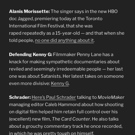
Alanis Morissette:
The singer says in the new HBO
doc
Jagged
, premiering today at the Toronto
International Film Festival, that she was
raped repeatedly as a 15-year-old — and that when she
told people,
no one did anything about it
.
Defending Kenny G:
Filmmaker Penny Lane has a
knack for making sympathetic documentaries about
reviled and seemingly irredeemable people — her last
one was about Satanists. Her latest takes on someone
even more divisive:
Kenny G
.
Schrader:
Here’s Paul Schrader
talking to
MovieMaker
managing editor Caleb Hammond about how shooting
on digital film helped him retain full control over his
(excellent) new film,
The Card Counter
. He also talks
about a grouchy commentary track he once recorded,
in which he was pretty tough on himself.