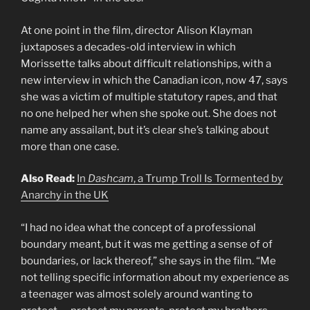
At one point in the film, director Alison Klayman
juxtaposes a decades-old interview in which
Morissette talks about difficult relationships, with a
new interview in which the Canadian icon, now 47, says
she was a victim of multiple statutory rapes, and that
no one helped her when she spoke out. She does not
name any assailant, but it’s clear she’s talking about
more than one case.
Also Read:
In
Dashcam
, a Trump Troll Is Tormented by
Anarchy in the UK
“I had no idea what the concept of a professional
boundary meant, but it was me getting a sense of of
boundaries, or lack thereof,” she says in the film. “Me
not telling specific information about my experience as
a teenager was almost solely around wanting to