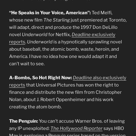
“He Speaks in Your Voice, American”:
Ted Melfi,
whose new film
The Starling
just premiered at Toronto,
will adapt, direct and produce the 1997 Don DeLillo
novel
Underworld
for Netflix,
Deadline
exclusively
reports
.
Underworld
is a hypnotically sprawling novel
about baseball, the atomic bomb, waste, heroin, and
America. I have no idea how one would adapt it and
can’t wait to see.
A-Bombs, So Hot Right Now:
Deadline
also exclusively
reports
that Universal Pictures has won the right to
finance and distribute the new film from Christopher
Nolan, about J. Robert Oppenheimer and his work
creating the atom bomb.
The Penguin:
You can’t accuse Warner Bros. of leaving
any IP unexploited:
The Hollywood Reporter
says HBO
Max is exploring a Penguin series based on the version