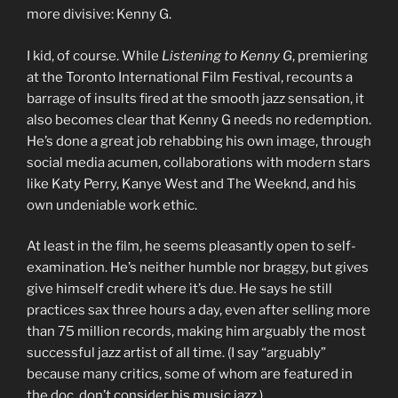
more divisive: Kenny G.
I kid, of course. While
Listening to Kenny G
, premiering
at the Toronto International Film Festival, recounts a
barrage of insults fired at the smooth jazz sensation, it
also becomes clear that Kenny G needs no redemption.
He’s done a great job rehabbing his own image, through
social media acumen, collaborations with modern stars
like Katy Perry, Kanye West and The Weeknd, and his
own undeniable work ethic.
At least in the film, he seems pleasantly open to self-
examination. He’s neither humble nor braggy, but gives
give himself credit where it’s due. He says he still
practices sax three hours a day, even after selling more
than 75 million records, making him arguably the most
successful jazz artist of all time. (I say “arguably”
because many critics, some of whom are featured in
the doc, don’t consider his music jazz.)