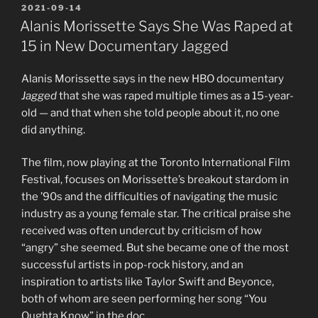
POSTED
2021-09-14
ON
Alanis Morissette Says She Was Raped at
15 in New Documentary Jagged
Alanis Morissette says in the new HBO documentary
Jagged
that she was raped multiple times as a 15-year-
old — and that when she told people about it, no one
did anything.
The film, now playing at the Toronto International Film
Festival, focuses on Morissette’s breakout stardom in
the ’90s and the difficulties of navigating the music
industry as a young female star. The critical praise she
received was often undercut by criticism of how
“angry” she seemed. But she became one of the most
successful artists in pop-rock history, and an
inspiration to artists like Taylor Swift and Beyonce,
both of whom are seen performing her song “You
Oughta Know” in the doc.