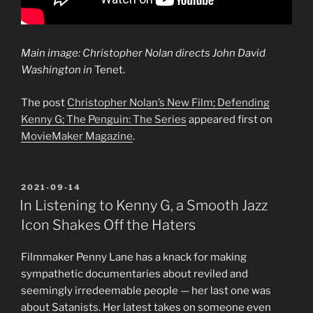
Main image: Christopher Nolan directs John David
Washington in
Tenet.
The post
Christopher Nolan’s New Film; Defending
Kenny G; The Penguin: The Series
appeared first on
MovieMaker Magazine
.
POSTED
2021-09-14
ON
In Listening to Kenny G, a Smooth Jazz
Icon Shakes Off the Haters
Filmmaker Penny Lane has a knack for making
sympathetic documentaries about reviled and
seemingly irredeemable people — her last one was
about Satanists. Her latest takes on someone even