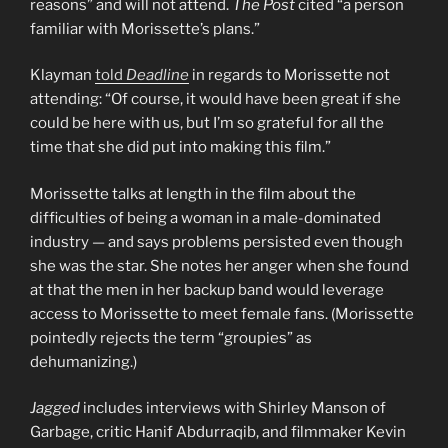
reasons” and will not attend.
The Post
cited “a person
familiar with Morissette’s plans.”
Klayman
told
Deadline
in regards to Morissette not
attending: “Of course, it would have been great if she
could be here with us, but I’m so grateful for all the
time that she did put into making this film.”
Morissette talks at length in the film about the
difficulties of being a woman in a male-dominated
industry — and says problems persisted even though
she was the star. She notes her anger when she found
at that the men in her backup band would leverage
access to Morissette to meet female fans. (Morissette
pointedly rejects the term “groupies” as
dehumanizing.)
Jagged
includes interviews with Shirley Manson of
Garbage, critic Hanif Abdurraqib, and filmmaker Kevin