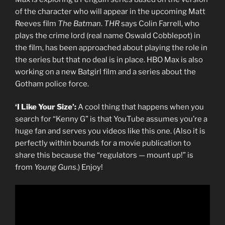
of the character who will appear in the upcoming Matt
Reeves film
The Batman
.
THR
says Colin Farrell, who
plays the crime lord (real name Oswald Cobblepot) in
the film, has been approached about playing the role in
the series but that no deal is in place. HBO Max is also
working on a new Batgirl film and a series about the
Gotham police force.
‘I Like Your Size’:
A cool thing that happens when you
search for “Kenny G” is that YouTube assumes you’re a
huge fan and serves you videos like this one. (Also it is
perfectly within bounds for a movie publication to
share this because the “regulators — mount up!” is
from
Young Guns
.) Enjoy!