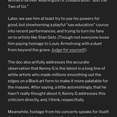
Withers-Grover Washington Jr. collaboration “Just the
Two of Us.”
Later, we see him at least try to use his powers for
good, but shoehorning a playful “sax education” course
into recent performances, and trying to turn his fans
on to artists like Stan Getz. (Though not everyone loves
him paying homage to Louis Armstrong with a duet
from beyond the grave.
Judge for yourself
.)
The doc also artfully addresses the accurate
observation that Kenny G is the latest in a long line of
white artists who made millions smoothing out the
edges on a Black art form to make it more palatable for
the masses. After saying, a little astonishingly, that he
hasn’t really thought about it, Kenny G addresses this
criticism directly, and, I think, respectfully.
Meanwhile, footage from his concerts speaks for itself: