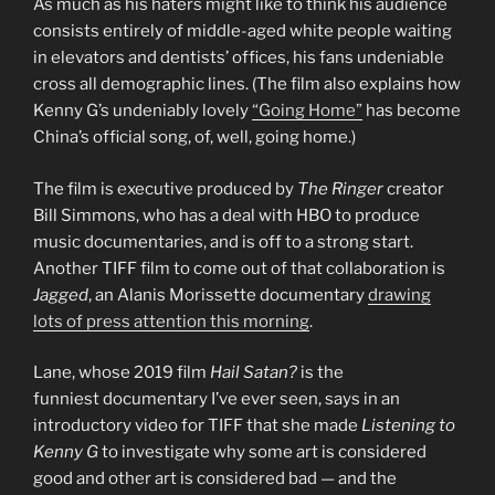
As much as his haters might like to think his audience
consists entirely of middle-aged white people waiting
in elevators and dentists’ offices, his fans undeniable
cross all demographic lines. (The film also explains how
Kenny G’s undeniably lovely
“Going Home”
has become
China’s official song, of, well, going home.)
The film is executive produced by
The Ringer
creator
Bill Simmons, who has a deal with HBO to produce
music documentaries, and is off to a strong start.
Another TIFF film to come out of that collaboration is
Jagged
, an Alanis Morissette documentary
drawing
lots of press attention this morning
.
Lane, whose 2019 film
Hail Satan?
is the
funniest documentary I’ve ever seen, says in an
introductory video for TIFF that she made
Listening to
Kenny G
to investigate why some art is considered
good and other art is considered bad — and the