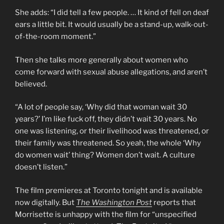
She adds: “I did tell a few people. … It kind of fell on deaf
ears a little bit. It would usually be a stand-up, walk-out-
of-the-room moment.”
Then she talks more generally about women who
come forward with sexual abuse allegations, and aren’t
believed.
“A lot of people say, ‘Why did that woman wait 30
years?’ I’m like fuck off, they didn’t wait 30 years. No
one was listening, or their livelihood was threatened, or
their family was threatened. So yeah, the whole ‘Why
do women wait’ thing? Women don’t wait. A culture
doesn’t listen.”
The film premieres at Toronto tonight and is available
now digitally. But
The Washington Post
reports that
Morrisette is unhappy with the film for “unspecified