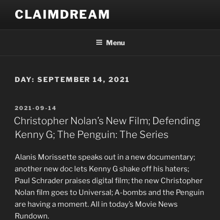
Skip
CLAIMDREAM
to
content
Menu
DAY:
SEPTEMBER 14, 2021
POSTED
2021-09-14
ON
Christopher Nolan’s New Film; Defending
Kenny G; The Penguin: The Series
Alanis Morissette speaks out in a new documentary;
another new doc lets Kenny G shake off his haters;
Paul Schrader praises digital film; the new Christopher
Nolan film goes to Universal; A-bombs and the Penguin
are having a moment. All in today’s Movie News
Rundown.