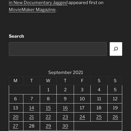
in New Documentary
Jagged
appeared first on
MovieMaker Magazine
.
Search
September 2021
M
T
W
T
F
S
S
1
2
3
4
5
6
7
8
9
10
11
12
13
14
15
16
17
18
19
20
21
22
23
24
25
26
27
28
29
30