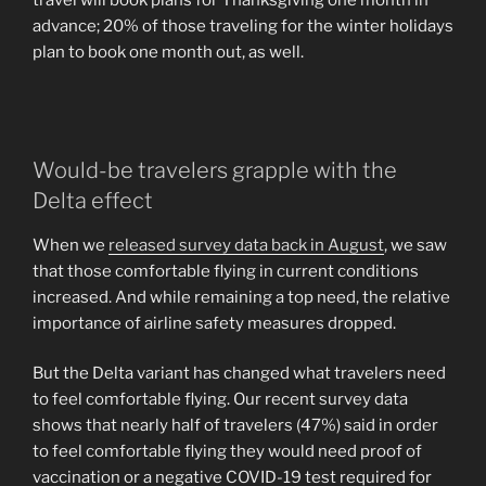
travel will book plans for Thanksgiving one month in
advance; 20% of those traveling for the winter holidays
plan to book one month out, as well.
Would-be travelers grapple with the
Delta effect
When we
released survey data back in August
, we saw
that those comfortable flying in current conditions
increased. And while remaining a top need, the relative
importance of airline safety measures dropped.
But the Delta variant has changed what travelers need
to feel comfortable flying. Our recent survey data
shows that nearly half of travelers (47%) said in order
to feel comfortable flying they would need proof of
vaccination or a negative COVID-19 test required for