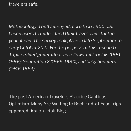
travelers safe.
Methodology: TripIt surveyed more than 1,500 U.S.-
based users to understand their travel plans for the
year ahead. The survey took place in late September to
early October 2021. For the purpose of this research,
TripIt defined generations as follows: millennials (1981-
1996); Generation X (1965-1980); and baby boomers
(1946-1964).
The post
American Travelers Practice Cautious
Optimism, Many Are Waiting to Book End-of-Year Trips
appeared first on
TripIt Blog
.