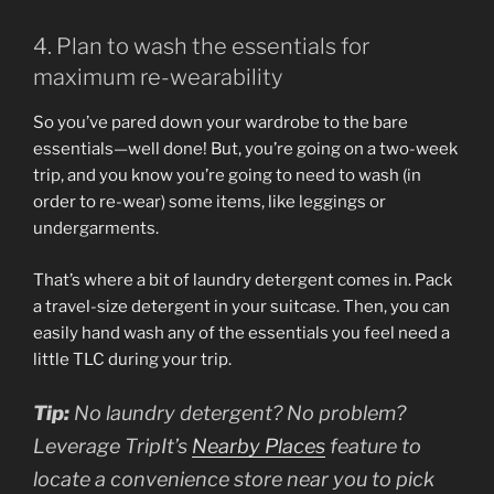
4. Plan to wash the essentials for
maximum re-wearability
So you’ve pared down your wardrobe to the bare
essentials—well done! But, you’re going on a two-week
trip, and you know you’re going to need to wash (in
order to re-wear) some items, like leggings or
undergarments.
That’s where a bit of laundry detergent comes in. Pack
a travel-size detergent in your suitcase. Then, you can
easily hand wash any of the essentials you feel need a
little TLC during your trip.
Tip:
No laundry detergent? No problem?
Leverage TripIt’s
Nearby Places
feature to
locate a convenience store near you to pick