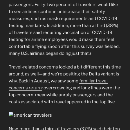
passengers. Forty-two percent of travelers would like
to see airlines continue or increase their safety
measures, such as mask requirements and COVID-19
testing mandates. In addition, more than a third (38%)
of travelers said requiring vaccination or COVID-19
testing for airline employees would make them feel
comfortable flying. (Soon after this survey was fielded,
many U.S. airlines began doing just that.)
Travel-related concerns looked a bit different this time
around, as well—and we’re positing the Delta variant is
why. Back in August, we saw some
familiar travel
concerns return
: overcrowding and long lines were the
top concern, meanwhile unruly passengers and the
costs associated with travel appeared in the top five.
Now, more than a third of travelers (37%) said their top