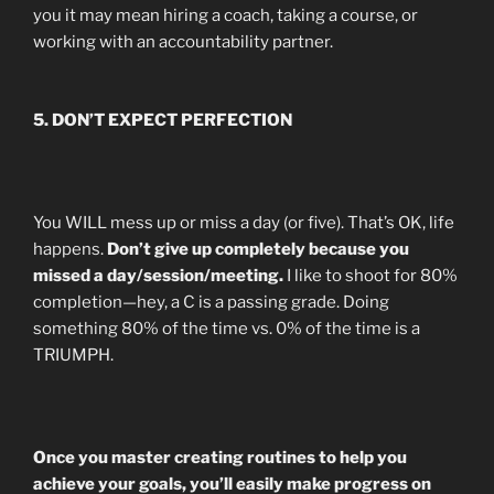
you it may mean hiring a coach, taking a course, or
working with an accountability partner.
5. DON’T EXPECT PERFECTION
You WILL mess up or miss a day (or five). That’s OK, life
happens.
Don’t give up completely because you
missed a day/session/meeting.
I like to shoot for 80%
completion—hey, a C is a passing grade. Doing
something 80% of the time vs. 0% of the time is a
TRIUMPH.
Once you master creating routines to help you
achieve your goals, you’ll easily make progress on