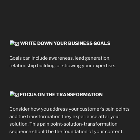
WRITE DOWN YOUR BUSINESS GOALS
Goals can include awareness, lead generation,
relationship building, or showing your expertise.
FOCUS ON THE TRANSFORMATION
Consider how you address your customer’s pain points
and the transformation they experience after your
solution. This pain point-solution-transformation
sequence should be the foundation of your content.