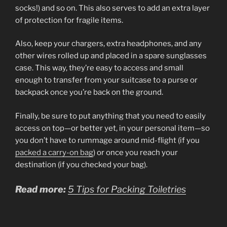
socks!) and so on. This also serves to add an extra layer
of protection for fragile items.
Also, keep your chargers, extra headphones, and any
other wires rolled up and placed in a spare sunglasses
case. This way, they’re easy to access and small
enough to transfer from your suitcase to a purse or
backpack once you’re back on the ground.
Finally, be sure to put anything that you need to easily
access on top—or better yet, in your personal item—so
you don’t have to rummage around mid-flight (if you
packed a carry-on bag
) or once you reach your
destination (if you checked your bag).
Read more:
5 Tips for Packing Toiletries