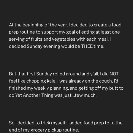
At the beginning of the year, I decided to create a food
prep routine to support my goal of eating at least one
serving of fruits and vegetables with each meal. I
decided Sunday evening would be THEE time.
But that first Sunday rolled around and y’all, I did NOT
feel like chopping kale. I was already on the couch, I’d
finished my weekly planning, and getting off my butt to
do Yet Another Thing was just…tew much.
So I decided to trick myself: I added food prep to to the
end of my grocery pickup routine.