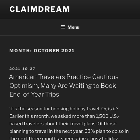
Skip
CLAIMDREAM
to
content
Menu
MONTH:
OCTOBER 2021
POSTED
2021-10-27
ON
American Travelers Practice Cautious
Optimism, Many Are Waiting to Book
End-of-Year Trips
‘Tis the season for booking holiday travel. Or, is it?
Earlier this month, we asked more than 1,500 U.S.-
based travelers about their travel plans: Of those
planning to travel in the next year, 63% plan to do so in
the next three months, suggesting a busy holiday