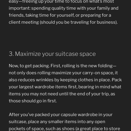
easy—freeing up your time to focus on what’s most
important: spending quality time with your family and
friends, taking time for yourself, or preparing for a
client meeting (should you be traveling for business).
3. Maximize your suitcase space
Now, to get packing. First, rolling is the new folding—
not only does rolling maximize your carry-on space, it
also reduces wrinkles by keeping clothes in place. Pack
your largest wardrobe items first, bearing in mind what
items you may not need until the end of your trip, as
those should go in first.
After you’ve packed your capsule wardrobe in your
suitcase, place any smaller items into any open
pockets of space, such as shoes (a great place to store