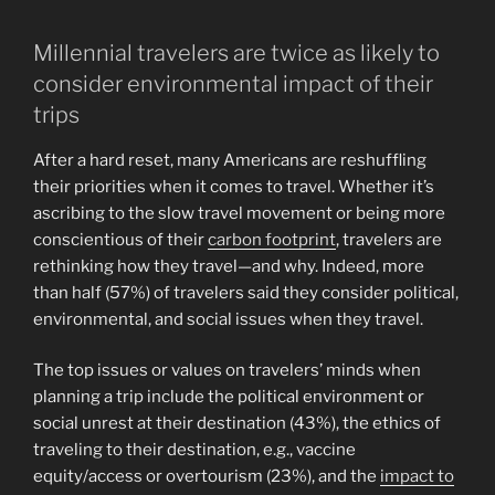
Millennial travelers are twice as likely to
consider environmental impact of their
trips
After a hard reset, many Americans are reshuffling
their priorities when it comes to travel. Whether it’s
ascribing to the slow travel movement or being more
conscientious of their
carbon footprint
, travelers are
rethinking how they travel—and why. Indeed, more
than half (57%) of travelers said they consider political,
environmental, and social issues when they travel.
The top issues or values on travelers’ minds when
planning a trip include the political environment or
social unrest at their destination (43%), the ethics of
traveling to their destination, e.g., vaccine
equity/access or overtourism (23%), and the
impact to