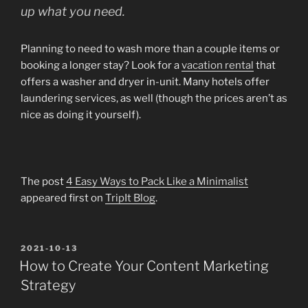
up what you need.
Planning to need to wash more than a couple items or
booking a longer stay? Look for a
vacation rental
that
offers a washer and dryer in-unit. Many hotels offer
laundering services, as well (though the prices aren’t as
nice as doing it yourself).
The post
4 Easy Ways to Pack Like a Minimalist
appeared first on
TripIt Blog
.
POSTED
2021-10-13
ON
How to Create Your Content Marketing
Strategy