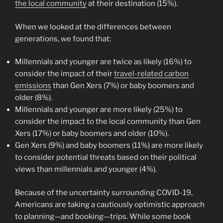
the local community
at their destination (15%).
When we looked at the differences between
generations, we found that:
Millennials and younger are twice as likely (16%) to
consider the impact of their
travel-related carbon
emissions
than Gen Xers (7%) or baby boomers and
older (8%).
Millennials and younger are more likely (25%) to
consider the impact to the local community than Gen
Xers (17%) or baby boomers and older (10%).
Gen Xers (9%) and baby boomers (11%) are more likely
to consider potential threats based on their political
views than millennials and younger (4%).
Because of the uncertainty surrounding COVID-19,
Americans are taking a cautiously optimistic approach
to planning—and booking—trips. While some book