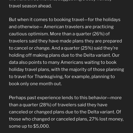
travel season ahead.
But when it comes to booking travel—for the holidays
and otherwise— American travelers are practicing
cautious optimism. More than a quarter (26%) of
travelers said they have made plans they are prepared
to cancel or change. And a quarter (25%) said they’re
holding off making plans due to the Delta variant. Our
data also points to many Americans waiting to book
holiday travel plans, with the majority of those planning
to travel for Thanksgiving, for example, planning to
book only one month out.
Perhaps past experience lends to this behavior—more
than a quarter (28%) of travelers said they have
canceled or changed plans due to the Delta variant. Of
those who changed or canceled plans, 27% lost money,
some up to $5,000.