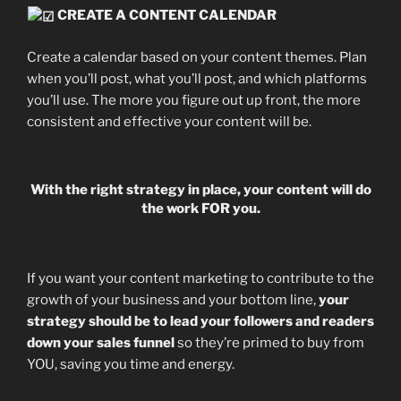
CREATE A CONTENT CALENDAR
Create a calendar based on your content themes. Plan
when you’ll post, what you’ll post, and which platforms
you’ll use. The more you figure out up front, the more
consistent and effective your content will be.
With the right strategy in place, your content will do
the work FOR you.
If you want your content marketing to contribute to the
growth of your business and your bottom line,
your
strategy should be to lead your followers and readers
down your sales funnel
so they’re primed to buy from
YOU, saving you time and energy.