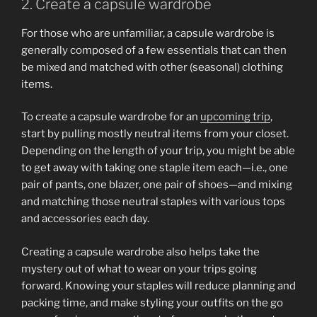
2. Create a capsule wardrobe
For those who are unfamiliar, a capsule wardrobe is
generally composed of a few essentials that can then
be mixed and matched with other (seasonal) clothing
items.
To create a capsule wardrobe for an
upcoming trip
,
start by pulling mostly neutral items from your closet.
Depending on the length of your trip, you might be able
to get away with taking one staple item each—i.e., one
pair of pants, one blazer, one pair of shoes—and mixing
and matching those neutral staples with various tops
and accessories each day.
Creating a capsule wardrobe also helps take the
mystery out of what to wear on your trips going
forward. Knowing your staples will reduce planning and
packing time, and make styling your outfits on the go