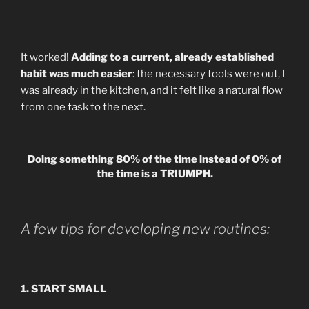
It worked!
Adding to a current, already established
habit was much easier
: the necessary tools were out, I
was already in the kitchen, and it felt like a natural flow
from one task to the next.
Doing something 80% of the time instead of 0% of
the time is a TRIUMPH.
A few tips for developing new routines:
1. START SMALL