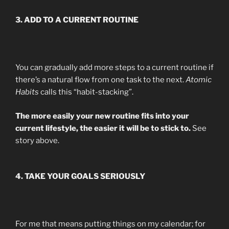
3. ADD TO A CURRENT ROUTINE
You can gradually add more steps to a current routine if
there’s a natural flow from one task to the next.
Atomic
Habits
calls this “habit-stacking”.
The more easily your new routine fits into your
current lifestyle, the easier it will be to stick to.
See
story above.
4. TAKE YOUR GOALS SERIOUSLY
For me that means putting things on my calendar; for