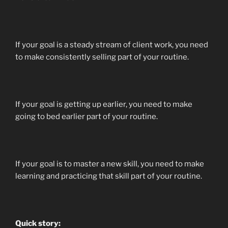
If your goal is a steady stream of client work, you need
to make consistently selling part of your routine.
If your goal is getting up earlier, you need to make
going to bed earlier part of your routine.
If your goal is to master a new skill, you need to make
learning and practicing that skill part of your routine.
Quick story: