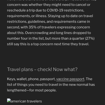
concern was whether they might need to cancel or
reschedule a trip due to COVID-19 restrictions,
requirements, or illness. Staying up to date on travel
restrictions, guidelines, and requirements came in
second, with 35% of travelers expressing concern
about this. Overcrowding and long lines dropped to
number four in the list, but more than a quarter (27%)
still say this is a top concern next time they travel.
Travel plans – check! Now what?
Keys, wallet, phone, passport,
vaccine passport
. The
list of things you need to travel in the new normal has
lengthened—for most people.