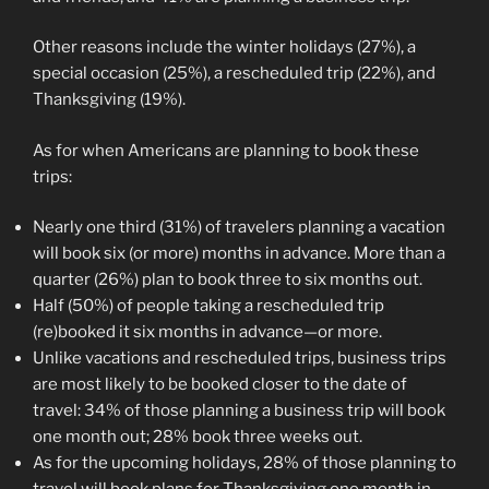
Other reasons include the winter holidays (27%), a
special occasion (25%), a rescheduled trip (22%), and
Thanksgiving (19%).
As for when Americans are planning to book these
trips:
Nearly one third (31%) of travelers planning a vacation
will book six (or more) months in advance. More than a
quarter (26%) plan to book three to six months out.
Half (50%) of people taking a rescheduled trip
(re)booked it six months in advance—or more.
Unlike vacations and rescheduled trips, business trips
are most likely to be booked closer to the date of
travel: 34% of those planning a business trip will book
one month out; 28% book three weeks out.
As for the upcoming holidays, 28% of those planning to