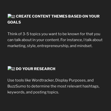
CREATE CONTENT THEMES BASED ON YOUR
GOALS
Think of 3-5 topics you want to be known for that you
can talk about in your content. For instance, I talk about
marketing, style, entrepreneurship, and mindset.
DO YOUR RESEARCH
Use tools like Wordtracker, Display Purposes, and
BuzzSumo to determine the most relevant hashtags,
keywords, and posting topics.