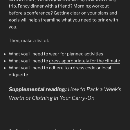
trip. Fancy dinner with a friend? Morning workout
before a conference? Getting clear on your plans and
goals will help streamline what you need to bring with
you.
Then, make a list of:
What you’ll need to wear for planned activities
What you’ll need to
dress appropriately for the climate
What you’ll need to adhere to a dress code or local
etiquette
Supplemental reading:
How to Pack a Week’s
Worth of Clothing in Your Carry-On