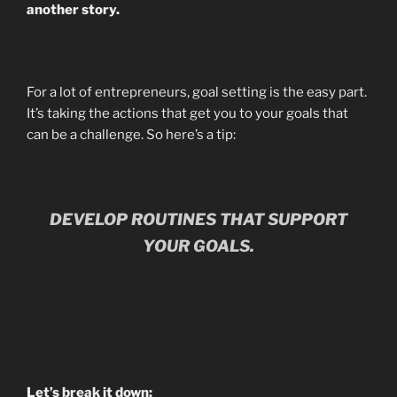
another story.
For a lot of entrepreneurs, goal setting is the easy part.
It’s taking the actions that get you to your goals that
can be a challenge. So here’s a tip:
DEVELOP ROUTINES THAT SUPPORT
YOUR GOALS.
Let’s break it down: