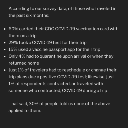
According to our survey data, of those who traveled in
the past six months:
60% carried their CDC COVID-19 vaccination card with
them on a trip
29% took a COVID-19 test for their trip
15% used a vaccine passport app for their trip
Only 4% had to quarantine upon arrival or when they
returned home
Just 1% of travelers had to reschedule or change their
trip plans due a positive COVID-19 test; likewise, just
1% of respondents contracted, or traveled with
someone who contracted, COVID-19 during a trip
That said, 30% of people told us none of the above
applied to them.