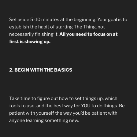
Set aside 5-10 minutes at the beginning. Your goal is to
establish the habit of starting The Thing, not
necessarily finishing it.
All you need to focus on at
first is showing up.
2. BEGIN WITH THE BASICS
Take time to figure out how to set things up, which
tools to use, and the best way for YOU to do things. Be
patient with yourself the way you’d be patient with
anyone learning something new.