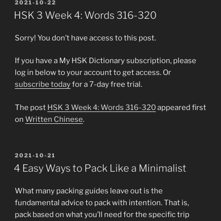
POSTED
2021-10-22
ON
HSK 3 Week 4: Words 316-320
Sorry! You don’t have access to this post.
If you have a My HSK Dictionary subscription, please
log in below to your account to get access. Or
subscribe today
for a 7-day free trial.
The post
HSK 3 Week 4: Words 316-320
appeared first
on
Written Chinese
.
POSTED
2021-10-21
ON
4 Easy Ways to Pack Like a Minimalist
What many packing guides leave out is the
fundamental advice to pack with intention. That is,
pack based on what you’ll need for the specific trip