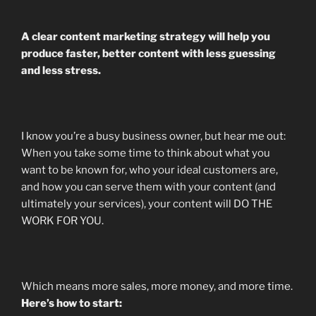
A clear content marketing strategy will help you
produce faster, better content with less guessing
and less stress.
I know you’re a busy business owner, but hear me out:
When you take some time to think about what you
want to be known for, who your ideal customers are,
and how you can serve them with your content (and
ultimately your services), your content will DO THE
WORK FOR YOU.
Which means more sales, more money, and more time.
Here’s how to start: