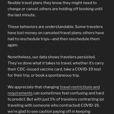
flexible travel plans they know they might need to
change or cancel, others are holding off booking until
the last minute.
These behaviors are understandable. Some travelers
have lost money on canceled travel plans; others have
had to reschedule trips—and then reschedule them
again.
Nonetheless, our data shows travelers persisted.
They’ve done what it takes to travel, whether it’s carry
their CDC-issued vaccine card, take a COVID-19 test
for their trip, or book a spontaneous trip.
We appreciate that changing
travel restrictions and
requirements
can sometimes feel confusing and hard
to predict. But with just 1% of travelers contracting (or
traveling with someone who contracted) COVID-19,
we’re glad to see caution paying off in keeping