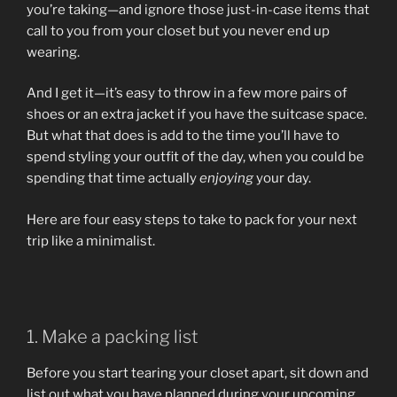
you’re taking—and ignore those just-in-case items that
call to you from your closet but you never end up
wearing.
And I get it—it’s easy to throw in a few more pairs of
shoes or an extra jacket if you have the suitcase space.
But what that does is add to the time you’ll have to
spend styling your outfit of the day, when you could be
spending that time actually
enjoying
your day.
Here are four easy steps to take to pack for your next
trip like a minimalist.
1. Make a packing list
Before you start tearing your closet apart, sit down and
list out what you have planned during your upcoming