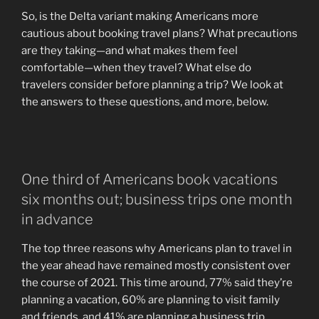
So, is the Delta variant making Americans more
cautious about booking travel plans? What precautions
are they taking—and what makes them feel
comfortable—when they travel? What else do
travelers consider before planning a trip? We look at
the answers to these questions, and more, below.
One third of Americans book vacations
six months out; business trips one month
in advance
The top three reasons why Americans plan to travel in
the year ahead have remained mostly consistent over
the course of 2021. This time around, 77% said they’re
planning a vacation, 60% are planning to visit family
and friends, and 41% are planning a business trip.