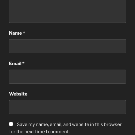
Name
*
Email
*
Website
Save my name, email, and website in this browser
for the next time I comment.