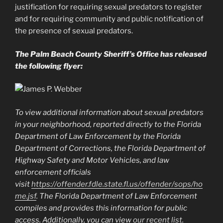
justification for requiring sexual predators to register
and for requiring community and public notification of
the presence of sexual predators.
The Palm Beach County Sheriff’s Office has released
the following flyer:
To view additional information about sexual predators
in your neighborhood, reported directly to the Florida
Department of Law Enforcement by the Florida
Department of Corrections, the Florida Department of
Highway Safety and Motor Vehicles, and law
enforcement officials
visit
https://offender.fdle.state.fl.us/offender/sops/ho
me.jsf
. The Florida Department of Law Enforcement
compiles and provides this information for public
access. Additionally, you can view
our recent list
.