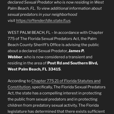
declared Sexual Predator who is now residing in West
Palm Beach, FL. To view additional information about
sexual predators in your neighborhood
visit
https://offender.fdle.state.fl.us
.
WEST PALM BEACH, FL – In accordance with Chapter
775 of The Florida Sexual Predators Act, the Palm
Beach County Sheriff’s Office is advising the public
about a declared Sexual Predator,
James P.
Webber
,
who is now considered a transient and
residing in the area of
Post Rd and Southern Blvd,
West Palm Beach, FL 33415
.
According to
Chapter 775.21 of Florida Statutes and
Constitution
, specifically, The Florida Sexual Predators
Act, the state has a compelling interest in protecting
the public from sexual predators and in protecting
children from predatory sexual activity. The Florida
legislature has determined that there exists sufficient