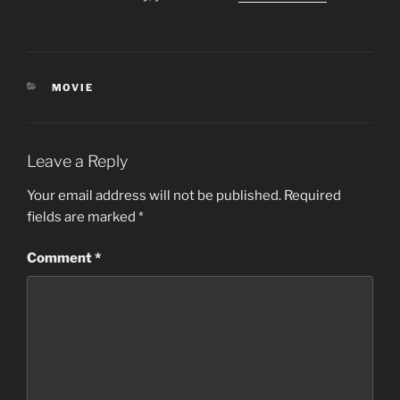
CATEGORIES
MOVIE
Leave a Reply
Your email address will not be published.
Required
fields are marked
*
Comment
*