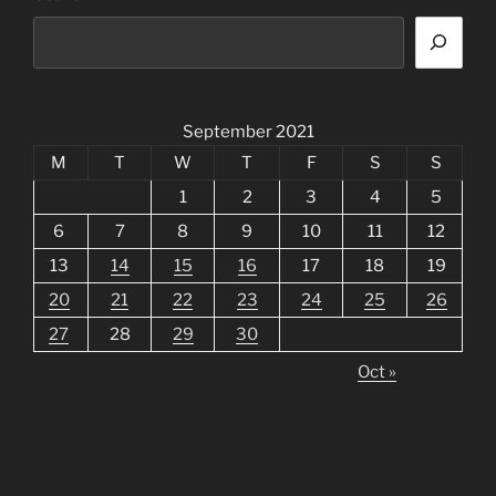
September 2021
M
T
W
T
F
S
S
1
2
3
4
5
6
7
8
9
10
11
12
13
14
15
16
17
18
19
20
21
22
23
24
25
26
27
28
29
30
Oct »