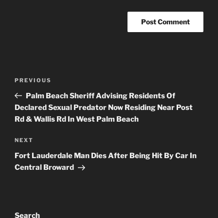
Post
Previous
PREVIOUS
navigation
Post
Palm Beach Sheriff Advising Residents Of
Declared Sexual Predator Now Residing Near Post
Rd & Wallis Rd In West Palm Beach
Next
NEXT
Post
Fort Lauderdale Man Dies After Being Hit By Car In
Central Broward
Search