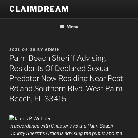
Skip
CLAIMDREAM
to
content
Menu
POSTED
2021-09-29
BY
ADMIN
ON
Palm Beach Sheriff Advising
Residents Of Declared Sexual
Predator Now Residing Near Post
Rd and Southern Blvd, West Palm
Beach, FL 33415
In accordance with Chapter 775 the Palm Beach
County Sheriff’s Office is advising the public about a