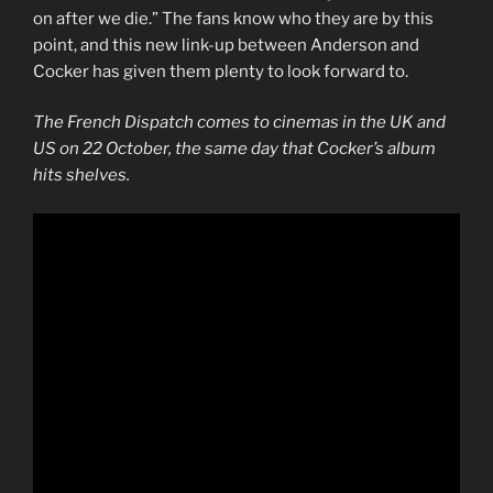
on after we die.” The fans know who they are by this
point, and this new link-up between Anderson and
Cocker has given them plenty to look forward to.
The French Dispatch comes to cinemas in the UK and
US on 22 October, the same day that Cocker’s album
hits shelves.