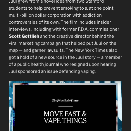
Juul grew from a novel idea from two Stanford
students to help prevent smoking to a, at one point,
multi-billion dollar corporation with addiction
controversies of its own. The film includes insider
interviews, including with former F.D.A. commissioner
Scott Gottlieb
and the creative director behind the
viral marketing campaign that helped put Juul on the
map — and garner lawsuits. The New York Times also
got a hold of a new source in the Juul story — a member
of a public health journal who resigned upon hearing
Juul sponsored an issue defending vaping.