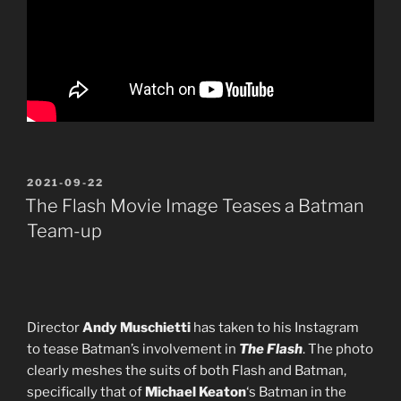
POSTED
2021-09-22
ON
The Flash Movie Image Teases a Batman
Team-up
Director
Andy Muschietti
has taken to his Instagram
to tease Batman’s involvement in
The Flash
. The photo
clearly meshes the suits of both Flash and Batman,
specifically that of
Michael Keaton
‘s Batman in the