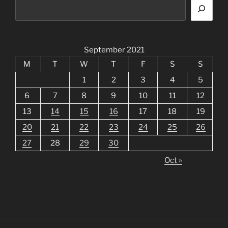
September 2021
M
T
W
T
F
S
S
1
2
3
4
5
6
7
8
9
10
11
12
13
14
15
16
17
18
19
20
21
22
23
24
25
26
27
28
29
30
Oct »