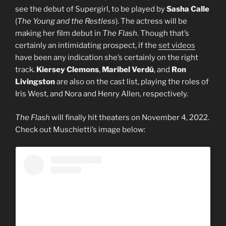
see the debut of Supergirl, to be played by
Sasha Calle
(
The Young and the Restless
). The actress will be
making her film debut in
The Flash
. Though that’s
certainly an intimidating prospect, if the
set videos
have been any indication she’s certainly on the right
track.
Kiersey Clemons
,
Maribel Verdú
, and
Ron
Livingston
are also on the cast list, playing the roles of
Iris West, and Nora and Henry Allen, respectively.
The Flash
will finally hit theaters on November 4, 2022.
Check out Muschietti’s image below: