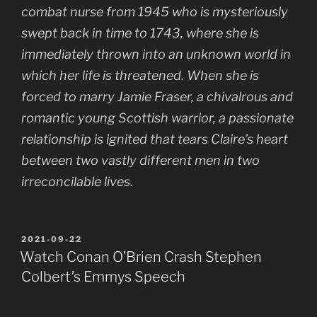
combat nurse from 1945 who is mysteriously
swept back in time to 1743, where she is
immediately thrown into an unknown world in
which her life is threatened. When she is
forced to marry Jamie Fraser, a chivalrous and
romantic young Scottish warrior, a passionate
relationship is ignited that tears Claire’s heart
between two vastly different men in two
irreconcilable lives.
POSTED
2021-09-22
ON
Watch Conan O’Brien Crash Stephen
Colbert’s Emmys Speech