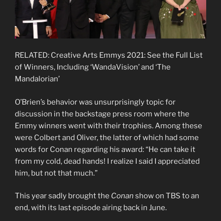
RELATED: Creative Arts Emmys 2021: See the Full List
of Winners, Including ‘WandaVision’ and ‘The
Mandalorian’
O’Brien’s behavior was unsurprisingly topic for
discussion in the backstage press room where the
Emmy winners went with their trophies. Among these
were Colbert and Oliver, the latter of which had some
words for Conan regarding his award: “He can take it
from my cold, dead hands! I realize I said I appreciated
him, but not that much.”
This year sadly brought the
Conan
show on TBS to an
end, with its last episode airing back in June.