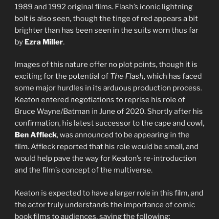
1989 and 1992 original films. Flash’s iconic lightning
bolt is also seen, though the tinge of red appears a bit
brighter than has been seen in the suits worn thus far
by
Ezra Miller
.
Images of this nature offer no plot points, though it is
exciting for the potential of
The Flash
, which has faced
some major hurdles in its arduous production process.
Keaton entered negotiations to reprise his role of
Bruce Wayne/Batman in June of 2020. Shortly after his
confirmation, his latest successor to the cape and cowl,
Ben Affleck
, was announced to be appearing in the
film. Affleck reported that his role would be small, and
would help pave the way for Keaton’s re-introduction
and the film’s concept of the multiverse.
Keaton is expected to have a larger role in this film, and
the actor truly understands the importance of comic
book films to audiences, saying the following: