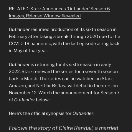
RELATED:
Starz Announces ‘Outlander’ Season 6
Images, Release Window Revealed
Outlander
resumed production of its sixth season in
February after taking a break through 2020 due to the
COVID-19 pandemic, with the last episode airing back
in May of that year.
Outlander
is returning for its sixth season in early
2022. Starz renewed the series for a seventh season
back in March. The series can be watched on Starz,
Amazon, and Netflix.
Belfast
will debut in theaters on
November 12. Watch the announcement for Season 7
of
Outlander
below:
Here’s the official synopsis for
Outlander
:
Follows the story of Claire Randall, a married