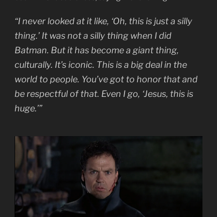
“I never looked at it like, ‘Oh, this is just a silly
thing.’ It was not a silly thing when I did
Batman. But it has become a giant thing,
culturally. It’s iconic. This is a big deal in the
world to people. You’ve got to honor that and
be respectful of that. Even I go, ‘Jesus, this is
huge.’”