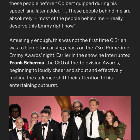
these people before “ Colbert quipped during his
speech and later added “… These people behind me are
absolutely — most of the people behind me — really
deserve this Emmy right now”.
Amusingly enough, this was not the first time O’Brien
was to blame for causing chaos on the 73rd Primetime
Emmy Awards’ night. Earlier in the show, he interrupted
Frank Scherma
, the CEO of the Television Awards,
beginning to loudly cheer and shout and effectively
making the audience shift their attention to his
entertaining outburst.