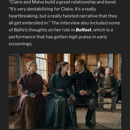
“Claire and Malva build a great relationship and bond.
“It’s very destabilizing for Claire. It’s a really
heartbreaking, but a really twisted narrative that they
all get embroiled in.” The interview also included some
of Balfe’s thoughts on her role in
Belfast
, which is a
performance that has gotten high praise in early
screenings.