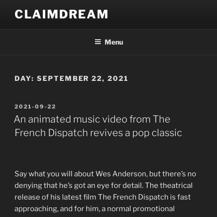
Skip
CLAIMDREAM
to
content
Menu
DAY:
SEPTEMBER 22, 2021
POSTED
2021-09-22
ON
An animated music video from The
French Dispatch revives a pop classic
S
ay what you will about Wes Anderson, but there’s no
denying that he’s got an eye for detail. The theatrical
release of his latest film The French Dispatch is fast
approaching, and for him, a normal promotional