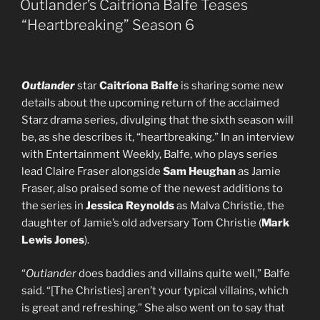
Outlander’s Caitriona Balfe Teases
“Heartbreaking” Season 6
Outlander
star
Caitríona Balfe
is sharing some new
details about the upcoming return of the acclaimed
Starz drama series, divulging that the sixth season will
be, as she describes it, “heartbreaking.” In an interview
with Entertainment Weekly, Balfe, who plays series
lead Claire Fraser alongside
Sam Heughan
as Jamie
Fraser, also praised some of the newest additions to
the series in
Jessica Reynolds
as Malva Christie, the
daughter of Jamie’s old adversary Tom Christie (
Mark
Lewis Jones
).
“
Outlander
does baddies and villains quite well,” Balfe
said. “[The Christies] aren’t your typical villains, which
is great and refreshing.” She also went on to say that