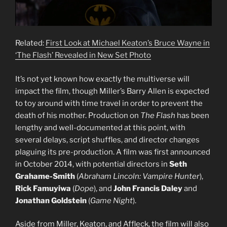
Related:
First Look at Michael Keaton’s Bruce Wayne in
‘The Flash’ Revealed in New Set Photo
It’s not yet known how exactly the multiverse will
impact the film, though Miller’s Barry Allen is expected
to toy around with time travel in order to prevent the
death of his mother. Production on
The Flash
has been
lengthy and well-documented at this point, with
several delays, script shuffles, and director changes
plaguing its pre-production. A film was first announced
in October 2014, with potential directors in
Seth
Grahame-Smith
(
Abraham Lincoln: Vampire Hunter
),
Rick Famuyiwa
(
Dope
), and
John Francis Daley
and
Jonathan Goldstein
(
Game Night
).
Aside from Miller, Keaton, and Affleck, the film will also