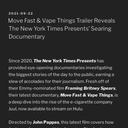
POSTED
2021-09-22
ON
Move Fast & Vape Things Trailer Reveals
The New York Times Presents’ Searing
Documentary
Since 2020,
The New York Times Presents
has
provided eye-opening documentaries investigating
the biggest stories of the day to the public, earning a
slew of accolades for their journalism. Fresh off of
their Emmy-nominated film
Framing Britney Spears
,
their latest documentary,
Move Fast & Vape Things
, is
a deep dive into the rise of the e-cigarette company
Juul, now available to stream on Hulu.
Directed by
John Pappas
, this latest film covers how