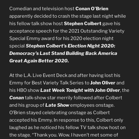
Comedian and television host
Conan O’Brien
apparently decided to crash the stage last night while
his fellow talk show host
Stephen Colbert
gave his
acceptance speech for the 2021 Outstanding Variety
Special Emmy award for his 2020 election night
special
Stephen Colbert’s Election Night 2020:
Democracy’s Last Stand Building Back America
Great Again Better 2020.
At the L.A. Live Event Deck and after having lost his
Emmy for Best Variety Talk Series to
John Oliver
and
his HBO show
Last Week Tonight with John Oliver
, the
C
onan
talk-show star merrily followed after Colbert
and his group of
Late Show
employees onstage.
O’Brien stayed celebrating onstage as Colbert
accepted his Emmy. In response to this, Colbert only
laughed as he noticed his fellow TV talk show host on
the stage. “Thank you. Wow. I haven’t met some of