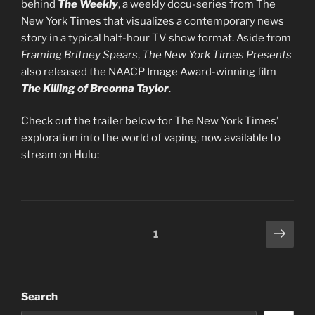
behind
The Weekly
, a weekly docu-series from The
New York Times that visualizes a contemporary news
story in a typical half-hour TV show format. Aside from
Framing Britney Spears
,
The New York Times Presents
also released the NAACP Image Award-winning film
The Killing of Breonna Taylor
.
Check out the trailer below for The New York Times’
exploration into the world of vaping, now available to
stream on Hulu:
Posts
Next
Page
1
page
pagination
Search