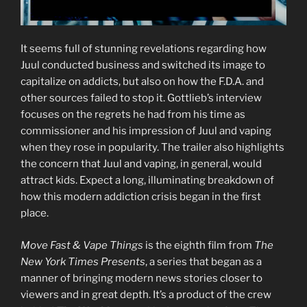
It seems full of stunning revelations regarding how
Juul conducted business and switched its image to
capitalize on addicts, but also on how the F.D.A. and
other sources failed to stop it. Gottlieb’s interview
focuses on the regrets he had from his time as
commissioner and his impression of Juul and vaping
when they rose in popularity. The trailer also highlights
the concern that Juul and vaping, in general, would
attract kids. Expect a long, illuminating breakdown of
how this modern addiction crisis began in the first
place.
Move Fast & Vape Things
is the eighth film from
The
New York Times Presents
, a series that began as a
manner of bringing modern news stories closer to
viewers and in great depth. It’s a product of the crew