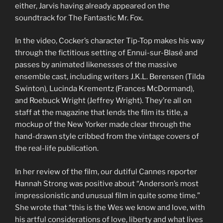
either, Jarvis having already appeared on the
soundtrack for The Fantastic Mr. Fox.
In the video, Cocker’s character Tip-Top makes his way
through the fictitious setting of Ennui-sur-Blasé and
passes by animated likenesses of the massive
ensemble cast, including writers J.K.L. Berensen (Tilda
Swinton), Lucinda Krementz (Frances McDormand),
and Roebuck Wright (Jeffrey Wright). They’re all on
staff at the magazine that lends the film its title, a
mockup of the New Yorker made clear through the
hand-drawn style cribbed from the vintage covers of
the real-life publication.
In her review of the film, our dutiful Cannes reporter
Hannah Strong was positive about “Anderson’s most
impressionistic and unusual film in quite some time.”
She wrote that “this is the Wes we know and love, with
his artful considerations of love, liberty and what lives