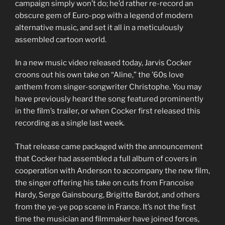
campaign simply won’t do; he’d rather re-record an
obscure gem of Euro-pop with a legend of modern
alternative music, and set it all in a meticulously
assembled cartoon world.
In a new music video released today, Jarvis Cocker
croons out his own take on “Aline,” the ’60s love
anthem from singer-songwriter Christophe. You may
have previously heard the song featured prominently
in the film’s trailer, or when Cocker first released this
recording as a single last week.
That release came packaged with the announcement
that Cocker had assembled a full album of covers in
cooperation with Anderson to accompany the new film,
the singer offering his take on cuts from Francoise
Hardy, Serge Gainsbourg, Brigitte Bardot, and others
from the ye-ye pop scene in France. It’s not the first
time the musician and filmmaker have joined forces,