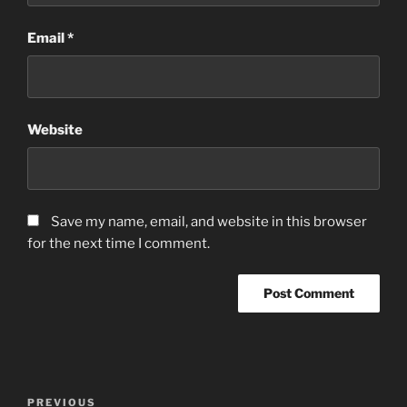
Email
*
Website
Save my name, email, and website in this browser
for the next time I comment.
Post
Previous
PREVIOUS