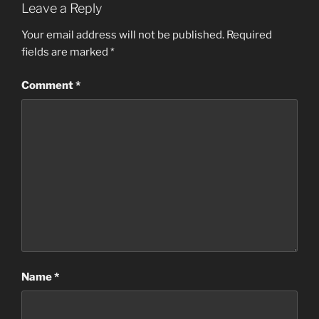
Leave a Reply
Your email address will not be published.
Required
fields are marked
*
Comment
*
Name
*