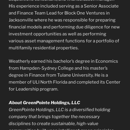
His experience included serving as a Senior Associate
and Finance Team Lead for Block One Ventures in
Jacksonville where he was responsible for preparing
financial models and performing due diligence for new
investment opportunities as well as performing
various asset management functions for a portfolio of
multifamily residential properties.
Weatherly earned his bachelor’s degree in Economics
from Hampden-Sydney College and his master’s
degree in Finance from Tulane University. He is a
member of ULI North Florida and completed its Center
for Leadership program.
About GreenPointe Holdings, LLC
GreenPointe Holdings, LLC is a diversified holding
company that brings together the necessary
disciplines to create sustainable, high-value