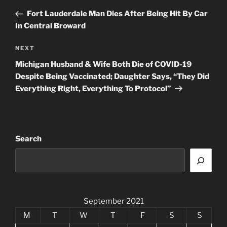
navigation
Post
Fort Lauderdale Man Dies After Being Hit By Car
In Central Broward
Next
NEXT
Post
Michigan Husband & Wife Both Die of COVID-19
Despite Being Vaccinated; Daughter Says, “They Did
Everything Right, Everything To Protocol”
Search
September 2021
M
T
W
T
F
S
S