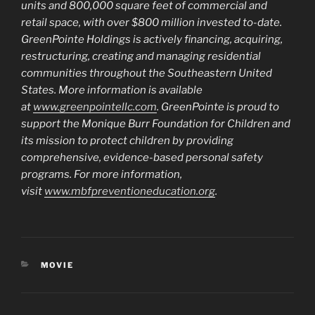
units and 800,000 square feet of commercial and
retail space, with over $800 million invested to-date.
GreenPointe Holdings is actively financing, acquiring,
restructuring, creating and managing residential
communities throughout the Southeastern United
States. More information is available
at
www.greenpointellc.com
. GreenPointe is proud to
support the Monique Burr Foundation for Children and
its mission to protect children by providing
comprehensive, evidence-based personal safety
programs. For more information,
visit
www.mbfpreventioneducation.org
.
CATEGORIES
MOVIE