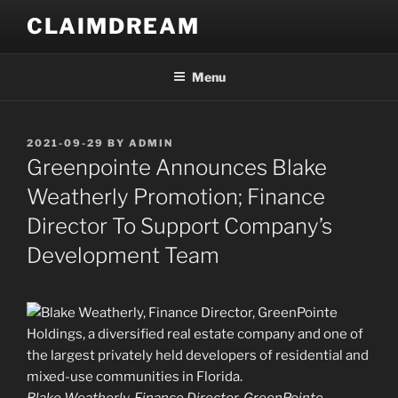
Skip
CLAIMDREAM
to
content
Menu
POSTED
2021-09-29
BY
ADMIN
ON
Greenpointe Announces Blake
Weatherly Promotion; Finance
Director To Support Company’s
Development Team