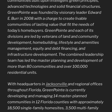
communities built upon intelligent green principles,
advanced technologies and solid financial structures.
GreenPointe was founded by visionary leader Edward
E. Burr in 2008 with a charge to create livable
communities of lasting value that fit the needs of
today’s homebuyers. GreenPointe and each of its
divisions are led by veterans of land and community
development, homebuilding, lifestyle and amenities
management, equity and debt financing, and
infrastructure development. The combined leadership
team has led the master planning and development of
more than 80 communities and over 100,000
residential units.
With headquarters in
Jacksonville
and regional offices
throughout Florida, GreenPointe is currently
developing and managing 14 master-planned
communities in 12 Florida counties with approximately
18,500 single-family homesites, 3,500 multi-family