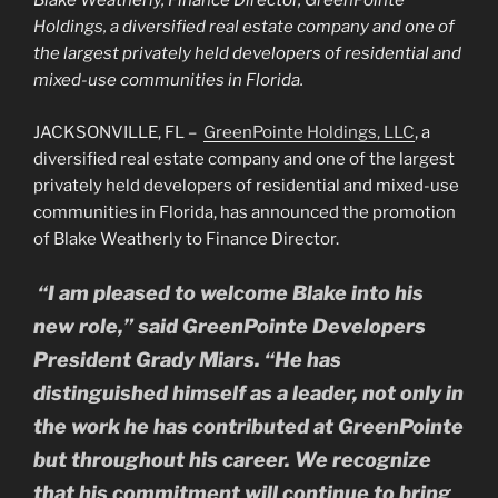
Blake Weatherly, Finance Director, GreenPointe
Holdings, a diversified real estate company and one of
the largest privately held developers of residential and
mixed-use communities in Florida.
JACKSONVILLE, FL –
GreenPointe Holdings, LLC
, a
diversified real estate company and one of the largest
privately held developers of residential and mixed-use
communities in Florida, has announced the promotion
of Blake Weatherly to Finance Director.
“I am pleased to welcome Blake into his
new role,” said GreenPointe Developers
President Grady Miars. “He has
distinguished himself as a leader, not only in
the work he has contributed at GreenPointe
but throughout his career. We recognize
that his commitment will continue to bring