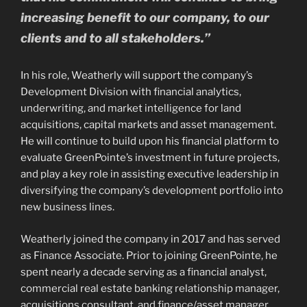
increasing benefit to our company, to our
clients and to all stakeholders.”
In his role, Weatherly will support the company’s
Development Division with financial analytics,
underwriting, and market intelligence for land
acquisitions, capital markets and asset management.
He will continue to build upon his financial platform to
evaluate GreenPointe’s investment in future projects,
and play a key role in assisting executive leadership in
diversifying the company’s development portfolio into
new business lines.
Weatherly joined the company in 2017 and has served
as Finance Associate. Prior to joining GreenPointe, he
spent nearly a decade serving as a financial analyst,
commercial real estate banking relationship manager,
acquisitions consultant, and finance/asset manager.