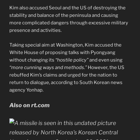
Kim also accused Seoul and the US of destroying the
stability and balance of the peninsula and causing
more complicated dangers through excessive military
presence and activities.
Taking special aim at Washington, Kim accused the
White House of proposing talks with Pyongyang
without changing its
“hostile policy”
and even using
“more cunning ways and methods.”
However, the US
rebuffed Kim’s claims and urged for the nation to
return to dialogue, according to South Korean news
agency Yonhap.
Also on rt.com