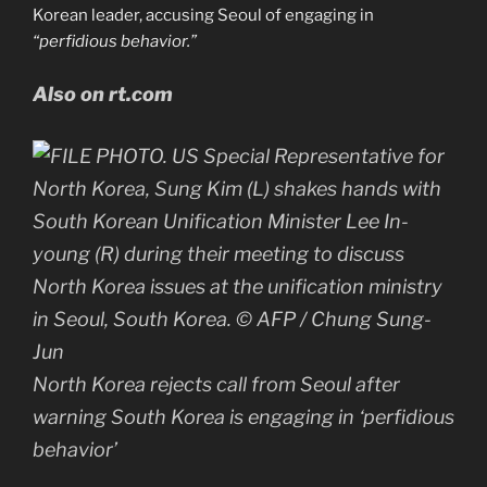
Korean leader, accusing Seoul of engaging in
“perfidious behavior.”
Also on rt.com
North Korea rejects call from Seoul after
warning South Korea is engaging in ‘perfidious
behavior’