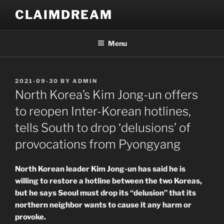
Skip
CLAIMDREAM
to
content
Menu
POSTED
2021-09-30
BY
ADMIN
ON
North Korea’s Kim Jong-un offers
to reopen Inter-Korean hotlines,
tells South to drop ‘delusions’ of
provocations from Pyongyang
North Korean leader Kim Jong-un has said he is
willing to restore a hotline between the two Koreas,
but he says Seoul must drop its “delusion” that its
northern neighbor wants to cause it any harm or
provoke.