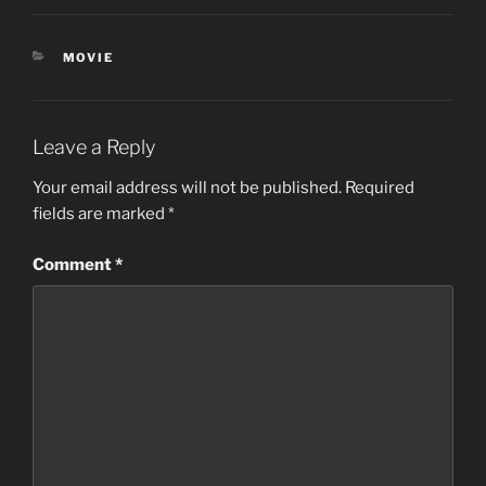
CATEGORIES
MOVIE
Leave a Reply
Your email address will not be published.
Required
fields are marked
*
Comment
*