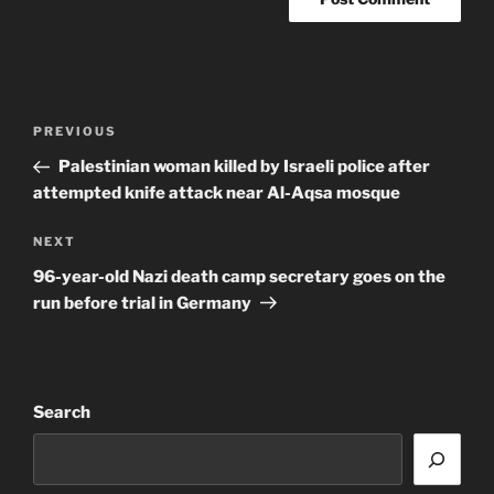
Post
Previous
PREVIOUS
navigation
Post
Palestinian woman killed by Israeli police after
attempted knife attack near Al-Aqsa mosque
Next
NEXT
Post
96-year-old Nazi death camp secretary goes on the
run before trial in Germany
Search