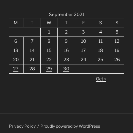
September 2021
M
T
W
T
F
S
S
1
2
3
4
5
6
7
8
9
10
11
12
13
14
15
16
17
18
19
20
21
22
23
24
25
26
27
28
29
30
Oct »
Privacy Policy
Proudly powered by WordPress