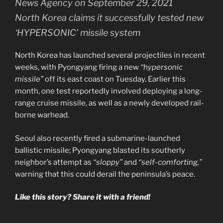
North Korea claims it successfully tested new
‘HYPERSONIC’ missile system
North Korea has launched several projectiles in recent
weeks, with Pyongyang firing a new
“hypersonic
missile”
off its east coast on Tuesday. Earlier this
month, one test reportedly involved deploying a long-
range cruise missile, as well as a newly developed rail-
borne warhead.
Seoul also recently fired a submarine-launched
ballistic missile; Pyongyang blasted its southerly
neighbor’s attempt as
“sloppy”
and
“self-comforting,”
warning that this could derail the peninsula’s peace.
Like this story? Share it with a friend!