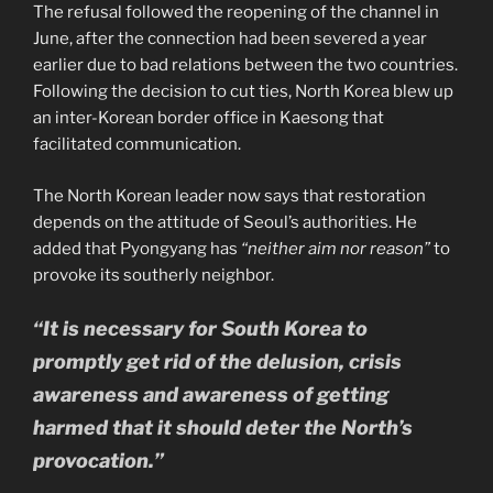
The refusal followed the reopening of the channel in
June, after the connection had been severed a year
earlier due to bad relations between the two countries.
Following the decision to cut ties, North Korea blew up
an inter-Korean border office in Kaesong that
facilitated communication.
The North Korean leader now says that restoration
depends on the attitude of Seoul’s authorities. He
added that Pyongyang has
“neither aim nor reason”
to
provoke its southerly neighbor.
“It is necessary for South Korea to
promptly get rid of the delusion, crisis
awareness and awareness of getting
harmed that it should deter the North’s
provocation.”