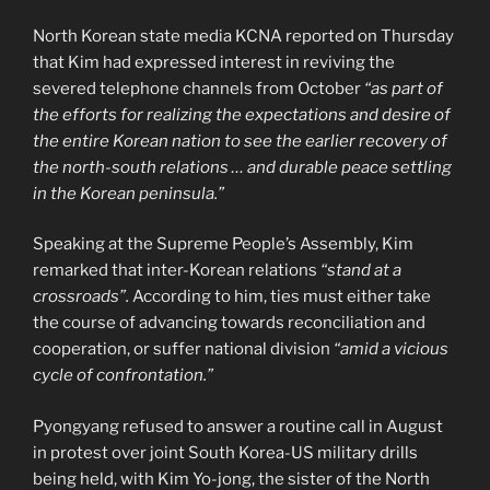
North Korean state media KCNA reported on Thursday
that Kim had expressed interest in reviving the
severed telephone channels from October
“as part of
the efforts for realizing the expectations and desire of
the entire Korean nation to see the earlier recovery of
the north-south relations … and durable peace settling
in the Korean peninsula.”
Speaking at the Supreme People’s Assembly, Kim
remarked that inter-Korean relations
“stand at a
crossroads”.
According to him, ties must either take
the course of advancing towards reconciliation and
cooperation, or suffer national division
“amid a vicious
cycle of confrontation.”
Pyongyang refused to answer a routine call in August
in protest over joint South Korea-US military drills
being held, with Kim Yo-jong, the sister of the North