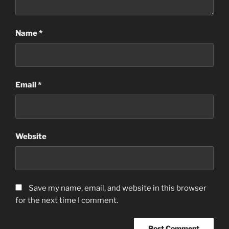
Name
*
Email
*
Website
Save my name, email, and website in this browser
for the next time I comment.