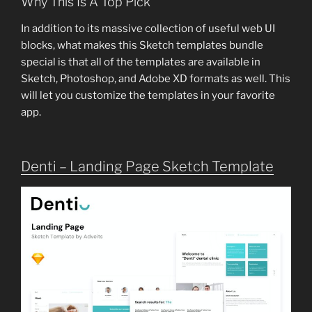
Why This Is A Top Pick
In addition to its massive collection of useful web UI
blocks, what makes this Sketch templates bundle
special is that all of the templates are available in
Sketch, Photoshop, and Adobe XD formats as well. This
will let you customize the templates in your favorite
app.
Denti – Landing Page Sketch Template