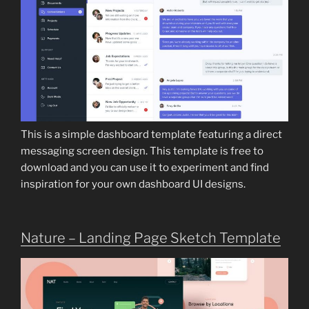
This is a simple dashboard template featuring a direct
messaging screen design. This template is free to
download and you can use it to experiment and find
inspiration for your own dashboard UI designs.
Nature – Landing Page Sketch Template