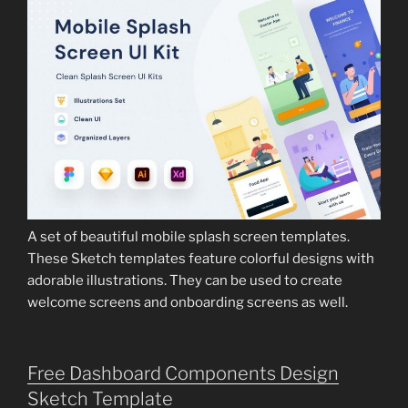
A set of beautiful mobile splash screen templates.
These Sketch templates feature colorful designs with
adorable illustrations. They can be used to create
welcome screens and onboarding screens as well.
Free Dashboard Components Design
Sketch Template