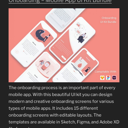
Onboarding – Mobile App UI Kit Bundle
The onboarding process is an important part of every
mobile app. With this beautiful UI kit you can design
modern and creative onboarding screens for various
types of mobile apps. It includes 15 different
onboarding screens with editable layouts. The
templates are available in Sketch, Figma, and Adobe XD