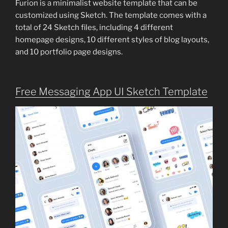
Furion is a minimalist website template that can be
customized using Sketch. The template comes with a
total of 24 Sketch files, including 4 different
homepage designs, 10 different styles of blog layouts,
and 10 portfolio page designs.
Free Messaging App UI Sketch Template