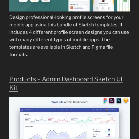
Design professional-looking profile screens for your
mobile app using this bundle of Sketch templates. It
includes 4 different profile screen designs you can use
with many different types of mobile apps. The
templates are available in Sketch and Figma file
formats.
Products – Admin Dashboard Sketch UI
Kit