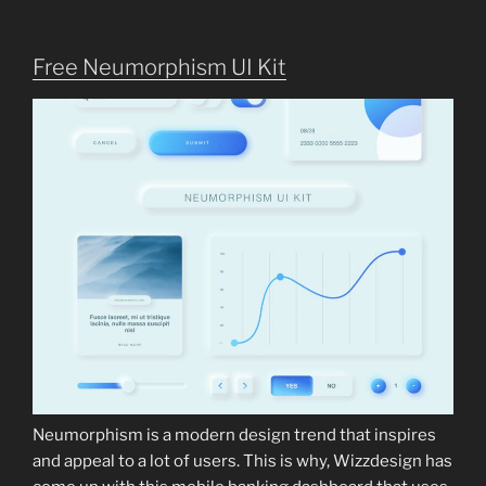
Free Neumorphism UI Kit
Neumorphism is a modern design trend that inspires
and appeal to a lot of users. This is why, Wizzdesign has