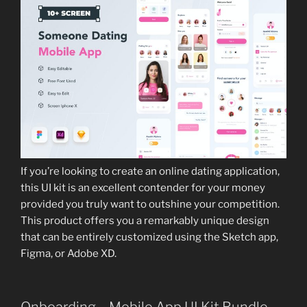
If you’re looking to create an online dating application,
this UI kit is an excellent contender for your money
provided you truly want to outshine your competition.
This product offers you a remarkably unique design
that can be entirely customized using the Sketch app,
Figma, or Adobe XD.