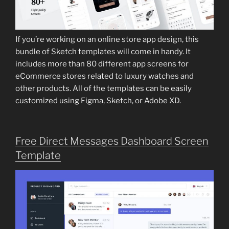
If you’re working on an online store app design, this
bundle of Sketch templates will come in handy. It
includes more than 80 different app screens for
eCommerce stores related to luxury watches and
other products. All of the templates can be easily
customized using Figma, Sketch, or Adobe XD.
Free Direct Messages Dashboard Screen
Template