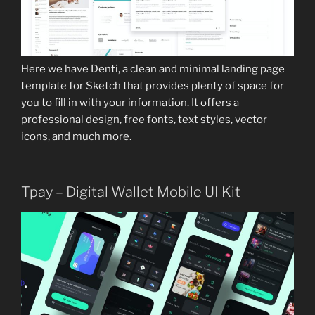
Here we have Denti, a clean and minimal landing page
template for Sketch that provides plenty of space for
you to fill in with your information. It offers a
professional design, free fonts, text styles, vector
icons, and much more.
Tpay – Digital Wallet Mobile UI Kit