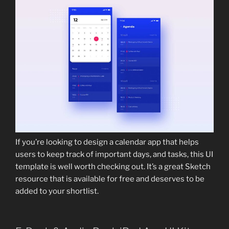
If you’re looking to design a calendar app that helps
users to keep track of important days, and tasks, this UI
template is well worth checking out. It’s a great Sketch
resource that is available for free and deserves to be
added to your shortlist.