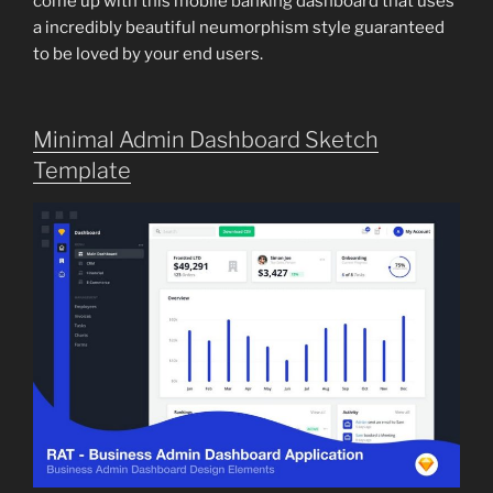
come up with this mobile banking dashboard that uses
a incredibly beautiful neumorphism style guaranteed
to be loved by your end users.
Minimal Admin Dashboard Sketch
Template