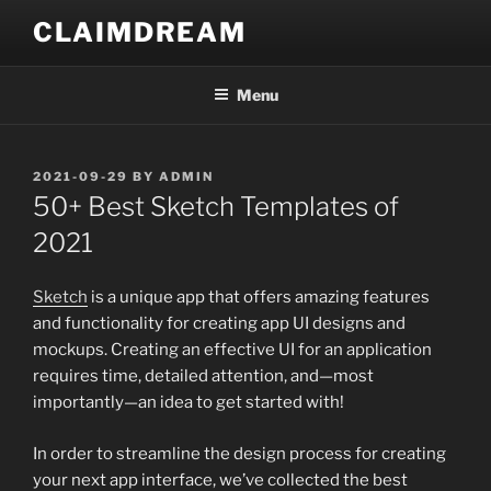
Skip
CLAIMDREAM
to
content
Menu
POSTED
2021-09-29
BY
ADMIN
ON
50+ Best Sketch Templates of
2021
Sketch
is a unique app that offers amazing features
and functionality for creating app UI designs and
mockups. Creating an effective UI for an application
requires time, detailed attention, and—most
importantly—an idea to get started with!
In order to streamline the design process for creating
your next app interface, we’ve collected the best