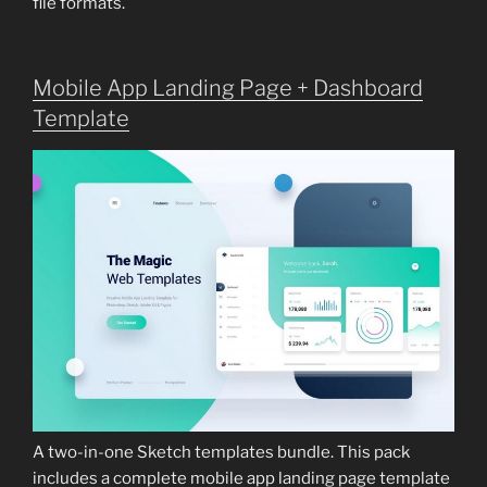
file formats.
Mobile App Landing Page + Dashboard
Template
A two-in-one Sketch templates bundle. This pack
includes a complete mobile app landing page template