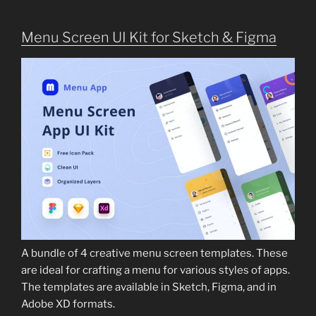
Menu Screen UI Kit for Sketch & Figma
A bundle of 4 creative menu screen templates. These
are ideal for crafting a menu for various styles of apps.
The templates are available in Sketch, Figma, and in
Adobe XD formats.