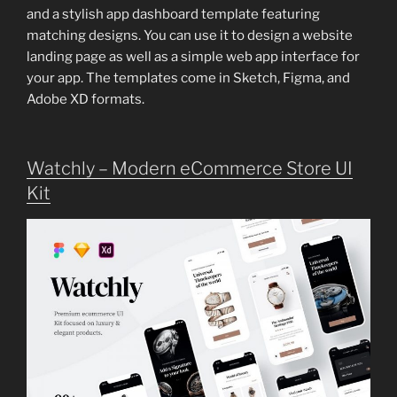
and a stylish app dashboard template featuring
matching designs. You can use it to design a website
landing page as well as a simple web app interface for
your app. The templates come in Sketch, Figma, and
Adobe XD formats.
Watchly – Modern eCommerce Store UI
Kit