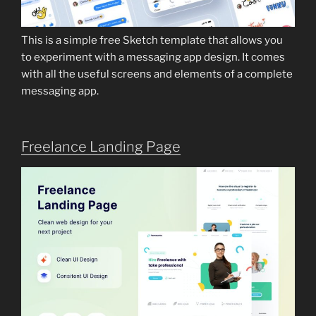
This is a simple free Sketch template that allows you
to experiment with a messaging app design. It comes
with all the useful screens and elements of a complete
messaging app.
Freelance Landing Page