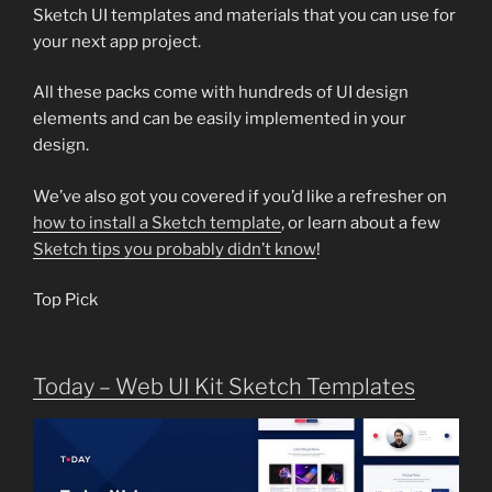
Sketch UI templates and materials that you can use for
your next app project.
All these packs come with hundreds of UI design
elements and can be easily implemented in your
design.
We’ve also got you covered if you’d like a refresher on
how to install a Sketch template
, or learn about a few
Sketch tips you probably didn’t know
!
Top Pick
Today – Web UI Kit Sketch Templates