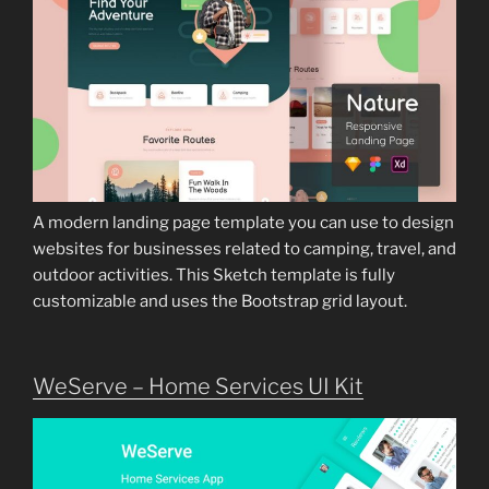
A modern landing page template you can use to design
websites for businesses related to camping, travel, and
outdoor activities. This Sketch template is fully
customizable and uses the Bootstrap grid layout.
WeServe – Home Services UI Kit