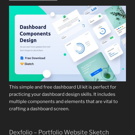
This simple and free dashboard UI kit is perfect for
practicing your dashboard design skills. It includes
multiple components and elements that are vital to
crafting a dashboard screen.
Dexfolio – Portfolio Website Sketch