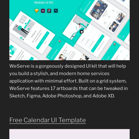
WeServe is a gorgeously designed UI kit that will help
you build a stylish, and modern home services
application with minimal effort. Built on a grid system,
WeServe features 17 artboards that can be tweaked in
Sketch, Figma, Adobe Photoshop, and Adobe XD.
Free Calendar UI Template