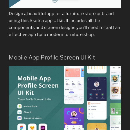
Design a beautiful app for a furniture store or brand
using this Sketch app UI kit. It includes all the
components and screen designs you’ll need to craft an
effective app for a modern furniture shop.
Mobile App Profile Screen UI Kit