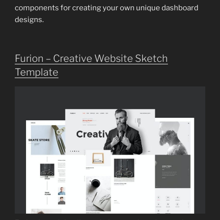
components for creating your own unique dashboard
designs.
Furion – Creative Website Sketch
Template