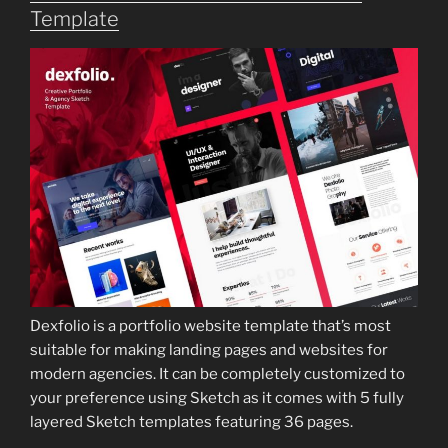
Template
Dexfolio is a portfolio website template that’s most
suitable for making landing pages and websites for
modern agencies. It can be completely customized to
your preference using Sketch as it comes with 5 fully
layered Sketch templates featuring 36 pages.