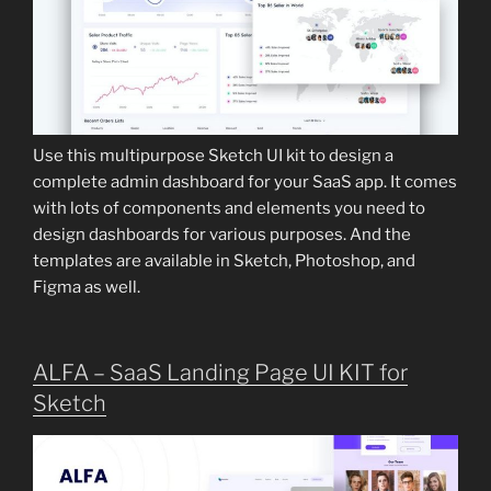
Use this multipurpose Sketch UI kit to design a
complete admin dashboard for your SaaS app. It comes
with lots of components and elements you need to
design dashboards for various purposes. And the
templates are available in Sketch, Photoshop, and
Figma as well.
ALFA – SaaS Landing Page UI KIT for
Sketch