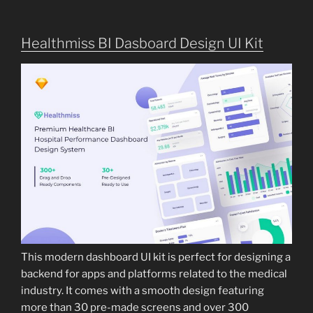
Healthmiss BI Dasboard Design UI Kit
This modern dashboard UI kit is perfect for designing a
backend for apps and platforms related to the medical
industry. It comes with a smooth design featuring
more than 30 pre-made screens and over 300