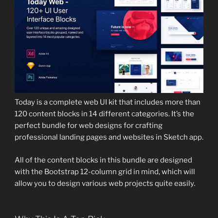
Today is a complete web UI kit that includes more than
120 content blocks in 14 different categories. It’s the
perfect bundle for web designs for crafting
professional landing pages and websites in Sketch app.
All of the content blocks in this bundle are designed
with the Bootstrap 12-column grid in mind, which will
allow you to design various web projects quite easily.