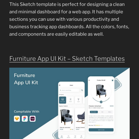
This Sketch template is perfect for designing a clean
and minimal dashboard for a web app. It has multiple
sections you can use with various productivity and
business tracking app dashboards. All the colors, fonts,
and components are easily editable as well.
Furniture App UI Kit – Sketch Templates