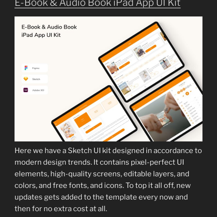
E-Book & Audio Book iPad App UI Kit
Here we have a Sketch UI kit designed in accordance to
modern design trends. It contains pixel-perfect UI
elements, high-quality screens, editable layers, and
colors, and free fonts, and icons. To top it all off, new
updates gets added to the template every now and
then for no extra cost at all.