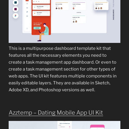
This is a multipurpose dashboard template kit that
features all the necessary elements you need to
create a task management app dashboard. Or even to
create a task management section for other types of
web apps. The UI kit features multiple components in
easily editable layers. They are available in Sketch,
Adobe XD, and Photoshop versions as well.
Azztemp – Dating Mobile App UI Kit