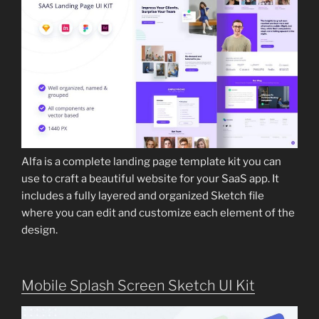
Alfa is a complete landing page template kit you can
use to craft a beautiful website for your SaaS app. It
includes a fully layered and organized Sketch file
where you can edit and customize each element of the
design.
Mobile Splash Screen Sketch UI Kit