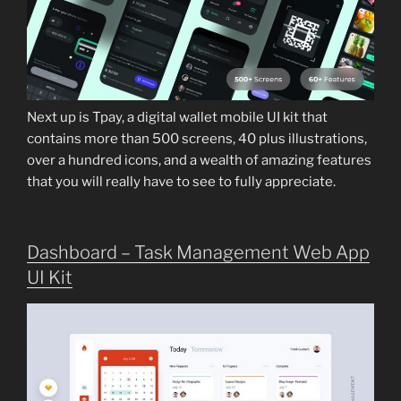
Next up is Tpay, a digital wallet mobile UI kit that
contains more than 500 screens, 40 plus illustrations,
over a hundred icons, and a wealth of amazing features
that you will really have to see to fully appreciate.
Dashboard – Task Management Web App
UI Kit